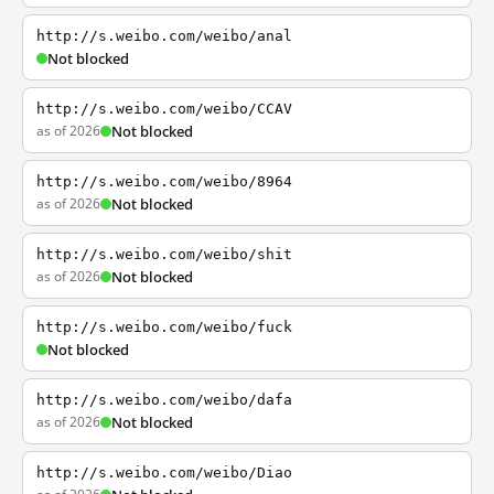
http://s.weibo.com/weibo/anal
Not blocked
http://s.weibo.com/weibo/CCAV
as of 2026
Not blocked
http://s.weibo.com/weibo/8964
as of 2026
Not blocked
http://s.weibo.com/weibo/shit
as of 2026
Not blocked
http://s.weibo.com/weibo/fuck
Not blocked
http://s.weibo.com/weibo/dafa
as of 2026
Not blocked
http://s.weibo.com/weibo/Diao