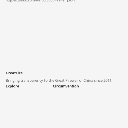
http://s.weibo.com/weibo/363847942 ·
JSON
GreatFire
Bringing transparency to the Great Firewall of China since 2011.
Explore
Circumvention
Blocked lists
VPNs and proxies
Explore
Circumvention Central
Trends
GreatFireVPN
Top sites in mainland China
Data & API
Frequently asked questions