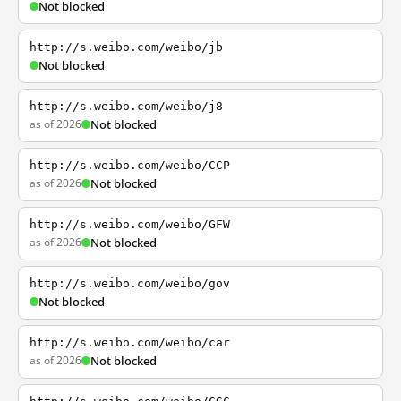
Not blocked
http://s.weibo.com/weibo/jb
Not blocked
http://s.weibo.com/weibo/j8
as of 2026
Not blocked
http://s.weibo.com/weibo/CCP
as of 2026
Not blocked
http://s.weibo.com/weibo/GFW
as of 2026
Not blocked
http://s.weibo.com/weibo/gov
Not blocked
http://s.weibo.com/weibo/car
as of 2026
Not blocked