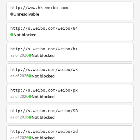
http://www.hk.weibo.com
Unresolvable
http://s.weibo.com/weibo/64
Not blocked
http://s.weibo.com/weibo/hi
as of 2026
Not blocked
http://s.weibo.com/weibo/wk
as of 2026
Not blocked
http://s.weibo.com/weibo/px
as of 2026
Not blocked
http://s.weibo.com/weibo/SB
as of 2026
Not blocked
http://s.weibo.com/weibo/zd
as of 2026
Not blocked