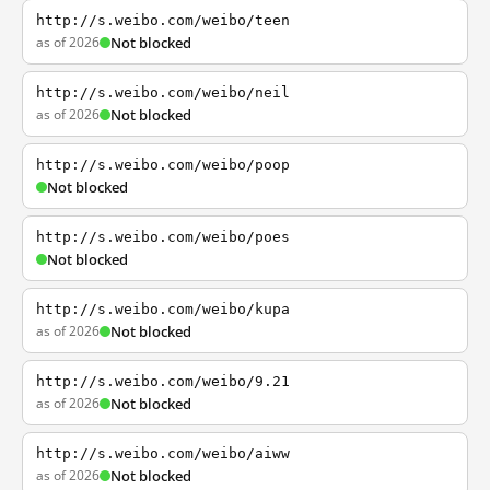
http://s.weibo.com/weibo/teen
as of 2026
Not blocked
http://s.weibo.com/weibo/neil
as of 2026
Not blocked
http://s.weibo.com/weibo/poop
Not blocked
http://s.weibo.com/weibo/poes
Not blocked
http://s.weibo.com/weibo/kupa
as of 2026
Not blocked
http://s.weibo.com/weibo/9.21
as of 2026
Not blocked
http://s.weibo.com/weibo/aiww
as of 2026
Not blocked