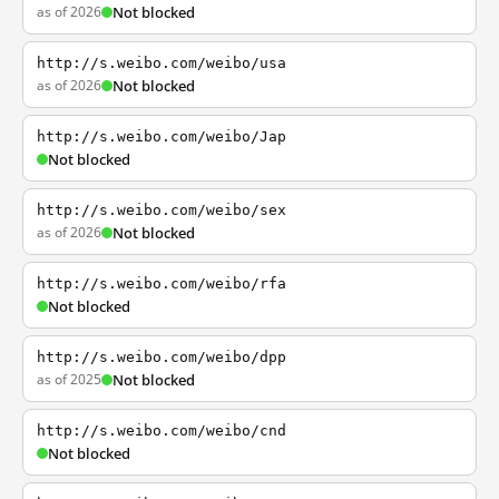
as of 2026
Not blocked
http://s.weibo.com/weibo/usa
as of 2026
Not blocked
http://s.weibo.com/weibo/Jap
Not blocked
http://s.weibo.com/weibo/sex
as of 2026
Not blocked
http://s.weibo.com/weibo/rfa
Not blocked
http://s.weibo.com/weibo/dpp
as of 2025
Not blocked
http://s.weibo.com/weibo/cnd
Not blocked