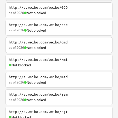
http://s.weibo.com/weibo/GCD
as of 2026
Not blocked
http://s.weibo.com/weibo/cpc
as of 2026
Not blocked
http://s.weibo.com/weibo/gmd
as of 2026
Not blocked
http://s.weibo.com/weibo/kmt
Not blocked
http://s.weibo.com/weibo/mzd
as of 2026
Not blocked
http://s.weibo.com/weibo/jzm
as of 2026
Not blocked
http://s.weibo.com/weibo/hjt
Not blocked