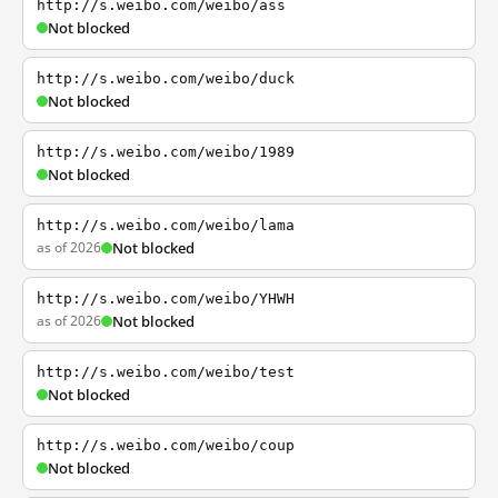
http://s.weibo.com/weibo/ass
Not blocked
http://s.weibo.com/weibo/duck
Not blocked
http://s.weibo.com/weibo/1989
Not blocked
http://s.weibo.com/weibo/lama
as of 2026
Not blocked
http://s.weibo.com/weibo/YHWH
as of 2026
Not blocked
http://s.weibo.com/weibo/test
Not blocked
http://s.weibo.com/weibo/coup
Not blocked