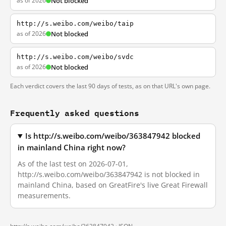
as of 2026
Not blocked
http://s.weibo.com/weibo/taip
as of 2026
Not blocked
http://s.weibo.com/weibo/svdc
as of 2026
Not blocked
Each verdict covers the last 90 days of tests, as on that URL's own page.
Frequently asked questions
Is http://s.weibo.com/weibo/363847942 blocked
in mainland China right now?
As of the last test on 2026-07-01,
http://s.weibo.com/weibo/363847942 is not blocked in
mainland China, based on GreatFire's live Great Firewall
measurements.