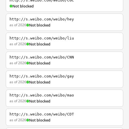
http://s.weibo.com/weibo/CGC
Not blocked
http://s.weibo.com/weibo/hey
as of 2026
Not blocked
http://s.weibo.com/weibo/liu
as of 2026
Not blocked
http://s.weibo.com/weibo/CNN
as of 2026
Not blocked
http://s.weibo.com/weibo/gay
as of 2026
Not blocked
http://s.weibo.com/weibo/mao
as of 2026
Not blocked
http://s.weibo.com/weibo/CDT
as of 2026
Not blocked