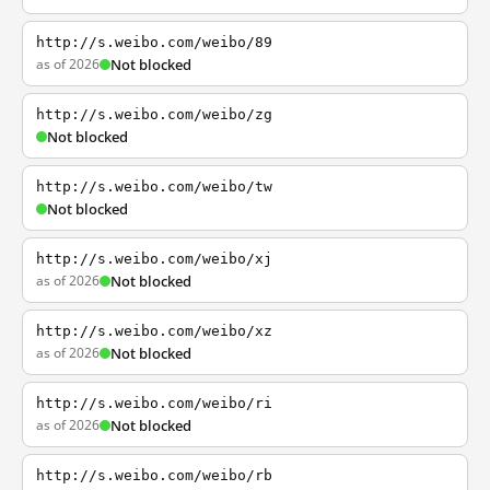
http://s.weibo.com/weibo/89
as of 2026
Not blocked
http://s.weibo.com/weibo/zg
Not blocked
http://s.weibo.com/weibo/tw
Not blocked
http://s.weibo.com/weibo/xj
as of 2026
Not blocked
http://s.weibo.com/weibo/xz
as of 2026
Not blocked
http://s.weibo.com/weibo/ri
as of 2026
Not blocked
http://s.weibo.com/weibo/rb