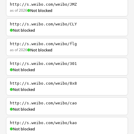
http://s.weibo.com/weibo/JMZ
as of 2026
Not blocked
http://s.weibo.com/weibo/CLY
Not blocked
http://s.weibo.com/weibo/flg
as of 2026
Not blocked
http://s.weibo.com/weibo/301
Not blocked
http://s.weibo.com/weibo/8x8
Not blocked
http://s.weibo.com/weibo/cao
Not blocked
http://s.weibo.com/weibo/kao
Not blocked