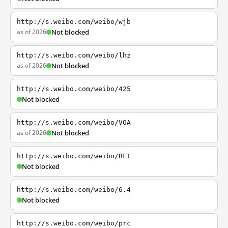
http://s.weibo.com/weibo/wjb
as of 2026
Not blocked
http://s.weibo.com/weibo/lhz
as of 2026
Not blocked
http://s.weibo.com/weibo/425
Not blocked
http://s.weibo.com/weibo/VOA
as of 2026
Not blocked
http://s.weibo.com/weibo/RFI
Not blocked
http://s.weibo.com/weibo/6.4
Not blocked
http://s.weibo.com/weibo/prc