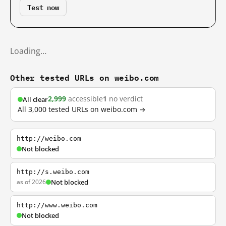
Test now
Loading…
Other tested URLs on weibo.com
2,999
accessible
1
no verdict
All clear
All 3,000 tested URLs on weibo.com →
http://weibo.com
Not blocked
http://s.weibo.com
as of 2026
Not blocked
http://www.weibo.com
Not blocked