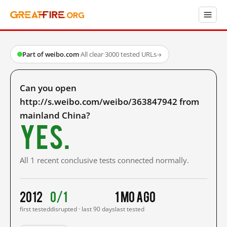
Part of weibo.com
·
All clear
·
3000 tested URLs
→
Can you open
http://s.weibo.com/weibo/363847942 from
mainland China?
Yes.
All 1 recent conclusive tests connected normally.
2012
0/1
1 mo ago
first tested
disrupted · last 90 days
last tested