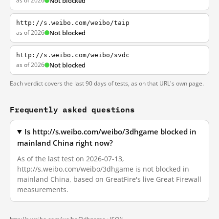
as of 2026
Not blocked
http://s.weibo.com/weibo/taip
as of 2026
Not blocked
http://s.weibo.com/weibo/svdc
as of 2026
Not blocked
Each verdict covers the last 90 days of tests, as on that URL's own page.
Frequently asked questions
Is http://s.weibo.com/weibo/3dhgame blocked in
mainland China right now?
As of the last test on 2026-07-13,
http://s.weibo.com/weibo/3dhgame is not blocked in
mainland China, based on GreatFire's live Great Firewall
measurements.