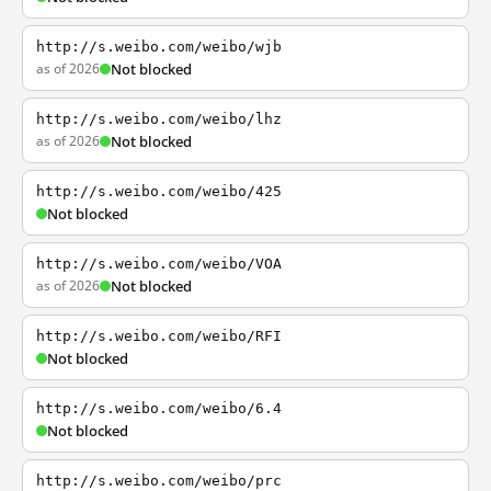
http://s.weibo.com/weibo/wjb
as of 2026
Not blocked
http://s.weibo.com/weibo/lhz
as of 2026
Not blocked
http://s.weibo.com/weibo/425
Not blocked
http://s.weibo.com/weibo/VOA
as of 2026
Not blocked
http://s.weibo.com/weibo/RFI
Not blocked
http://s.weibo.com/weibo/6.4
Not blocked
http://s.weibo.com/weibo/prc