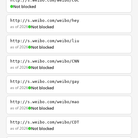
http://s.weibo.com/weibo/CGC
Not blocked
http://s.weibo.com/weibo/hey
as of 2026
Not blocked
http://s.weibo.com/weibo/liu
as of 2026
Not blocked
http://s.weibo.com/weibo/CNN
as of 2026
Not blocked
http://s.weibo.com/weibo/gay
as of 2026
Not blocked
http://s.weibo.com/weibo/mao
as of 2026
Not blocked
http://s.weibo.com/weibo/CDT
as of 2026
Not blocked