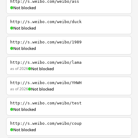
http://s.weibo.com/weibo/ass
Not blocked
http://s.weibo.com/weibo/duck
Not blocked
http://s.weibo.com/weibo/1989
Not blocked
http://s.weibo.com/weibo/lama
as of 2026
Not blocked
http://s.weibo.com/weibo/YHWH
as of 2026
Not blocked
http://s.weibo.com/weibo/test
Not blocked
http://s.weibo.com/weibo/coup
Not blocked