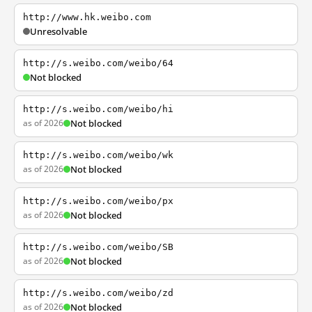
http://www.hk.weibo.com
Unresolvable
http://s.weibo.com/weibo/64
Not blocked
http://s.weibo.com/weibo/hi
as of 2026
Not blocked
http://s.weibo.com/weibo/wk
as of 2026
Not blocked
http://s.weibo.com/weibo/px
as of 2026
Not blocked
http://s.weibo.com/weibo/SB
as of 2026
Not blocked
http://s.weibo.com/weibo/zd
as of 2026
Not blocked