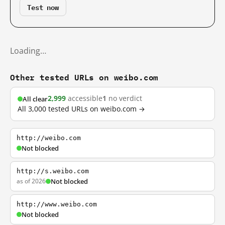
Test now
Loading…
Other tested URLs on weibo.com
2,999
accessible
1
no verdict
All clear
All 3,000 tested URLs on weibo.com →
http://weibo.com
Not blocked
http://s.weibo.com
as of 2026
Not blocked
http://www.weibo.com
Not blocked