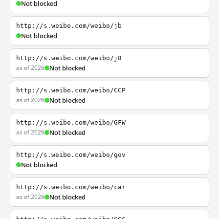
Not blocked
http://s.weibo.com/weibo/jb
Not blocked
http://s.weibo.com/weibo/j8
as of 2026
Not blocked
http://s.weibo.com/weibo/CCP
as of 2026
Not blocked
http://s.weibo.com/weibo/GFW
as of 2026
Not blocked
http://s.weibo.com/weibo/gov
Not blocked
http://s.weibo.com/weibo/car
as of 2026
Not blocked