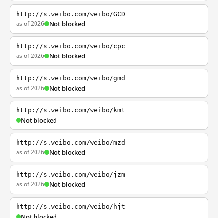
http://s.weibo.com/weibo/GCD
as of 2026
Not blocked
http://s.weibo.com/weibo/cpc
as of 2026
Not blocked
http://s.weibo.com/weibo/gmd
as of 2026
Not blocked
http://s.weibo.com/weibo/kmt
Not blocked
http://s.weibo.com/weibo/mzd
as of 2026
Not blocked
http://s.weibo.com/weibo/jzm
as of 2026
Not blocked
http://s.weibo.com/weibo/hjt
Not blocked