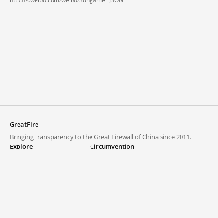
http://s.weibo.com/weibo/3dhgame ·
JSON
GreatFire
Bringing transparency to the Great Firewall of China since 2011.
Explore
Circumvention
Blocked lists
VPNs and proxies
Explore
Circumvention Central
Trends
GreatFireVPN
Top sites in mainland China
Data & API
Frequently asked questions