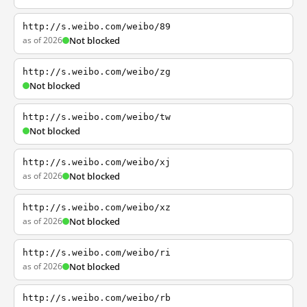
http://s.weibo.com/weibo/89
as of 2026
Not blocked
http://s.weibo.com/weibo/zg
Not blocked
http://s.weibo.com/weibo/tw
Not blocked
http://s.weibo.com/weibo/xj
as of 2026
Not blocked
http://s.weibo.com/weibo/xz
as of 2026
Not blocked
http://s.weibo.com/weibo/ri
as of 2026
Not blocked
http://s.weibo.com/weibo/rb