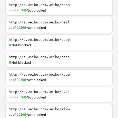
http://s.weibo.com/weibo/teen
as of 2026
Not blocked
http://s.weibo.com/weibo/neil
as of 2026
Not blocked
http://s.weibo.com/weibo/poop
Not blocked
http://s.weibo.com/weibo/poes
Not blocked
http://s.weibo.com/weibo/kupa
as of 2026
Not blocked
http://s.weibo.com/weibo/9.21
as of 2026
Not blocked
http://s.weibo.com/weibo/aiww
as of 2026
Not blocked