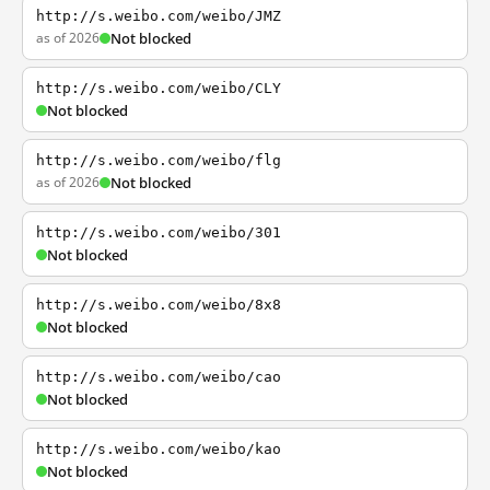
http://s.weibo.com/weibo/JMZ
as of 2026
Not blocked
http://s.weibo.com/weibo/CLY
Not blocked
http://s.weibo.com/weibo/flg
as of 2026
Not blocked
http://s.weibo.com/weibo/301
Not blocked
http://s.weibo.com/weibo/8x8
Not blocked
http://s.weibo.com/weibo/cao
Not blocked
http://s.weibo.com/weibo/kao
Not blocked