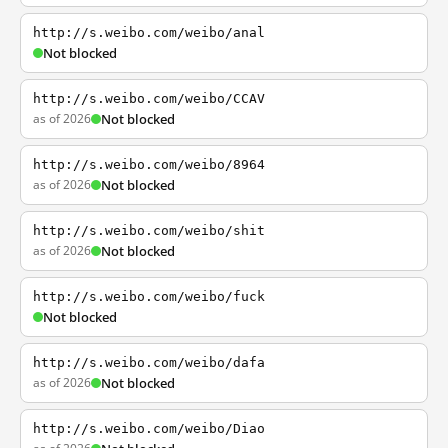
http://s.weibo.com/weibo/anal
Not blocked
http://s.weibo.com/weibo/CCAV
as of 2026
Not blocked
http://s.weibo.com/weibo/8964
as of 2026
Not blocked
http://s.weibo.com/weibo/shit
as of 2026
Not blocked
http://s.weibo.com/weibo/fuck
Not blocked
http://s.weibo.com/weibo/dafa
as of 2026
Not blocked
http://s.weibo.com/weibo/Diao