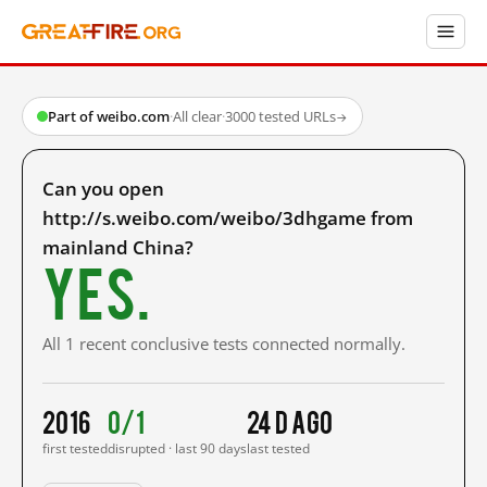
Part of weibo.com
·
All clear
·
3000 tested URLs
→
Can you open
http://s.weibo.com/weibo/3dhgame from
mainland China?
Yes.
All 1 recent conclusive tests connected normally.
2016
0/1
24 d ago
first tested
disrupted · last 90 days
last tested