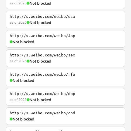
as of 2026
Not blocked
http://s.weibo.com/weibo/usa
as of 2026
Not blocked
http://s.weibo.com/weibo/Jap
Not blocked
http://s.weibo.com/weibo/sex
as of 2026
Not blocked
http://s.weibo.com/weibo/rfa
Not blocked
http://s.weibo.com/weibo/dpp
as of 2025
Not blocked
http://s.weibo.com/weibo/cnd
Not blocked