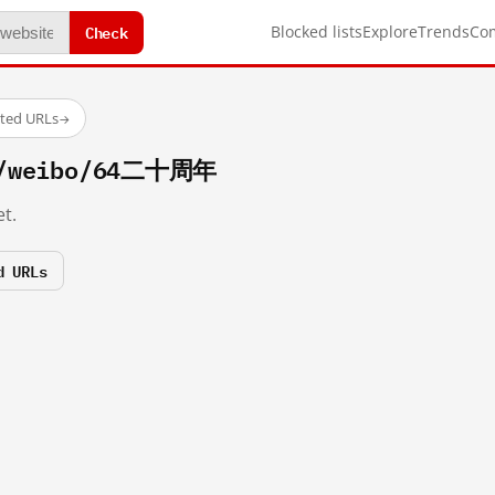
Check
Blocked lists
Explore
Trends
Co
sted URLs
→
om/weibo/64二十周年
t.
d URLs