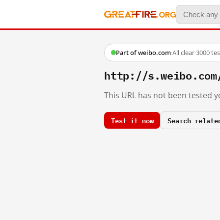
Part of weibo.com
·
All clear
·
3000 te
http://s.weibo.c
This URL has not been tested ye
Test it now
Search relate