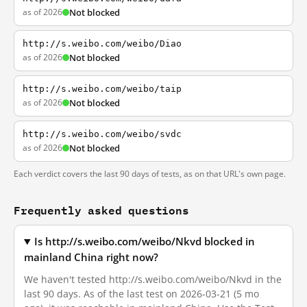
as of 2026
Not blocked
http://s.weibo.com/weibo/Diao
as of 2026
Not blocked
http://s.weibo.com/weibo/taip
as of 2026
Not blocked
http://s.weibo.com/weibo/svdc
as of 2026
Not blocked
Each verdict covers the last 90 days of tests, as on that URL's own page.
Frequently asked questions
Is http://s.weibo.com/weibo/Nkvd blocked in
mainland China right now?
We haven't tested http://s.weibo.com/weibo/Nkvd in the
last 90 days. As of the last test on 2026-03-21 (5 mo