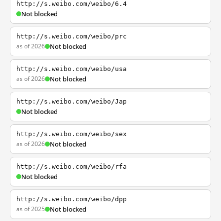
http://s.weibo.com/weibo/6.4
Not blocked
http://s.weibo.com/weibo/prc
as of 2026
Not blocked
http://s.weibo.com/weibo/usa
as of 2026
Not blocked
http://s.weibo.com/weibo/Jap
Not blocked
http://s.weibo.com/weibo/sex
as of 2026
Not blocked
http://s.weibo.com/weibo/rfa
Not blocked
http://s.weibo.com/weibo/dpp
as of 2025
Not blocked