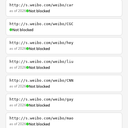
http://s.weibo.com/weibo/car
as of 2026
Not blocked
http://s.weibo.com/weibo/CGC
Not blocked
http://s.weibo.com/weibo/hey
as of 2026
Not blocked
http://s.weibo.com/weibo/liu
as of 2026
Not blocked
http://s.weibo.com/weibo/CNN
as of 2026
Not blocked
http://s.weibo.com/weibo/gay
as of 2026
Not blocked
http://s.weibo.com/weibo/mao
as of 2026
Not blocked