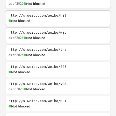
as of 2026
Not blocked
http://s.weibo.com/weibo/hjt
Not blocked
http://s.weibo.com/weibo/wjb
as of 2026
Not blocked
http://s.weibo.com/weibo/lhz
as of 2026
Not blocked
http://s.weibo.com/weibo/425
Not blocked
http://s.weibo.com/weibo/VOA
as of 2026
Not blocked
http://s.weibo.com/weibo/RFI
Not blocked