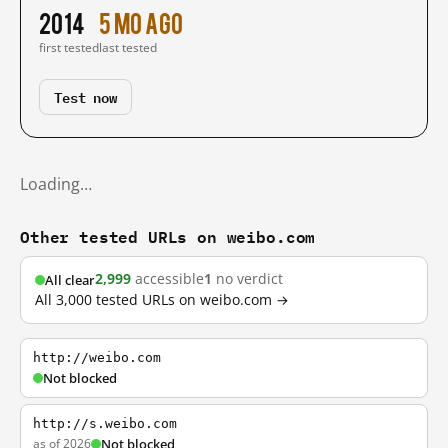
2014
5 mo ago
first tested
last tested
Test now
Loading…
Other tested URLs on weibo.com
2,999
accessible
1
no verdict
All clear
All 3,000 tested URLs on weibo.com →
http://weibo.com
Not blocked
http://s.weibo.com
as of 2026
Not blocked