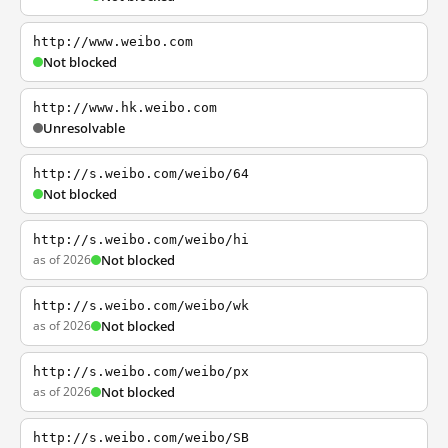
http://www.weibo.com
Not blocked
http://www.hk.weibo.com
Unresolvable
http://s.weibo.com/weibo/64
Not blocked
http://s.weibo.com/weibo/hi
as of 2026
Not blocked
http://s.weibo.com/weibo/wk
as of 2026
Not blocked
http://s.weibo.com/weibo/px
as of 2026
Not blocked
http://s.weibo.com/weibo/SB