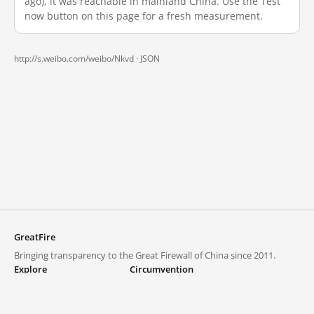
ago), it was reachable in mainland China. Use the Test
now button on this page for a fresh measurement.
http://s.weibo.com/weibo/Nkvd ·
JSON
GreatFire
Bringing transparency to the Great Firewall of China since 2011.
Explore
Circumvention
Blocked lists
VPNs and proxies
Explore
Circumvention Central