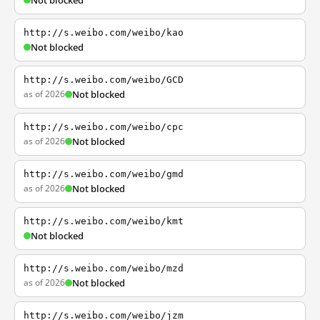
Not blocked
http://s.weibo.com/weibo/kao
Not blocked
http://s.weibo.com/weibo/GCD
as of 2026
Not blocked
http://s.weibo.com/weibo/cpc
as of 2026
Not blocked
http://s.weibo.com/weibo/gmd
as of 2026
Not blocked
http://s.weibo.com/weibo/kmt
Not blocked
http://s.weibo.com/weibo/mzd
as of 2026
Not blocked
http://s.weibo.com/weibo/jzm