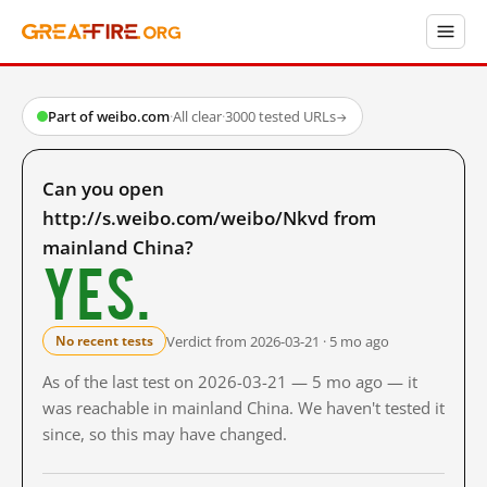
Part of weibo.com
·
All clear
·
3000 tested URLs
→
Can you open
http://s.weibo.com/weibo/Nkvd from
mainland China?
Yes.
Verdict from 2026-03-21 · 5 mo ago
No recent tests
As of the last test on 2026-03-21 — 5 mo ago — it
was reachable in mainland China. We haven't tested it
since, so this may have changed.