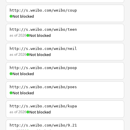
http://s.weibo.com/weibo/coup
Not blocked
http://s.weibo.com/weibo/teen
as of 2026
Not blocked
http://s.weibo.com/weibo/neil
as of 2026
Not blocked
http://s.weibo.com/weibo/poop
Not blocked
http://s.weibo.com/weibo/poes
Not blocked
http://s.weibo.com/weibo/kupa
as of 2026
Not blocked
http://s.weibo.com/weibo/9.21