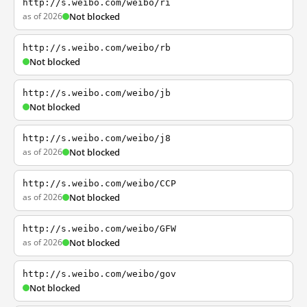
http://s.weibo.com/weibo/ri
as of 2026
Not blocked
http://s.weibo.com/weibo/rb
Not blocked
http://s.weibo.com/weibo/jb
Not blocked
http://s.weibo.com/weibo/j8
as of 2026
Not blocked
http://s.weibo.com/weibo/CCP
as of 2026
Not blocked
http://s.weibo.com/weibo/GFW
as of 2026
Not blocked
http://s.weibo.com/weibo/gov
Not blocked