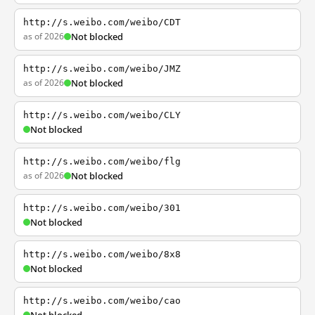
http://s.weibo.com/weibo/CDT
as of 2026
Not blocked
http://s.weibo.com/weibo/JMZ
as of 2026
Not blocked
http://s.weibo.com/weibo/CLY
Not blocked
http://s.weibo.com/weibo/flg
as of 2026
Not blocked
http://s.weibo.com/weibo/301
Not blocked
http://s.weibo.com/weibo/8x8
Not blocked
http://s.weibo.com/weibo/cao