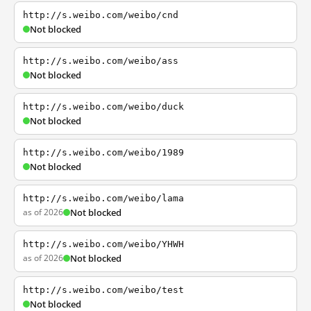
http://s.weibo.com/weibo/cnd
Not blocked
http://s.weibo.com/weibo/ass
Not blocked
http://s.weibo.com/weibo/duck
Not blocked
http://s.weibo.com/weibo/1989
Not blocked
http://s.weibo.com/weibo/lama
as of 2026
Not blocked
http://s.weibo.com/weibo/YHWH
as of 2026
Not blocked
http://s.weibo.com/weibo/test
Not blocked