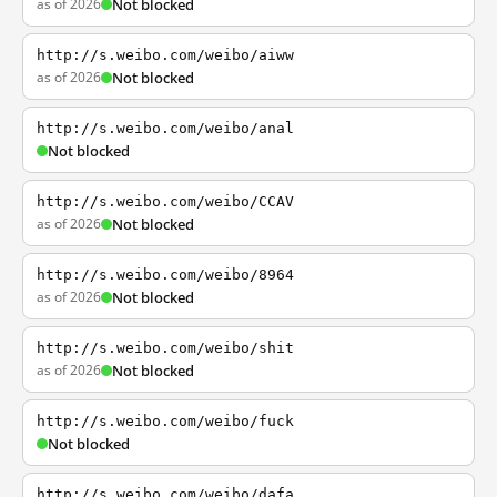
as of 2026
Not blocked
http://s.weibo.com/weibo/aiww
as of 2026
Not blocked
http://s.weibo.com/weibo/anal
Not blocked
http://s.weibo.com/weibo/CCAV
as of 2026
Not blocked
http://s.weibo.com/weibo/8964
as of 2026
Not blocked
http://s.weibo.com/weibo/shit
as of 2026
Not blocked
http://s.weibo.com/weibo/fuck
Not blocked
http://s.weibo.com/weibo/dafa