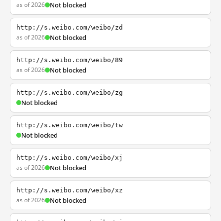
as of 2026
Not blocked
http://s.weibo.com/weibo/zd
as of 2026
Not blocked
http://s.weibo.com/weibo/89
as of 2026
Not blocked
http://s.weibo.com/weibo/zg
Not blocked
http://s.weibo.com/weibo/tw
Not blocked
http://s.weibo.com/weibo/xj
as of 2026
Not blocked
http://s.weibo.com/weibo/xz
as of 2026
Not blocked