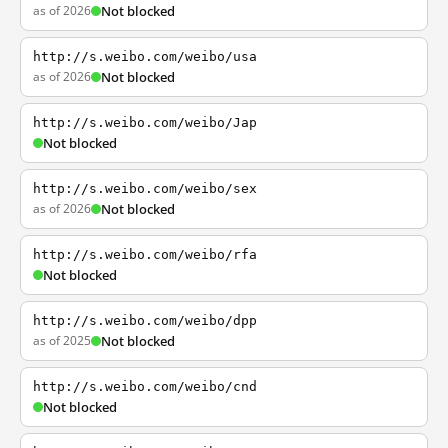
as of 2026
Not blocked
http://s.weibo.com/weibo/usa
as of 2026
Not blocked
http://s.weibo.com/weibo/Jap
Not blocked
http://s.weibo.com/weibo/sex
as of 2026
Not blocked
http://s.weibo.com/weibo/rfa
Not blocked
http://s.weibo.com/weibo/dpp
as of 2025
Not blocked
http://s.weibo.com/weibo/cnd
Not blocked