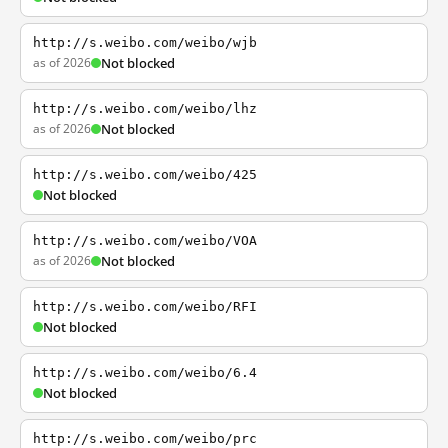
http://s.weibo.com/weibo/wjb
as of 2026
Not blocked
http://s.weibo.com/weibo/lhz
as of 2026
Not blocked
http://s.weibo.com/weibo/425
Not blocked
http://s.weibo.com/weibo/VOA
as of 2026
Not blocked
http://s.weibo.com/weibo/RFI
Not blocked
http://s.weibo.com/weibo/6.4
Not blocked
http://s.weibo.com/weibo/prc