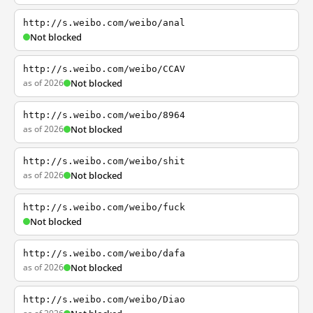
http://s.weibo.com/weibo/anal
Not blocked
http://s.weibo.com/weibo/CCAV
as of 2026
Not blocked
http://s.weibo.com/weibo/8964
as of 2026
Not blocked
http://s.weibo.com/weibo/shit
as of 2026
Not blocked
http://s.weibo.com/weibo/fuck
Not blocked
http://s.weibo.com/weibo/dafa
as of 2026
Not blocked
http://s.weibo.com/weibo/Diao