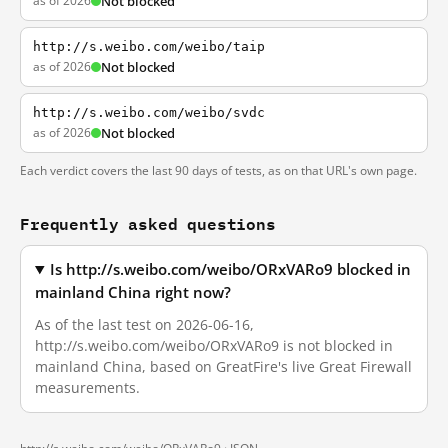
as of 2026
Not blocked
http://s.weibo.com/weibo/taip
as of 2026
Not blocked
http://s.weibo.com/weibo/svdc
as of 2026
Not blocked
Each verdict covers the last 90 days of tests, as on that URL's own page.
Frequently asked questions
Is http://s.weibo.com/weibo/ORxVARo9 blocked in
mainland China right now?
As of the last test on 2026-06-16,
http://s.weibo.com/weibo/ORxVARo9 is not blocked in
mainland China, based on GreatFire's live Great Firewall
measurements.