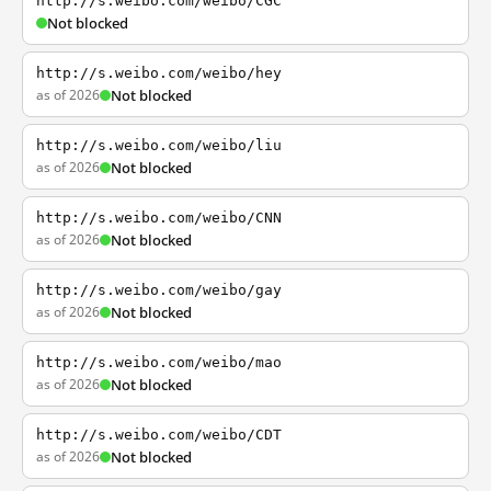
http://s.weibo.com/weibo/CGC
Not blocked
http://s.weibo.com/weibo/hey
as of 2026
Not blocked
http://s.weibo.com/weibo/liu
as of 2026
Not blocked
http://s.weibo.com/weibo/CNN
as of 2026
Not blocked
http://s.weibo.com/weibo/gay
as of 2026
Not blocked
http://s.weibo.com/weibo/mao
as of 2026
Not blocked
http://s.weibo.com/weibo/CDT
as of 2026
Not blocked