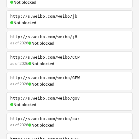
Not blocked
http://s.weibo.com/weibo/jb
Not blocked
http://s.weibo.com/weibo/j8
as of 2026
Not blocked
http://s.weibo.com/weibo/CCP
as of 2026
Not blocked
http://s.weibo.com/weibo/GFW
as of 2026
Not blocked
http://s.weibo.com/weibo/gov
Not blocked
http://s.weibo.com/weibo/car
as of 2026
Not blocked