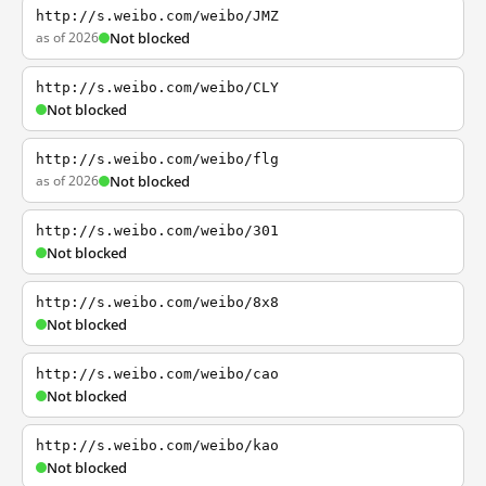
http://s.weibo.com/weibo/JMZ
as of 2026
Not blocked
http://s.weibo.com/weibo/CLY
Not blocked
http://s.weibo.com/weibo/flg
as of 2026
Not blocked
http://s.weibo.com/weibo/301
Not blocked
http://s.weibo.com/weibo/8x8
Not blocked
http://s.weibo.com/weibo/cao
Not blocked
http://s.weibo.com/weibo/kao
Not blocked