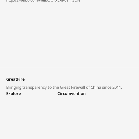
http://s.weibo.com/weibo/ORxVARo9 ·
JSON
GreatFire
Bringing transparency to the Great Firewall of China since 2011.
Explore
Circumvention
Blocked lists
VPNs and proxies
Explore
Circumvention Central
Trends
GreatFireVPN
Top sites in mainland China
Data & API
Frequently asked questions