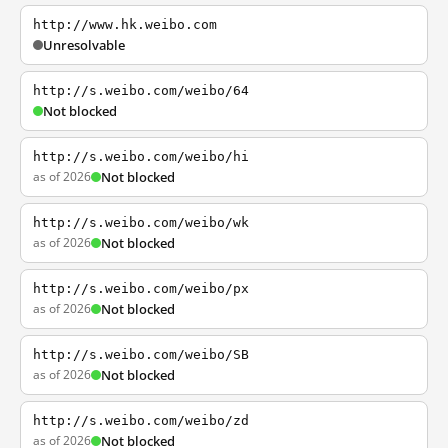
http://www.hk.weibo.com
Unresolvable
http://s.weibo.com/weibo/64
Not blocked
http://s.weibo.com/weibo/hi
as of 2026
Not blocked
http://s.weibo.com/weibo/wk
as of 2026
Not blocked
http://s.weibo.com/weibo/px
as of 2026
Not blocked
http://s.weibo.com/weibo/SB
as of 2026
Not blocked
http://s.weibo.com/weibo/zd
as of 2026
Not blocked