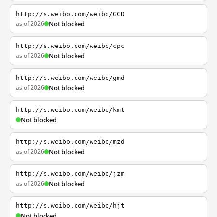
http://s.weibo.com/weibo/GCD
as of 2026
Not blocked
http://s.weibo.com/weibo/cpc
as of 2026
Not blocked
http://s.weibo.com/weibo/gmd
as of 2026
Not blocked
http://s.weibo.com/weibo/kmt
Not blocked
http://s.weibo.com/weibo/mzd
as of 2026
Not blocked
http://s.weibo.com/weibo/jzm
as of 2026
Not blocked
http://s.weibo.com/weibo/hjt
Not blocked