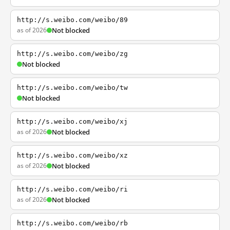
http://s.weibo.com/weibo/89
as of 2026
Not blocked
http://s.weibo.com/weibo/zg
Not blocked
http://s.weibo.com/weibo/tw
Not blocked
http://s.weibo.com/weibo/xj
as of 2026
Not blocked
http://s.weibo.com/weibo/xz
as of 2026
Not blocked
http://s.weibo.com/weibo/ri
as of 2026
Not blocked
http://s.weibo.com/weibo/rb