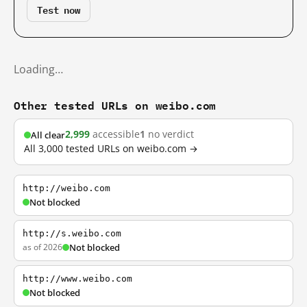
Test now
Loading…
Other tested URLs on weibo.com
2,999
accessible
1
no verdict
All clear
All 3,000 tested URLs on weibo.com →
http://weibo.com
Not blocked
http://s.weibo.com
as of 2026
Not blocked
http://www.weibo.com
Not blocked