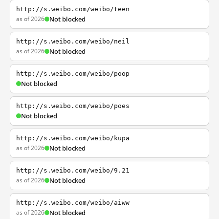
http://s.weibo.com/weibo/teen
as of 2026
Not blocked
http://s.weibo.com/weibo/neil
as of 2026
Not blocked
http://s.weibo.com/weibo/poop
Not blocked
http://s.weibo.com/weibo/poes
Not blocked
http://s.weibo.com/weibo/kupa
as of 2026
Not blocked
http://s.weibo.com/weibo/9.21
as of 2026
Not blocked
http://s.weibo.com/weibo/aiww
as of 2026
Not blocked