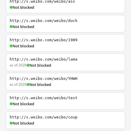
http://s.weibo.com/weibo/ass
Not blocked
http://s.weibo.com/weibo/duck
Not blocked
http://s.weibo.com/weibo/1989
Not blocked
http://s.weibo.com/weibo/lama
as of 2026
Not blocked
http://s.weibo.com/weibo/YHWH
as of 2026
Not blocked
http://s.weibo.com/weibo/test
Not blocked
http://s.weibo.com/weibo/coup
Not blocked