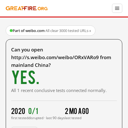
Part of weibo.com
·
All clear
·
3000 tested URLs
→
Can you open
http://s.weibo.com/weibo/ORxVARo9 from
mainland China?
Yes.
All 1 recent conclusive tests connected normally.
2020
0/1
2 mo ago
first tested
disrupted · last 90 days
last tested