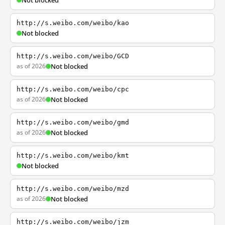
Not blocked
http://s.weibo.com/weibo/kao
Not blocked
http://s.weibo.com/weibo/GCD
as of 2026
Not blocked
http://s.weibo.com/weibo/cpc
as of 2026
Not blocked
http://s.weibo.com/weibo/gmd
as of 2026
Not blocked
http://s.weibo.com/weibo/kmt
Not blocked
http://s.weibo.com/weibo/mzd
as of 2026
Not blocked
http://s.weibo.com/weibo/jzm