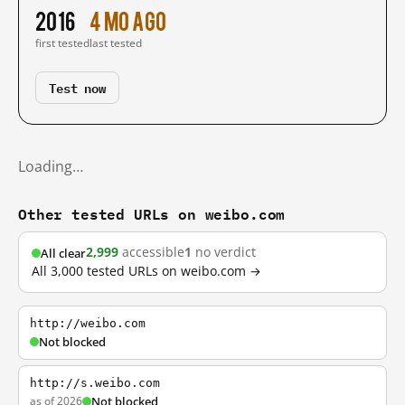
2016
4 mo ago
first tested
last tested
Test now
Loading…
Other tested URLs on weibo.com
2,999
accessible
1
no verdict
All clear
All 3,000 tested URLs on weibo.com →
http://weibo.com
Not blocked
http://s.weibo.com
as of 2026
Not blocked