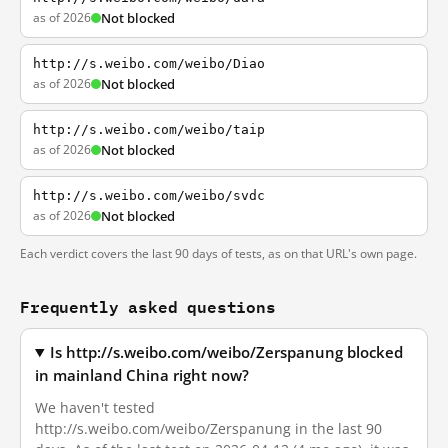
as of 2026
Not blocked
http://s.weibo.com/weibo/Diao
as of 2026
Not blocked
http://s.weibo.com/weibo/taip
as of 2026
Not blocked
http://s.weibo.com/weibo/svdc
as of 2026
Not blocked
Each verdict covers the last 90 days of tests, as on that URL's own page.
Frequently asked questions
Is http://s.weibo.com/weibo/Zerspanung blocked
in mainland China right now?
We haven't tested
http://s.weibo.com/weibo/Zerspanung in the last 90