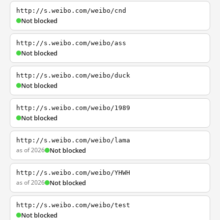
http://s.weibo.com/weibo/cnd
Not blocked
http://s.weibo.com/weibo/ass
Not blocked
http://s.weibo.com/weibo/duck
Not blocked
http://s.weibo.com/weibo/1989
Not blocked
http://s.weibo.com/weibo/lama
as of 2026
Not blocked
http://s.weibo.com/weibo/YHWH
as of 2026
Not blocked
http://s.weibo.com/weibo/test
Not blocked