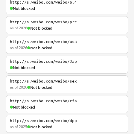
http://s.weibo.com/weibo/6.4
Not blocked
http://s.weibo.com/weibo/prc
as of 2026
Not blocked
http://s.weibo.com/weibo/usa
as of 2026
Not blocked
http://s.weibo.com/weibo/Jap
Not blocked
http://s.weibo.com/weibo/sex
as of 2026
Not blocked
http://s.weibo.com/weibo/rfa
Not blocked
http://s.weibo.com/weibo/dpp
as of 2025
Not blocked