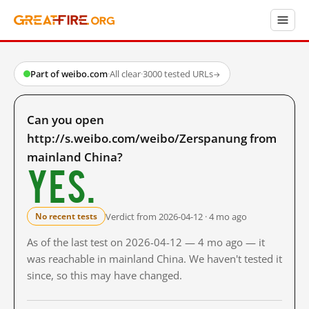
Part of weibo.com
·
All clear
·
3000 tested URLs
→
Can you open
http://s.weibo.com/weibo/Zerspanung from
mainland China?
Yes.
Verdict from 2026-04-12 · 4 mo ago
No recent tests
As of the last test on 2026-04-12 — 4 mo ago — it
was reachable in mainland China. We haven't tested it
since, so this may have changed.