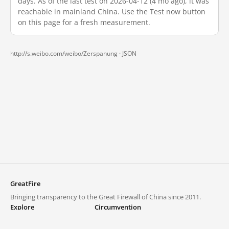
days. As of the last test on 2026-04-12 (4 mo ago), it was
reachable in mainland China. Use the Test now button
on this page for a fresh measurement.
http://s.weibo.com/weibo/Zerspanung ·
JSON
GreatFire
Bringing transparency to the Great Firewall of China since 2011.
Explore
Circumvention
Blocked lists
VPNs and proxies