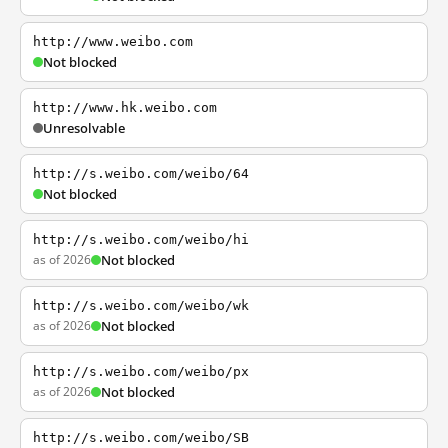
http://www.weibo.com
Not blocked
http://www.hk.weibo.com
Unresolvable
http://s.weibo.com/weibo/64
Not blocked
http://s.weibo.com/weibo/hi
as of 2026
Not blocked
http://s.weibo.com/weibo/wk
as of 2026
Not blocked
http://s.weibo.com/weibo/px
as of 2026
Not blocked
http://s.weibo.com/weibo/SB