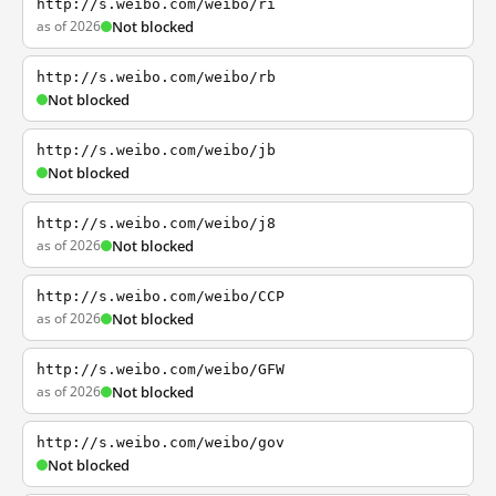
http://s.weibo.com/weibo/ri
as of 2026
Not blocked
http://s.weibo.com/weibo/rb
Not blocked
http://s.weibo.com/weibo/jb
Not blocked
http://s.weibo.com/weibo/j8
as of 2026
Not blocked
http://s.weibo.com/weibo/CCP
as of 2026
Not blocked
http://s.weibo.com/weibo/GFW
as of 2026
Not blocked
http://s.weibo.com/weibo/gov
Not blocked