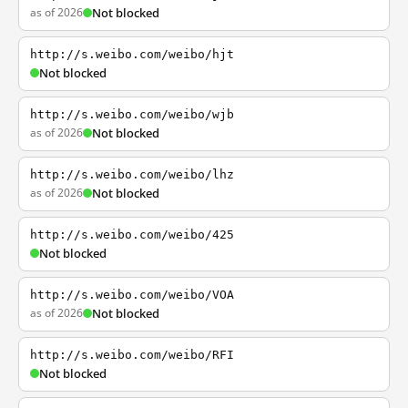
as of 2026
Not blocked
http://s.weibo.com/weibo/hjt
Not blocked
http://s.weibo.com/weibo/wjb
as of 2026
Not blocked
http://s.weibo.com/weibo/lhz
as of 2026
Not blocked
http://s.weibo.com/weibo/425
Not blocked
http://s.weibo.com/weibo/VOA
as of 2026
Not blocked
http://s.weibo.com/weibo/RFI
Not blocked