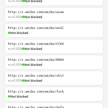
as of 2026
Not blocked
http://s.weibo.com/weibo/aiww
as of 2026
Not blocked
http://s.weibo.com/weibo/anal
Not blocked
http://s.weibo.com/weibo/CCAV
as of 2026
Not blocked
http://s.weibo.com/weibo/8964
as of 2026
Not blocked
http://s.weibo.com/weibo/shit
as of 2026
Not blocked
http://s.weibo.com/weibo/fuck
Not blocked
http://s.weibo.com/weibo/dafa