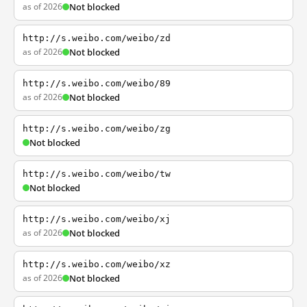
as of 2026
Not blocked
http://s.weibo.com/weibo/zd
as of 2026
Not blocked
http://s.weibo.com/weibo/89
as of 2026
Not blocked
http://s.weibo.com/weibo/zg
Not blocked
http://s.weibo.com/weibo/tw
Not blocked
http://s.weibo.com/weibo/xj
as of 2026
Not blocked
http://s.weibo.com/weibo/xz
as of 2026
Not blocked