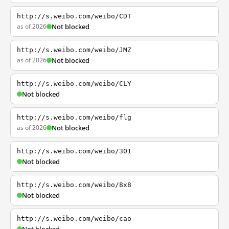
http://s.weibo.com/weibo/CDT
as of 2026
Not blocked
http://s.weibo.com/weibo/JMZ
as of 2026
Not blocked
http://s.weibo.com/weibo/CLY
Not blocked
http://s.weibo.com/weibo/flg
as of 2026
Not blocked
http://s.weibo.com/weibo/301
Not blocked
http://s.weibo.com/weibo/8x8
Not blocked
http://s.weibo.com/weibo/cao