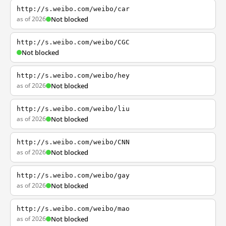
http://s.weibo.com/weibo/car
as of 2026
Not blocked
http://s.weibo.com/weibo/CGC
Not blocked
http://s.weibo.com/weibo/hey
as of 2026
Not blocked
http://s.weibo.com/weibo/liu
as of 2026
Not blocked
http://s.weibo.com/weibo/CNN
as of 2026
Not blocked
http://s.weibo.com/weibo/gay
as of 2026
Not blocked
http://s.weibo.com/weibo/mao
as of 2026
Not blocked