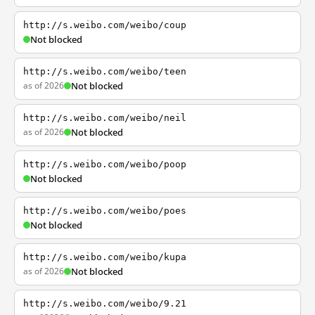
http://s.weibo.com/weibo/coup
Not blocked
http://s.weibo.com/weibo/teen
as of 2026
Not blocked
http://s.weibo.com/weibo/neil
as of 2026
Not blocked
http://s.weibo.com/weibo/poop
Not blocked
http://s.weibo.com/weibo/poes
Not blocked
http://s.weibo.com/weibo/kupa
as of 2026
Not blocked
http://s.weibo.com/weibo/9.21