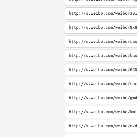
http://s.weibo.com/weibo/30
http://s.weibo.com/weibo/8x
http://s.weibo.com/weibo/ca
http://s.weibo.com/weibo/ka
http://s.weibo.com/weibo/GC
http://s.weibo.com/weibo/cp
http://s.weibo.com/weibo/gm
http://s.weibo.com/weibo/km
http://s.weibo.com/weibo/mz