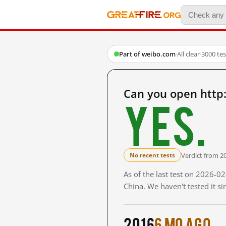
Part of weibo.com
·
All clear
·
3000 te
Can you open http
Yes.
Verdict from 2
No recent tests
As of the last test on 2026-
China. We haven't tested it s
2016
6 mo ago