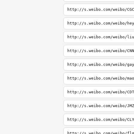
http://s.weibo.com/weibo/CG
http://s.weibo.com/weibo/he
http://s.weibo.com/weibo/li
http://s.weibo.com/weibo/CN
http://s.weibo.com/weibo/ga
http://s.weibo.com/weibo/ma
http://s.weibo.com/weibo/CD
http://s.weibo.com/weibo/JM
http://s.weibo.com/weibo/CL
http://s.weibo.com/weibo/fl