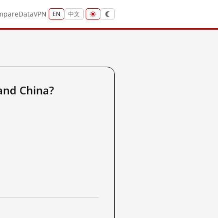
mpare
Data
VPN
EN
中文
and China?