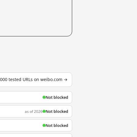
3,000 tested URLs on weibo.com →
Not blocked
Not blocked
as of 2026
Not blocked