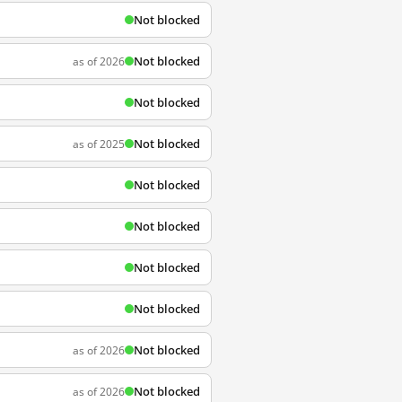
Not blocked
Not blocked
as of 2026
Not blocked
Not blocked
as of 2025
Not blocked
Not blocked
Not blocked
Not blocked
Not blocked
as of 2026
Not blocked
as of 2026