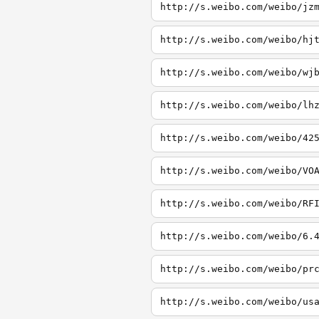
http://s.weibo.com/weibo/jz
http://s.weibo.com/weibo/hj
http://s.weibo.com/weibo/wj
http://s.weibo.com/weibo/lh
http://s.weibo.com/weibo/42
http://s.weibo.com/weibo/VO
http://s.weibo.com/weibo/RF
http://s.weibo.com/weibo/6.
http://s.weibo.com/weibo/pr
http://s.weibo.com/weibo/us