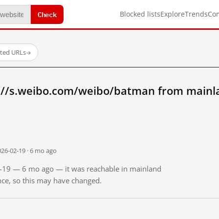
Check
Blocked lists
Explore
Trends
Co
sted URLs
→
://s.weibo.com/weibo/batman from mainl
026-02-19 · 6 mo ago
02-19 — 6 mo ago — it was reachable in mainland
ince, so this may have changed.