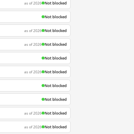
Not blocked
as of 2026
Not blocked
Not blocked
as of 2026
Not blocked
as of 2026
Not blocked
Not blocked
as of 2026
Not blocked
Not blocked
Not blocked
as of 2026
Not blocked
as of 2026