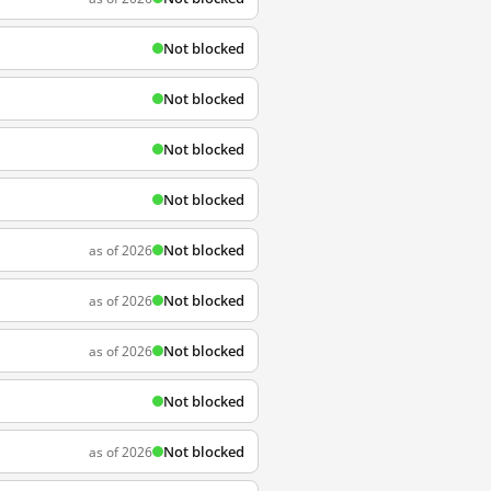
Not blocked
Not blocked
Not blocked
Not blocked
Not blocked
as of 2026
Not blocked
as of 2026
Not blocked
as of 2026
Not blocked
Not blocked
as of 2026