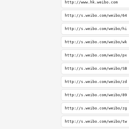
http://www.hk.weibo.com
http://s.weibo.com/weibo/64
http://s.weibo.com/weibo/hi
http://s.weibo.com/weibo/wk
http://s.weibo.com/weibo/px
http://s.weibo.com/weibo/SB
http://s.weibo.com/weibo/zd
http://s.weibo.com/weibo/89
http://s.weibo.com/weibo/zg
http://s.weibo.com/weibo/tw