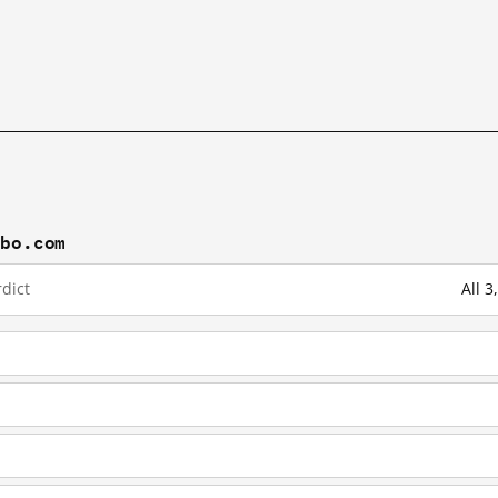
ibo.com
dict
All 