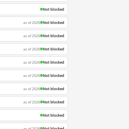
Not blocked
Not blocked
as of 2026
Not blocked
as of 2026
Not blocked
as of 2026
Not blocked
as of 2026
Not blocked
as of 2026
Not blocked
as of 2026
Not blocked
as of 2026
Not blocked
Not blocked
as of 2026