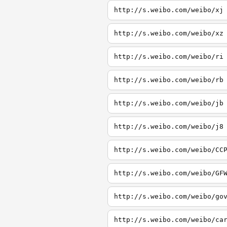
http://s.weibo.com/weibo/xj
http://s.weibo.com/weibo/xz
http://s.weibo.com/weibo/ri
http://s.weibo.com/weibo/rb
http://s.weibo.com/weibo/jb
http://s.weibo.com/weibo/j8
http://s.weibo.com/weibo/CC
http://s.weibo.com/weibo/GF
http://s.weibo.com/weibo/go
http://s.weibo.com/weibo/ca