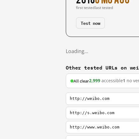
first tested
last tested
Test now
Loading…
Other tested URLs on we
2,999
accessible
1
no ver
All clear
http://weibo.com
http://s.weibo.com
http://www.weibo.com