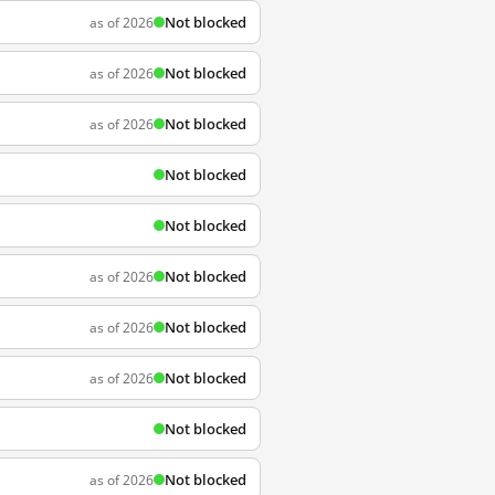
Not blocked
as of 2026
Not blocked
as of 2026
Not blocked
as of 2026
Not blocked
Not blocked
Not blocked
as of 2026
Not blocked
as of 2026
Not blocked
as of 2026
Not blocked
Not blocked
as of 2026