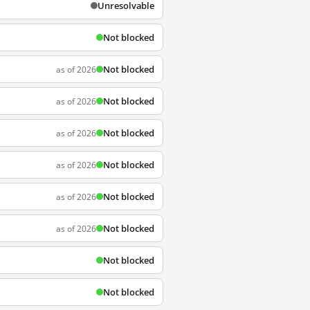
Unresolvable
Not blocked
Not blocked
as of 2026
Not blocked
as of 2026
Not blocked
as of 2026
Not blocked
as of 2026
Not blocked
as of 2026
Not blocked
as of 2026
Not blocked
Not blocked