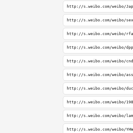
http://s.weibo.com/weibo/Ja
http://s.weibo.com/weibo/se
http://s.weibo.com/weibo/rf
http://s.weibo.com/weibo/dp
http://s.weibo.com/weibo/cn
http://s.weibo.com/weibo/as
http://s.weibo.com/weibo/du
http://s.weibo.com/weibo/19
http://s.weibo.com/weibo/la
http://s.weibo.com/weibo/YH