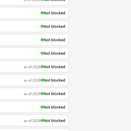
Not blocked
Not blocked
Not blocked
Not blocked
Not blocked
as of 2026
Not blocked
as of 2026
Not blocked
as of 2026
Not blocked
Not blocked
as of 2026