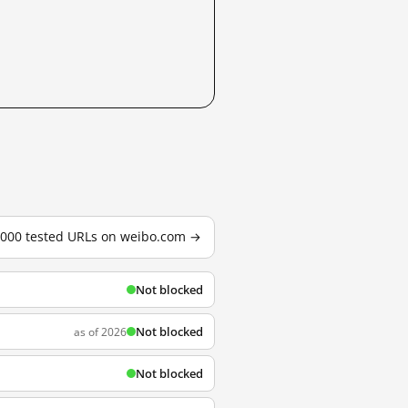
3,000 tested URLs on weibo.com →
Not blocked
Not blocked
as of 2026
Not blocked