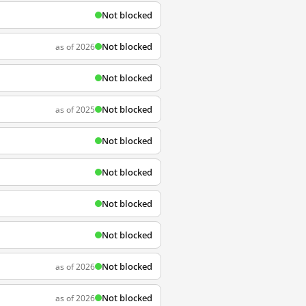
Not blocked
Not blocked
as of 2026
Not blocked
Not blocked
as of 2025
Not blocked
Not blocked
Not blocked
Not blocked
Not blocked
as of 2026
Not blocked
as of 2026