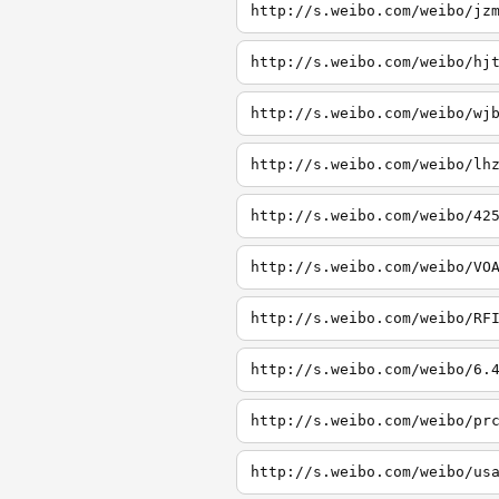
http://s.weibo.com/weibo/jz
http://s.weibo.com/weibo/hj
http://s.weibo.com/weibo/wj
http://s.weibo.com/weibo/lh
http://s.weibo.com/weibo/42
http://s.weibo.com/weibo/VO
http://s.weibo.com/weibo/RF
http://s.weibo.com/weibo/6.
http://s.weibo.com/weibo/pr
http://s.weibo.com/weibo/us