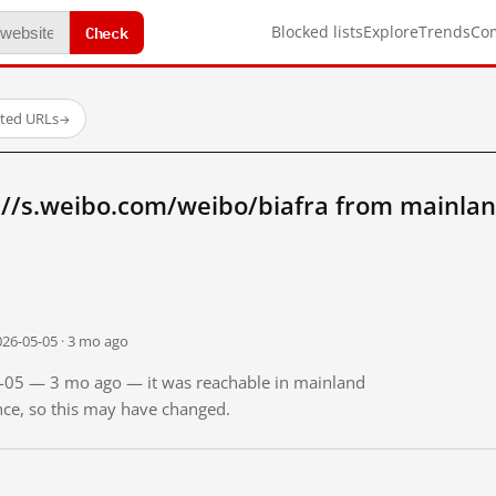
Check
Blocked lists
Explore
Trends
Co
sted URLs
→
://s.weibo.com/weibo/biafra from mainlan
026-05-05 · 3 mo ago
05-05 — 3 mo ago — it was reachable in mainland
ince, so this may have changed.