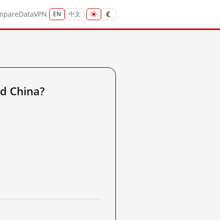
mpare
Data
VPN
EN
中文
d China?