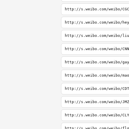
http://s.weibo.com/weibo/CG
http://s.weibo.com/weibo/he
http://s.weibo.com/weibo/li
http://s.weibo.com/weibo/CN
http://s.weibo.com/weibo/ga
http://s.weibo.com/weibo/ma
http://s.weibo.com/weibo/CD
http://s.weibo.com/weibo/JM
http://s.weibo.com/weibo/CL
http://s.weibo.com/weibo/fl