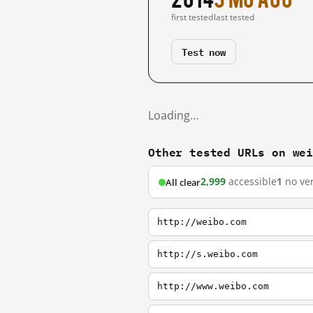
first tested
last tested
Test now
Loading…
Other tested URLs on we
2,999
accessible
1
no ver
All clear
http://weibo.com
http://s.weibo.com
http://www.weibo.com