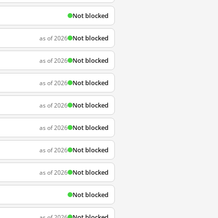
Not blocked
Not blocked
as of 2026
Not blocked
as of 2026
Not blocked
as of 2026
Not blocked
as of 2026
Not blocked
as of 2026
Not blocked
as of 2026
Not blocked
as of 2026
Not blocked
Not blocked
as of 2026