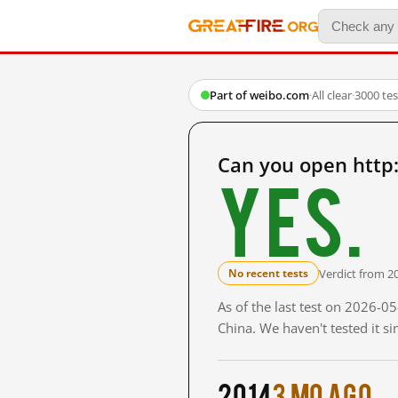
Part of weibo.com
·
All clear
·
3000 te
Can you open http
Yes.
Verdict from 2
No recent tests
As of the last test on 2026-
China. We haven't tested it s
2014
3 mo ago