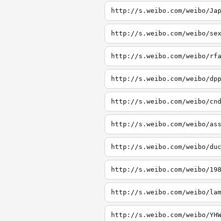
http://s.weibo.com/weibo/Ja
http://s.weibo.com/weibo/se
http://s.weibo.com/weibo/rf
http://s.weibo.com/weibo/dp
http://s.weibo.com/weibo/cn
http://s.weibo.com/weibo/as
http://s.weibo.com/weibo/du
http://s.weibo.com/weibo/19
http://s.weibo.com/weibo/la
http://s.weibo.com/weibo/YH