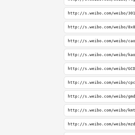
http://s.weibo.com/weibo/30
http://s.weibo.com/weibo/8x
http://s.weibo.com/weibo/ca
http://s.weibo.com/weibo/ka
http://s.weibo.com/weibo/GC
http://s.weibo.com/weibo/cp
http://s.weibo.com/weibo/gm
http://s.weibo.com/weibo/km
http://s.weibo.com/weibo/mz