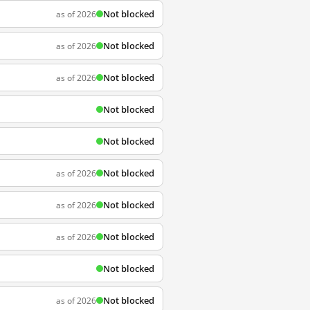
Not blocked
as of 2026
Not blocked
as of 2026
Not blocked
as of 2026
Not blocked
Not blocked
Not blocked
as of 2026
Not blocked
as of 2026
Not blocked
as of 2026
Not blocked
Not blocked
as of 2026