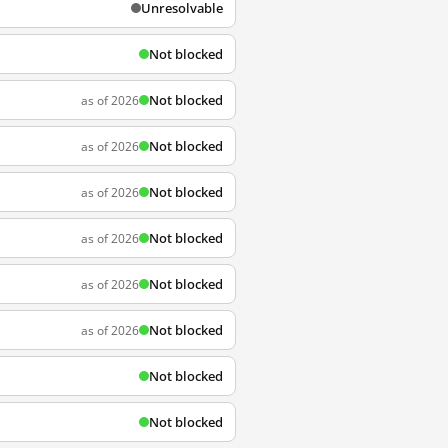
Unresolvable
Not blocked
Not blocked
as of 2026
Not blocked
as of 2026
Not blocked
as of 2026
Not blocked
as of 2026
Not blocked
as of 2026
Not blocked
as of 2026
Not blocked
Not blocked