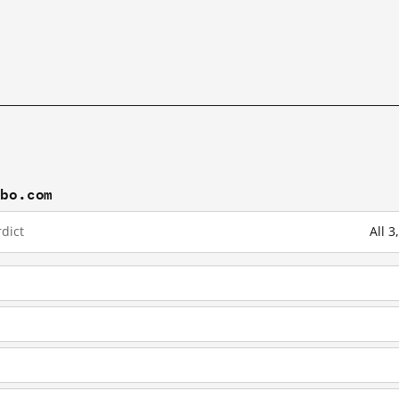
ibo.com
dict
All 