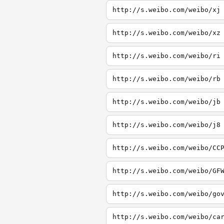
http://s.weibo.com/weibo/xj
http://s.weibo.com/weibo/xz
http://s.weibo.com/weibo/ri
http://s.weibo.com/weibo/rb
http://s.weibo.com/weibo/jb
http://s.weibo.com/weibo/j8
http://s.weibo.com/weibo/CC
http://s.weibo.com/weibo/GF
http://s.weibo.com/weibo/go
http://s.weibo.com/weibo/ca