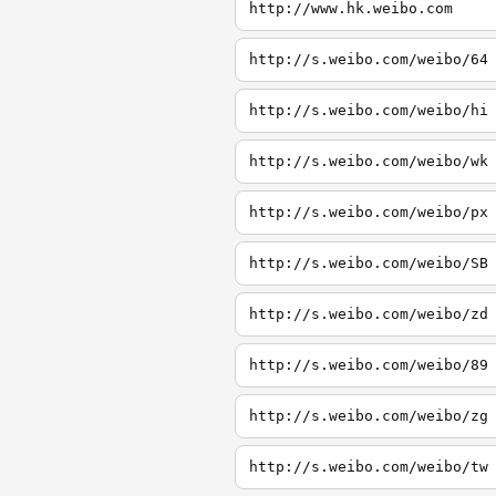
http://www.hk.weibo.com
http://s.weibo.com/weibo/64
http://s.weibo.com/weibo/hi
http://s.weibo.com/weibo/wk
http://s.weibo.com/weibo/px
http://s.weibo.com/weibo/SB
http://s.weibo.com/weibo/zd
http://s.weibo.com/weibo/89
http://s.weibo.com/weibo/zg
http://s.weibo.com/weibo/tw