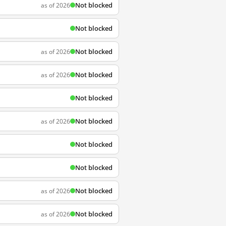
Not blocked
as of 2026
Not blocked
Not blocked
as of 2026
Not blocked
as of 2026
Not blocked
Not blocked
as of 2026
Not blocked
Not blocked
Not blocked
as of 2026
Not blocked
as of 2026