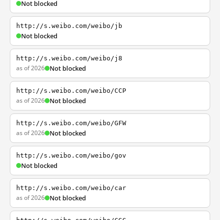
Not blocked
http://s.weibo.com/weibo/jb
Not blocked
http://s.weibo.com/weibo/j8
as of 2026
Not blocked
http://s.weibo.com/weibo/CCP
as of 2026
Not blocked
http://s.weibo.com/weibo/GFW
as of 2026
Not blocked
http://s.weibo.com/weibo/gov
Not blocked
http://s.weibo.com/weibo/car
as of 2026
Not blocked