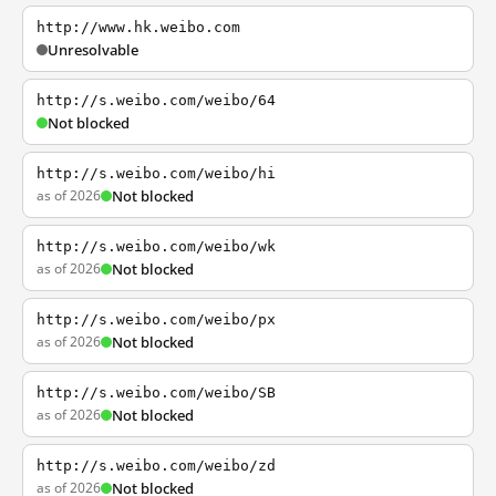
http://www.hk.weibo.com
Unresolvable
http://s.weibo.com/weibo/64
Not blocked
http://s.weibo.com/weibo/hi
as of 2026
Not blocked
http://s.weibo.com/weibo/wk
as of 2026
Not blocked
http://s.weibo.com/weibo/px
as of 2026
Not blocked
http://s.weibo.com/weibo/SB
as of 2026
Not blocked
http://s.weibo.com/weibo/zd
as of 2026
Not blocked