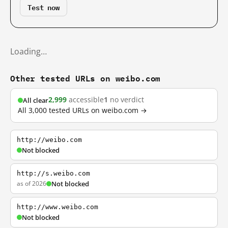
Test now
Loading…
Other tested URLs on weibo.com
2,999
accessible
1
no verdict
All clear
All 3,000 tested URLs on weibo.com →
http://weibo.com
Not blocked
http://s.weibo.com
as of 2026
Not blocked
http://www.weibo.com
Not blocked