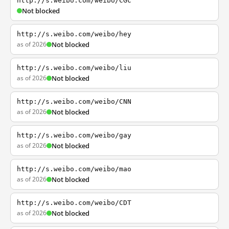
http://s.weibo.com/weibo/CGC
Not blocked
http://s.weibo.com/weibo/hey
as of 2026
Not blocked
http://s.weibo.com/weibo/liu
as of 2026
Not blocked
http://s.weibo.com/weibo/CNN
as of 2026
Not blocked
http://s.weibo.com/weibo/gay
as of 2026
Not blocked
http://s.weibo.com/weibo/mao
as of 2026
Not blocked
http://s.weibo.com/weibo/CDT
as of 2026
Not blocked