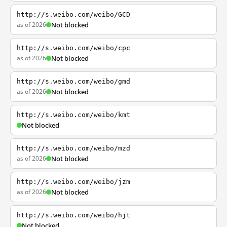
http://s.weibo.com/weibo/GCD
as of 2026
Not blocked
http://s.weibo.com/weibo/cpc
as of 2026
Not blocked
http://s.weibo.com/weibo/gmd
as of 2026
Not blocked
http://s.weibo.com/weibo/kmt
Not blocked
http://s.weibo.com/weibo/mzd
as of 2026
Not blocked
http://s.weibo.com/weibo/jzm
as of 2026
Not blocked
http://s.weibo.com/weibo/hjt
Not blocked