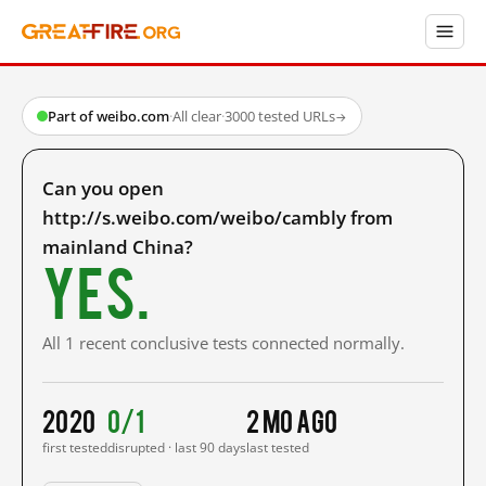
Part of weibo.com
·
All clear
·
3000 tested URLs
→
Can you open
http://s.weibo.com/weibo/cambly from
mainland China?
Yes.
All 1 recent conclusive tests connected normally.
2020
0/1
2 mo ago
first tested
disrupted · last 90 days
last tested