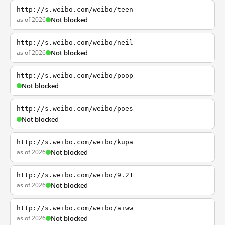
http://s.weibo.com/weibo/teen
as of 2026
Not blocked
http://s.weibo.com/weibo/neil
as of 2026
Not blocked
http://s.weibo.com/weibo/poop
Not blocked
http://s.weibo.com/weibo/poes
Not blocked
http://s.weibo.com/weibo/kupa
as of 2026
Not blocked
http://s.weibo.com/weibo/9.21
as of 2026
Not blocked
http://s.weibo.com/weibo/aiww
as of 2026
Not blocked