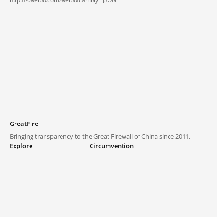
http://s.weibo.com/weibo/cambly ·
JSON
GreatFire
Bringing transparency to the Great Firewall of China since 2011.
Explore
Circumvention
Blocked lists
VPNs and proxies
Explore
Circumvention Central
Trends
GreatFireVPN
Top sites in mainland China
Data & API
Frequently asked questions