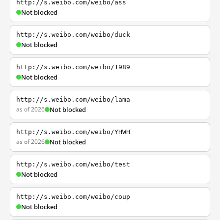
http://s.weibo.com/weibo/ass
Not blocked
http://s.weibo.com/weibo/duck
Not blocked
http://s.weibo.com/weibo/1989
Not blocked
http://s.weibo.com/weibo/lama
as of 2026
Not blocked
http://s.weibo.com/weibo/YHWH
as of 2026
Not blocked
http://s.weibo.com/weibo/test
Not blocked
http://s.weibo.com/weibo/coup
Not blocked