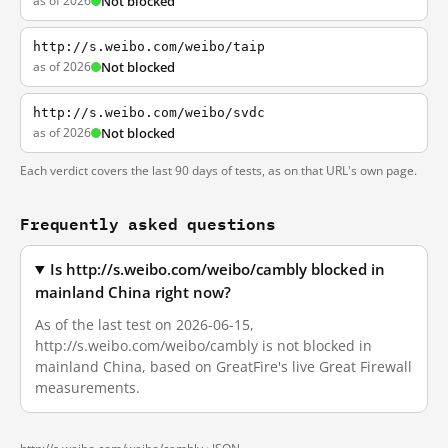
as of 2026
Not blocked
http://s.weibo.com/weibo/taip
as of 2026
Not blocked
http://s.weibo.com/weibo/svdc
as of 2026
Not blocked
Each verdict covers the last 90 days of tests, as on that URL's own page.
Frequently asked questions
Is http://s.weibo.com/weibo/cambly blocked in
mainland China right now?
As of the last test on 2026-06-15,
http://s.weibo.com/weibo/cambly is not blocked in
mainland China, based on GreatFire's live Great Firewall
measurements.