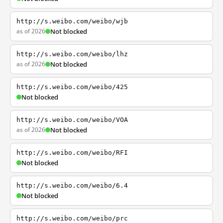
http://s.weibo.com/weibo/wjb
as of 2026
Not blocked
http://s.weibo.com/weibo/lhz
as of 2026
Not blocked
http://s.weibo.com/weibo/425
Not blocked
http://s.weibo.com/weibo/VOA
as of 2026
Not blocked
http://s.weibo.com/weibo/RFI
Not blocked
http://s.weibo.com/weibo/6.4
Not blocked
http://s.weibo.com/weibo/prc