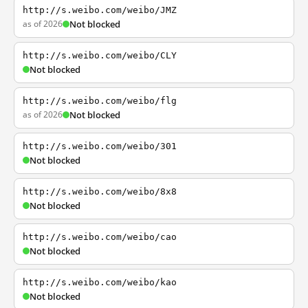
http://s.weibo.com/weibo/JMZ
as of 2026
Not blocked
http://s.weibo.com/weibo/CLY
Not blocked
http://s.weibo.com/weibo/flg
as of 2026
Not blocked
http://s.weibo.com/weibo/301
Not blocked
http://s.weibo.com/weibo/8x8
Not blocked
http://s.weibo.com/weibo/cao
Not blocked
http://s.weibo.com/weibo/kao
Not blocked