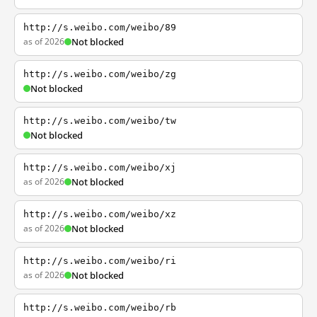
http://s.weibo.com/weibo/89
as of 2026
Not blocked
http://s.weibo.com/weibo/zg
Not blocked
http://s.weibo.com/weibo/tw
Not blocked
http://s.weibo.com/weibo/xj
as of 2026
Not blocked
http://s.weibo.com/weibo/xz
as of 2026
Not blocked
http://s.weibo.com/weibo/ri
as of 2026
Not blocked
http://s.weibo.com/weibo/rb