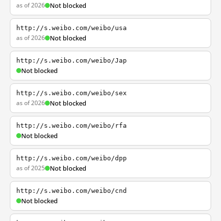
as of 2026
Not blocked
http://s.weibo.com/weibo/usa
as of 2026
Not blocked
http://s.weibo.com/weibo/Jap
Not blocked
http://s.weibo.com/weibo/sex
as of 2026
Not blocked
http://s.weibo.com/weibo/rfa
Not blocked
http://s.weibo.com/weibo/dpp
as of 2025
Not blocked
http://s.weibo.com/weibo/cnd
Not blocked