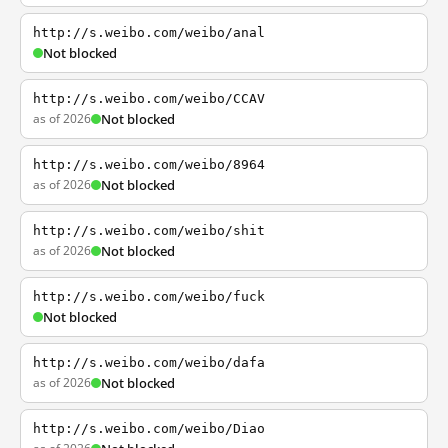
http://s.weibo.com/weibo/anal
Not blocked
http://s.weibo.com/weibo/CCAV
as of 2026
Not blocked
http://s.weibo.com/weibo/8964
as of 2026
Not blocked
http://s.weibo.com/weibo/shit
as of 2026
Not blocked
http://s.weibo.com/weibo/fuck
Not blocked
http://s.weibo.com/weibo/dafa
as of 2026
Not blocked
http://s.weibo.com/weibo/Diao