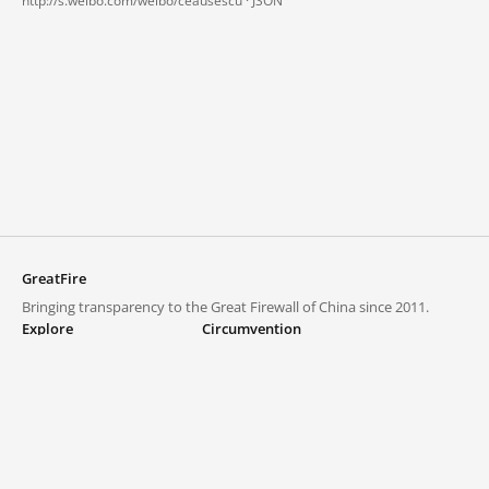
http://s.weibo.com/weibo/ceausescu ·
JSON
GreatFire
Bringing transparency to the Great Firewall of China since 2011.
Explore
Circumvention
Blocked lists
VPNs and proxies
Explore
Circumvention Central
Trends
GreatFireVPN
Top sites in mainland China
Data & API
Frequently asked questions