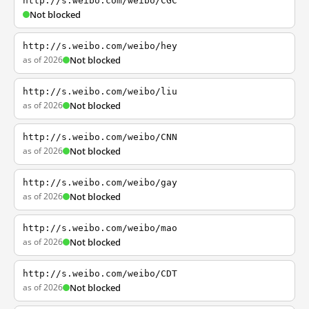
http://s.weibo.com/weibo/CGC
Not blocked
http://s.weibo.com/weibo/hey
as of 2026
Not blocked
http://s.weibo.com/weibo/liu
as of 2026
Not blocked
http://s.weibo.com/weibo/CNN
as of 2026
Not blocked
http://s.weibo.com/weibo/gay
as of 2026
Not blocked
http://s.weibo.com/weibo/mao
as of 2026
Not blocked
http://s.weibo.com/weibo/CDT
as of 2026
Not blocked