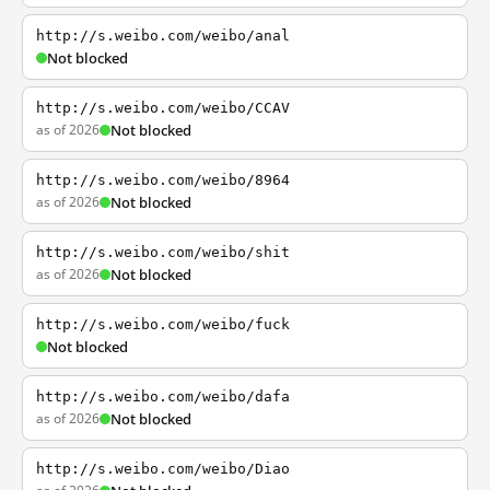
http://s.weibo.com/weibo/anal
Not blocked
http://s.weibo.com/weibo/CCAV
as of 2026
Not blocked
http://s.weibo.com/weibo/8964
as of 2026
Not blocked
http://s.weibo.com/weibo/shit
as of 2026
Not blocked
http://s.weibo.com/weibo/fuck
Not blocked
http://s.weibo.com/weibo/dafa
as of 2026
Not blocked
http://s.weibo.com/weibo/Diao