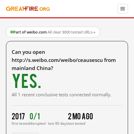
Part of weibo.com
·
All clear
·
3000 tested URLs
→
Can you open
http://s.weibo.com/weibo/ceausescu from
mainland China?
Yes.
All 1 recent conclusive tests connected normally.
2017
0/1
2 mo ago
first tested
disrupted · last 90 days
last tested