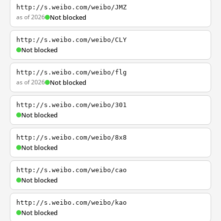
http://s.weibo.com/weibo/JMZ
as of 2026
Not blocked
http://s.weibo.com/weibo/CLY
Not blocked
http://s.weibo.com/weibo/flg
as of 2026
Not blocked
http://s.weibo.com/weibo/301
Not blocked
http://s.weibo.com/weibo/8x8
Not blocked
http://s.weibo.com/weibo/cao
Not blocked
http://s.weibo.com/weibo/kao
Not blocked