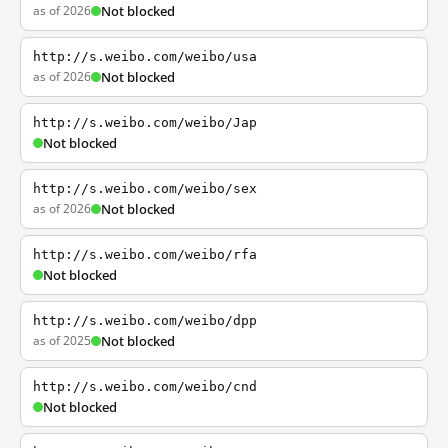
as of 2026
Not blocked
http://s.weibo.com/weibo/usa
as of 2026
Not blocked
http://s.weibo.com/weibo/Jap
Not blocked
http://s.weibo.com/weibo/sex
as of 2026
Not blocked
http://s.weibo.com/weibo/rfa
Not blocked
http://s.weibo.com/weibo/dpp
as of 2025
Not blocked
http://s.weibo.com/weibo/cnd
Not blocked