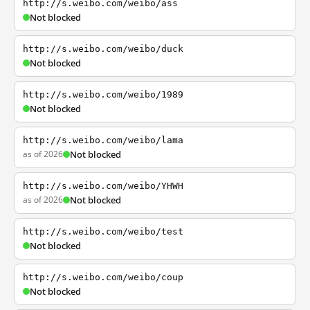
http://s.weibo.com/weibo/ass
Not blocked
http://s.weibo.com/weibo/duck
Not blocked
http://s.weibo.com/weibo/1989
Not blocked
http://s.weibo.com/weibo/lama
as of 2026
Not blocked
http://s.weibo.com/weibo/YHWH
as of 2026
Not blocked
http://s.weibo.com/weibo/test
Not blocked
http://s.weibo.com/weibo/coup
Not blocked