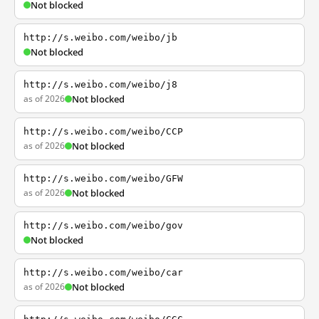
Not blocked
http://s.weibo.com/weibo/jb
Not blocked
http://s.weibo.com/weibo/j8
as of 2026
Not blocked
http://s.weibo.com/weibo/CCP
as of 2026
Not blocked
http://s.weibo.com/weibo/GFW
as of 2026
Not blocked
http://s.weibo.com/weibo/gov
Not blocked
http://s.weibo.com/weibo/car
as of 2026
Not blocked