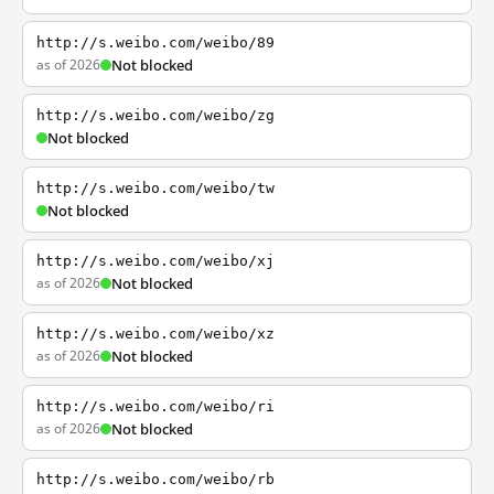
http://s.weibo.com/weibo/89
as of 2026
Not blocked
http://s.weibo.com/weibo/zg
Not blocked
http://s.weibo.com/weibo/tw
Not blocked
http://s.weibo.com/weibo/xj
as of 2026
Not blocked
http://s.weibo.com/weibo/xz
as of 2026
Not blocked
http://s.weibo.com/weibo/ri
as of 2026
Not blocked
http://s.weibo.com/weibo/rb