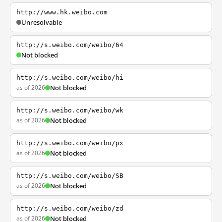
http://www.hk.weibo.com
Unresolvable
http://s.weibo.com/weibo/64
Not blocked
http://s.weibo.com/weibo/hi
as of 2026
Not blocked
http://s.weibo.com/weibo/wk
as of 2026
Not blocked
http://s.weibo.com/weibo/px
as of 2026
Not blocked
http://s.weibo.com/weibo/SB
as of 2026
Not blocked
http://s.weibo.com/weibo/zd
as of 2026
Not blocked