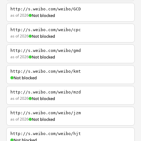
http://s.weibo.com/weibo/GCD
as of 2026
Not blocked
http://s.weibo.com/weibo/cpc
as of 2026
Not blocked
http://s.weibo.com/weibo/gmd
as of 2026
Not blocked
http://s.weibo.com/weibo/kmt
Not blocked
http://s.weibo.com/weibo/mzd
as of 2026
Not blocked
http://s.weibo.com/weibo/jzm
as of 2026
Not blocked
http://s.weibo.com/weibo/hjt
Not blocked