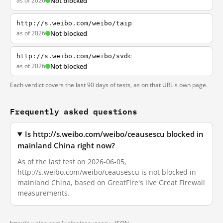
as of 2026
Not blocked
http://s.weibo.com/weibo/taip
as of 2026
Not blocked
http://s.weibo.com/weibo/svdc
as of 2026
Not blocked
Each verdict covers the last 90 days of tests, as on that URL's own page.
Frequently asked questions
Is http://s.weibo.com/weibo/ceausescu blocked in
mainland China right now?
As of the last test on 2026-06-05,
http://s.weibo.com/weibo/ceausescu is not blocked in
mainland China, based on GreatFire's live Great Firewall
measurements.