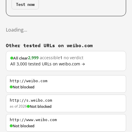
Test now
Loading…
Other tested URLs on weibo.com
2,999
accessible
1
no verdict
All clear
All 3,000 tested URLs on weibo.com →
http://weibo.com
Not blocked
http://s.weibo.com
as of 2026
Not blocked
http://www.weibo.com
Not blocked