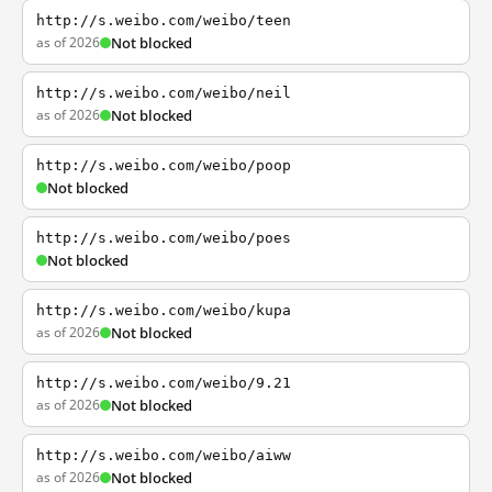
http://s.weibo.com/weibo/teen
as of 2026
Not blocked
http://s.weibo.com/weibo/neil
as of 2026
Not blocked
http://s.weibo.com/weibo/poop
Not blocked
http://s.weibo.com/weibo/poes
Not blocked
http://s.weibo.com/weibo/kupa
as of 2026
Not blocked
http://s.weibo.com/weibo/9.21
as of 2026
Not blocked
http://s.weibo.com/weibo/aiww
as of 2026
Not blocked