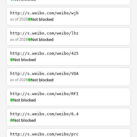
http://s.weibo.com/weibo/wjb
as of 2026
Not blocked
http://s.weibo.com/weibo/lhz
as of 2026
Not blocked
http://s.weibo.com/weibo/425
Not blocked
http://s.weibo.com/weibo/VOA
as of 2026
Not blocked
http://s.weibo.com/weibo/RFI
Not blocked
http://s.weibo.com/weibo/6.4
Not blocked
http://s.weibo.com/weibo/prc