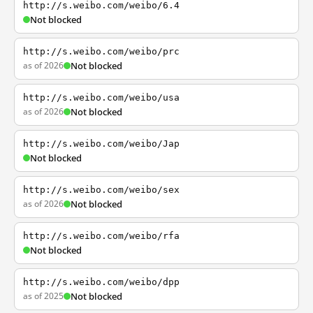
http://s.weibo.com/weibo/6.4
Not blocked
http://s.weibo.com/weibo/prc
as of 2026
Not blocked
http://s.weibo.com/weibo/usa
as of 2026
Not blocked
http://s.weibo.com/weibo/Jap
Not blocked
http://s.weibo.com/weibo/sex
as of 2026
Not blocked
http://s.weibo.com/weibo/rfa
Not blocked
http://s.weibo.com/weibo/dpp
as of 2025
Not blocked