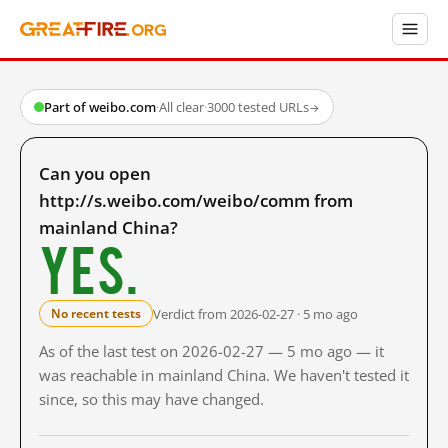
Part of weibo.com
·
All clear
·
3000 tested URLs
→
Can you open
http://s.weibo.com/weibo/comm from
mainland China?
Yes.
Verdict from 2026-02-27 · 5 mo ago
No recent tests
As of the last test on 2026-02-27 — 5 mo ago — it
was reachable in mainland China. We haven't tested it
since, so this may have changed.