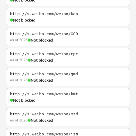
Not blocked
http://s.weibo.com/weibo/kao
Not blocked
http://s.weibo.com/weibo/GCD
as of 2026
Not blocked
http://s.weibo.com/weibo/cpc
as of 2026
Not blocked
http://s.weibo.com/weibo/gmd
as of 2026
Not blocked
http://s.weibo.com/weibo/kmt
Not blocked
http://s.weibo.com/weibo/mzd
as of 2026
Not blocked
http://s.weibo.com/weibo/jzm