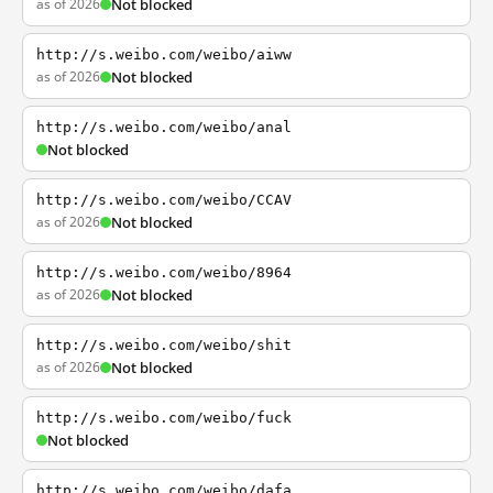
as of 2026
Not blocked
http://s.weibo.com/weibo/aiww
as of 2026
Not blocked
http://s.weibo.com/weibo/anal
Not blocked
http://s.weibo.com/weibo/CCAV
as of 2026
Not blocked
http://s.weibo.com/weibo/8964
as of 2026
Not blocked
http://s.weibo.com/weibo/shit
as of 2026
Not blocked
http://s.weibo.com/weibo/fuck
Not blocked
http://s.weibo.com/weibo/dafa