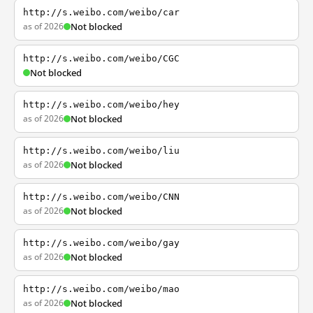
http://s.weibo.com/weibo/car
as of 2026
Not blocked
http://s.weibo.com/weibo/CGC
Not blocked
http://s.weibo.com/weibo/hey
as of 2026
Not blocked
http://s.weibo.com/weibo/liu
as of 2026
Not blocked
http://s.weibo.com/weibo/CNN
as of 2026
Not blocked
http://s.weibo.com/weibo/gay
as of 2026
Not blocked
http://s.weibo.com/weibo/mao
as of 2026
Not blocked