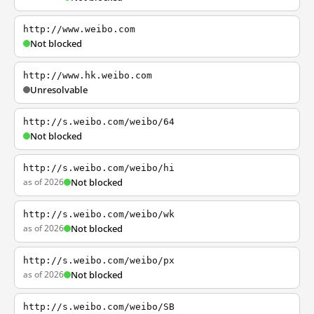
http://www.weibo.com
Not blocked
http://www.hk.weibo.com
Unresolvable
http://s.weibo.com/weibo/64
Not blocked
http://s.weibo.com/weibo/hi
as of 2026
Not blocked
http://s.weibo.com/weibo/wk
as of 2026
Not blocked
http://s.weibo.com/weibo/px
as of 2026
Not blocked
http://s.weibo.com/weibo/SB