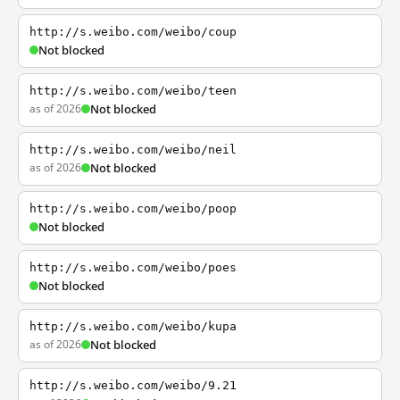
http://s.weibo.com/weibo/coup
Not blocked
http://s.weibo.com/weibo/teen
as of 2026
Not blocked
http://s.weibo.com/weibo/neil
as of 2026
Not blocked
http://s.weibo.com/weibo/poop
Not blocked
http://s.weibo.com/weibo/poes
Not blocked
http://s.weibo.com/weibo/kupa
as of 2026
Not blocked
http://s.weibo.com/weibo/9.21