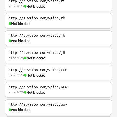
http://s.weibo.com/weibo/ri
as of 2026
Not blocked
http://s.weibo.com/weibo/rb
Not blocked
http://s.weibo.com/weibo/jb
Not blocked
http://s.weibo.com/weibo/j8
as of 2026
Not blocked
http://s.weibo.com/weibo/CCP
as of 2026
Not blocked
http://s.weibo.com/weibo/GFW
as of 2026
Not blocked
http://s.weibo.com/weibo/gov
Not blocked