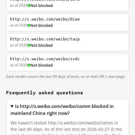
as of 2026
Not blocked
http://s.weibo.com/weibo/Diao
as of 2026
Not blocked
http://s.weibo.com/weibo/taip
as of 2026
Not blocked
http://s.weibo.com/weibo/svdc
as of 2026
Not blocked
Each verdict covers the last 90 days of tests, as on that URL's own page.
Frequently asked questions
Is http://s.weibo.com/weibo/comm blocked in
mainland China right now?
We haven't tested http://s.weibo.com/weibo/comm in
the last 90 days. As of the last test on 2026-02-27 (5 mo