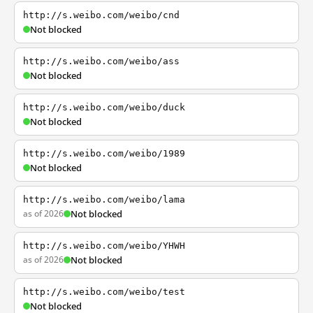
http://s.weibo.com/weibo/cnd
Not blocked
http://s.weibo.com/weibo/ass
Not blocked
http://s.weibo.com/weibo/duck
Not blocked
http://s.weibo.com/weibo/1989
Not blocked
http://s.weibo.com/weibo/lama
as of 2026
Not blocked
http://s.weibo.com/weibo/YHWH
as of 2026
Not blocked
http://s.weibo.com/weibo/test
Not blocked