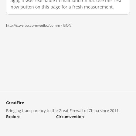
ago), it was reachable in mainland China. Use the Test
now button on this page for a fresh measurement.
http://s.weibo.com/weibo/comm ·
JSON
GreatFire
Bringing transparency to the Great Firewall of China since 2011.
Explore
Circumvention
Blocked lists
VPNs and proxies
Explore
Circumvention Central