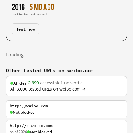
2016
5 mo ago
first tested
last tested
Test now
Loading…
Other tested URLs on weibo.com
2,999
accessible
1
no verdict
All clear
All 3,000 tested URLs on weibo.com →
http://weibo.com
Not blocked
http://s.weibo.com
as of 2026
Not blocked