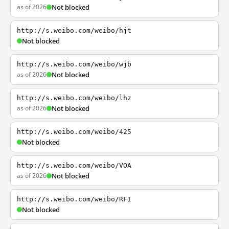
as of 2026
Not blocked
http://s.weibo.com/weibo/hjt
Not blocked
http://s.weibo.com/weibo/wjb
as of 2026
Not blocked
http://s.weibo.com/weibo/lhz
as of 2026
Not blocked
http://s.weibo.com/weibo/425
Not blocked
http://s.weibo.com/weibo/VOA
as of 2026
Not blocked
http://s.weibo.com/weibo/RFI
Not blocked