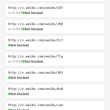
http://s.weibo.com/weibo/CDT
as of 2026
Not blocked
http://s.weibo.com/weibo/JMZ
as of 2026
Not blocked
http://s.weibo.com/weibo/CLY
Not blocked
http://s.weibo.com/weibo/flg
as of 2026
Not blocked
http://s.weibo.com/weibo/301
Not blocked
http://s.weibo.com/weibo/8x8
Not blocked
http://s.weibo.com/weibo/cao