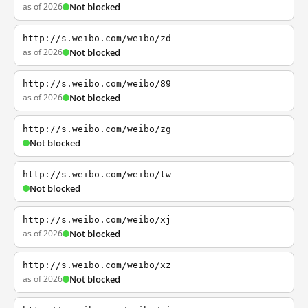
as of 2026
Not blocked
http://s.weibo.com/weibo/zd
as of 2026
Not blocked
http://s.weibo.com/weibo/89
as of 2026
Not blocked
http://s.weibo.com/weibo/zg
Not blocked
http://s.weibo.com/weibo/tw
Not blocked
http://s.weibo.com/weibo/xj
as of 2026
Not blocked
http://s.weibo.com/weibo/xz
as of 2026
Not blocked