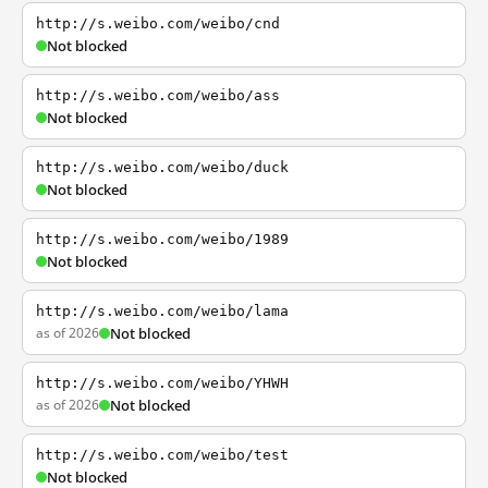
http://s.weibo.com/weibo/cnd
Not blocked
http://s.weibo.com/weibo/ass
Not blocked
http://s.weibo.com/weibo/duck
Not blocked
http://s.weibo.com/weibo/1989
Not blocked
http://s.weibo.com/weibo/lama
as of 2026
Not blocked
http://s.weibo.com/weibo/YHWH
as of 2026
Not blocked
http://s.weibo.com/weibo/test
Not blocked