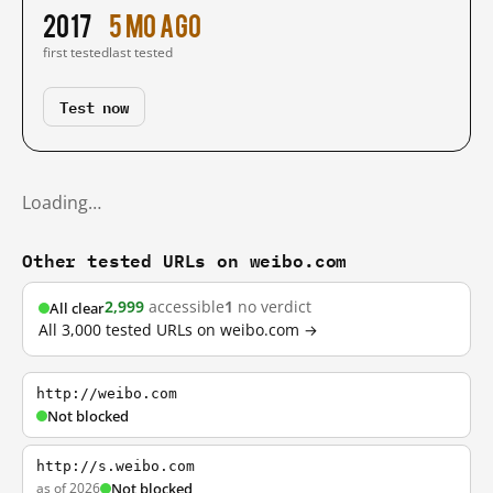
2017
5 mo ago
first tested
last tested
Test now
Loading…
Other tested URLs on weibo.com
2,999
accessible
1
no verdict
All clear
All 3,000 tested URLs on weibo.com →
http://weibo.com
Not blocked
http://s.weibo.com
as of 2026
Not blocked