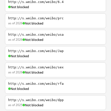
http://s.weibo.com/weibo/6.4
Not blocked
http://s.weibo.com/weibo/prc
as of 2026
Not blocked
http://s.weibo.com/weibo/usa
as of 2026
Not blocked
http://s.weibo.com/weibo/Jap
Not blocked
http://s.weibo.com/weibo/sex
as of 2026
Not blocked
http://s.weibo.com/weibo/rfa
Not blocked
http://s.weibo.com/weibo/dpp
as of 2025
Not blocked