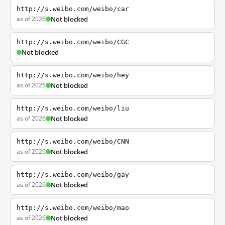
http://s.weibo.com/weibo/car
as of 2026
Not blocked
http://s.weibo.com/weibo/CGC
Not blocked
http://s.weibo.com/weibo/hey
as of 2026
Not blocked
http://s.weibo.com/weibo/liu
as of 2026
Not blocked
http://s.weibo.com/weibo/CNN
as of 2026
Not blocked
http://s.weibo.com/weibo/gay
as of 2026
Not blocked
http://s.weibo.com/weibo/mao
as of 2026
Not blocked