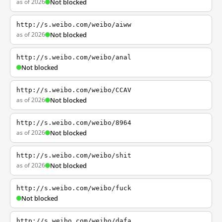
as of 2026
Not blocked
http://s.weibo.com/weibo/aiww
as of 2026
Not blocked
http://s.weibo.com/weibo/anal
Not blocked
http://s.weibo.com/weibo/CCAV
as of 2026
Not blocked
http://s.weibo.com/weibo/8964
as of 2026
Not blocked
http://s.weibo.com/weibo/shit
as of 2026
Not blocked
http://s.weibo.com/weibo/fuck
Not blocked
http://s.weibo.com/weibo/dafa