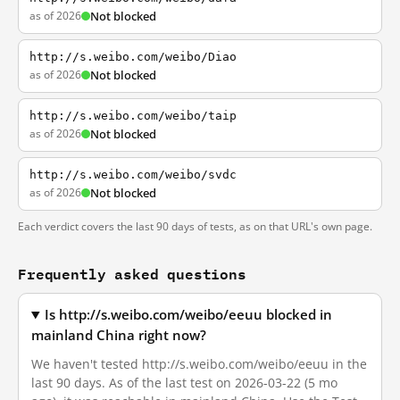
as of 2026
Not blocked
http://s.weibo.com/weibo/Diao
as of 2026
Not blocked
http://s.weibo.com/weibo/taip
as of 2026
Not blocked
http://s.weibo.com/weibo/svdc
as of 2026
Not blocked
Each verdict covers the last 90 days of tests, as on that URL's own page.
Frequently asked questions
Is http://s.weibo.com/weibo/eeuu blocked in
mainland China right now?
We haven't tested http://s.weibo.com/weibo/eeuu in the
last 90 days. As of the last test on 2026-03-22 (5 mo