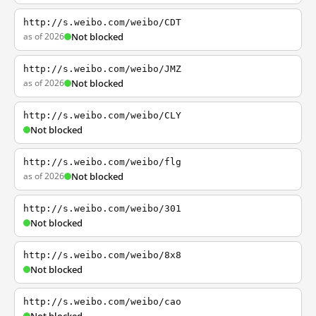
http://s.weibo.com/weibo/CDT
as of 2026
Not blocked
http://s.weibo.com/weibo/JMZ
as of 2026
Not blocked
http://s.weibo.com/weibo/CLY
Not blocked
http://s.weibo.com/weibo/flg
as of 2026
Not blocked
http://s.weibo.com/weibo/301
Not blocked
http://s.weibo.com/weibo/8x8
Not blocked
http://s.weibo.com/weibo/cao