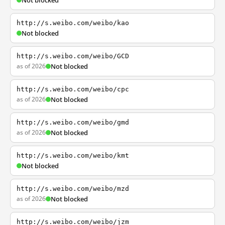
Not blocked
http://s.weibo.com/weibo/kao
Not blocked
http://s.weibo.com/weibo/GCD
as of 2026
Not blocked
http://s.weibo.com/weibo/cpc
as of 2026
Not blocked
http://s.weibo.com/weibo/gmd
as of 2026
Not blocked
http://s.weibo.com/weibo/kmt
Not blocked
http://s.weibo.com/weibo/mzd
as of 2026
Not blocked
http://s.weibo.com/weibo/jzm