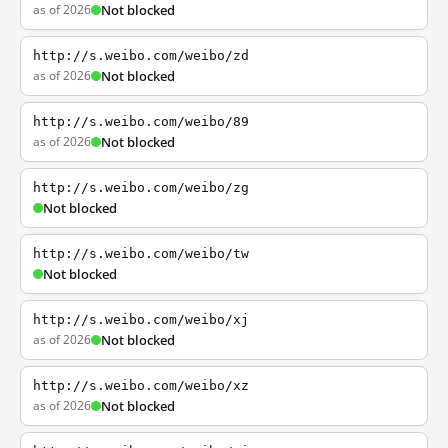
as of 2026
Not blocked
http://s.weibo.com/weibo/zd
as of 2026
Not blocked
http://s.weibo.com/weibo/89
as of 2026
Not blocked
http://s.weibo.com/weibo/zg
Not blocked
http://s.weibo.com/weibo/tw
Not blocked
http://s.weibo.com/weibo/xj
as of 2026
Not blocked
http://s.weibo.com/weibo/xz
as of 2026
Not blocked