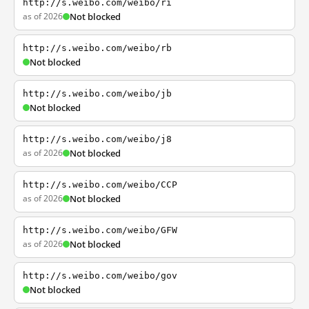
http://s.weibo.com/weibo/ri
as of 2026
Not blocked
http://s.weibo.com/weibo/rb
Not blocked
http://s.weibo.com/weibo/jb
Not blocked
http://s.weibo.com/weibo/j8
as of 2026
Not blocked
http://s.weibo.com/weibo/CCP
as of 2026
Not blocked
http://s.weibo.com/weibo/GFW
as of 2026
Not blocked
http://s.weibo.com/weibo/gov
Not blocked