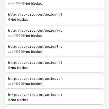
as of 2026
Not blocked
http://s.weibo.com/weibo/hjt
Not blocked
http://s.weibo.com/weibo/wjb
as of 2026
Not blocked
http://s.weibo.com/weibo/lhz
as of 2026
Not blocked
http://s.weibo.com/weibo/425
Not blocked
http://s.weibo.com/weibo/VOA
as of 2026
Not blocked
http://s.weibo.com/weibo/RFI
Not blocked