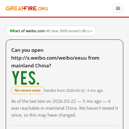
Part of weibo.com
·
All clear
·
3000 tested URLs
→
Can you open
http://s.weibo.com/weibo/eeuu from
mainland China?
Yes.
Verdict from 2026-03-22 · 5 mo ago
No recent tests
As of the last test on 2026-03-22 — 5 mo ago — it
was reachable in mainland China. We haven't tested it
since, so this may have changed.