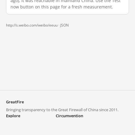
ago), it was reachable in mainland China. Use the Test
now button on this page for a fresh measurement.
http://s.weibo.com/weibo/eeuu ·
JSON
GreatFire
Bringing transparency to the Great Firewall of China since 2011.
Explore
Circumvention
Blocked lists
VPNs and proxies
Explore
Circumvention Central