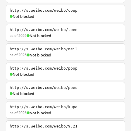
http://s.weibo.com/weibo/coup
Not blocked
http://s.weibo.com/weibo/teen
as of 2026
Not blocked
http://s.weibo.com/weibo/neil
as of 2026
Not blocked
http://s.weibo.com/weibo/poop
Not blocked
http://s.weibo.com/weibo/poes
Not blocked
http://s.weibo.com/weibo/kupa
as of 2026
Not blocked
http://s.weibo.com/weibo/9.21