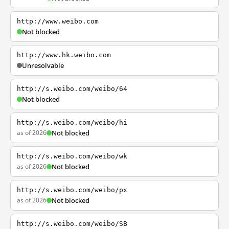
http://www.weibo.com
Not blocked
http://www.hk.weibo.com
Unresolvable
http://s.weibo.com/weibo/64
Not blocked
http://s.weibo.com/weibo/hi
as of 2026
Not blocked
http://s.weibo.com/weibo/wk
as of 2026
Not blocked
http://s.weibo.com/weibo/px
as of 2026
Not blocked
http://s.weibo.com/weibo/SB