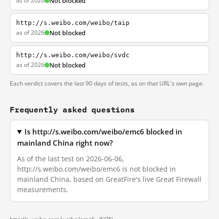
as of 2026
Not blocked
http://s.weibo.com/weibo/taip
as of 2026
Not blocked
http://s.weibo.com/weibo/svdc
as of 2026
Not blocked
Each verdict covers the last 90 days of tests, as on that URL's own page.
Frequently asked questions
Is http://s.weibo.com/weibo/emc6 blocked in
mainland China right now?
As of the last test on 2026-06-06,
http://s.weibo.com/weibo/emc6 is not blocked in
mainland China, based on GreatFire's live Great Firewall
measurements.