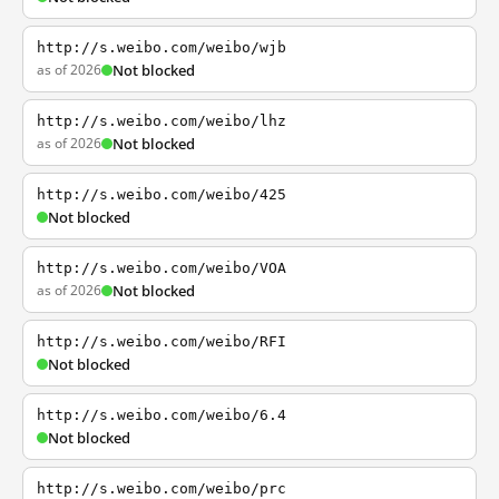
http://s.weibo.com/weibo/wjb
as of 2026
Not blocked
http://s.weibo.com/weibo/lhz
as of 2026
Not blocked
http://s.weibo.com/weibo/425
Not blocked
http://s.weibo.com/weibo/VOA
as of 2026
Not blocked
http://s.weibo.com/weibo/RFI
Not blocked
http://s.weibo.com/weibo/6.4
Not blocked
http://s.weibo.com/weibo/prc