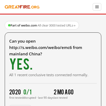
Part of weibo.com
·
All clear
·
3000 tested URLs
→
Can you open
http://s.weibo.com/weibo/emc6 from
mainland China?
Yes.
All 1 recent conclusive tests connected normally.
2020
0/1
2 mo ago
first tested
disrupted · last 90 days
last tested