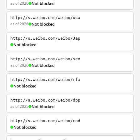
as of 2026
Not blocked
http://s.weibo.com/weibo/usa
as of 2026
Not blocked
http://s.weibo.com/weibo/Jap
Not blocked
http://s.weibo.com/weibo/sex
as of 2026
Not blocked
http://s.weibo.com/weibo/rfa
Not blocked
http://s.weibo.com/weibo/dpp
as of 2025
Not blocked
http://s.weibo.com/weibo/cnd
Not blocked