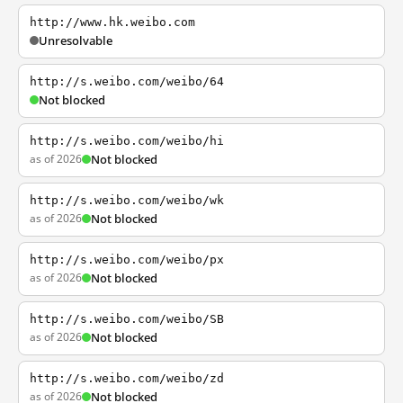
http://www.hk.weibo.com
Unresolvable
http://s.weibo.com/weibo/64
Not blocked
http://s.weibo.com/weibo/hi
as of 2026
Not blocked
http://s.weibo.com/weibo/wk
as of 2026
Not blocked
http://s.weibo.com/weibo/px
as of 2026
Not blocked
http://s.weibo.com/weibo/SB
as of 2026
Not blocked
http://s.weibo.com/weibo/zd
as of 2026
Not blocked