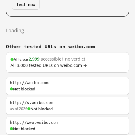
Test now
Loading…
Other tested URLs on weibo.com
2,999
accessible
1
no verdict
All clear
All 3,000 tested URLs on weibo.com →
http://weibo.com
Not blocked
http://s.weibo.com
as of 2026
Not blocked
http://www.weibo.com
Not blocked