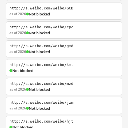
http://s.weibo.com/weibo/GCD
as of 2026
Not blocked
http://s.weibo.com/weibo/cpc
as of 2026
Not blocked
http://s.weibo.com/weibo/gmd
as of 2026
Not blocked
http://s.weibo.com/weibo/kmt
Not blocked
http://s.weibo.com/weibo/mzd
as of 2026
Not blocked
http://s.weibo.com/weibo/jzm
as of 2026
Not blocked
http://s.weibo.com/weibo/hjt
Not blocked