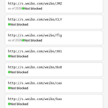
http://s.weibo.com/weibo/JMZ
as of 2026
Not blocked
http://s.weibo.com/weibo/CLY
Not blocked
http://s.weibo.com/weibo/flg
as of 2026
Not blocked
http://s.weibo.com/weibo/301
Not blocked
http://s.weibo.com/weibo/8x8
Not blocked
http://s.weibo.com/weibo/cao
Not blocked
http://s.weibo.com/weibo/kao
Not blocked