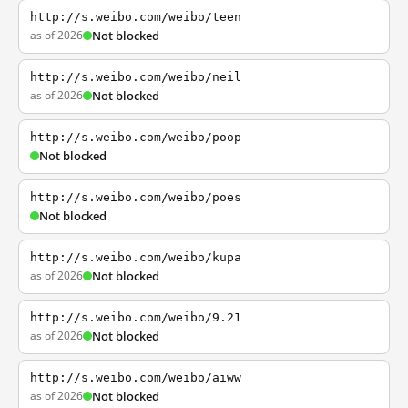
http://s.weibo.com/weibo/teen
as of 2026
Not blocked
http://s.weibo.com/weibo/neil
as of 2026
Not blocked
http://s.weibo.com/weibo/poop
Not blocked
http://s.weibo.com/weibo/poes
Not blocked
http://s.weibo.com/weibo/kupa
as of 2026
Not blocked
http://s.weibo.com/weibo/9.21
as of 2026
Not blocked
http://s.weibo.com/weibo/aiww
as of 2026
Not blocked