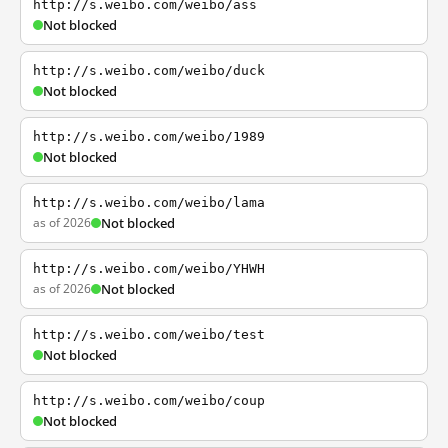
http://s.weibo.com/weibo/ass
Not blocked
http://s.weibo.com/weibo/duck
Not blocked
http://s.weibo.com/weibo/1989
Not blocked
http://s.weibo.com/weibo/lama
as of 2026
Not blocked
http://s.weibo.com/weibo/YHWH
as of 2026
Not blocked
http://s.weibo.com/weibo/test
Not blocked
http://s.weibo.com/weibo/coup
Not blocked