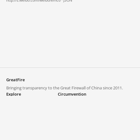
http://s.weibo.com/weibo/emc6 ·
JSON
GreatFire
Bringing transparency to the Great Firewall of China since 2011.
Explore
Circumvention
Blocked lists
VPNs and proxies
Explore
Circumvention Central
Trends
GreatFireVPN
Top sites in mainland China
Data & API
Frequently asked questions