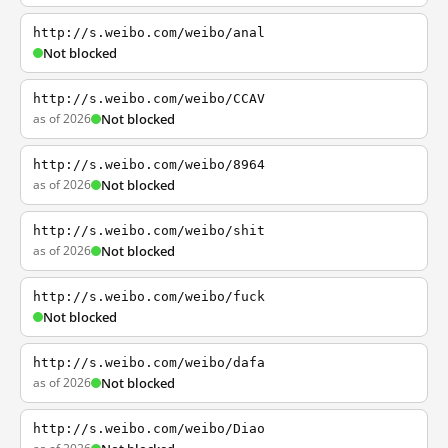
http://s.weibo.com/weibo/anal
Not blocked
http://s.weibo.com/weibo/CCAV
as of 2026
Not blocked
http://s.weibo.com/weibo/8964
as of 2026
Not blocked
http://s.weibo.com/weibo/shit
as of 2026
Not blocked
http://s.weibo.com/weibo/fuck
Not blocked
http://s.weibo.com/weibo/dafa
as of 2026
Not blocked
http://s.weibo.com/weibo/Diao