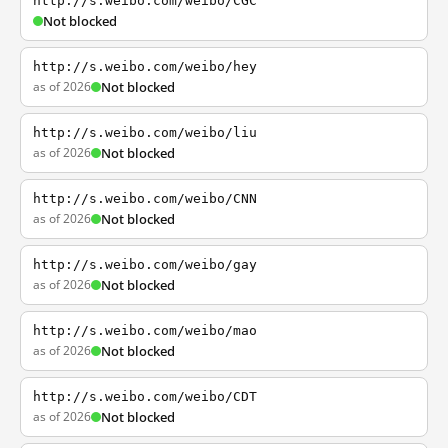
http://s.weibo.com/weibo/CGC
Not blocked
http://s.weibo.com/weibo/hey
as of 2026
Not blocked
http://s.weibo.com/weibo/liu
as of 2026
Not blocked
http://s.weibo.com/weibo/CNN
as of 2026
Not blocked
http://s.weibo.com/weibo/gay
as of 2026
Not blocked
http://s.weibo.com/weibo/mao
as of 2026
Not blocked
http://s.weibo.com/weibo/CDT
as of 2026
Not blocked