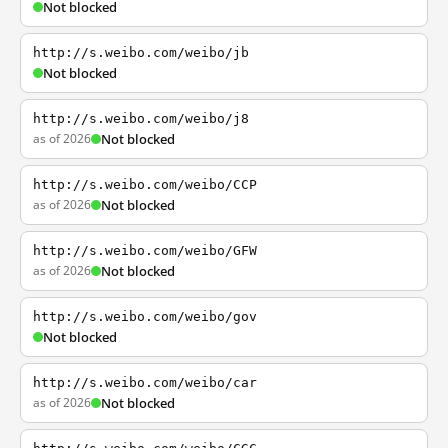
Not blocked
http://s.weibo.com/weibo/jb
Not blocked
http://s.weibo.com/weibo/j8
as of 2026
Not blocked
http://s.weibo.com/weibo/CCP
as of 2026
Not blocked
http://s.weibo.com/weibo/GFW
as of 2026
Not blocked
http://s.weibo.com/weibo/gov
Not blocked
http://s.weibo.com/weibo/car
as of 2026
Not blocked