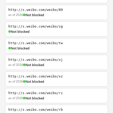
http://s.weibo.com/weibo/89
as of 2026
Not blocked
http://s.weibo.com/weibo/zg
Not blocked
http://s.weibo.com/weibo/tw
Not blocked
http://s.weibo.com/weibo/xj
as of 2026
Not blocked
http://s.weibo.com/weibo/xz
as of 2026
Not blocked
http://s.weibo.com/weibo/ri
as of 2026
Not blocked
http://s.weibo.com/weibo/rb