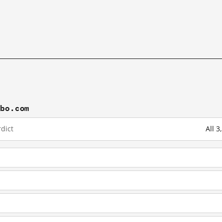
ibo.com
dict
All 