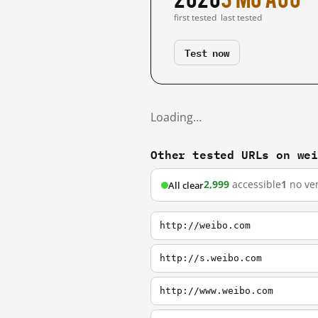
first tested
last tested
Test now
Loading…
Other tested URLs on we
2,999
accessible
1
no ver
All clear
http://weibo.com
http://s.weibo.com
http://www.weibo.com