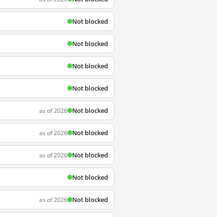
Not blocked
Not blocked
Not blocked
Not blocked
Not blocked
as of 2026
Not blocked
as of 2026
Not blocked
as of 2026
Not blocked
Not blocked
as of 2026