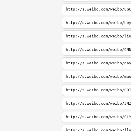
http://s.weibo.com/weibo/CG
http://s.weibo.com/weibo/he
http://s.weibo.com/weibo/li
http://s.weibo.com/weibo/CN
http://s.weibo.com/weibo/ga
http://s.weibo.com/weibo/ma
http://s.weibo.com/weibo/CD
http://s.weibo.com/weibo/JM
http://s.weibo.com/weibo/CL
http://s.weibo.com/weibo/fl