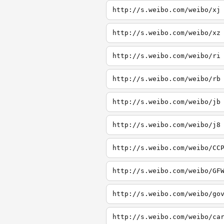
http://s.weibo.com/weibo/xj
http://s.weibo.com/weibo/xz
http://s.weibo.com/weibo/ri
http://s.weibo.com/weibo/rb
http://s.weibo.com/weibo/jb
http://s.weibo.com/weibo/j8
http://s.weibo.com/weibo/CC
http://s.weibo.com/weibo/GF
http://s.weibo.com/weibo/go
http://s.weibo.com/weibo/ca