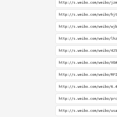
http://s.weibo.com/weibo/jz
http://s.weibo.com/weibo/hj
http://s.weibo.com/weibo/wj
http://s.weibo.com/weibo/lh
http://s.weibo.com/weibo/42
http://s.weibo.com/weibo/VO
http://s.weibo.com/weibo/RF
http://s.weibo.com/weibo/6.
http://s.weibo.com/weibo/pr
http://s.weibo.com/weibo/us