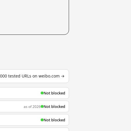
3,000 tested URLs on weibo.com →
Not blocked
Not blocked
as of 2026
Not blocked