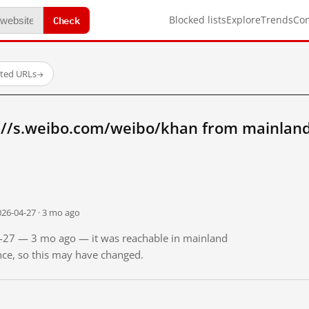
Check
Blocked lists
Explore
Trends
Co
sted URLs
→
://s.weibo.com/weibo/khan from mainland
026-04-27 · 3 mo ago
04-27 — 3 mo ago — it was reachable in mainland
ince, so this may have changed.