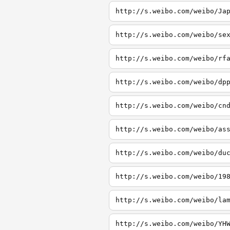
http://s.weibo.com/weibo/Ja
http://s.weibo.com/weibo/se
http://s.weibo.com/weibo/rf
http://s.weibo.com/weibo/dp
http://s.weibo.com/weibo/cn
http://s.weibo.com/weibo/as
http://s.weibo.com/weibo/du
http://s.weibo.com/weibo/19
http://s.weibo.com/weibo/la
http://s.weibo.com/weibo/YH