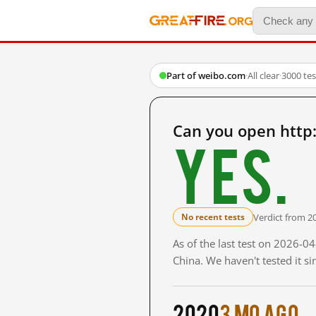
Part of weibo.com
·
All clear
·
3000 te
Can you open http
Yes.
Verdict from 2
No recent tests
As of the last test on 2026-
China. We haven't tested it s
2020
3 mo ago