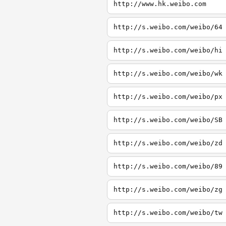
http://www.hk.weibo.com
http://s.weibo.com/weibo/64
http://s.weibo.com/weibo/hi
http://s.weibo.com/weibo/wk
http://s.weibo.com/weibo/px
http://s.weibo.com/weibo/SB
http://s.weibo.com/weibo/zd
http://s.weibo.com/weibo/89
http://s.weibo.com/weibo/zg
http://s.weibo.com/weibo/tw