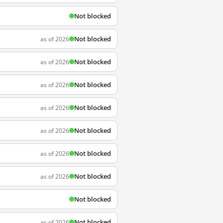
Not blocked
Not blocked
as of 2026
Not blocked
as of 2026
Not blocked
as of 2026
Not blocked
as of 2026
Not blocked
as of 2026
Not blocked
as of 2026
Not blocked
as of 2026
Not blocked
Not blocked
as of 2026