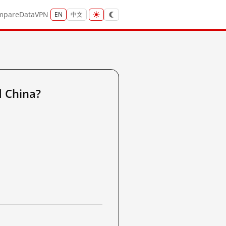
mpare
Data
VPN
EN
中文
 China?