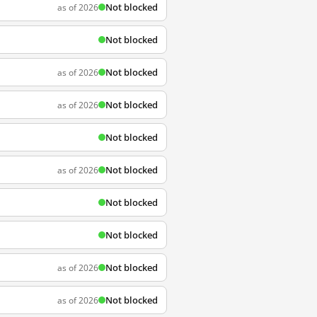
Not blocked
as of 2026
Not blocked
Not blocked
as of 2026
Not blocked
as of 2026
Not blocked
Not blocked
as of 2026
Not blocked
Not blocked
Not blocked
as of 2026
Not blocked
as of 2026