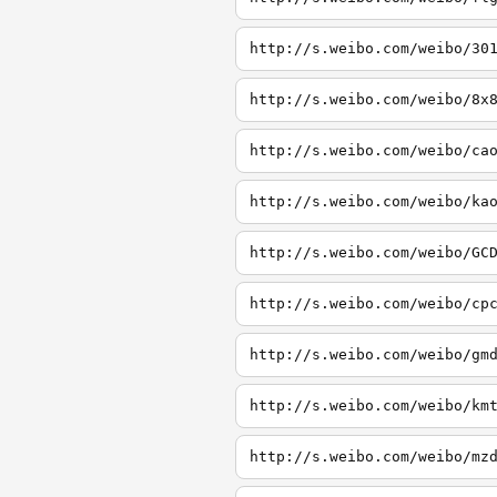
http://s.weibo.com/weibo/30
http://s.weibo.com/weibo/8x
http://s.weibo.com/weibo/ca
http://s.weibo.com/weibo/ka
http://s.weibo.com/weibo/GC
http://s.weibo.com/weibo/cp
http://s.weibo.com/weibo/gm
http://s.weibo.com/weibo/km
http://s.weibo.com/weibo/mz