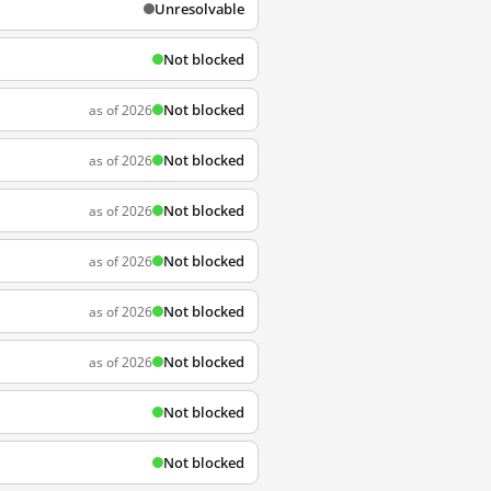
Unresolvable
Not blocked
Not blocked
as of 2026
Not blocked
as of 2026
Not blocked
as of 2026
Not blocked
as of 2026
Not blocked
as of 2026
Not blocked
as of 2026
Not blocked
Not blocked