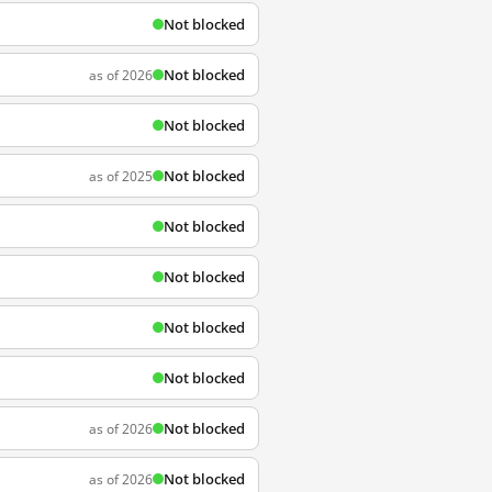
Not blocked
Not blocked
as of 2026
Not blocked
Not blocked
as of 2025
Not blocked
Not blocked
Not blocked
Not blocked
Not blocked
as of 2026
Not blocked
as of 2026