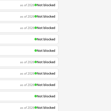
Not blocked
as of 2026
Not blocked
as of 2026
Not blocked
as of 2026
Not blocked
Not blocked
Not blocked
as of 2026
Not blocked
as of 2026
Not blocked
as of 2026
Not blocked
Not blocked
as of 2026