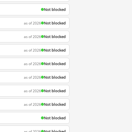
Not blocked
Not blocked
as of 2026
Not blocked
as of 2026
Not blocked
as of 2026
Not blocked
as of 2026
Not blocked
as of 2026
Not blocked
as of 2026
Not blocked
as of 2026
Not blocked
Not blocked
as of 2026