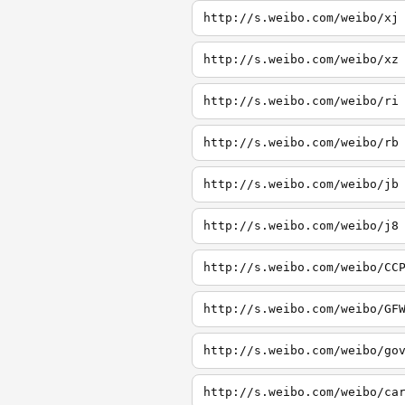
http://s.weibo.com/weibo/xj
http://s.weibo.com/weibo/xz
http://s.weibo.com/weibo/ri
http://s.weibo.com/weibo/rb
http://s.weibo.com/weibo/jb
http://s.weibo.com/weibo/j8
http://s.weibo.com/weibo/CC
http://s.weibo.com/weibo/GF
http://s.weibo.com/weibo/go
http://s.weibo.com/weibo/ca