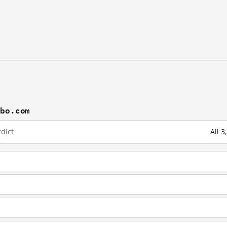
ibo.com
dict
All 