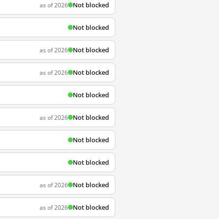
Not blocked
as of 2026
Not blocked
Not blocked
as of 2026
Not blocked
as of 2026
Not blocked
Not blocked
as of 2026
Not blocked
Not blocked
Not blocked
as of 2026
Not blocked
as of 2026