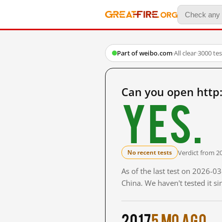
Part of weibo.com
·
All clear
·
3000 te
Can you open http
Yes.
Verdict from 2
No recent tests
As of the last test on 2026-
China. We haven't tested it s
2017
5 mo ago