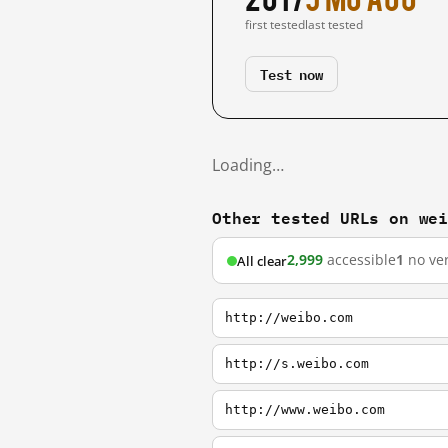
first tested
last tested
Test now
Loading…
Other tested URLs on we
2,999
accessible
1
no ver
All clear
http://weibo.com
http://s.weibo.com
http://www.weibo.com