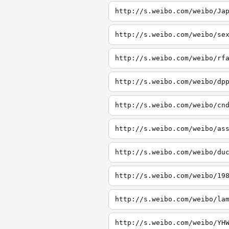
http://s.weibo.com/weibo/Ja
http://s.weibo.com/weibo/se
http://s.weibo.com/weibo/rf
http://s.weibo.com/weibo/dp
http://s.weibo.com/weibo/cn
http://s.weibo.com/weibo/as
http://s.weibo.com/weibo/du
http://s.weibo.com/weibo/19
http://s.weibo.com/weibo/la
http://s.weibo.com/weibo/YH