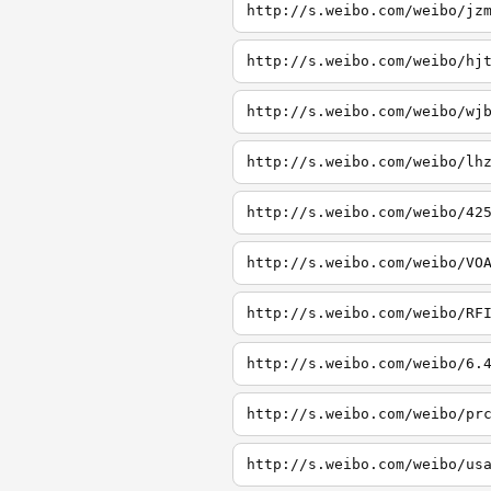
http://s.weibo.com/weibo/jz
http://s.weibo.com/weibo/hj
http://s.weibo.com/weibo/wj
http://s.weibo.com/weibo/lh
http://s.weibo.com/weibo/42
http://s.weibo.com/weibo/VO
http://s.weibo.com/weibo/RF
http://s.weibo.com/weibo/6.
http://s.weibo.com/weibo/pr
http://s.weibo.com/weibo/us