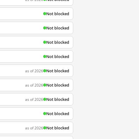
Not blocked
Not blocked
Not blocked
Not blocked
Not blocked
as of 2026
Not blocked
as of 2026
Not blocked
as of 2026
Not blocked
Not blocked
as of 2026