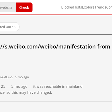
Check
Blocked lists
Explore
Trends
Co
sted URLs
→
://s.weibo.com/weibo/manifestation from
026-03-25 · 5 mo ago
03-25 — 5 mo ago — it was reachable in mainland
ince, so this may have changed.