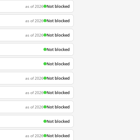
Not blocked
as of 2026
Not blocked
as of 2026
Not blocked
as of 2026
Not blocked
Not blocked
Not blocked
as of 2026
Not blocked
as of 2026
Not blocked
as of 2026
Not blocked
Not blocked
as of 2026