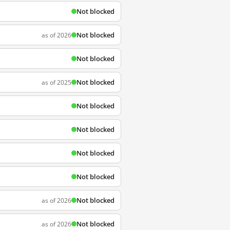
Not blocked
Not blocked
as of 2026
Not blocked
Not blocked
as of 2025
Not blocked
Not blocked
Not blocked
Not blocked
Not blocked
as of 2026
Not blocked
as of 2026