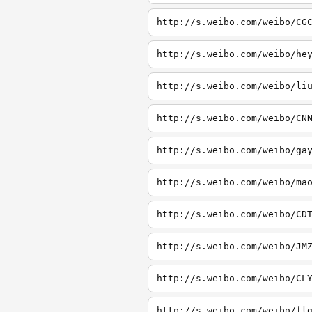
http://s.weibo.com/weibo/CG
http://s.weibo.com/weibo/he
http://s.weibo.com/weibo/li
http://s.weibo.com/weibo/CN
http://s.weibo.com/weibo/ga
http://s.weibo.com/weibo/ma
http://s.weibo.com/weibo/CD
http://s.weibo.com/weibo/JM
http://s.weibo.com/weibo/CL
http://s.weibo.com/weibo/fl