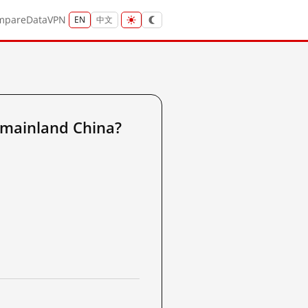
mpare
Data
VPN
EN
中文
 mainland China?