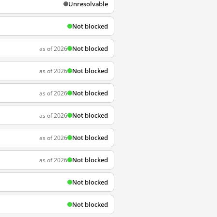
Unresolvable
Not blocked
Not blocked
as of 2026
Not blocked
as of 2026
Not blocked
as of 2026
Not blocked
as of 2026
Not blocked
as of 2026
Not blocked
as of 2026
Not blocked
Not blocked