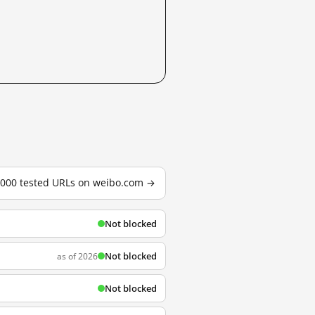
3,000 tested URLs on weibo.com →
Not blocked
Not blocked
as of 2026
Not blocked