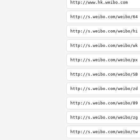
http://www.hk.weibo.com
http://s.weibo.com/weibo/64
http://s.weibo.com/weibo/hi
http://s.weibo.com/weibo/wk
http://s.weibo.com/weibo/px
http://s.weibo.com/weibo/SB
http://s.weibo.com/weibo/zd
http://s.weibo.com/weibo/89
http://s.weibo.com/weibo/zg
http://s.weibo.com/weibo/tw