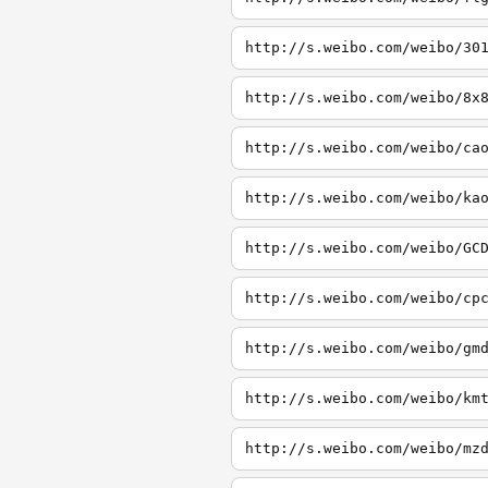
http://s.weibo.com/weibo/30
http://s.weibo.com/weibo/8x
http://s.weibo.com/weibo/ca
http://s.weibo.com/weibo/ka
http://s.weibo.com/weibo/GC
http://s.weibo.com/weibo/cp
http://s.weibo.com/weibo/gm
http://s.weibo.com/weibo/km
http://s.weibo.com/weibo/mz