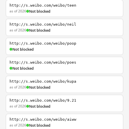
http://s.weibo.com/weibo/teen
as of 2026
Not blocked
http://s.weibo.com/weibo/neil
as of 2026
Not blocked
http://s.weibo.com/weibo/poop
Not blocked
http://s.weibo.com/weibo/poes
Not blocked
http://s.weibo.com/weibo/kupa
as of 2026
Not blocked
http://s.weibo.com/weibo/9.21
as of 2026
Not blocked
http://s.weibo.com/weibo/aiww
as of 2026
Not blocked