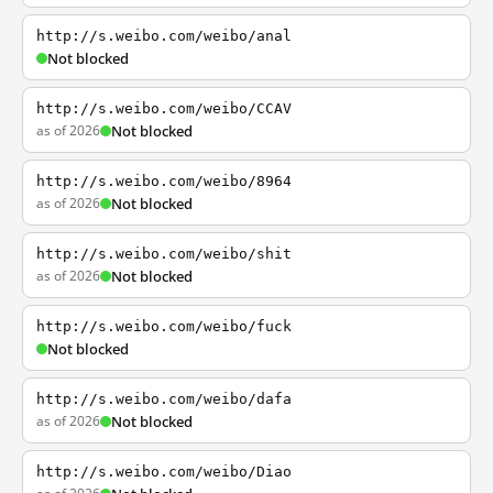
http://s.weibo.com/weibo/anal
Not blocked
http://s.weibo.com/weibo/CCAV
as of 2026
Not blocked
http://s.weibo.com/weibo/8964
as of 2026
Not blocked
http://s.weibo.com/weibo/shit
as of 2026
Not blocked
http://s.weibo.com/weibo/fuck
Not blocked
http://s.weibo.com/weibo/dafa
as of 2026
Not blocked
http://s.weibo.com/weibo/Diao