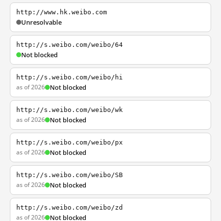
http://www.hk.weibo.com
Unresolvable
http://s.weibo.com/weibo/64
Not blocked
http://s.weibo.com/weibo/hi
as of 2026
Not blocked
http://s.weibo.com/weibo/wk
as of 2026
Not blocked
http://s.weibo.com/weibo/px
as of 2026
Not blocked
http://s.weibo.com/weibo/SB
as of 2026
Not blocked
http://s.weibo.com/weibo/zd
as of 2026
Not blocked