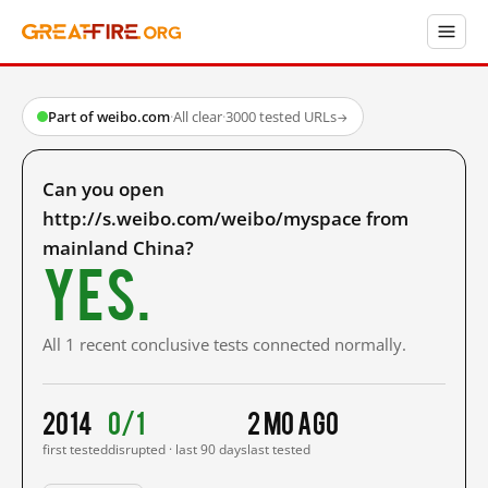
Part of weibo.com
·
All clear
·
3000 tested URLs
→
Can you open
http://s.weibo.com/weibo/myspace from
mainland China?
Yes.
All 1 recent conclusive tests connected normally.
2014
0/1
2 mo ago
first tested
disrupted · last 90 days
last tested