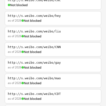
http://s.weibo.com/weibo/CGC
Not blocked
http://s.weibo.com/weibo/hey
as of 2026
Not blocked
http://s.weibo.com/weibo/liu
as of 2026
Not blocked
http://s.weibo.com/weibo/CNN
as of 2026
Not blocked
http://s.weibo.com/weibo/gay
as of 2026
Not blocked
http://s.weibo.com/weibo/mao
as of 2026
Not blocked
http://s.weibo.com/weibo/CDT
as of 2026
Not blocked