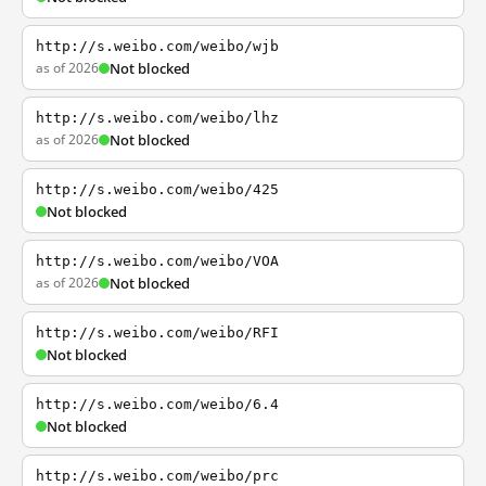
http://s.weibo.com/weibo/wjb
as of 2026
Not blocked
http://s.weibo.com/weibo/lhz
as of 2026
Not blocked
http://s.weibo.com/weibo/425
Not blocked
http://s.weibo.com/weibo/VOA
as of 2026
Not blocked
http://s.weibo.com/weibo/RFI
Not blocked
http://s.weibo.com/weibo/6.4
Not blocked
http://s.weibo.com/weibo/prc