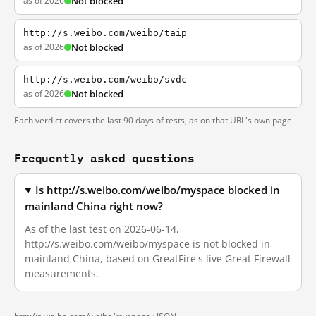
as of 2026
Not blocked
http://s.weibo.com/weibo/taip
as of 2026
Not blocked
http://s.weibo.com/weibo/svdc
as of 2026
Not blocked
Each verdict covers the last 90 days of tests, as on that URL's own page.
Frequently asked questions
Is http://s.weibo.com/weibo/myspace blocked in
mainland China right now?
As of the last test on 2026-06-14,
http://s.weibo.com/weibo/myspace is not blocked in
mainland China, based on GreatFire's live Great Firewall
measurements.