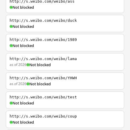
http://s.weibo.com/weibo/ass
Not blocked
http://s.weibo.com/weibo/duck
Not blocked
http://s.weibo.com/weibo/1989
Not blocked
http://s.weibo.com/weibo/lama
as of 2026
Not blocked
http://s.weibo.com/weibo/YHWH
as of 2026
Not blocked
http://s.weibo.com/weibo/test
Not blocked
http://s.weibo.com/weibo/coup
Not blocked