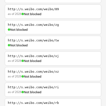
http://s.weibo.com/weibo/89
as of 2026
Not blocked
http://s.weibo.com/weibo/zg
Not blocked
http://s.weibo.com/weibo/tw
Not blocked
http://s.weibo.com/weibo/xj
as of 2026
Not blocked
http://s.weibo.com/weibo/xz
as of 2026
Not blocked
http://s.weibo.com/weibo/ri
as of 2026
Not blocked
http://s.weibo.com/weibo/rb