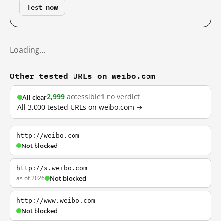
Test now
Loading…
Other tested URLs on weibo.com
2,999
accessible
1
no verdict
All clear
All 3,000 tested URLs on weibo.com →
http://weibo.com
Not blocked
http://s.weibo.com
as of 2026
Not blocked
http://www.weibo.com
Not blocked