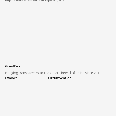
http://s.weibo.com/weibo/myspace ·
JSON
GreatFire
Bringing transparency to the Great Firewall of China since 2011.
Explore
Circumvention
Blocked lists
VPNs and proxies
Explore
Circumvention Central
Trends
GreatFireVPN
Top sites in mainland China
Data & API
Frequently asked questions