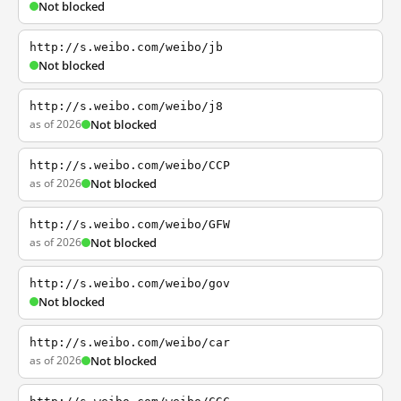
Not blocked
http://s.weibo.com/weibo/jb
Not blocked
http://s.weibo.com/weibo/j8
as of 2026
Not blocked
http://s.weibo.com/weibo/CCP
as of 2026
Not blocked
http://s.weibo.com/weibo/GFW
as of 2026
Not blocked
http://s.weibo.com/weibo/gov
Not blocked
http://s.weibo.com/weibo/car
as of 2026
Not blocked