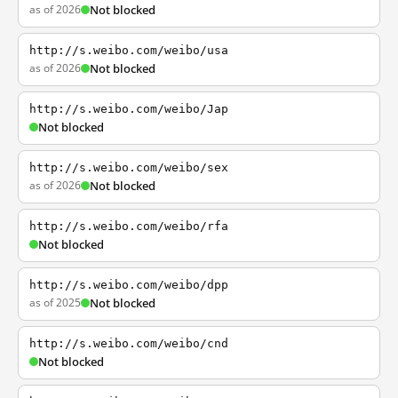
as of 2026
Not blocked
http://s.weibo.com/weibo/usa
as of 2026
Not blocked
http://s.weibo.com/weibo/Jap
Not blocked
http://s.weibo.com/weibo/sex
as of 2026
Not blocked
http://s.weibo.com/weibo/rfa
Not blocked
http://s.weibo.com/weibo/dpp
as of 2025
Not blocked
http://s.weibo.com/weibo/cnd
Not blocked