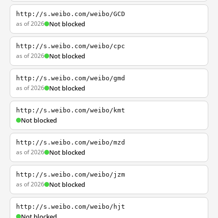
http://s.weibo.com/weibo/GCD
as of 2026
Not blocked
http://s.weibo.com/weibo/cpc
as of 2026
Not blocked
http://s.weibo.com/weibo/gmd
as of 2026
Not blocked
http://s.weibo.com/weibo/kmt
Not blocked
http://s.weibo.com/weibo/mzd
as of 2026
Not blocked
http://s.weibo.com/weibo/jzm
as of 2026
Not blocked
http://s.weibo.com/weibo/hjt
Not blocked