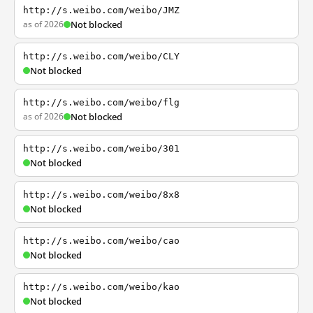
http://s.weibo.com/weibo/JMZ
as of 2026
Not blocked
http://s.weibo.com/weibo/CLY
Not blocked
http://s.weibo.com/weibo/flg
as of 2026
Not blocked
http://s.weibo.com/weibo/301
Not blocked
http://s.weibo.com/weibo/8x8
Not blocked
http://s.weibo.com/weibo/cao
Not blocked
http://s.weibo.com/weibo/kao
Not blocked