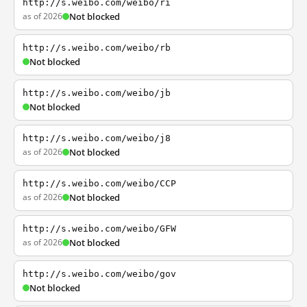
http://s.weibo.com/weibo/ri
as of 2026
Not blocked
http://s.weibo.com/weibo/rb
Not blocked
http://s.weibo.com/weibo/jb
Not blocked
http://s.weibo.com/weibo/j8
as of 2026
Not blocked
http://s.weibo.com/weibo/CCP
as of 2026
Not blocked
http://s.weibo.com/weibo/GFW
as of 2026
Not blocked
http://s.weibo.com/weibo/gov
Not blocked