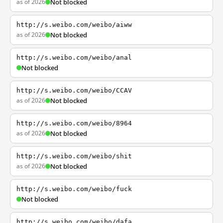
as of 2026
Not blocked
http://s.weibo.com/weibo/aiww
as of 2026
Not blocked
http://s.weibo.com/weibo/anal
Not blocked
http://s.weibo.com/weibo/CCAV
as of 2026
Not blocked
http://s.weibo.com/weibo/8964
as of 2026
Not blocked
http://s.weibo.com/weibo/shit
as of 2026
Not blocked
http://s.weibo.com/weibo/fuck
Not blocked
http://s.weibo.com/weibo/dafa