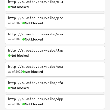
http://s.weibo.com/weibo/6.4
Not blocked
http://s.weibo.com/weibo/prc
as of 2026
Not blocked
http://s.weibo.com/weibo/usa
as of 2026
Not blocked
http://s.weibo.com/weibo/Jap
Not blocked
http://s.weibo.com/weibo/sex
as of 2026
Not blocked
http://s.weibo.com/weibo/rfa
Not blocked
http://s.weibo.com/weibo/dpp
as of 2025
Not blocked