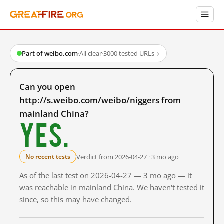
Part of weibo.com
·
All clear
·
3000 tested URLs
→
Can you open
http://s.weibo.com/weibo/niggers from
mainland China?
Yes.
Verdict from 2026-04-27 · 3 mo ago
No recent tests
As of the last test on 2026-04-27 — 3 mo ago — it
was reachable in mainland China. We haven't tested it
since, so this may have changed.