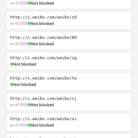
as of 2026
Not blocked
http://s.weibo.com/weibo/zd
as of 2026
Not blocked
http://s.weibo.com/weibo/89
as of 2026
Not blocked
http://s.weibo.com/weibo/zg
Not blocked
http://s.weibo.com/weibo/tw
Not blocked
http://s.weibo.com/weibo/xj
as of 2026
Not blocked
http://s.weibo.com/weibo/xz
as of 2026
Not blocked