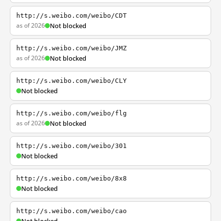
http://s.weibo.com/weibo/CDT
as of 2026
Not blocked
http://s.weibo.com/weibo/JMZ
as of 2026
Not blocked
http://s.weibo.com/weibo/CLY
Not blocked
http://s.weibo.com/weibo/flg
as of 2026
Not blocked
http://s.weibo.com/weibo/301
Not blocked
http://s.weibo.com/weibo/8x8
Not blocked
http://s.weibo.com/weibo/cao