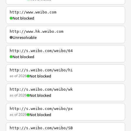
http://www.weibo.com
Not blocked
http://www.hk.weibo.com
Unresolvable
http://s.weibo.com/weibo/64
Not blocked
http://s.weibo.com/weibo/hi
as of 2026
Not blocked
http://s.weibo.com/weibo/wk
as of 2026
Not blocked
http://s.weibo.com/weibo/px
as of 2026
Not blocked
http://s.weibo.com/weibo/SB