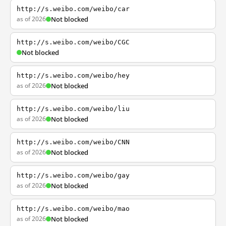
http://s.weibo.com/weibo/car
as of 2026
Not blocked
http://s.weibo.com/weibo/CGC
Not blocked
http://s.weibo.com/weibo/hey
as of 2026
Not blocked
http://s.weibo.com/weibo/liu
as of 2026
Not blocked
http://s.weibo.com/weibo/CNN
as of 2026
Not blocked
http://s.weibo.com/weibo/gay
as of 2026
Not blocked
http://s.weibo.com/weibo/mao
as of 2026
Not blocked