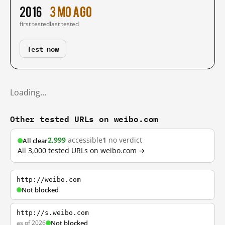
2016
3 mo ago
first tested
last tested
Test now
Loading…
Other tested URLs on weibo.com
2,999
accessible
1
no verdict
All clear
All 3,000 tested URLs on weibo.com →
http://weibo.com
Not blocked
http://s.weibo.com
as of 2026
Not blocked