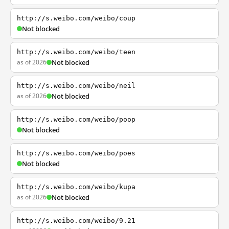
http://s.weibo.com/weibo/coup
Not blocked
http://s.weibo.com/weibo/teen
as of 2026
Not blocked
http://s.weibo.com/weibo/neil
as of 2026
Not blocked
http://s.weibo.com/weibo/poop
Not blocked
http://s.weibo.com/weibo/poes
Not blocked
http://s.weibo.com/weibo/kupa
as of 2026
Not blocked
http://s.weibo.com/weibo/9.21