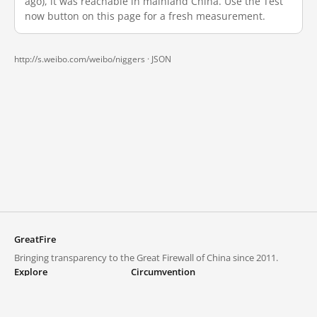
ago), it was reachable in mainland China. Use the Test
now button on this page for a fresh measurement.
http://s.weibo.com/weibo/niggers ·
JSON
GreatFire
Bringing transparency to the Great Firewall of China since 2011.
Explore
Circumvention
Blocked lists
VPNs and proxies
Explore
Circumvention Central