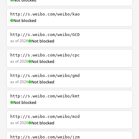
Not blocked
http://s.weibo.com/weibo/kao
Not blocked
http://s.weibo.com/weibo/GCD
as of 2026
Not blocked
http://s.weibo.com/weibo/cpc
as of 2026
Not blocked
http://s.weibo.com/weibo/gmd
as of 2026
Not blocked
http://s.weibo.com/weibo/kmt
Not blocked
http://s.weibo.com/weibo/mzd
as of 2026
Not blocked
http://s.weibo.com/weibo/jzm