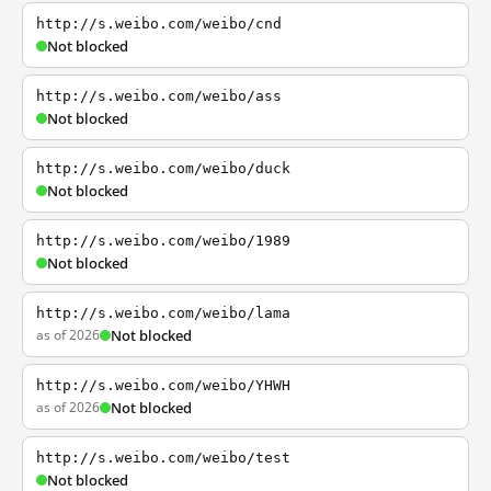
http://s.weibo.com/weibo/cnd
Not blocked
http://s.weibo.com/weibo/ass
Not blocked
http://s.weibo.com/weibo/duck
Not blocked
http://s.weibo.com/weibo/1989
Not blocked
http://s.weibo.com/weibo/lama
as of 2026
Not blocked
http://s.weibo.com/weibo/YHWH
as of 2026
Not blocked
http://s.weibo.com/weibo/test
Not blocked