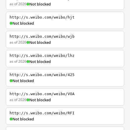
as of 2026
Not blocked
http://s.weibo.com/weibo/hjt
Not blocked
http://s.weibo.com/weibo/wjb
as of 2026
Not blocked
http://s.weibo.com/weibo/lhz
as of 2026
Not blocked
http://s.weibo.com/weibo/425
Not blocked
http://s.weibo.com/weibo/VOA
as of 2026
Not blocked
http://s.weibo.com/weibo/RFI
Not blocked