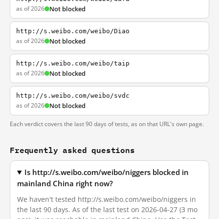
as of 2026
Not blocked
http://s.weibo.com/weibo/Diao
as of 2026
Not blocked
http://s.weibo.com/weibo/taip
as of 2026
Not blocked
http://s.weibo.com/weibo/svdc
as of 2026
Not blocked
Each verdict covers the last 90 days of tests, as on that URL's own page.
Frequently asked questions
Is http://s.weibo.com/weibo/niggers blocked in
mainland China right now?
We haven't tested http://s.weibo.com/weibo/niggers in
the last 90 days. As of the last test on 2026-04-27 (3 mo