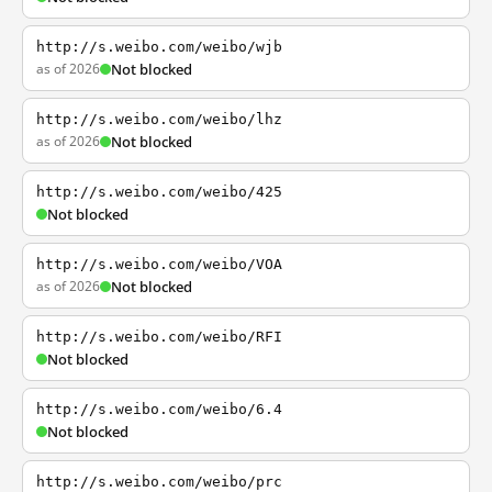
http://s.weibo.com/weibo/wjb
as of 2026
Not blocked
http://s.weibo.com/weibo/lhz
as of 2026
Not blocked
http://s.weibo.com/weibo/425
Not blocked
http://s.weibo.com/weibo/VOA
as of 2026
Not blocked
http://s.weibo.com/weibo/RFI
Not blocked
http://s.weibo.com/weibo/6.4
Not blocked
http://s.weibo.com/weibo/prc