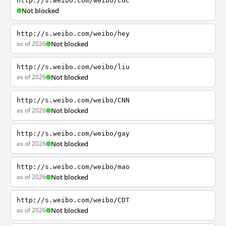
http://s.weibo.com/weibo/CGC
Not blocked
http://s.weibo.com/weibo/hey
as of 2026
Not blocked
http://s.weibo.com/weibo/liu
as of 2026
Not blocked
http://s.weibo.com/weibo/CNN
as of 2026
Not blocked
http://s.weibo.com/weibo/gay
as of 2026
Not blocked
http://s.weibo.com/weibo/mao
as of 2026
Not blocked
http://s.weibo.com/weibo/CDT
as of 2026
Not blocked