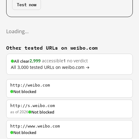
Test now
Loading…
Other tested URLs on weibo.com
2,999
accessible
1
no verdict
All clear
All 3,000 tested URLs on weibo.com →
http://weibo.com
Not blocked
http://s.weibo.com
as of 2026
Not blocked
http://www.weibo.com
Not blocked