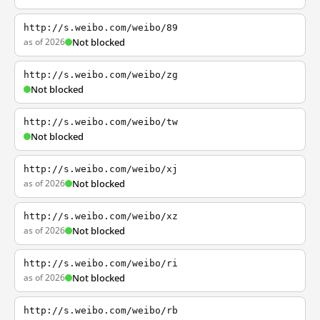
http://s.weibo.com/weibo/89
as of 2026
Not blocked
http://s.weibo.com/weibo/zg
Not blocked
http://s.weibo.com/weibo/tw
Not blocked
http://s.weibo.com/weibo/xj
as of 2026
Not blocked
http://s.weibo.com/weibo/xz
as of 2026
Not blocked
http://s.weibo.com/weibo/ri
as of 2026
Not blocked
http://s.weibo.com/weibo/rb