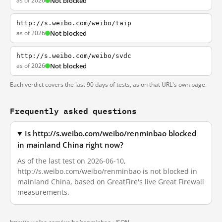
as of 2026
Not blocked
http://s.weibo.com/weibo/taip
as of 2026
Not blocked
http://s.weibo.com/weibo/svdc
as of 2026
Not blocked
Each verdict covers the last 90 days of tests, as on that URL's own page.
Frequently asked questions
Is http://s.weibo.com/weibo/renminbao blocked
in mainland China right now?
As of the last test on 2026-06-10,
http://s.weibo.com/weibo/renminbao is not blocked in
mainland China, based on GreatFire's live Great Firewall
measurements.