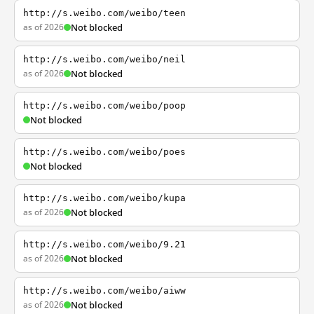
http://s.weibo.com/weibo/teen
as of 2026
Not blocked
http://s.weibo.com/weibo/neil
as of 2026
Not blocked
http://s.weibo.com/weibo/poop
Not blocked
http://s.weibo.com/weibo/poes
Not blocked
http://s.weibo.com/weibo/kupa
as of 2026
Not blocked
http://s.weibo.com/weibo/9.21
as of 2026
Not blocked
http://s.weibo.com/weibo/aiww
as of 2026
Not blocked