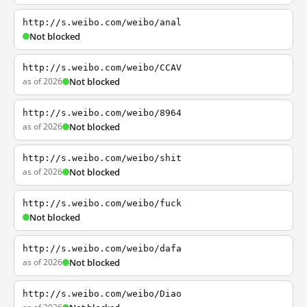
http://s.weibo.com/weibo/anal
Not blocked
http://s.weibo.com/weibo/CCAV
as of 2026
Not blocked
http://s.weibo.com/weibo/8964
as of 2026
Not blocked
http://s.weibo.com/weibo/shit
as of 2026
Not blocked
http://s.weibo.com/weibo/fuck
Not blocked
http://s.weibo.com/weibo/dafa
as of 2026
Not blocked
http://s.weibo.com/weibo/Diao