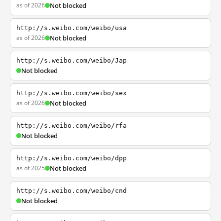
as of 2026
Not blocked
http://s.weibo.com/weibo/usa
as of 2026
Not blocked
http://s.weibo.com/weibo/Jap
Not blocked
http://s.weibo.com/weibo/sex
as of 2026
Not blocked
http://s.weibo.com/weibo/rfa
Not blocked
http://s.weibo.com/weibo/dpp
as of 2025
Not blocked
http://s.weibo.com/weibo/cnd
Not blocked