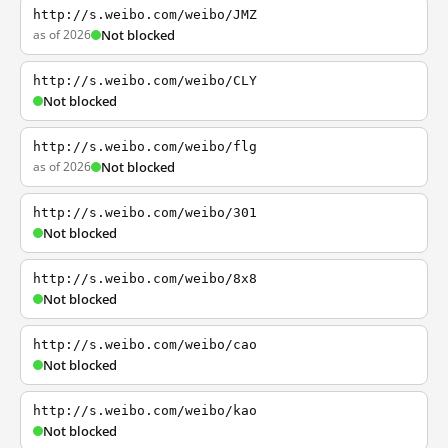
http://s.weibo.com/weibo/JMZ
as of 2026
Not blocked
http://s.weibo.com/weibo/CLY
Not blocked
http://s.weibo.com/weibo/flg
as of 2026
Not blocked
http://s.weibo.com/weibo/301
Not blocked
http://s.weibo.com/weibo/8x8
Not blocked
http://s.weibo.com/weibo/cao
Not blocked
http://s.weibo.com/weibo/kao
Not blocked