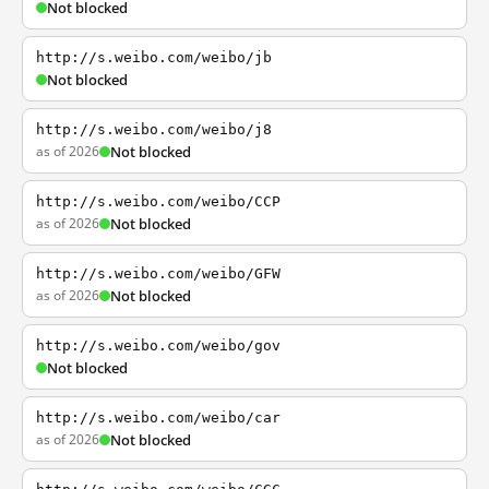
Not blocked
http://s.weibo.com/weibo/jb
Not blocked
http://s.weibo.com/weibo/j8
as of 2026
Not blocked
http://s.weibo.com/weibo/CCP
as of 2026
Not blocked
http://s.weibo.com/weibo/GFW
as of 2026
Not blocked
http://s.weibo.com/weibo/gov
Not blocked
http://s.weibo.com/weibo/car
as of 2026
Not blocked