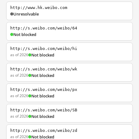
http://www.hk.weibo.com
Unresolvable
http://s.weibo.com/weibo/64
Not blocked
http://s.weibo.com/weibo/hi
as of 2026
Not blocked
http://s.weibo.com/weibo/wk
as of 2026
Not blocked
http://s.weibo.com/weibo/px
as of 2026
Not blocked
http://s.weibo.com/weibo/SB
as of 2026
Not blocked
http://s.weibo.com/weibo/zd
as of 2026
Not blocked