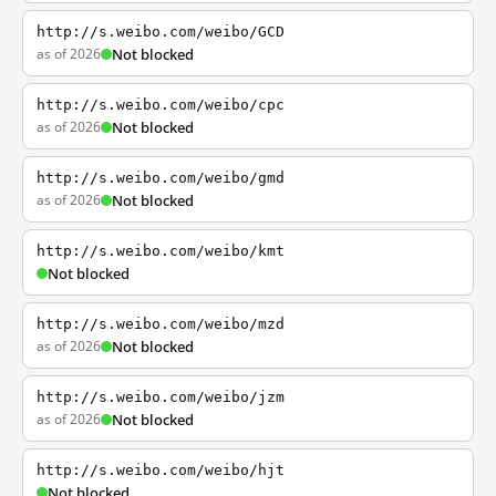
http://s.weibo.com/weibo/GCD
as of 2026
Not blocked
http://s.weibo.com/weibo/cpc
as of 2026
Not blocked
http://s.weibo.com/weibo/gmd
as of 2026
Not blocked
http://s.weibo.com/weibo/kmt
Not blocked
http://s.weibo.com/weibo/mzd
as of 2026
Not blocked
http://s.weibo.com/weibo/jzm
as of 2026
Not blocked
http://s.weibo.com/weibo/hjt
Not blocked