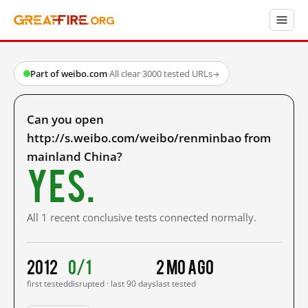
Part of weibo.com
·
All clear
·
3000 tested URLs
→
Can you open
http://s.weibo.com/weibo/renminbao from
mainland China?
Yes.
All 1 recent conclusive tests connected normally.
2012
0/1
2 mo ago
first tested
disrupted · last 90 days
last tested