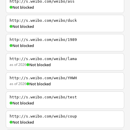
http://s.weibo.com/weibo/ass
Not blocked
http://s.weibo.com/weibo/duck
Not blocked
http://s.weibo.com/weibo/1989
Not blocked
http://s.weibo.com/weibo/lama
as of 2026
Not blocked
http://s.weibo.com/weibo/YHWH
as of 2026
Not blocked
http://s.weibo.com/weibo/test
Not blocked
http://s.weibo.com/weibo/coup
Not blocked