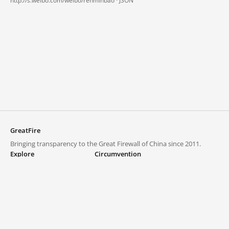
http://s.weibo.com/weibo/renminbao ·
JSON
GreatFire
Bringing transparency to the Great Firewall of China since 2011.
Explore
Circumvention
Blocked lists
VPNs and proxies
Explore
Circumvention Central
Trends
GreatFireVPN
Top sites in mainland China
Data & API
Frequently asked questions