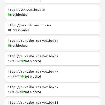
http://www.weibo.com
Not blocked
http://www.hk.weibo.com
Unresolvable
http://s.weibo.com/weibo/64
Not blocked
http://s.weibo.com/weibo/hi
as of 2026
Not blocked
http://s.weibo.com/weibo/wk
as of 2026
Not blocked
http://s.weibo.com/weibo/px
as of 2026
Not blocked
http://s.weibo.com/weibo/SB