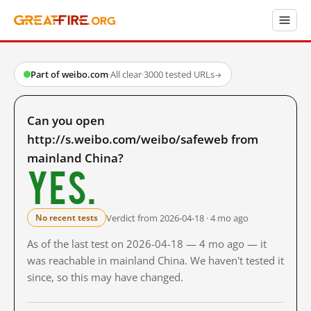
Part of weibo.com
·
All clear
·
3000 tested URLs
→
Can you open
http://s.weibo.com/weibo/safeweb from
mainland China?
Yes.
Verdict from 2026-04-18 · 4 mo ago
No recent tests
As of the last test on 2026-04-18 — 4 mo ago — it
was reachable in mainland China. We haven't tested it
since, so this may have changed.