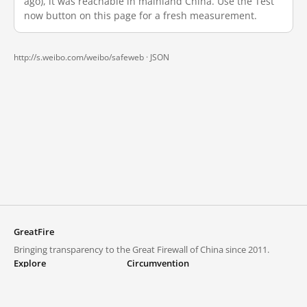
ago), it was reachable in mainland China. Use the Test
now button on this page for a fresh measurement.
http://s.weibo.com/weibo/safeweb ·
JSON
GreatFire
Bringing transparency to the Great Firewall of China since 2011.
Explore
Circumvention
Blocked lists
VPNs and proxies
Explore
Circumvention Central