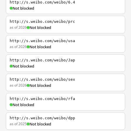
http://s.weibo.com/weibo/6.4
Not blocked
http://s.weibo.com/weibo/prc
as of 2026
Not blocked
http://s.weibo.com/weibo/usa
as of 2026
Not blocked
http://s.weibo.com/weibo/Jap
Not blocked
http://s.weibo.com/weibo/sex
as of 2026
Not blocked
http://s.weibo.com/weibo/rfa
Not blocked
http://s.weibo.com/weibo/dpp
as of 2025
Not blocked