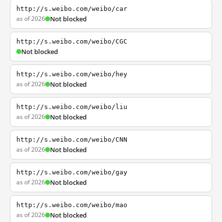
http://s.weibo.com/weibo/car
as of 2026
Not blocked
http://s.weibo.com/weibo/CGC
Not blocked
http://s.weibo.com/weibo/hey
as of 2026
Not blocked
http://s.weibo.com/weibo/liu
as of 2026
Not blocked
http://s.weibo.com/weibo/CNN
as of 2026
Not blocked
http://s.weibo.com/weibo/gay
as of 2026
Not blocked
http://s.weibo.com/weibo/mao
as of 2026
Not blocked