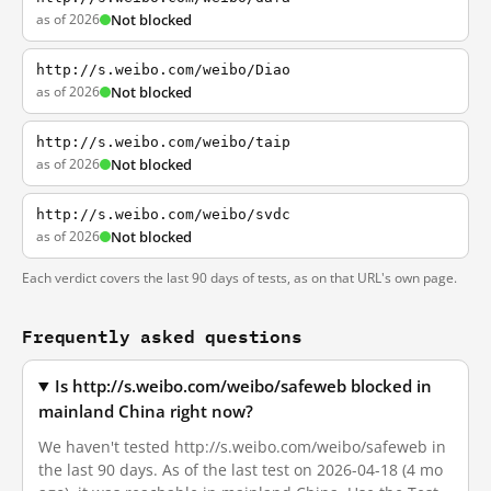
as of 2026
Not blocked
http://s.weibo.com/weibo/Diao
as of 2026
Not blocked
http://s.weibo.com/weibo/taip
as of 2026
Not blocked
http://s.weibo.com/weibo/svdc
as of 2026
Not blocked
Each verdict covers the last 90 days of tests, as on that URL's own page.
Frequently asked questions
Is http://s.weibo.com/weibo/safeweb blocked in
mainland China right now?
We haven't tested http://s.weibo.com/weibo/safeweb in
the last 90 days. As of the last test on 2026-04-18 (4 mo