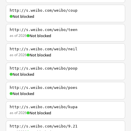
http://s.weibo.com/weibo/coup
Not blocked
http://s.weibo.com/weibo/teen
as of 2026
Not blocked
http://s.weibo.com/weibo/neil
as of 2026
Not blocked
http://s.weibo.com/weibo/poop
Not blocked
http://s.weibo.com/weibo/poes
Not blocked
http://s.weibo.com/weibo/kupa
as of 2026
Not blocked
http://s.weibo.com/weibo/9.21