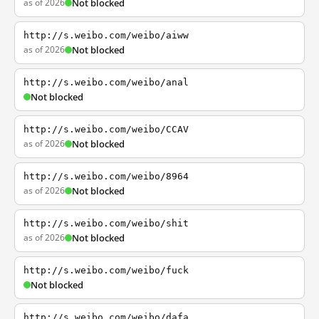
as of 2026
Not blocked
http://s.weibo.com/weibo/aiww
as of 2026
Not blocked
http://s.weibo.com/weibo/anal
Not blocked
http://s.weibo.com/weibo/CCAV
as of 2026
Not blocked
http://s.weibo.com/weibo/8964
as of 2026
Not blocked
http://s.weibo.com/weibo/shit
as of 2026
Not blocked
http://s.weibo.com/weibo/fuck
Not blocked
http://s.weibo.com/weibo/dafa