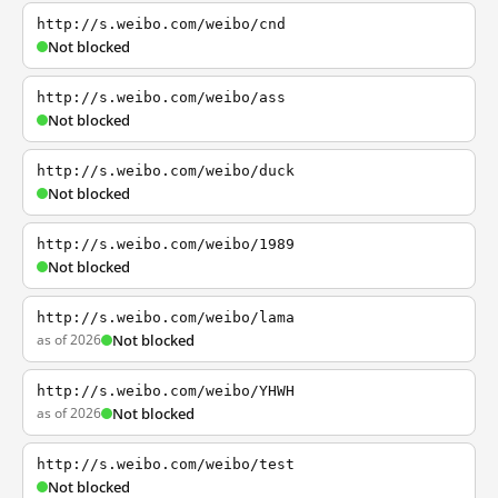
http://s.weibo.com/weibo/cnd
Not blocked
http://s.weibo.com/weibo/ass
Not blocked
http://s.weibo.com/weibo/duck
Not blocked
http://s.weibo.com/weibo/1989
Not blocked
http://s.weibo.com/weibo/lama
as of 2026
Not blocked
http://s.weibo.com/weibo/YHWH
as of 2026
Not blocked
http://s.weibo.com/weibo/test
Not blocked