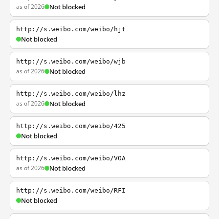
as of 2026
Not blocked
http://s.weibo.com/weibo/hjt
Not blocked
http://s.weibo.com/weibo/wjb
as of 2026
Not blocked
http://s.weibo.com/weibo/lhz
as of 2026
Not blocked
http://s.weibo.com/weibo/425
Not blocked
http://s.weibo.com/weibo/VOA
as of 2026
Not blocked
http://s.weibo.com/weibo/RFI
Not blocked