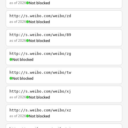
as of 2026
Not blocked
http://s.weibo.com/weibo/zd
as of 2026
Not blocked
http://s.weibo.com/weibo/89
as of 2026
Not blocked
http://s.weibo.com/weibo/zg
Not blocked
http://s.weibo.com/weibo/tw
Not blocked
http://s.weibo.com/weibo/xj
as of 2026
Not blocked
http://s.weibo.com/weibo/xz
as of 2026
Not blocked