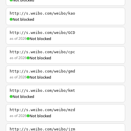
Not blocked
http://s.weibo.com/weibo/kao
Not blocked
http://s.weibo.com/weibo/GCD
as of 2026
Not blocked
http://s.weibo.com/weibo/cpc
as of 2026
Not blocked
http://s.weibo.com/weibo/gmd
as of 2026
Not blocked
http://s.weibo.com/weibo/kmt
Not blocked
http://s.weibo.com/weibo/mzd
as of 2026
Not blocked
http://s.weibo.com/weibo/jzm