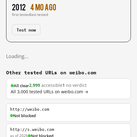
2012
4 mo ago
first tested
last tested
Test now
Loading…
Other tested URLs on weibo.com
2,999
accessible
1
no verdict
All clear
All 3,000 tested URLs on weibo.com →
http://weibo.com
Not blocked
http://s.weibo.com
as of 2026
Not blocked