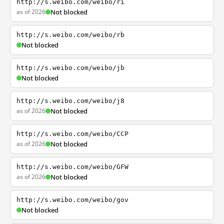
http://s.weibo.com/weibo/ri
as of 2026
Not blocked
http://s.weibo.com/weibo/rb
Not blocked
http://s.weibo.com/weibo/jb
Not blocked
http://s.weibo.com/weibo/j8
as of 2026
Not blocked
http://s.weibo.com/weibo/CCP
as of 2026
Not blocked
http://s.weibo.com/weibo/GFW
as of 2026
Not blocked
http://s.weibo.com/weibo/gov
Not blocked