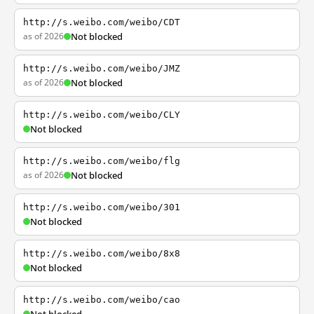
http://s.weibo.com/weibo/CDT
as of 2026
Not blocked
http://s.weibo.com/weibo/JMZ
as of 2026
Not blocked
http://s.weibo.com/weibo/CLY
Not blocked
http://s.weibo.com/weibo/flg
as of 2026
Not blocked
http://s.weibo.com/weibo/301
Not blocked
http://s.weibo.com/weibo/8x8
Not blocked
http://s.weibo.com/weibo/cao