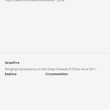
http://s.weibo.com/weibo/tianandoor ·
JSON
GreatFire
Bringing transparency to the Great Firewall of China since 2011.
Explore
Circumvention
Blocked lists
VPNs and proxies
Explore
Circumvention Central
Trends
GreatFireVPN
Top sites in mainland China
Data & API
Frequently asked questions