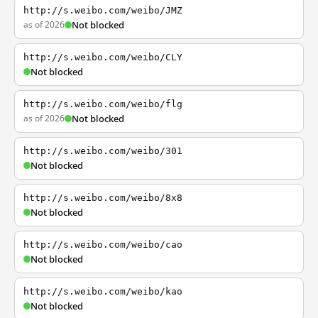
http://s.weibo.com/weibo/JMZ
as of 2026
Not blocked
http://s.weibo.com/weibo/CLY
Not blocked
http://s.weibo.com/weibo/flg
as of 2026
Not blocked
http://s.weibo.com/weibo/301
Not blocked
http://s.weibo.com/weibo/8x8
Not blocked
http://s.weibo.com/weibo/cao
Not blocked
http://s.weibo.com/weibo/kao
Not blocked