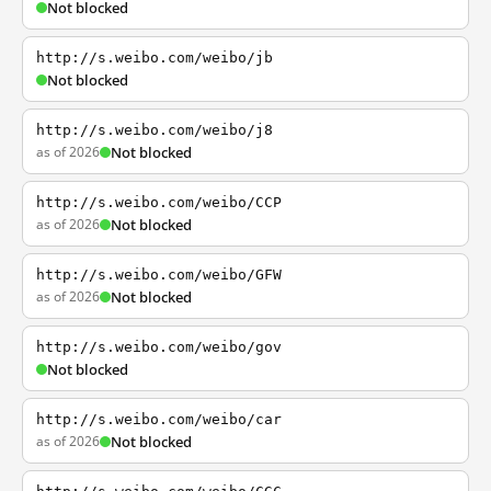
Not blocked
http://s.weibo.com/weibo/jb
Not blocked
http://s.weibo.com/weibo/j8
as of 2026
Not blocked
http://s.weibo.com/weibo/CCP
as of 2026
Not blocked
http://s.weibo.com/weibo/GFW
as of 2026
Not blocked
http://s.weibo.com/weibo/gov
Not blocked
http://s.weibo.com/weibo/car
as of 2026
Not blocked