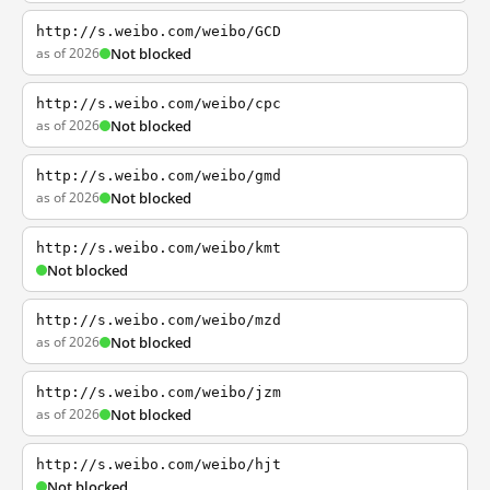
http://s.weibo.com/weibo/GCD
as of 2026
Not blocked
http://s.weibo.com/weibo/cpc
as of 2026
Not blocked
http://s.weibo.com/weibo/gmd
as of 2026
Not blocked
http://s.weibo.com/weibo/kmt
Not blocked
http://s.weibo.com/weibo/mzd
as of 2026
Not blocked
http://s.weibo.com/weibo/jzm
as of 2026
Not blocked
http://s.weibo.com/weibo/hjt
Not blocked