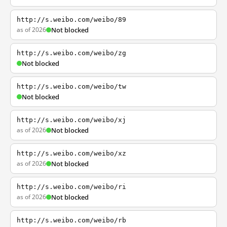
http://s.weibo.com/weibo/89
as of 2026
Not blocked
http://s.weibo.com/weibo/zg
Not blocked
http://s.weibo.com/weibo/tw
Not blocked
http://s.weibo.com/weibo/xj
as of 2026
Not blocked
http://s.weibo.com/weibo/xz
as of 2026
Not blocked
http://s.weibo.com/weibo/ri
as of 2026
Not blocked
http://s.weibo.com/weibo/rb