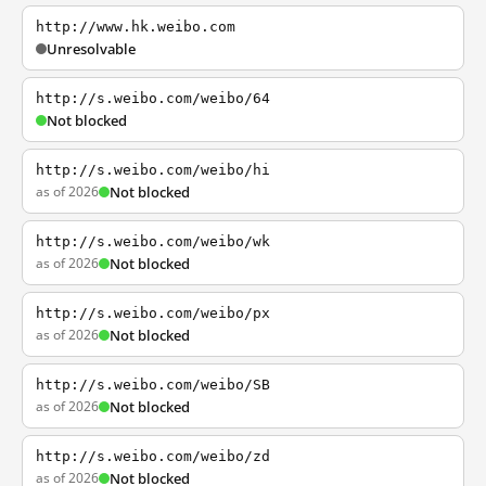
http://www.hk.weibo.com
Unresolvable
http://s.weibo.com/weibo/64
Not blocked
http://s.weibo.com/weibo/hi
as of 2026
Not blocked
http://s.weibo.com/weibo/wk
as of 2026
Not blocked
http://s.weibo.com/weibo/px
as of 2026
Not blocked
http://s.weibo.com/weibo/SB
as of 2026
Not blocked
http://s.weibo.com/weibo/zd
as of 2026
Not blocked