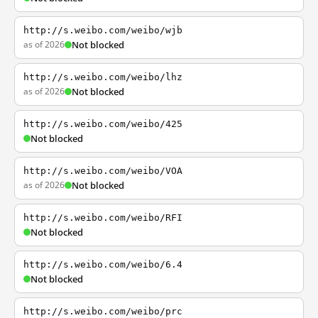
http://s.weibo.com/weibo/wjb
as of 2026
Not blocked
http://s.weibo.com/weibo/lhz
as of 2026
Not blocked
http://s.weibo.com/weibo/425
Not blocked
http://s.weibo.com/weibo/VOA
as of 2026
Not blocked
http://s.weibo.com/weibo/RFI
Not blocked
http://s.weibo.com/weibo/6.4
Not blocked
http://s.weibo.com/weibo/prc