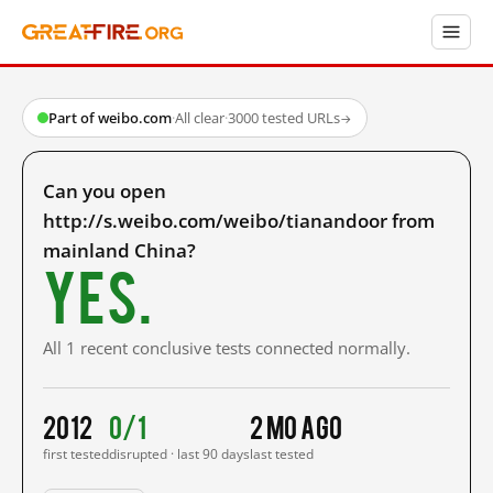
Part of weibo.com
·
All clear
·
3000 tested URLs
→
Can you open
http://s.weibo.com/weibo/tianandoor from
mainland China?
Yes.
All 1 recent conclusive tests connected normally.
2012
0/1
2 mo ago
first tested
disrupted · last 90 days
last tested