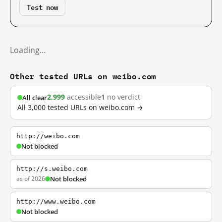
Test now
Loading…
Other tested URLs on weibo.com
2,999
accessible
1
no verdict
All clear
All 3,000 tested URLs on weibo.com →
http://weibo.com
Not blocked
http://s.weibo.com
as of 2026
Not blocked
http://www.weibo.com
Not blocked