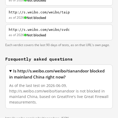
as of 2026
Not blocked
http://s.weibo.com/weibo/taip
as of 2026
Not blocked
http://s.weibo.com/weibo/svdc
as of 2026
Not blocked
Each verdict covers the last 90 days of tests, as on that URL's own page.
Frequently asked questions
Is http://s.weibo.com/weibo/tianandoor blocked
in mainland China right now?
As of the last test on 2026-06-09,
http://s.weibo.com/weibo/tianandoor is not blocked in
mainland China, based on GreatFire's live Great Firewall
measurements.