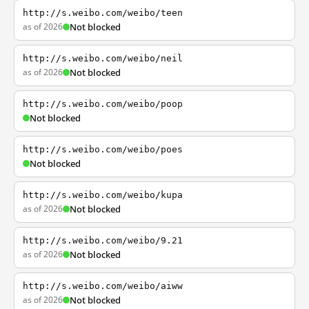
http://s.weibo.com/weibo/teen
as of 2026
Not blocked
http://s.weibo.com/weibo/neil
as of 2026
Not blocked
http://s.weibo.com/weibo/poop
Not blocked
http://s.weibo.com/weibo/poes
Not blocked
http://s.weibo.com/weibo/kupa
as of 2026
Not blocked
http://s.weibo.com/weibo/9.21
as of 2026
Not blocked
http://s.weibo.com/weibo/aiww
as of 2026
Not blocked