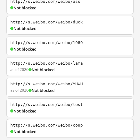
http://s.weibo.com/weibo/ass
Not blocked
http://s.weibo.com/weibo/duck
Not blocked
http://s.weibo.com/weibo/1989
Not blocked
http://s.weibo.com/weibo/lama
as of 2026
Not blocked
http://s.weibo.com/weibo/YHWH
as of 2026
Not blocked
http://s.weibo.com/weibo/test
Not blocked
http://s.weibo.com/weibo/coup
Not blocked