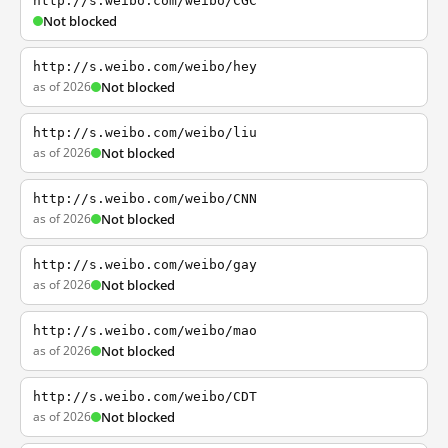
http://s.weibo.com/weibo/CGC
Not blocked
http://s.weibo.com/weibo/hey
as of 2026
Not blocked
http://s.weibo.com/weibo/liu
as of 2026
Not blocked
http://s.weibo.com/weibo/CNN
as of 2026
Not blocked
http://s.weibo.com/weibo/gay
as of 2026
Not blocked
http://s.weibo.com/weibo/mao
as of 2026
Not blocked
http://s.weibo.com/weibo/CDT
as of 2026
Not blocked