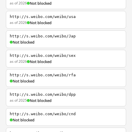
as of 2026
Not blocked
http://s.weibo.com/weibo/usa
as of 2026
Not blocked
http://s.weibo.com/weibo/Jap
Not blocked
http://s.weibo.com/weibo/sex
as of 2026
Not blocked
http://s.weibo.com/weibo/rfa
Not blocked
http://s.weibo.com/weibo/dpp
as of 2025
Not blocked
http://s.weibo.com/weibo/cnd
Not blocked