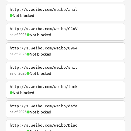
http://s.weibo.com/weibo/anal
Not blocked
http://s.weibo.com/weibo/CCAV
as of 2026
Not blocked
http://s.weibo.com/weibo/8964
as of 2026
Not blocked
http://s.weibo.com/weibo/shit
as of 2026
Not blocked
http://s.weibo.com/weibo/fuck
Not blocked
http://s.weibo.com/weibo/dafa
as of 2026
Not blocked
http://s.weibo.com/weibo/Diao