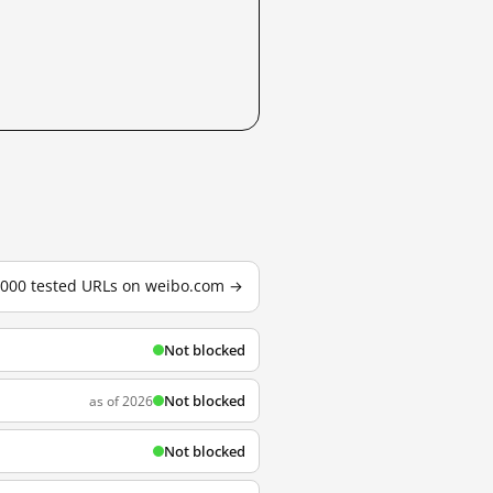
3,000 tested URLs on weibo.com →
Not blocked
Not blocked
as of 2026
Not blocked