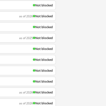
Not blocked
Not blocked
as of 2026
Not blocked
Not blocked
as of 2025
Not blocked
Not blocked
Not blocked
Not blocked
Not blocked
as of 2026
Not blocked
as of 2026