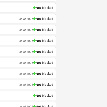
Not blocked
Not blocked
as of 2026
Not blocked
as of 2026
Not blocked
as of 2026
Not blocked
as of 2026
Not blocked
as of 2026
Not blocked
as of 2026
Not blocked
as of 2026
Not blocked
Not blocked
as of 2026