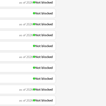
Not blocked
as of 2026
Not blocked
Not blocked
as of 2026
Not blocked
as of 2026
Not blocked
Not blocked
as of 2026
Not blocked
Not blocked
Not blocked
as of 2026
Not blocked
as of 2026