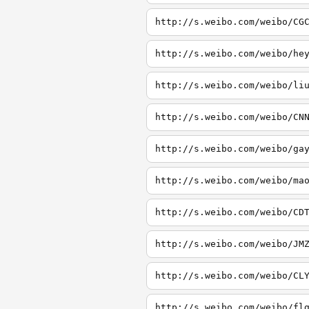
http://s.weibo.com/weibo/CG
http://s.weibo.com/weibo/he
http://s.weibo.com/weibo/li
http://s.weibo.com/weibo/CN
http://s.weibo.com/weibo/ga
http://s.weibo.com/weibo/ma
http://s.weibo.com/weibo/CD
http://s.weibo.com/weibo/JM
http://s.weibo.com/weibo/CL
http://s.weibo.com/weibo/fl