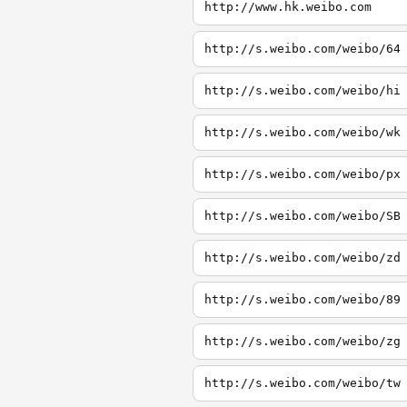
http://www.hk.weibo.com
http://s.weibo.com/weibo/64
http://s.weibo.com/weibo/hi
http://s.weibo.com/weibo/wk
http://s.weibo.com/weibo/px
http://s.weibo.com/weibo/SB
http://s.weibo.com/weibo/zd
http://s.weibo.com/weibo/89
http://s.weibo.com/weibo/zg
http://s.weibo.com/weibo/tw