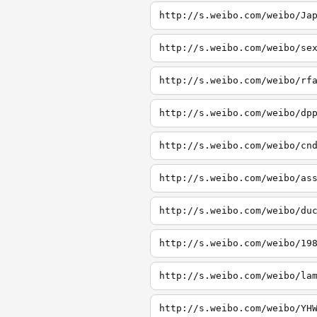
http://s.weibo.com/weibo/Ja
http://s.weibo.com/weibo/se
http://s.weibo.com/weibo/rf
http://s.weibo.com/weibo/dp
http://s.weibo.com/weibo/cn
http://s.weibo.com/weibo/as
http://s.weibo.com/weibo/du
http://s.weibo.com/weibo/19
http://s.weibo.com/weibo/la
http://s.weibo.com/weibo/YH