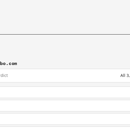
ibo.com
dict
All 