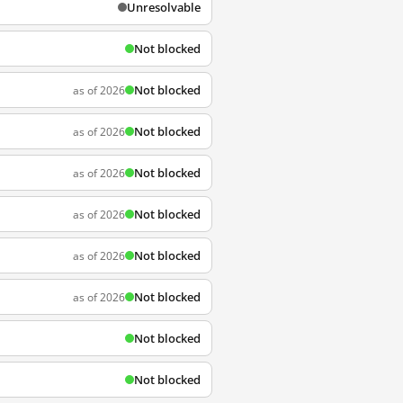
Unresolvable
Not blocked
Not blocked
as of 2026
Not blocked
as of 2026
Not blocked
as of 2026
Not blocked
as of 2026
Not blocked
as of 2026
Not blocked
as of 2026
Not blocked
Not blocked