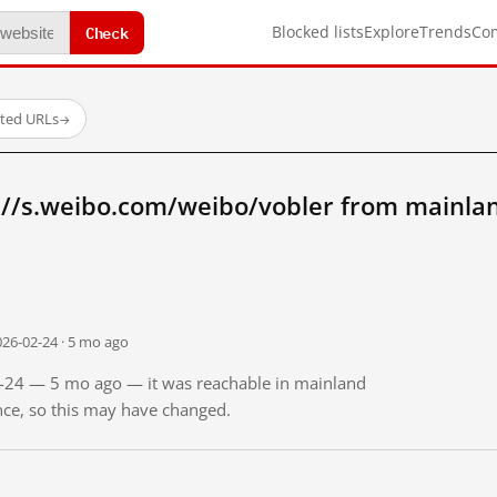
Check
Blocked lists
Explore
Trends
Co
sted URLs
→
://s.weibo.com/weibo/vobler from mainla
026-02-24 · 5 mo ago
02-24 — 5 mo ago — it was reachable in mainland
ince, so this may have changed.