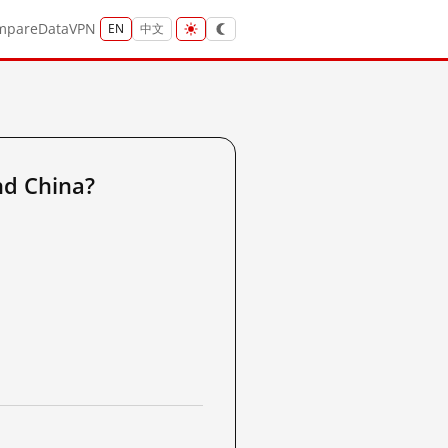
mpare
Data
VPN
EN
中文
nd China?