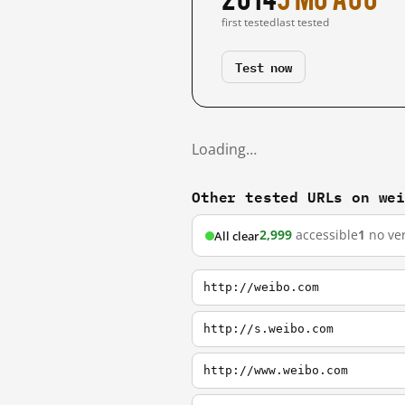
first tested
last tested
Test now
Loading…
Other tested URLs on we
2,999
accessible
1
no ver
All clear
http://weibo.com
http://s.weibo.com
http://www.weibo.com