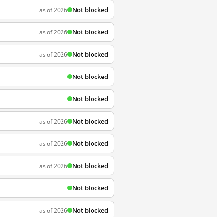
Not blocked
as of 2026
Not blocked
as of 2026
Not blocked
as of 2026
Not blocked
Not blocked
Not blocked
as of 2026
Not blocked
as of 2026
Not blocked
as of 2026
Not blocked
Not blocked
as of 2026