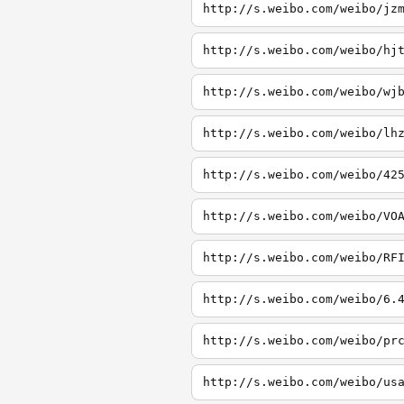
http://s.weibo.com/weibo/jz
http://s.weibo.com/weibo/hj
http://s.weibo.com/weibo/wj
http://s.weibo.com/weibo/lh
http://s.weibo.com/weibo/42
http://s.weibo.com/weibo/VO
http://s.weibo.com/weibo/RF
http://s.weibo.com/weibo/6.
http://s.weibo.com/weibo/pr
http://s.weibo.com/weibo/us