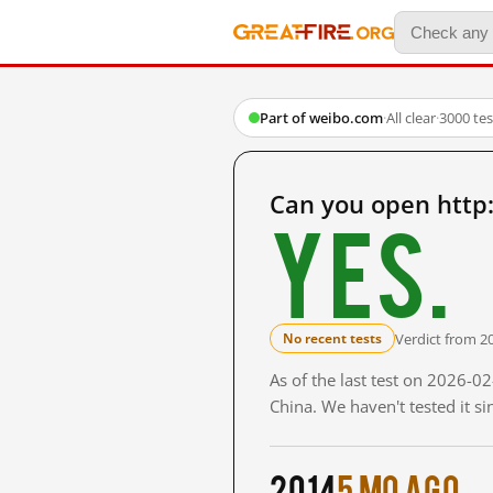
Part of weibo.com
·
All clear
·
3000 te
Can you open http
Yes.
Verdict from 2
No recent tests
As of the last test on 2026-
China. We haven't tested it s
2014
5 mo ago