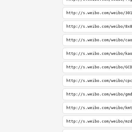
http://s.weibo.com/weibo/30
http://s.weibo.com/weibo/8x
http://s.weibo.com/weibo/ca
http://s.weibo.com/weibo/ka
http://s.weibo.com/weibo/GC
http://s.weibo.com/weibo/cp
http://s.weibo.com/weibo/gm
http://s.weibo.com/weibo/km
http://s.weibo.com/weibo/mz