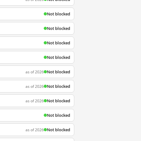
Not blocked
Not blocked
Not blocked
Not blocked
Not blocked
as of 2026
Not blocked
as of 2026
Not blocked
as of 2026
Not blocked
Not blocked
as of 2026