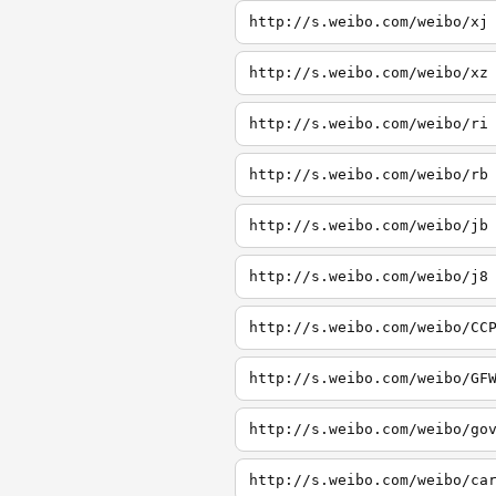
http://s.weibo.com/weibo/xj
http://s.weibo.com/weibo/xz
http://s.weibo.com/weibo/ri
http://s.weibo.com/weibo/rb
http://s.weibo.com/weibo/jb
http://s.weibo.com/weibo/j8
http://s.weibo.com/weibo/CC
http://s.weibo.com/weibo/GF
http://s.weibo.com/weibo/go
http://s.weibo.com/weibo/ca