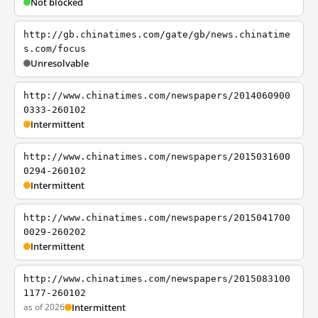
Not blocked
http://gb.chinatimes.com/gate/gb/news.chinatime
s.com/focus
Unresolvable
http://www.chinatimes.com/newspapers/2014060900
0333-260102
Intermittent
http://www.chinatimes.com/newspapers/2015031600
0294-260102
Intermittent
http://www.chinatimes.com/newspapers/2015041700
0029-260202
Intermittent
http://www.chinatimes.com/newspapers/2015083100
1177-260102
as of 2026
Intermittent