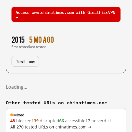
Access www.chinatimes.com with GreatFireVPN
→
2015
5 mo ago
first tested
last tested
Test now
Loading…
Other tested URLs on chinatimes.com
Mixed
48
blocked
139
disrupted
66
accessible
17
no verdict
All 270 tested URLs on chinatimes.com →