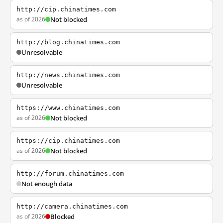
http://cip.chinatimes.com
as of 2026
Not blocked
http://blog.chinatimes.com
Unresolvable
http://news.chinatimes.com
Unresolvable
https://www.chinatimes.com
as of 2026
Not blocked
https://cip.chinatimes.com
as of 2026
Not blocked
http://forum.chinatimes.com
Not enough data
http://camera.chinatimes.com
as of 2026
Blocked