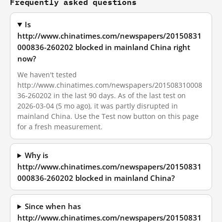
Frequently asked questions
Is
http://www.chinatimes.com/newspapers/20150831
000836-260202 blocked in mainland China right
now?
We haven't tested
http://www.chinatimes.com/newspapers/201508310008
36-260202 in the last 90 days. As of the last test on
2026-03-04 (5 mo ago), it was partly disrupted in
mainland China. Use the Test now button on this page
for a fresh measurement.
Why is
http://www.chinatimes.com/newspapers/20150831
000836-260202 blocked in mainland China?
Since when has
http://www.chinatimes.com/newspapers/20150831