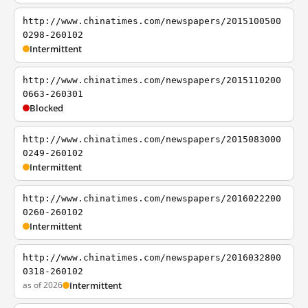
http://www.chinatimes.com/newspapers/2015100500
0298-260102
Intermittent
http://www.chinatimes.com/newspapers/2015110200
0663-260301
Blocked
http://www.chinatimes.com/newspapers/2015083000
0249-260102
Intermittent
http://www.chinatimes.com/newspapers/2016022200
0260-260102
Intermittent
http://www.chinatimes.com/newspapers/2016032800
0318-260102
as of 2026
Intermittent