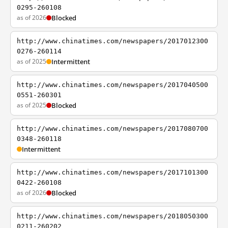
0295-260108
as of 2026
Blocked
http://www.chinatimes.com/newspapers/2017012300
0276-260114
as of 2025
Intermittent
http://www.chinatimes.com/newspapers/2017040500
0551-260301
as of 2025
Blocked
http://www.chinatimes.com/newspapers/2017080700
0348-260118
Intermittent
http://www.chinatimes.com/newspapers/2017101300
0422-260108
as of 2026
Blocked
http://www.chinatimes.com/newspapers/2018050300
0211-260202