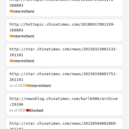
260803
Intermittent
http://hottopic.chinatimes.com/20180917001339-
260803
Intermittent
http://star.chinatimes.com/news/20150323002133-
261101
Intermittent
http://star.chinatimes.com/news/20150330001752-
261101
as of 2026
Intermittent
http://newsblog.chinatimes.com/karl6406/archive
/29196
as of 2026
Blocked
http://star.chinatimes.com/news/20150504002069-