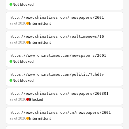
Not blocked
http://www.chinatimes.com/newspapers/2601
as of 2026
Intermittent
http://www.chinatimes.com/realtimenews/16
as of 2026
Intermittent
https://www.chinatimes.com/newspapers/2601
Not blocked
https://www.chinatimes.com/politic/?chdtv=
Not blocked
http://www.chinatimes.com/newspapers/260301
as of 2026
Blocked
http://www.chinatimes.com/cn/newspapers/2601
as of 2026
Intermittent