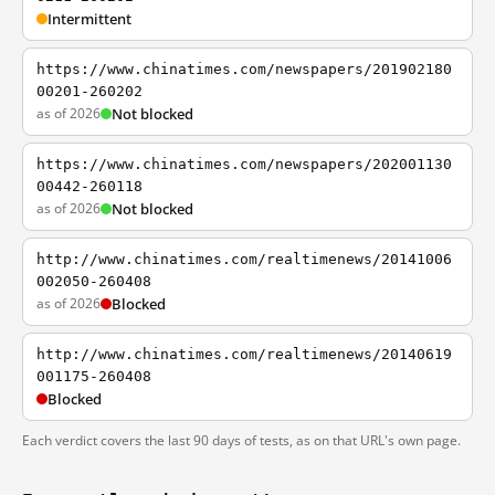
Intermittent
https://www.chinatimes.com/newspapers/201902180
00201-260202
as of 2026
Not blocked
https://www.chinatimes.com/newspapers/202001130
00442-260118
as of 2026
Not blocked
http://www.chinatimes.com/realtimenews/20141006
002050-260408
as of 2026
Blocked
http://www.chinatimes.com/realtimenews/20140619
001175-260408
Blocked
Each verdict covers the last 90 days of tests, as on that URL's own page.