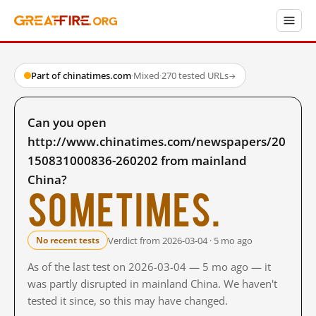
Part of chinatimes.com
·
Mixed
·
270 tested URLs
→
Can you open
http://www.chinatimes.com/newspapers/20
150831000836-260202 from mainland
China?
Sometimes.
Verdict from 2026-03-04 · 5 mo ago
No recent tests
As of the last test on 2026-03-04 — 5 mo ago — it
was partly disrupted in mainland China. We haven't
tested it since, so this may have changed.