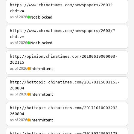
https://www.chinatimes.com/newspapers/2601?
chdtv=
as of 2026
Not blocked
https://www.chinatimes.com/newspapers/2603/?
chdtv=
as of 2026
Not blocked
http://opinion.chinatimes.com/20180619000003-
262115
as of 2026
Intermittent
http://hottopic.chinatimes.com/20170115003153-
260804
as of 2026
Intermittent
http://hottopic.chinatimes.com/20171010003293-
260804
as of 2026
Intermittent
http://hottopic.chinatimes.com/20180723001178-