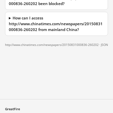
000836-260202 been blocked?
How can I access
http://www.chinatimes.com/newspapers/20150831
000836-260202 from mainland China?
http://www.chinatimes.com/newspapers/20150831000836-260202 ·
JSON
GreatFire