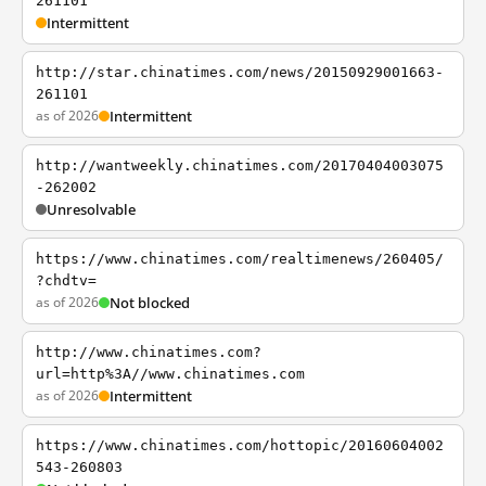
261101
Intermittent
http://star.chinatimes.com/news/20150929001663-
261101
as of 2026
Intermittent
http://wantweekly.chinatimes.com/20170404003075
-262002
Unresolvable
https://www.chinatimes.com/realtimenews/260405/
?chdtv=
as of 2026
Not blocked
http://www.chinatimes.com?
url=http%3A//www.chinatimes.com
as of 2026
Intermittent
https://www.chinatimes.com/hottopic/20160604002
543-260803