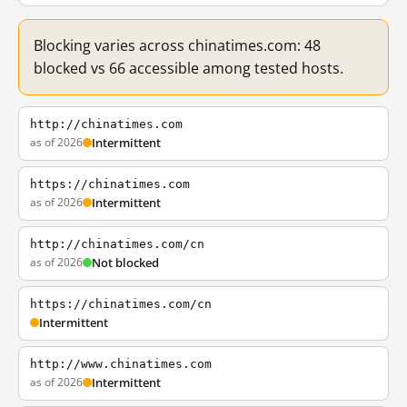
Blocking varies across chinatimes.com: 48
blocked vs 66 accessible among tested hosts.
http://chinatimes.com
as of 2026
Intermittent
https://chinatimes.com
as of 2026
Intermittent
http://chinatimes.com/cn
as of 2026
Not blocked
https://chinatimes.com/cn
Intermittent
http://www.chinatimes.com
as of 2026
Intermittent