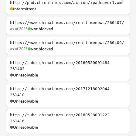
http://pad.chinatimes.com/action/ipadcover1.xml
Intermittent
https://www.chinatimes.com/realtimenews/260407/
as of 2026
Not blocked
https://www.chinatimes.com/realtimenews/260409/
as of 2026
Not blocked
http://tube.chinatimes.com/20160530001484-
261403
Unresolvable
http://tube.chinatimes.com/20171218002044-
261410
Unresolvable
http://tube.chinatimes.com/20180528001222-
261416
Unresolvable