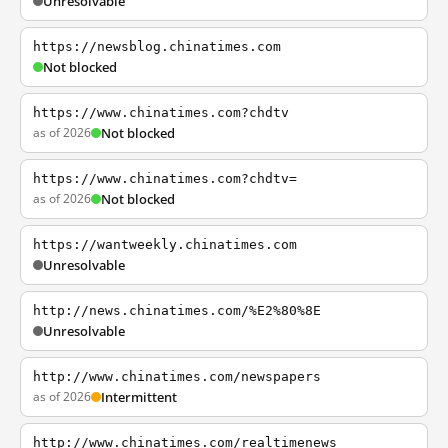
Unresolvable
https://newsblog.chinatimes.com
Not blocked
https://www.chinatimes.com?chdtv
as of 2026
Not blocked
https://www.chinatimes.com?chdtv=
as of 2026
Not blocked
https://wantweekly.chinatimes.com
Unresolvable
http://news.chinatimes.com/%E2%80%8E
Unresolvable
http://www.chinatimes.com/newspapers
as of 2026
Intermittent
http://www.chinatimes.com/realtimenews