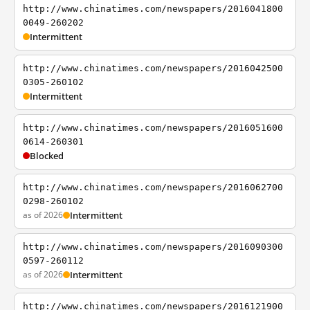
http://www.chinatimes.com/newspapers/2016041800
0049-260202
Intermittent
http://www.chinatimes.com/newspapers/2016042500
0305-260102
Intermittent
http://www.chinatimes.com/newspapers/2016051600
0614-260301
Blocked
http://www.chinatimes.com/newspapers/2016062700
0298-260102
as of 2026
Intermittent
http://www.chinatimes.com/newspapers/2016090300
0597-260112
as of 2026
Intermittent
http://www.chinatimes.com/newspapers/2016121900