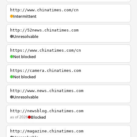
http://www.chinatimes.com/cn
Intermittent
http://52news.chinatimes.com
Unresolvable
https://www.chinatimes.com/cn
Not blocked
https://camera.chinatimes.com
Not blocked
http://www.news.chinatimes.com
Unresolvable
http://newsblog.chinatimes.com
as of 2026
Blocked
http://magazine.chinatimes.com