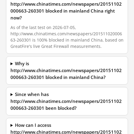
http://www.chinatimes.com/newspapers/20151102
000663-260301 blocked in mainland China right
now?
As of the last test on 2026-07-05,
http://www.chinatimes.com/newspapers/201511020006
63-260301 is 100% blocked in mainland China, based on
GreatFire's live Great Firewall measurements.
Why is
http://www.chinatimes.com/newspapers/20151102
000663-260301 blocked in mainland China?
Since when has
http://www.chinatimes.com/newspapers/20151102
000663-260301 been blocked?
How can I access
http://www.chinatimes.com/newspapers/20151102