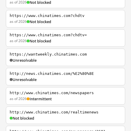
as of 2026
Not blocked
https://www.chinatimes.com?chdtv
as of 2026
Not blocked
https://www.chinatimes.com?chdtv=
as of 2026
Not blocked
https://wantweekly.chinatimes.com
Unresolvable
http://news.chinatimes.com/%E2%80%8E
Unresolvable
http://www.chinatimes.com/newspapers
as of 2026
Intermittent
http://www.chinatimes.com/realtimenews
Not blocked