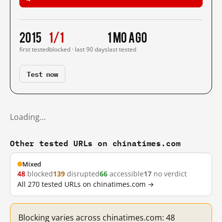
2015
1/1
1 mo ago
first tested
blocked · last 90 days
last tested
Test now
Loading…
Other tested URLs on chinatimes.com
Mixed
48
blocked
139
disrupted
66
accessible
17
no verdict
All 270 tested URLs on chinatimes.com →
Blocking varies across chinatimes.com: 48