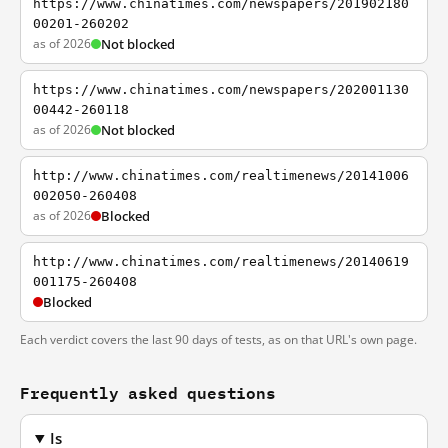
https://www.chinatimes.com/newspapers/201902180
00201-260202
as of 2026
Not blocked
https://www.chinatimes.com/newspapers/202001130
00442-260118
as of 2026
Not blocked
http://www.chinatimes.com/realtimenews/20141006
002050-260408
as of 2026
Blocked
http://www.chinatimes.com/realtimenews/20140619
001175-260408
Blocked
Each verdict covers the last 90 days of tests, as on that URL's own page.
Frequently asked questions
Is