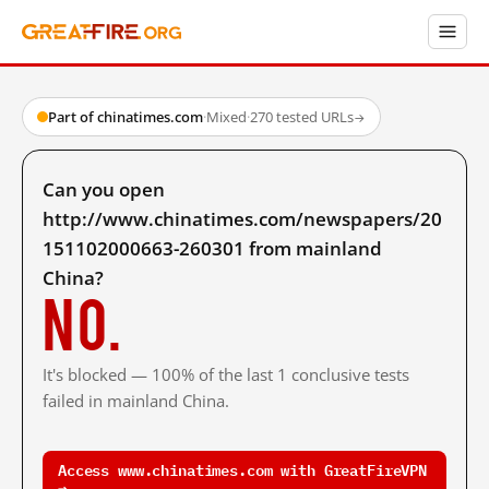
Part of chinatimes.com
·
Mixed
·
270 tested URLs
→
Can you open
http://www.chinatimes.com/newspapers/20
151102000663-260301 from mainland
China?
No.
It's blocked — 100% of the last 1 conclusive tests
failed in mainland China.
Access www.chinatimes.com with GreatFireVPN
→