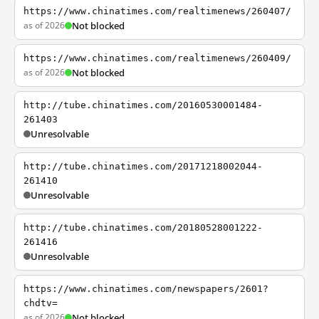
https://www.chinatimes.com/realtimenews/260407/
as of 2026
Not blocked
https://www.chinatimes.com/realtimenews/260409/
as of 2026
Not blocked
http://tube.chinatimes.com/20160530001484-
261403
Unresolvable
http://tube.chinatimes.com/20171218002044-
261410
Unresolvable
http://tube.chinatimes.com/20180528001222-
261416
Unresolvable
https://www.chinatimes.com/newspapers/2601?
chdtv=
as of 2026
Not blocked