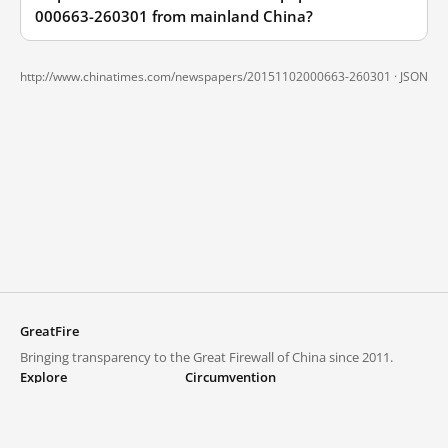
000663-260301 from mainland China?
http://www.chinatimes.com/newspapers/20151102000663-260301 ·
JSON
GreatFire
Bringing transparency to the Great Firewall of China since 2011.
Explore
Circumvention
Blocked lists
VPNs and proxies
Explore
Circumvention Central
Trends
GreatFireVPN