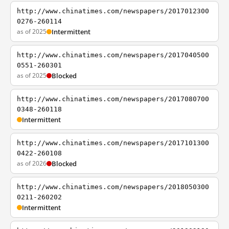
http://www.chinatimes.com/newspapers/2017012300
0276-260114
as of 2025
Intermittent
http://www.chinatimes.com/newspapers/2017040500
0551-260301
as of 2025
Blocked
http://www.chinatimes.com/newspapers/2017080700
0348-260118
Intermittent
http://www.chinatimes.com/newspapers/2017101300
0422-260108
as of 2026
Blocked
http://www.chinatimes.com/newspapers/2018050300
0211-260202
Intermittent