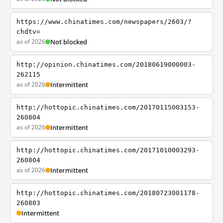
https://www.chinatimes.com/newspapers/2603/?
chdtv=
as of 2026
Not blocked
http://opinion.chinatimes.com/20180619000003-
262115
as of 2026
Intermittent
http://hottopic.chinatimes.com/20170115003153-
260804
as of 2026
Intermittent
http://hottopic.chinatimes.com/20171010003293-
260804
as of 2026
Intermittent
http://hottopic.chinatimes.com/20180723001178-
260803
Intermittent