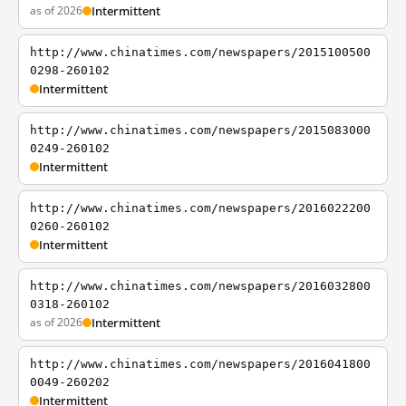
as of 2026
Intermittent
http://www.chinatimes.com/newspapers/2015100500
0298-260102
Intermittent
http://www.chinatimes.com/newspapers/2015083000
0249-260102
Intermittent
http://www.chinatimes.com/newspapers/2016022200
0260-260102
Intermittent
http://www.chinatimes.com/newspapers/2016032800
0318-260102
as of 2026
Intermittent
http://www.chinatimes.com/newspapers/2016041800
0049-260202
Intermittent