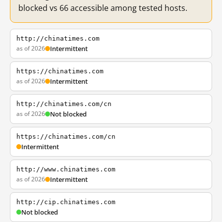
blocked vs 66 accessible among tested hosts.
http://chinatimes.com
as of 2026
Intermittent
https://chinatimes.com
as of 2026
Intermittent
http://chinatimes.com/cn
as of 2026
Not blocked
https://chinatimes.com/cn
Intermittent
http://www.chinatimes.com
as of 2026
Intermittent
http://cip.chinatimes.com
Not blocked