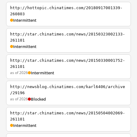
http://hottopic.chinatimes.com/20180917001339-
260803
Intermittent
http://star.chinatimes.com/news/20150323002133-
261101
Intermittent
http://star.chinatimes.com/news/20150330001752-
261101
as of 2026
Intermittent
http://newsblog.chinatimes.com/karl6406/archive
/29196
as of 2026
Blocked
http://star.chinatimes.com/news/20150504002069-
261101
Intermittent