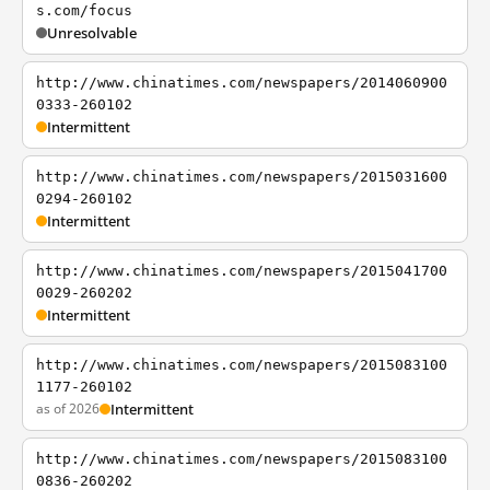
s.com/focus
Unresolvable
http://www.chinatimes.com/newspapers/2014060900
0333-260102
Intermittent
http://www.chinatimes.com/newspapers/2015031600
0294-260102
Intermittent
http://www.chinatimes.com/newspapers/2015041700
0029-260202
Intermittent
http://www.chinatimes.com/newspapers/2015083100
1177-260102
as of 2026
Intermittent
http://www.chinatimes.com/newspapers/2015083100
0836-260202