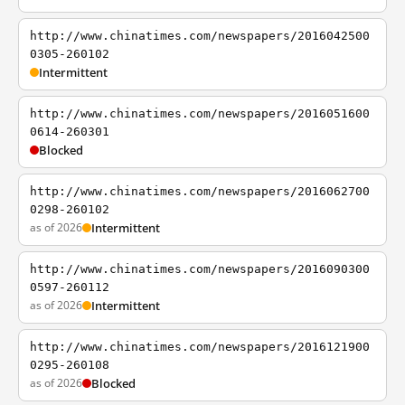
http://www.chinatimes.com/newspapers/2016042500
0305-260102
Intermittent
http://www.chinatimes.com/newspapers/2016051600
0614-260301
Blocked
http://www.chinatimes.com/newspapers/2016062700
0298-260102
as of 2026
Intermittent
http://www.chinatimes.com/newspapers/2016090300
0597-260112
as of 2026
Intermittent
http://www.chinatimes.com/newspapers/2016121900
0295-260108
as of 2026
Blocked