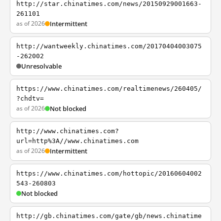
http://star.chinatimes.com/news/20150929001663-
261101
as of 2026
Intermittent
http://wantweekly.chinatimes.com/20170404003075
-262002
Unresolvable
https://www.chinatimes.com/realtimenews/260405/
?chdtv=
as of 2026
Not blocked
http://www.chinatimes.com?
url=http%3A//www.chinatimes.com
as of 2026
Intermittent
https://www.chinatimes.com/hottopic/20160604002
543-260803
Not blocked
http://gb.chinatimes.com/gate/gb/news.chinatime