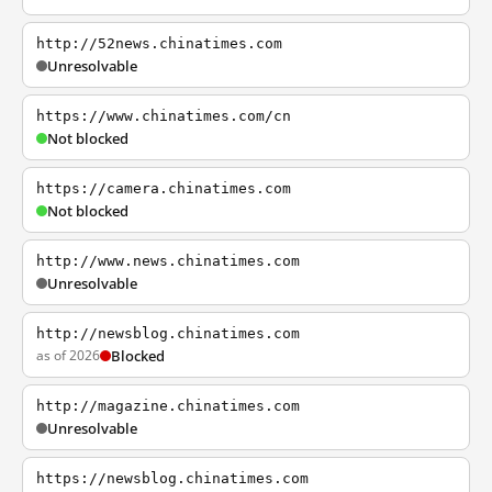
http://52news.chinatimes.com
Unresolvable
https://www.chinatimes.com/cn
Not blocked
https://camera.chinatimes.com
Not blocked
http://www.news.chinatimes.com
Unresolvable
http://newsblog.chinatimes.com
as of 2026
Blocked
http://magazine.chinatimes.com
Unresolvable
https://newsblog.chinatimes.com