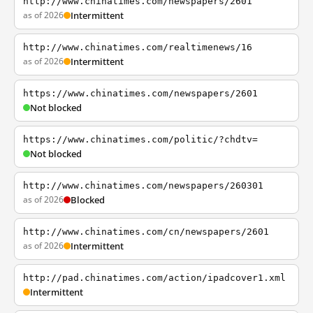
http://www.chinatimes.com/newspapers/2601
as of 2026
Intermittent
http://www.chinatimes.com/realtimenews/16
as of 2026
Intermittent
https://www.chinatimes.com/newspapers/2601
Not blocked
https://www.chinatimes.com/politic/?chdtv=
Not blocked
http://www.chinatimes.com/newspapers/260301
as of 2026
Blocked
http://www.chinatimes.com/cn/newspapers/2601
as of 2026
Intermittent
http://pad.chinatimes.com/action/ipadcover1.xml
Intermittent