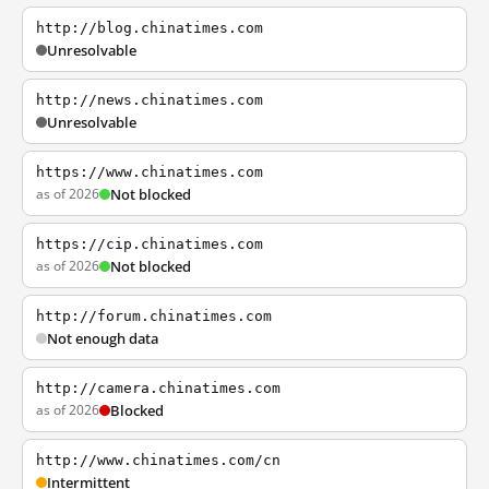
http://blog.chinatimes.com
Unresolvable
http://news.chinatimes.com
Unresolvable
https://www.chinatimes.com
as of 2026
Not blocked
https://cip.chinatimes.com
as of 2026
Not blocked
http://forum.chinatimes.com
Not enough data
http://camera.chinatimes.com
as of 2026
Blocked
http://www.chinatimes.com/cn
Intermittent