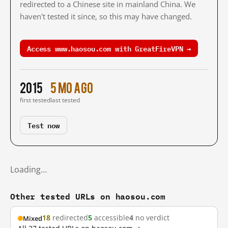
redirected to a Chinese site in mainland China. We
haven't tested it since, so this may have changed.
Access www.haosou.com with GreatFireVPN →
2015
5 mo ago
first tested
last tested
Test now
Loading…
Other tested URLs on haosou.com
18
redirected
5
accessible
4
no verdict
Mixed