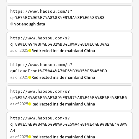
https://www.haosou.com/s?
q=%E7%BC%96%E7%A8%8B%E9%9A%8F%E6%83%B3
Not enough data
http://www.haosou.com/s?
q=89%E6%94%BF%E6%B2%BB%E9%A3%8E%E6%B3%A2
as of 2025
Redirected inside mainland China
https://www.haosou.com/s?
q=CloudFront%E5%A4%A7%E6%B3%95%E5%A5%BD
as of 2025
Redirected inside mainland China
http://www.haosou.com/s?
q=%E5%A4%A9%E5%AE%89%E9%97%A8%E4%BA%8B%E4%BB%B6
as of 2025
Redirected inside mainland China
http://www.haosou.com/s?
q=89%E5%B9%B4%E6%98%A5%E5%A4%8F%E4%B9%8B%E4%BA%
A4
as of 2025
Redirected inside mainland China