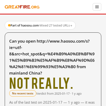
Part of haosou.com
·
Mixed
·
27 tested URLs
→
Can you open http://www.haosou.com/s?
ie=utf-
8&src=hot_spot&q=%E4%B9%A0%E8%BF%9
1%E5%B9%B3%E5%AF%B9%E8%AF%9D%E6
%A2%81%E6%99%93%E5%A3%B0 from
mainland China?
Not really.
Verdict from 2025-01-17 · 1 y ago
No recent tests
As of the last test on 2025-01-17 — 1 y ago — it was