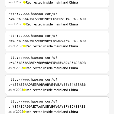
as of 2025
Redirected inside mainland China
http://www.haosou.com/s?
q=%E5%85%AD%E5%9B%9B%E6%B0%91%E8%BF%90
as of 2025
Redirected inside mainland China
http://www.haosou.com/s?
q=%E5%85%AD%E5%9B%9B%E5%AD%A6%E8%BF%90
as of 2026
Redirected inside mainland China
http://www.haosou.com/s?
q=%E5%85%AB%E4%B9%9D%E5%85%AD%E5%9B%9B
as of 2025
Redirected inside mainland China
http://www.haosou.com/s?
q=%E5%85%AD%E5%9B%9B%E4%BA%8B%E4%BB%B6
as of 2025
Redirected inside mainland China
http://www.haosou.com/s?
q=%E7%BC%96%E7%A8%8B%E9%9A%8F%E6%83%B3
as of 2025
Redirected inside mainland China