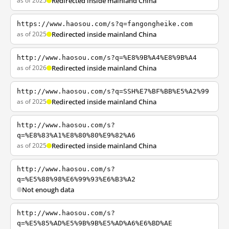
as of 2025
Redirected inside mainland China
https://www.haosou.com/s?q=fangongheike.com
as of 2025
Redirected inside mainland China
http://www.haosou.com/s?q=%E8%9B%A4%E8%9B%A4
as of 2026
Redirected inside mainland China
http://www.haosou.com/s?q=SSH%E7%BF%BB%E5%A2%99
as of 2025
Redirected inside mainland China
http://www.haosou.com/s?
q=%E8%83%A1%E8%80%80%E9%82%A6
as of 2025
Redirected inside mainland China
http://www.haosou.com/s?
q=%E5%88%98%E6%99%93%E6%B3%A2
Not enough data
http://www.haosou.com/s?
q=%E5%85%AD%E5%9B%9B%E5%AD%A6%E6%BD%AE