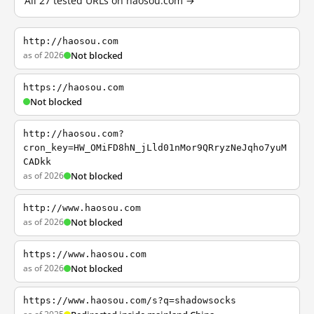
All 27 tested URLs on haosou.com →
http://haosou.com
as of 2026
Not blocked
https://haosou.com
Not blocked
http://haosou.com?
cron_key=HW_OMiFD8hN_jLld01nMor9QRryzNeJqho7yuM
CADkk
as of 2026
Not blocked
http://www.haosou.com
as of 2026
Not blocked
https://www.haosou.com
as of 2026
Not blocked
https://www.haosou.com/s?q=shadowsocks