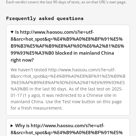
Each verdict covers the last 90 days of tests, as on that URL's own page.
Frequently asked questions
Is http://www.haosou.com/s?ie=utf-
8&src=hot_spot&q=%E4%B9%A0%E8%BF%91%E5%
B9%B3%E5%AF%B9%E8%AF%9D%E6%A2%81%E6%
99%93%E5%A3%B0 blocked in mainland China
right now?
We haven't tested http://www.haosou.com/s?ie=utf-
8&src=hot_spot&q=%E4%B9%A0%E8%BF%91%E5%B9%B
3%E5%AF%B9%E8%AF%9D%E6%A2%81%E6%99%93%E5
%A3%B0 in the last 90 days. As of the last test on 2025-
01-17 (1 y ago), it was redirected to a Chinese site in
mainland China. Use the Test now button on this page
for a fresh measurement.
Why is http://www.haosou.com/s?ie=utf-
8&src=hot_spot&q=%E4%B9%A0%E8%BF%91%E5%