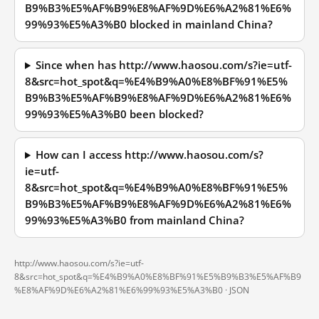
B9%B3%E5%AF%B9%E8%AF%9D%E6%A2%81%E6%
99%93%E5%A3%B0 blocked in mainland China?
Since when has http://www.haosou.com/s?ie=utf-
8&src=hot_spot&q=%E4%B9%A0%E8%BF%91%E5%
B9%B3%E5%AF%B9%E8%AF%9D%E6%A2%81%E6%
99%93%E5%A3%B0 been blocked?
How can I access http://www.haosou.com/s?
ie=utf-
8&src=hot_spot&q=%E4%B9%A0%E8%BF%91%E5%
B9%B3%E5%AF%B9%E8%AF%9D%E6%A2%81%E6%
99%93%E5%A3%B0 from mainland China?
http://www.haosou.com/s?ie=utf-
8&src=hot_spot&q=%E4%B9%A0%E8%BF%91%E5%B9%B3%E5%AF%B9
%E8%AF%9D%E6%A2%81%E6%99%93%E5%A3%B0 ·
JSON