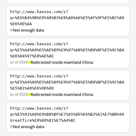
http://www.haosou.com/s?
q=%E6%B4%9B%E9%98%B3%E8%AD%A6%E5%AF%9F%E5%BC%80
%E6%9E%AA
Not enough data
http://www.haosou.com/s?
q=%E5%A4%A9%E5%AE%89%E9%97%A8%E5%B9%BF%E5%9C%BA
%E6%8A%97%E8%AE%AE
as of 2026
Redirected inside mainland China
http://www.haosou.com/s?
q=%E5%A4%A9%E5%AE%89%E9%97%A8%E5%B9%BF%E5%9C%BA
%E5%B1%A0%E6%9D%80
as of 2026
Redirected inside mainland China
http://www.haosou.com/s?
q=%E5%91%A8%E9%B8%BF%E7%A5%8E%E6%B2%A1%E7%BB%99
Greatfire%E9%80%81%E7%A4%BC
Not enough data