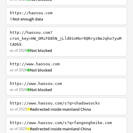
https://haosou.com
Not enough data
http://haosou.com?
cron_key=HW_OMiFD8hN_jLld01nMor9QRryzNeJqho7yuM
CADkk
as of 2026
Not blocked
http://www.haosou.com
as of 2026
Not blocked
https://www.haosou.com
as of 2026
Not blocked
https://www.haosou.com/s?q=shadowsocks
as of 2025
Redirected inside mainland China
https://www.haosou.com/s?q=fangongheike.com
as of 2025
Redirected inside mainland China