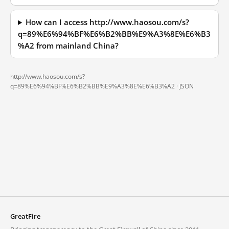
How can I access http://www.haosou.com/s?
q=89%E6%94%BF%E6%B2%BB%E9%A3%8E%E6%B3
%A2 from mainland China?
http://www.haosou.com/s?
q=89%E6%94%BF%E6%B2%BB%E9%A3%8E%E6%B3%A2 ·
JSON
GreatFire