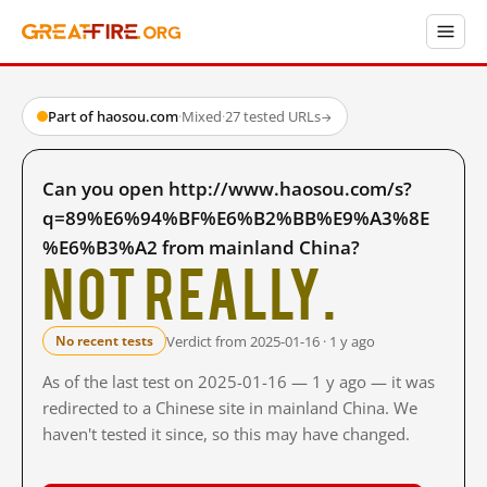
Part of haosou.com
·
Mixed
·
27 tested URLs
→
Can you open http://www.haosou.com/s?
q=89%E6%94%BF%E6%B2%BB%E9%A3%8E
%E6%B3%A2 from mainland China?
Not really.
Verdict from 2025-01-16 · 1 y ago
No recent tests
As of the last test on 2025-01-16 — 1 y ago — it was
redirected to a Chinese site in mainland China. We
haven't tested it since, so this may have changed.