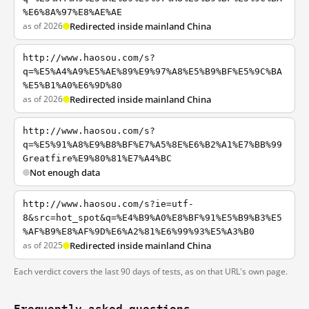
%E6%8A%97%E8%AE%AE
as of 2026
Redirected inside mainland China
http://www.haosou.com/s?
q=%E5%A4%A9%E5%AE%89%E9%97%A8%E5%B9%BF%E5%9C%BA
%E5%B1%A0%E6%9D%80
as of 2026
Redirected inside mainland China
http://www.haosou.com/s?
q=%E5%91%A8%E9%B8%BF%E7%A5%8E%E6%B2%A1%E7%BB%99
Greatfire%E9%80%81%E7%A4%BC
Not enough data
http://www.haosou.com/s?ie=utf-
8&src=hot_spot&q=%E4%B9%A0%E8%BF%91%E5%B9%B3%E5
%AF%B9%E8%AF%9D%E6%A2%81%E6%99%93%E5%A3%B0
as of 2025
Redirected inside mainland China
Each verdict covers the last 90 days of tests, as on that URL's own page.
Frequently asked questions