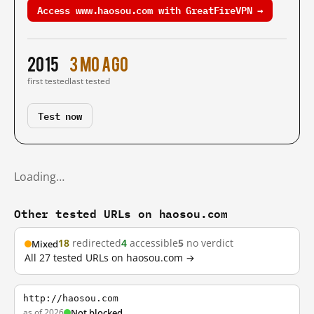
Access www.haosou.com with GreatFireVPN →
2015
3 mo ago
first tested
last tested
Test now
Loading…
Other tested URLs on haosou.com
18
redirected
4
accessible
5
no verdict
Mixed
All 27 tested URLs on haosou.com →
http://haosou.com
as of 2026
Not blocked