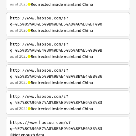
as of 2025
Redirected inside mainland China
http://www.haosou.com/s?
q=%E5%85%AD%E5%9B%9B%E5%AD%A6%E8%BF%90
as of 2026
Redirected inside mainland China
http://www.haosou.com/s?
q=%E5%85%AB%E4%B9%9D%E5%85%AD%E5%9B%9B
as of 2025
Redirected inside mainland China
http://www.haosou.com/s?
q=%E5%85%AD%E5%9B%9B%E4%BA%8B%E4%BB%B6
as of 2025
Redirected inside mainland China
http://www.haosou.com/s?
q=%E7%BC%96%E7%A8%8B%E9%9A%8F%E6%83%B3
as of 2025
Redirected inside mainland China
https://www.haosou.com/s?
q=%E7%BC%96%E7%A8%8B%E9%9A%8F%E6%83%B3
Not enough data