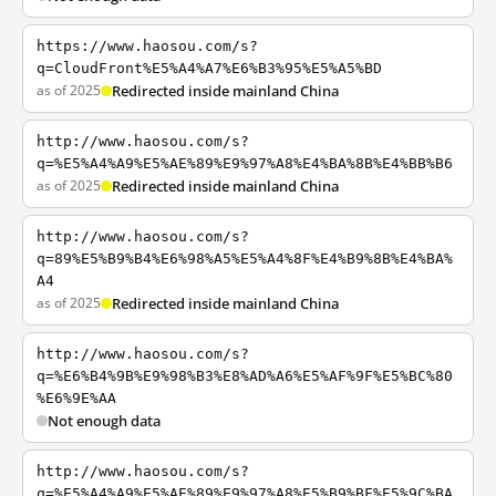
https://www.haosou.com/s?
q=CloudFront%E5%A4%A7%E6%B3%95%E5%A5%BD
as of 2025
Redirected inside mainland China
http://www.haosou.com/s?
q=%E5%A4%A9%E5%AE%89%E9%97%A8%E4%BA%8B%E4%BB%B6
as of 2025
Redirected inside mainland China
http://www.haosou.com/s?
q=89%E5%B9%B4%E6%98%A5%E5%A4%8F%E4%B9%8B%E4%BA%
A4
as of 2025
Redirected inside mainland China
http://www.haosou.com/s?
q=%E6%B4%9B%E9%98%B3%E8%AD%A6%E5%AF%9F%E5%BC%80
%E6%9E%AA
Not enough data
http://www.haosou.com/s?
q=%E5%A4%A9%E5%AE%89%E9%97%A8%E5%B9%BF%E5%9C%BA