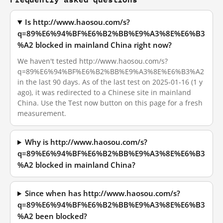
Is http://www.haosou.com/s?
q=89%E6%94%BF%E6%B2%BB%E9%A3%8E%E6%B3
%A2 blocked in mainland China right now?
We haven't tested http://www.haosou.com/s?
q=89%E6%94%BF%E6%B2%BB%E9%A3%8E%E6%B3%A2
in the last 90 days. As of the last test on 2025-01-16 (1 y
ago), it was redirected to a Chinese site in mainland
China. Use the Test now button on this page for a fresh
measurement.
Why is http://www.haosou.com/s?
q=89%E6%94%BF%E6%B2%BB%E9%A3%8E%E6%B3
%A2 blocked in mainland China?
Since when has http://www.haosou.com/s?
q=89%E6%94%BF%E6%B2%BB%E9%A3%8E%E6%B3
%A2 been blocked?