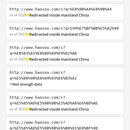
http://www.haosou.com/s?q=%E8%9B%A4%E8%9B%A4
as of 2026
Redirected inside mainland China
http://www.haosou.com/s?q=SSH%E7%BF%BB%E5%A2%99
as of 2025
Redirected inside mainland China
http://www.haosou.com/s?
q=%E8%83%A1%E8%80%80%E9%82%A6
as of 2025
Redirected inside mainland China
http://www.haosou.com/s?
q=%E5%88%98%E6%99%93%E6%B3%A2
Not enough data
http://www.haosou.com/s?
q=%E5%85%AD%E5%9B%9B%E5%AD%A6%E6%BD%AE
as of 2025
Redirected inside mainland China
http://www.haosou.com/s?
q=%E5%85%AD%E5%9B%9B%E6%B0%91%E8%BF%90