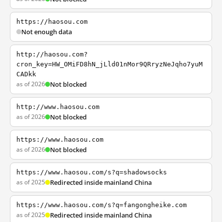
https://haosou.com
Not enough data
http://haosou.com?
cron_key=HW_OMiFD8hN_jLld01nMor9QRryzNeJqho7yuM
CADkk
as of 2026
Not blocked
http://www.haosou.com
as of 2026
Not blocked
https://www.haosou.com
as of 2026
Not blocked
https://www.haosou.com/s?q=shadowsocks
as of 2025
Redirected inside mainland China
https://www.haosou.com/s?q=fangongheike.com
as of 2025
Redirected inside mainland China