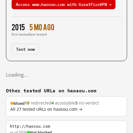
Access www.haosou.com with GreatFireVPN →
2015
5 mo ago
first tested
last tested
Test now
Loading…
Other tested URLs on haosou.com
18
redirected
4
accessible
5
no verdict
Mixed
All 27 tested URLs on haosou.com →
http://haosou.com
as of 2026
Not blocked