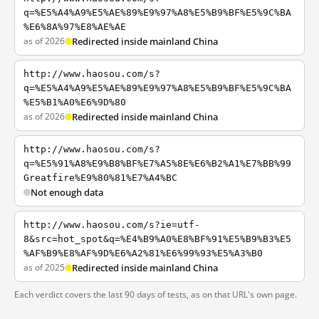
q=%E5%A4%A9%E5%AE%89%E9%97%A8%E5%B9%BF%E5%9C%BA
%E6%8A%97%E8%AE%AE
as of 2026
Redirected inside mainland China
http://www.haosou.com/s?
q=%E5%A4%A9%E5%AE%89%E9%97%A8%E5%B9%BF%E5%9C%BA
%E5%B1%A0%E6%9D%80
as of 2026
Redirected inside mainland China
http://www.haosou.com/s?
q=%E5%91%A8%E9%B8%BF%E7%A5%8E%E6%B2%A1%E7%BB%99
Greatfire%E9%80%81%E7%A4%BC
Not enough data
http://www.haosou.com/s?ie=utf-
8&src=hot_spot&q=%E4%B9%A0%E8%BF%91%E5%B9%B3%E5
%AF%B9%E8%AF%9D%E6%A2%81%E6%99%93%E5%A3%B0
as of 2025
Redirected inside mainland China
Each verdict covers the last 90 days of tests, as on that URL's own page.