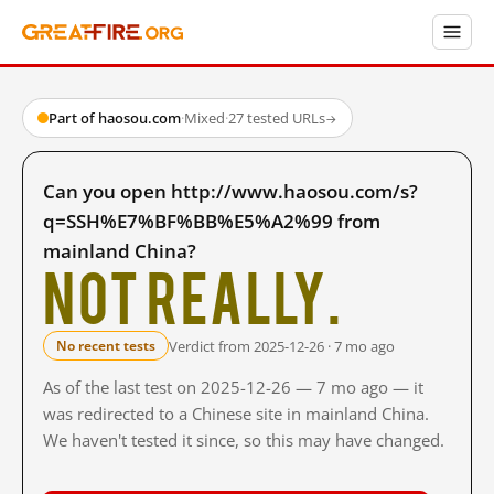
Part of haosou.com
·
Mixed
·
27 tested URLs
→
Can you open http://www.haosou.com/s?
q=SSH%E7%BF%BB%E5%A2%99 from
mainland China?
Not really.
Verdict from 2025-12-26 · 7 mo ago
No recent tests
As of the last test on 2025-12-26 — 7 mo ago — it
was redirected to a Chinese site in mainland China.
We haven't tested it since, so this may have changed.