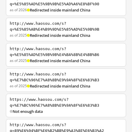
q=%E5%85%AD%E5%9B%9B%E5%AD%A6%E8%BF%90
as of 2026
Redirected inside mainland China
http://www.haosou.com/s?
q=%E5%85%AB%E4%B9%9D%E5%85%AD%E5%9B%9B
as of 2025
Redirected inside mainland China
http://www.haosou.com/s?
q=%E5%85%AD%E5%9B%9B%E4%BA%8B%E4%BB%B6
as of 2025
Redirected inside mainland China
http://www.haosou.com/s?
q=%E7%BC%96%E7%A8%8B%E9%9A%8F%E6%83%B3
as of 2025
Redirected inside mainland China
https://www.haosou.com/s?
q=%E7%BC%96%E7%A8%8B%E9%9A%8F%E6%83%B3
Not enough data
http://www.haosou.com/s?
q=89%E6%94%BF%E6%B2%BB%E9%A3%8E%E6%B3%A2