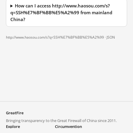
How can I access http://www.haosou.com/s?
q=SSH%E7%BF%BB%E5%A2%99 from mainland
China?
http://www.haosou.com/s?q=SSH%E7%BF%BB%E5%A2%99 ·
JSON
GreatFire
Bringing transparency to the Great Firewall of China since 2011.
Explore
Circumvention