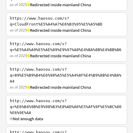
as of 2025
Redirected inside mainland China
https://www.haosou.com/s?
q=CloudFront%E5%A4%A7%E6%B3%95%E5%A5%BD
as of 2025
Redirected inside mainland China
http://www.haosou.com/s?
q=%E5%A4%A9%E5%AE%89%E9%97%A8%E4%BA%8B%E4%BB%B6
as of 2025
Redirected inside mainland China
http://www.haosou.com/s?
q=89%E5%B9%B4%E6%98%A5%E5%A4%8F%E4%B9%8B%E4%BA%
A4
as of 2025
Redirected inside mainland China
http://www.haosou.com/s?
q=%E6%B4%9B%E9%98%B3%E8%AD%A6%E5%AF%9F%E5%BC%80
%E6%9E%AA
Not enough data
http://www.haosou.com/s?