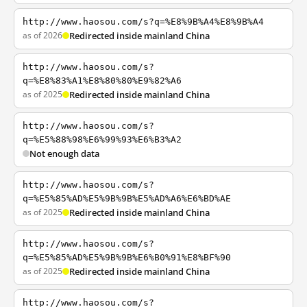
http://www.haosou.com/s?q=%E8%9B%A4%E8%9B%A4
as of 2026
Redirected inside mainland China
http://www.haosou.com/s?
q=%E8%83%A1%E8%80%80%E9%82%A6
as of 2025
Redirected inside mainland China
http://www.haosou.com/s?
q=%E5%88%98%E6%99%93%E6%B3%A2
Not enough data
http://www.haosou.com/s?
q=%E5%85%AD%E5%9B%9B%E5%AD%A6%E6%BD%AE
as of 2025
Redirected inside mainland China
http://www.haosou.com/s?
q=%E5%85%AD%E5%9B%9B%E6%B0%91%E8%BF%90
as of 2025
Redirected inside mainland China
http://www.haosou.com/s?