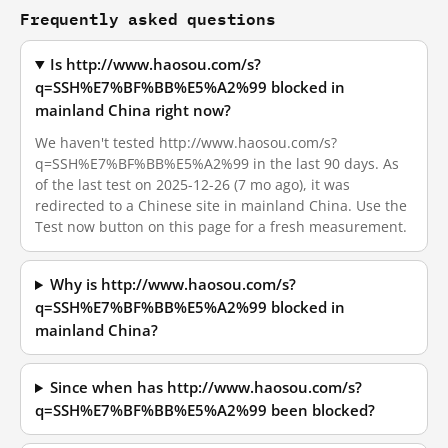
Frequently asked questions
Is http://www.haosou.com/s?
q=SSH%E7%BF%BB%E5%A2%99 blocked in
mainland China right now?
We haven't tested http://www.haosou.com/s?
q=SSH%E7%BF%BB%E5%A2%99 in the last 90 days. As
of the last test on 2025-12-26 (7 mo ago), it was
redirected to a Chinese site in mainland China. Use the
Test now button on this page for a fresh measurement.
Why is http://www.haosou.com/s?
q=SSH%E7%BF%BB%E5%A2%99 blocked in
mainland China?
Since when has http://www.haosou.com/s?
q=SSH%E7%BF%BB%E5%A2%99 been blocked?