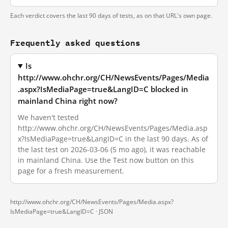
Each verdict covers the last 90 days of tests, as on that URL's own page.
Frequently asked questions
Is
http://www.ohchr.org/CH/NewsEvents/Pages/Media
.aspx?IsMediaPage=true&LangID=C blocked in
mainland China right now?
We haven't tested
http://www.ohchr.org/CH/NewsEvents/Pages/Media.asp
x?IsMediaPage=true&LangID=C in the last 90 days. As of
the last test on 2026-03-06 (5 mo ago), it was reachable
in mainland China. Use the Test now button on this
page for a fresh measurement.
http://www.ohchr.org/CH/NewsEvents/Pages/Media.aspx?
IsMediaPage=true&LangID=C ·
JSON