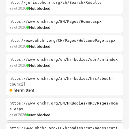
http://juris.ohchr.org/zh/Search/Results
as of 2026
Not blocked
https://www.ohchr.org/EN/Pages/Home.aspx
as of 2026
Not blocked
http://www.ohchr.org/CH/Pages/WelcomePage.aspx
as of 2026
Not blocked
https://www.ohchr.org/en/hr-bodies/upr/cn-index
as of 2026
Not blocked
https://www.ohchr.org/zh/hr-bodies/hrc/about-
council
Intermittent
https://www.ohchr.org/EN/HRBodies/HRC/Pages/Hom
e.aspx
as of 2026
Not blocked
http://www.ohchr.org/CH/hrbodies/cat/pages/cati