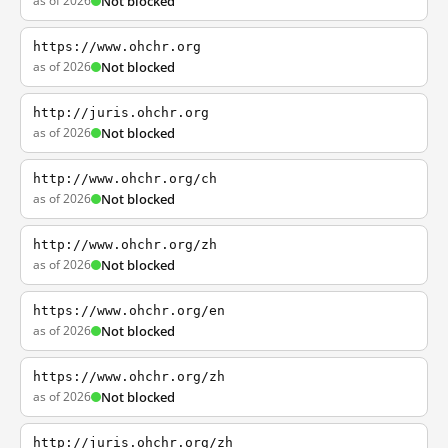
as of 2026
Not blocked
https://www.ohchr.org
as of 2026
Not blocked
http://juris.ohchr.org
as of 2026
Not blocked
http://www.ohchr.org/ch
as of 2026
Not blocked
http://www.ohchr.org/zh
as of 2026
Not blocked
https://www.ohchr.org/en
as of 2026
Not blocked
https://www.ohchr.org/zh
as of 2026
Not blocked
http://juris.ohchr.org/zh