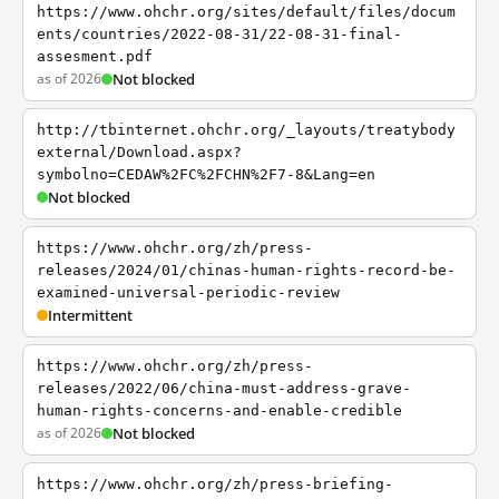
https://www.ohchr.org/sites/default/files/docum
ents/countries/2022-08-31/22-08-31-final-
assesment.pdf
as of 2026
Not blocked
http://tbinternet.ohchr.org/_layouts/treatybody
external/Download.aspx?
symbolno=CEDAW%2FC%2FCHN%2F7-8&Lang=en
Not blocked
https://www.ohchr.org/zh/press-
releases/2024/01/chinas-human-rights-record-be-
examined-universal-periodic-review
Intermittent
https://www.ohchr.org/zh/press-
releases/2022/06/china-must-address-grave-
human-rights-concerns-and-enable-credible
as of 2026
Not blocked
https://www.ohchr.org/zh/press-briefing-