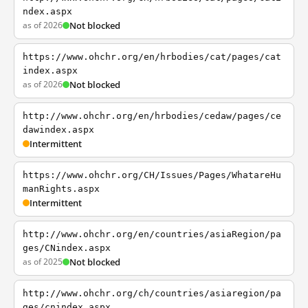
ndex.aspx
as of 2026
Not blocked
https://www.ohchr.org/en/hrbodies/cat/pages/cat
index.aspx
as of 2026
Not blocked
http://www.ohchr.org/en/hrbodies/cedaw/pages/ce
dawindex.aspx
Intermittent
https://www.ohchr.org/CH/Issues/Pages/WhatareHu
manRights.aspx
Intermittent
http://www.ohchr.org/en/countries/asiaRegion/pa
ges/CNindex.aspx
as of 2025
Not blocked
http://www.ohchr.org/ch/countries/asiaregion/pa
ges/cnindex.aspx