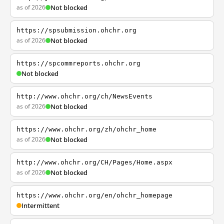
as of 2026
Not blocked
https://spsubmission.ohchr.org
as of 2026
Not blocked
https://spcommreports.ohchr.org
Not blocked
http://www.ohchr.org/ch/NewsEvents
as of 2026
Not blocked
https://www.ohchr.org/zh/ohchr_home
as of 2026
Not blocked
http://www.ohchr.org/CH/Pages/Home.aspx
as of 2026
Not blocked
https://www.ohchr.org/en/ohchr_homepage
Intermittent