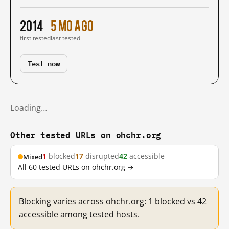
2014
5 mo ago
first tested
last tested
Test now
Loading…
Other tested URLs on ohchr.org
1
blocked
17
disrupted
42
accessible
Mixed
All 60 tested URLs on ohchr.org →
Blocking varies across ohchr.org: 1 blocked vs 42
accessible among tested hosts.