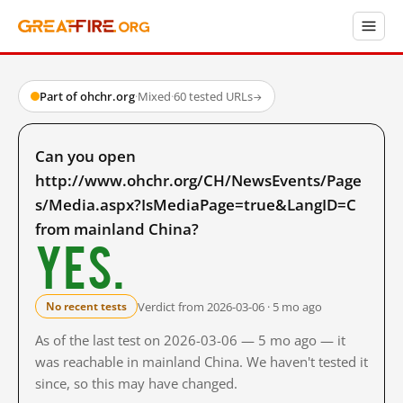
Part of ohchr.org
·
Mixed
·
60 tested URLs
→
Can you open
http://www.ohchr.org/CH/NewsEvents/Page
s/Media.aspx?IsMediaPage=true&LangID=C
from mainland China?
Yes.
Verdict from 2026-03-06 · 5 mo ago
No recent tests
As of the last test on 2026-03-06 — 5 mo ago — it
was reachable in mainland China. We haven't tested it
since, so this may have changed.