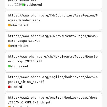
as of 2026
Not blocked
https://www.ohchr.org/CH/Countries/AsiaRegion/P
ages/CNIndex.aspx
Intermittent
https://www.ohchr.org/CH/NewsEvents/Pages/NewsS
earch.aspx?CID=CN
Intermittent
http://www.ohchr.org/ch/NewsEvents/Pages/NewsSe
arch.aspx?NTID=PRS
Not blocked
http://www2.ohchr.org/english/bodies/cat/docs/n
gos/II_China_41.pdf
Blocked
http://www2.ohchr.org/english/bodies/cedaw/docs
/CEDAW.C.CHN.7-8_ch.pdf