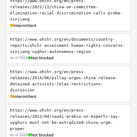
https://www.ohchr.org/en/press-
releases/2022/11/china-un-committee-
elimination-racial-discrimination-calls-probe-
xinjiang
Intermittent
https://www.ohchr.org/en/documents/country-
reports/ohchr-assessment-human-rights-concerns-
xinjiang-uyghur-autonomous-region
as of 2026
Not blocked
https://www.ohchr.org/en/press-
releases/2014/06/pillay-urges-china-release-
detained-activists-relax-restrictions-
discussion
Intermittent
https://www.ohchr.org/en/press-
releases/2022/04/saudi-arabia-un-experts-say-
uyghurs-must-not-be-extradited-china-urge-
proper
as of 2026
Not blocked