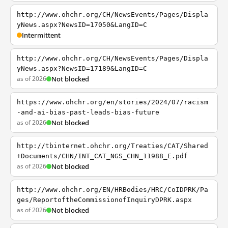
http://www.ohchr.org/CH/NewsEvents/Pages/Displa
yNews.aspx?NewsID=17050&LangID=C
Intermittent
http://www.ohchr.org/CH/NewsEvents/Pages/Displa
yNews.aspx?NewsID=17189&LangID=C
as of 2026
Not blocked
https://www.ohchr.org/en/stories/2024/07/racism
-and-ai-bias-past-leads-bias-future
as of 2026
Not blocked
http://tbinternet.ohchr.org/Treaties/CAT/Shared
+Documents/CHN/INT_CAT_NGS_CHN_11988_E.pdf
as of 2026
Not blocked
http://www.ohchr.org/EN/HRBodies/HRC/CoIDPRK/Pa
ges/ReportoftheCommissionofInquiryDPRK.aspx
as of 2026
Not blocked