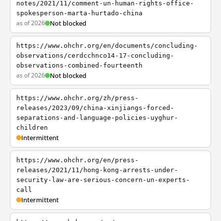
notes/2021/11/comment-un-human-rights-office-
spokesperson-marta-hurtado-china
as of 2026
Not blocked
https://www.ohchr.org/en/documents/concluding-
observations/cerdcchnco14-17-concluding-
observations-combined-fourteenth
as of 2026
Not blocked
https://www.ohchr.org/zh/press-
releases/2023/09/china-xinjiangs-forced-
separations-and-language-policies-uyghur-
children
Intermittent
https://www.ohchr.org/en/press-
releases/2021/11/hong-kong-arrests-under-
security-law-are-serious-concern-un-experts-
call
Intermittent