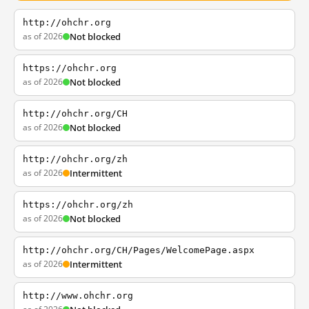
http://ohchr.org
as of 2026
Not blocked
https://ohchr.org
as of 2026
Not blocked
http://ohchr.org/CH
as of 2026
Not blocked
http://ohchr.org/zh
as of 2026
Intermittent
https://ohchr.org/zh
as of 2026
Not blocked
http://ohchr.org/CH/Pages/WelcomePage.aspx
as of 2026
Intermittent
http://www.ohchr.org