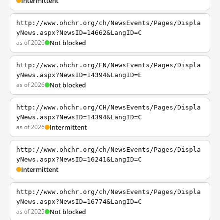
Intermittent
http://www.ohchr.org/ch/NewsEvents/Pages/Displa
yNews.aspx?NewsID=14662&LangID=C
as of 2026
Not blocked
http://www.ohchr.org/EN/NewsEvents/Pages/Displa
yNews.aspx?NewsID=14394&LangID=E
as of 2026
Not blocked
http://www.ohchr.org/CH/NewsEvents/Pages/Displa
yNews.aspx?NewsID=14394&LangID=C
as of 2026
Intermittent
http://www.ohchr.org/ch/NewsEvents/Pages/Displa
yNews.aspx?NewsID=16241&LangID=C
Intermittent
http://www.ohchr.org/ch/NewsEvents/Pages/Displa
yNews.aspx?NewsID=16774&LangID=C
as of 2025
Not blocked