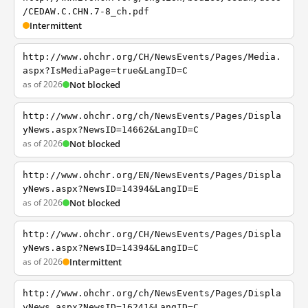
/CEDAW.C.CHN.7-8_ch.pdf
Intermittent
http://www.ohchr.org/CH/NewsEvents/Pages/Media.
aspx?IsMediaPage=true&LangID=C
as of 2026
Not blocked
http://www.ohchr.org/ch/NewsEvents/Pages/Displa
yNews.aspx?NewsID=14662&LangID=C
as of 2026
Not blocked
http://www.ohchr.org/EN/NewsEvents/Pages/Displa
yNews.aspx?NewsID=14394&LangID=E
as of 2026
Not blocked
http://www.ohchr.org/CH/NewsEvents/Pages/Displa
yNews.aspx?NewsID=14394&LangID=C
as of 2026
Intermittent
http://www.ohchr.org/ch/NewsEvents/Pages/Displa
yNews.aspx?NewsID=16241&LangID=C