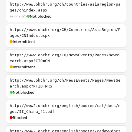
http://www.ohchr.org/ch/countries/asiaregion/pa
ges/cnindex.aspx
as of 2026
Not blocked
https://www.ohchr.org/CH/Countries/AsiaRegion/P
ages/CNIndex.aspx
Intermittent
https://www.ohchr.org/CH/NewsEvents/Pages/NewsS
earch.aspx?CID=CN
Intermittent
http://www.ohchr.org/ch/NewsEvents/Pages/NewsSe
arch.aspx?NTID=PRS
Not blocked
http://www2.ohchr.org/english/bodies/cat/docs/n
gos/II_China_41.pdf
Blocked
http://www2.ohchr.org/english/bodies/cedaw/docs