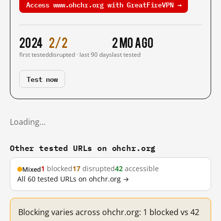
Access www.ohchr.org with GreatFireVPN →
2024
2/2
2 mo ago
first tested
disrupted · last 90 days
last tested
Test now
Loading…
Other tested URLs on ohchr.org
1
blocked
17
disrupted
42
accessible
Mixed
All 60 tested URLs on ohchr.org →
Blocking varies across ohchr.org: 1 blocked vs 42