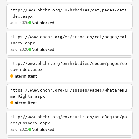
http://www.ohchr.org/CH/hrbodies/cat/pages/cati
ndex.aspx
as of 2026
Not blocked
https://www.ohchr.org/en/hrbodies/cat/pages/cat
index.aspx
as of 2026
Not blocked
http://www.ohchr.org/en/hrbodies/cedaw/pages/ce
dawindex.aspx
Intermittent
https://www.ohchr.org/CH/Issues/Pages/WhatareHu
manRights.aspx
Intermittent
http://www.ohchr.org/en/countries/asiaRegion/pa
ges/CNindex.aspx
as of 2025
Not blocked