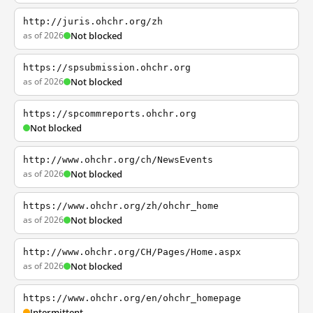
http://juris.ohchr.org/zh
as of 2026
Not blocked
https://spsubmission.ohchr.org
as of 2026
Not blocked
https://spcommreports.ohchr.org
Not blocked
http://www.ohchr.org/ch/NewsEvents
as of 2026
Not blocked
https://www.ohchr.org/zh/ohchr_home
as of 2026
Not blocked
http://www.ohchr.org/CH/Pages/Home.aspx
as of 2026
Not blocked
https://www.ohchr.org/en/ohchr_homepage
Intermittent