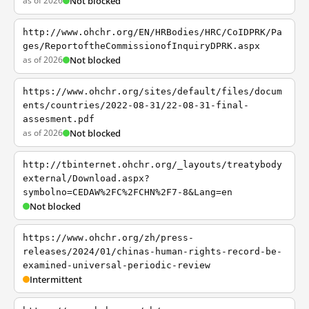
as of 2026
Not blocked
http://www.ohchr.org/EN/HRBodies/HRC/CoIDPRK/Pa
ges/ReportoftheCommissionofInquiryDPRK.aspx
as of 2026
Not blocked
https://www.ohchr.org/sites/default/files/docum
ents/countries/2022-08-31/22-08-31-final-
assesment.pdf
as of 2026
Not blocked
http://tbinternet.ohchr.org/_layouts/treatybody
external/Download.aspx?
symbolno=CEDAW%2FC%2FCHN%2F7-8&Lang=en
Not blocked
https://www.ohchr.org/zh/press-
releases/2024/01/chinas-human-rights-record-be-
examined-universal-periodic-review
Intermittent