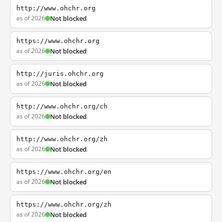
http://www.ohchr.org
as of 2026
Not blocked
https://www.ohchr.org
as of 2026
Not blocked
http://juris.ohchr.org
as of 2026
Not blocked
http://www.ohchr.org/ch
as of 2026
Not blocked
http://www.ohchr.org/zh
as of 2026
Not blocked
https://www.ohchr.org/en
as of 2026
Not blocked
https://www.ohchr.org/zh
as of 2026
Not blocked