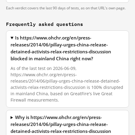
Each verdict covers the last 90 days of tests, as on that URL's own page.
Frequently asked questions
Is https://www.ohchr.org/en/press-
releases/2014/06/pillay-urges-china-release-
detained-activists-relax-restrictions-discussion
blocked in mainland China right now?
As of the last test on 2026-06-09,
https://www.ohchr.org/en/press-
releases/2014/06/pillay-urges-china-release-detained-
activists-relax-restrictions-discussion is 100% disrupted
in mainland China, based on GreatFire's live Great
Firewall measurements.
Why is https://www.ohchr.org/en/press-
releases/2014/06/pillay-urges-china-release-
detained-activists-relax-restrictions-discussion