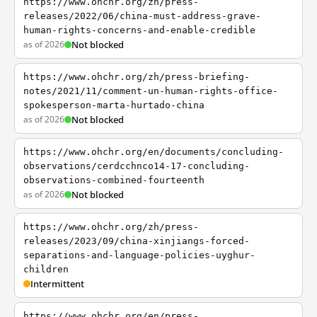
https://www.ohchr.org/zh/press-
releases/2022/06/china-must-address-grave-
human-rights-concerns-and-enable-credible
as of 2026
Not blocked
https://www.ohchr.org/zh/press-briefing-
notes/2021/11/comment-un-human-rights-office-
spokesperson-marta-hurtado-china
as of 2026
Not blocked
https://www.ohchr.org/en/documents/concluding-
observations/cerdcchnco14-17-concluding-
observations-combined-fourteenth
as of 2026
Not blocked
https://www.ohchr.org/zh/press-
releases/2023/09/china-xinjiangs-forced-
separations-and-language-policies-uyghur-
children
Intermittent
https://www.ohchr.org/en/press-