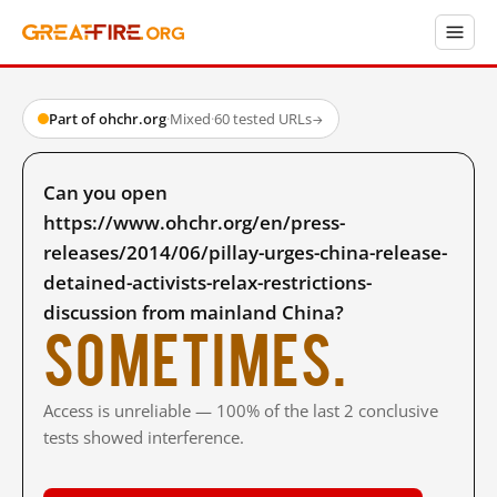
Part of ohchr.org
·
Mixed
·
60 tested URLs
→
Can you open
https://www.ohchr.org/en/press-
releases/2014/06/pillay-urges-china-release-
detained-activists-relax-restrictions-
discussion from mainland China?
Sometimes.
Access is unreliable — 100% of the last 2 conclusive
tests showed interference.