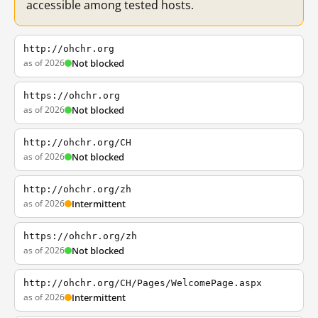
accessible among tested hosts.
http://ohchr.org
as of 2026
Not blocked
https://ohchr.org
as of 2026
Not blocked
http://ohchr.org/CH
as of 2026
Not blocked
http://ohchr.org/zh
as of 2026
Intermittent
https://ohchr.org/zh
as of 2026
Not blocked
http://ohchr.org/CH/Pages/WelcomePage.aspx
as of 2026
Intermittent