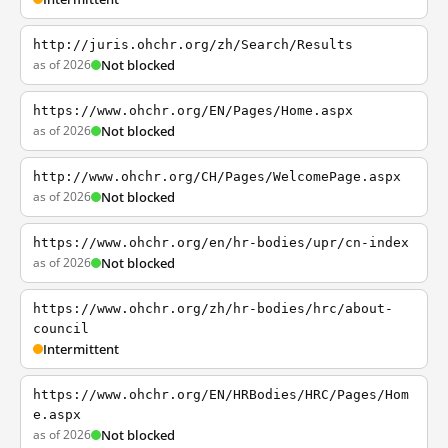
http://juris.ohchr.org/zh/Search/Results
as of 2026
Not blocked
https://www.ohchr.org/EN/Pages/Home.aspx
as of 2026
Not blocked
http://www.ohchr.org/CH/Pages/WelcomePage.aspx
as of 2026
Not blocked
https://www.ohchr.org/en/hr-bodies/upr/cn-index
as of 2026
Not blocked
https://www.ohchr.org/zh/hr-bodies/hrc/about-
council
Intermittent
https://www.ohchr.org/EN/HRBodies/HRC/Pages/Hom
e.aspx
as of 2026
Not blocked