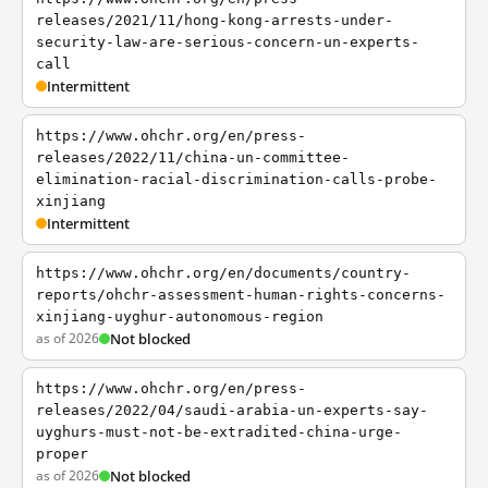
releases/2021/11/hong-kong-arrests-under-
security-law-are-serious-concern-un-experts-
call
Intermittent
https://www.ohchr.org/en/press-
releases/2022/11/china-un-committee-
elimination-racial-discrimination-calls-probe-
xinjiang
Intermittent
https://www.ohchr.org/en/documents/country-
reports/ohchr-assessment-human-rights-concerns-
xinjiang-uyghur-autonomous-region
as of 2026
Not blocked
https://www.ohchr.org/en/press-
releases/2022/04/saudi-arabia-un-experts-say-
uyghurs-must-not-be-extradited-china-urge-
proper
as of 2026
Not blocked