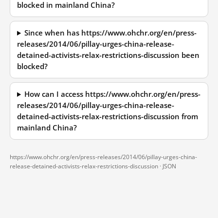
blocked in mainland China?
Since when has https://www.ohchr.org/en/press-
releases/2014/06/pillay-urges-china-release-
detained-activists-relax-restrictions-discussion been
blocked?
How can I access https://www.ohchr.org/en/press-
releases/2014/06/pillay-urges-china-release-
detained-activists-relax-restrictions-discussion from
mainland China?
https://www.ohchr.org/en/press-releases/2014/06/pillay-urges-china-
release-detained-activists-relax-restrictions-discussion ·
JSON