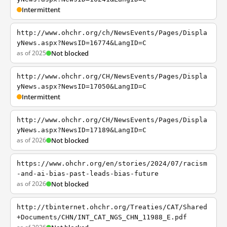
Intermittent
http://www.ohchr.org/ch/NewsEvents/Pages/Displa
yNews.aspx?NewsID=16774&LangID=C
as of 2025
Not blocked
http://www.ohchr.org/CH/NewsEvents/Pages/Displa
yNews.aspx?NewsID=17050&LangID=C
Intermittent
http://www.ohchr.org/CH/NewsEvents/Pages/Displa
yNews.aspx?NewsID=17189&LangID=C
as of 2026
Not blocked
https://www.ohchr.org/en/stories/2024/07/racism
-and-ai-bias-past-leads-bias-future
as of 2026
Not blocked
http://tbinternet.ohchr.org/Treaties/CAT/Shared
+Documents/CHN/INT_CAT_NGS_CHN_11988_E.pdf