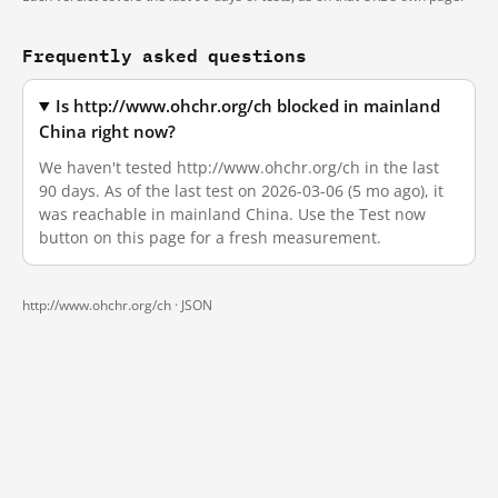
Frequently asked questions
Is http://www.ohchr.org/ch blocked in mainland
China right now?
We haven't tested http://www.ohchr.org/ch in the last
90 days. As of the last test on 2026-03-06 (5 mo ago), it
was reachable in mainland China. Use the Test now
button on this page for a fresh measurement.
http://www.ohchr.org/ch ·
JSON