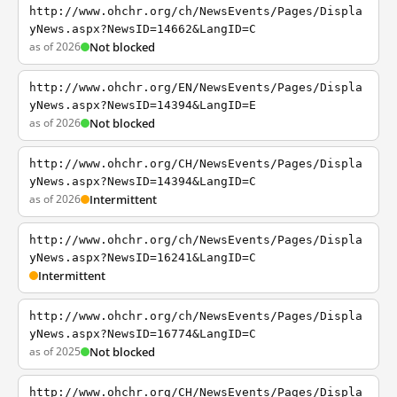
http://www.ohchr.org/ch/NewsEvents/Pages/Displa
yNews.aspx?NewsID=14662&LangID=C
as of 2026
Not blocked
http://www.ohchr.org/EN/NewsEvents/Pages/Displa
yNews.aspx?NewsID=14394&LangID=E
as of 2026
Not blocked
http://www.ohchr.org/CH/NewsEvents/Pages/Displa
yNews.aspx?NewsID=14394&LangID=C
as of 2026
Intermittent
http://www.ohchr.org/ch/NewsEvents/Pages/Displa
yNews.aspx?NewsID=16241&LangID=C
Intermittent
http://www.ohchr.org/ch/NewsEvents/Pages/Displa
yNews.aspx?NewsID=16774&LangID=C
as of 2025
Not blocked
http://www.ohchr.org/CH/NewsEvents/Pages/Displa