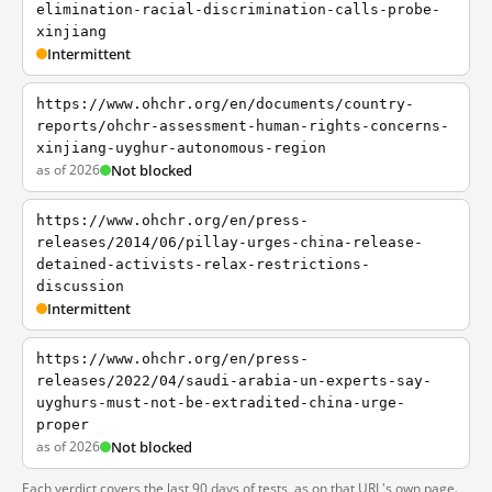
elimination-racial-discrimination-calls-probe-
xinjiang
Intermittent
https://www.ohchr.org/en/documents/country-
reports/ohchr-assessment-human-rights-concerns-
xinjiang-uyghur-autonomous-region
as of 2026
Not blocked
https://www.ohchr.org/en/press-
releases/2014/06/pillay-urges-china-release-
detained-activists-relax-restrictions-
discussion
Intermittent
https://www.ohchr.org/en/press-
releases/2022/04/saudi-arabia-un-experts-say-
uyghurs-must-not-be-extradited-china-urge-
proper
as of 2026
Not blocked
Each verdict covers the last 90 days of tests, as on that URL's own page.