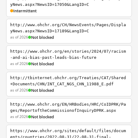
yNews.aspx?NewsID=17050&LangID=C
Intermittent
http://www.ohchr.org/CH/NewsEvents/Pages/Displa
yNews.aspx?NewsID=17189&LangID=C
as of 2026
Not blocked
https://www.ohchr.org/en/stories/2024/07/racism
-and-ai-bias-past-leads-bias-future
as of 2026
Not blocked
http://tbinternet.ohchr.org/Treaties/CAT/Shared
+Documents/CHN/INT_CAT_NGS_CHN_11988_E.pdf
as of 2026
Not blocked
http://www.ohchr.org/EN/HRBodies/HRC/CoIDPRK/Pa
ges/ReportoftheCommissionofInquiryDPRK.aspx
as of 2026
Not blocked
https://www.ohchr.org/sites/default/files/docum
ents/countries/2022-08-31/22-08-31-final-