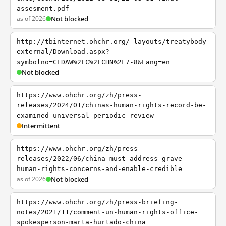
assesment.pdf
as of 2026
Not blocked
http://tbinternet.ohchr.org/_layouts/treatybody
external/Download.aspx?
symbolno=CEDAW%2FC%2FCHN%2F7-8&Lang=en
Not blocked
https://www.ohchr.org/zh/press-
releases/2024/01/chinas-human-rights-record-be-
examined-universal-periodic-review
Intermittent
https://www.ohchr.org/zh/press-
releases/2022/06/china-must-address-grave-
human-rights-concerns-and-enable-credible
as of 2026
Not blocked
https://www.ohchr.org/zh/press-briefing-
notes/2021/11/comment-un-human-rights-office-
spokesperson-marta-hurtado-china