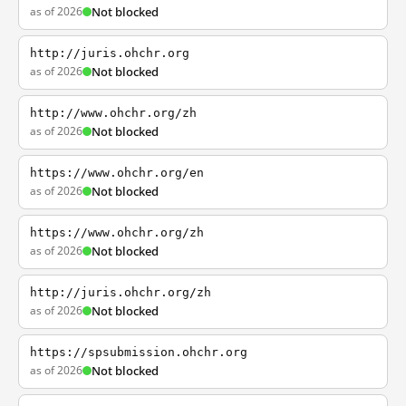
as of 2026
Not blocked
http://juris.ohchr.org
as of 2026
Not blocked
http://www.ohchr.org/zh
as of 2026
Not blocked
https://www.ohchr.org/en
as of 2026
Not blocked
https://www.ohchr.org/zh
as of 2026
Not blocked
http://juris.ohchr.org/zh
as of 2026
Not blocked
https://spsubmission.ohchr.org
as of 2026
Not blocked