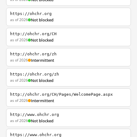
https://ohchr.org
as of 2026
Not blocked
http://ohchr.org/CH
as of 2026
Not blocked
http://ohchr.org/zh
as of 2026
Intermittent
https://ohchr.org/zh
as of 2026
Not blocked
http://ohchr.org/CH/Pages/WelcomePage.aspx
as of 2026
Intermittent
http://www.ohchr.org
as of 2026
Not blocked
https://www.ohchr.org