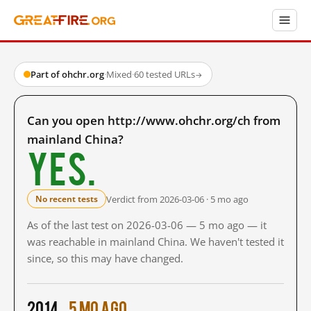
Part of ohchr.org
·
Mixed
·
60 tested URLs
→
Can you open http://www.ohchr.org/ch from
mainland China?
Yes.
Verdict from 2026-03-06 · 5 mo ago
No recent tests
As of the last test on 2026-03-06 — 5 mo ago — it
was reachable in mainland China. We haven't tested it
since, so this may have changed.
2014
5 mo ago