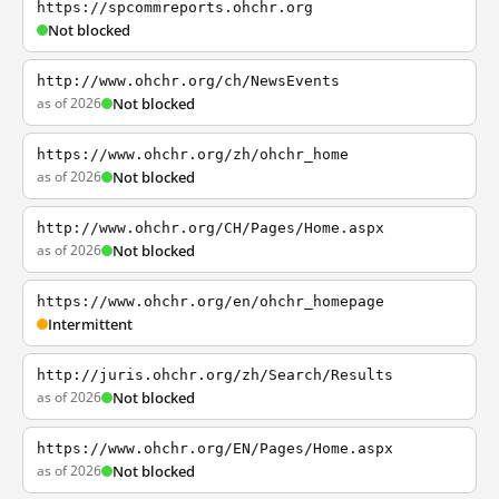
https://spcommreports.ohchr.org
Not blocked
http://www.ohchr.org/ch/NewsEvents
as of 2026
Not blocked
https://www.ohchr.org/zh/ohchr_home
as of 2026
Not blocked
http://www.ohchr.org/CH/Pages/Home.aspx
as of 2026
Not blocked
https://www.ohchr.org/en/ohchr_homepage
Intermittent
http://juris.ohchr.org/zh/Search/Results
as of 2026
Not blocked
https://www.ohchr.org/EN/Pages/Home.aspx
as of 2026
Not blocked