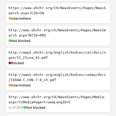
https://www.ohchr.org/CH/NewsEvents/Pages/NewsS
earch.aspx?CID=CN
Intermittent
http://www.ohchr.org/ch/NewsEvents/Pages/NewsSe
arch.aspx?NTID=PRS
Not blocked
http://www2.ohchr.org/english/bodies/cat/docs/n
gos/II_China_41.pdf
Blocked
http://www2.ohchr.org/english/bodies/cedaw/docs
/CEDAW.C.CHN.7-8_ch.pdf
Intermittent
http://www.ohchr.org/CH/NewsEvents/Pages/Media.
aspx?IsMediaPage=true&LangID=C
as of 2026
Not blocked