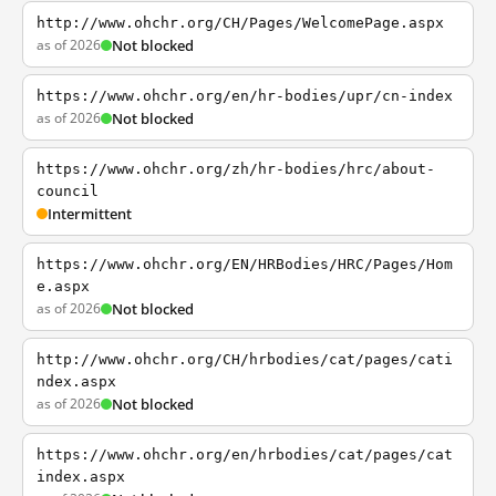
http://www.ohchr.org/CH/Pages/WelcomePage.aspx
as of 2026
Not blocked
https://www.ohchr.org/en/hr-bodies/upr/cn-index
as of 2026
Not blocked
https://www.ohchr.org/zh/hr-bodies/hrc/about-
council
Intermittent
https://www.ohchr.org/EN/HRBodies/HRC/Pages/Hom
e.aspx
as of 2026
Not blocked
http://www.ohchr.org/CH/hrbodies/cat/pages/cati
ndex.aspx
as of 2026
Not blocked
https://www.ohchr.org/en/hrbodies/cat/pages/cat
index.aspx