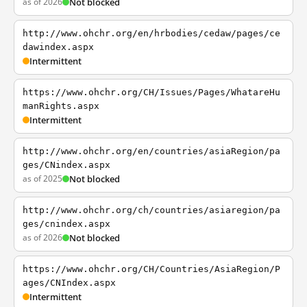
as of 2026
Not blocked
http://www.ohchr.org/en/hrbodies/cedaw/pages/ce
dawindex.aspx
Intermittent
https://www.ohchr.org/CH/Issues/Pages/WhatareHu
manRights.aspx
Intermittent
http://www.ohchr.org/en/countries/asiaRegion/pa
ges/CNindex.aspx
as of 2025
Not blocked
http://www.ohchr.org/ch/countries/asiaregion/pa
ges/cnindex.aspx
as of 2026
Not blocked
https://www.ohchr.org/CH/Countries/AsiaRegion/P
ages/CNIndex.aspx
Intermittent