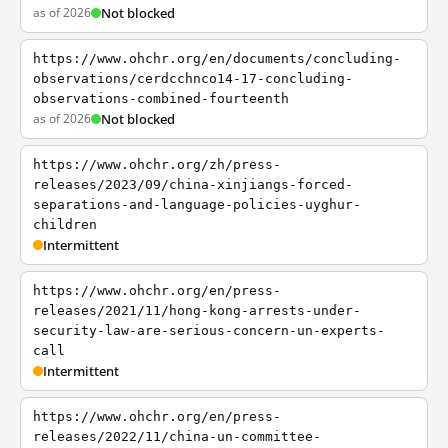
as of 2026
Not blocked
https://www.ohchr.org/en/documents/concluding-
observations/cerdcchnco14-17-concluding-
observations-combined-fourteenth
as of 2026
Not blocked
https://www.ohchr.org/zh/press-
releases/2023/09/china-xinjiangs-forced-
separations-and-language-policies-uyghur-
children
Intermittent
https://www.ohchr.org/en/press-
releases/2021/11/hong-kong-arrests-under-
security-law-are-serious-concern-un-experts-
call
Intermittent
https://www.ohchr.org/en/press-
releases/2022/11/china-un-committee-