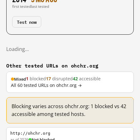
first tested
last tested
Test now
Loading…
Other tested URLs on ohchr.org
1
blocked
17
disrupted
42
accessible
Mixed
All 60 tested URLs on ohchr.org →
Blocking varies across ohchr.org: 1 blocked vs 42
accessible among tested hosts.
http://ohchr.org
as of 2026
Not blocked