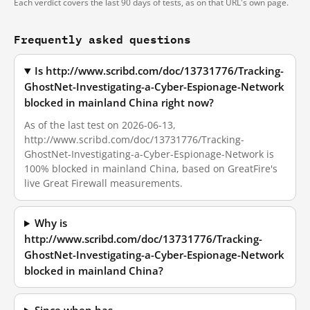
Each verdict covers the last 90 days of tests, as on that URL's own page.
Frequently asked questions
Is http://www.scribd.com/doc/13731776/Tracking-
GhostNet-Investigating-a-Cyber-Espionage-Network
blocked in mainland China right now?
As of the last test on 2026-06-13,
http://www.scribd.com/doc/13731776/Tracking-
GhostNet-Investigating-a-Cyber-Espionage-Network is
100% blocked in mainland China, based on GreatFire's
live Great Firewall measurements.
Why is
http://www.scribd.com/doc/13731776/Tracking-
GhostNet-Investigating-a-Cyber-Espionage-Network
blocked in mainland China?