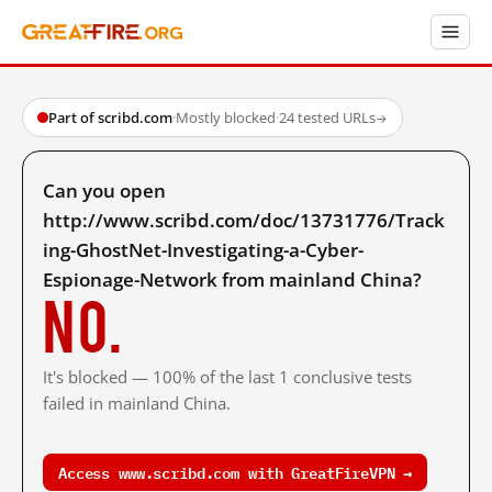
Part of scribd.com
·
Mostly blocked
·
24 tested URLs
→
Can you open
http://www.scribd.com/doc/13731776/Track
ing-GhostNet-Investigating-a-Cyber-
Espionage-Network from mainland China?
No.
It's blocked — 100% of the last 1 conclusive tests
failed in mainland China.
Access www.scribd.com with GreatFireVPN →