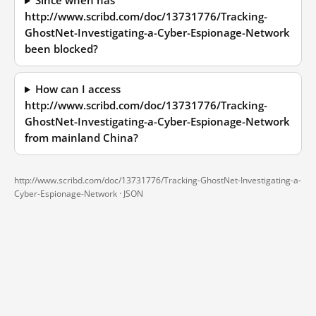
Since when has
http://www.scribd.com/doc/13731776/Tracking-
GhostNet-Investigating-a-Cyber-Espionage-Network
been blocked?
How can I access
http://www.scribd.com/doc/13731776/Tracking-
GhostNet-Investigating-a-Cyber-Espionage-Network
from mainland China?
http://www.scribd.com/doc/13731776/Tracking-GhostNet-Investigating-a-
Cyber-Espionage-Network ·
JSON