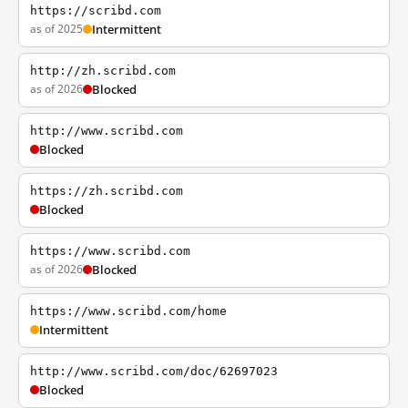
https://scribd.com
as of 2025
Intermittent
http://zh.scribd.com
as of 2026
Blocked
http://www.scribd.com
Blocked
https://zh.scribd.com
Blocked
https://www.scribd.com
as of 2026
Blocked
https://www.scribd.com/home
Intermittent
http://www.scribd.com/doc/62697023
Blocked