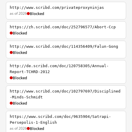
http://www.scribd.com/privateproxyninjas
as of 2026
Blocked
https://zh.scribd.com/doc/252796577/Abort-Ccp
Blocked
http://www.scribd.com/doc/114356409/Falun-Gong
Blocked
http://de.scribd.com/doc/120758305/Annual-
Report-TCHRD-2012
Blocked
http://www.scribd.com/doc/102797697/Disciplined
-Minds-Schmidt
Blocked
https://www.scribd.com/doc/9635904/Satrapi-
Persepolis-1-English
as of 2026
Blocked