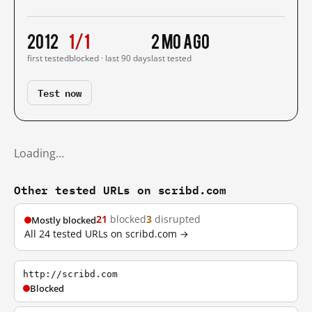
2012
1/1
2 mo ago
first tested
blocked · last 90 days
last tested
Test now
Loading…
Other tested URLs on scribd.com
21
blocked
3
disrupted
Mostly blocked
All 24 tested URLs on scribd.com →
http://scribd.com
Blocked