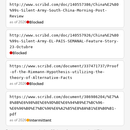
http://www.scribd.com/doc/140557386/China%E2%80
%99s-Silent-Army-South-China-Morning-Post-
Review
as of 2026
Blocked
http://www.scribd.com/doc/140557926/China%E2%80
%99s-Silent-Army-EL-PAIS-SEMANAL-Feature-Story-
23-Octubre
Blocked
https://www.scribd.com/document/337471737/Proof
-of-the-Riemann-Hypothesis-utilizing-the-
theory-of-Alternative-Facts
as of 2026
Blocked
https://www.scribd.com/document/386986204/%E7%A
8%8B%E6%98%8E%E6%9D%BE%E6%94%B9%E7%BC%96-
%E6%96%B0%E7%BC%96%E6%A2%85%E8%8A%B1%E8%B0%B1-
pdf
as of 2026
Intermittent