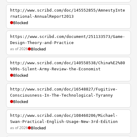
http://www.scribd.com/doc/145552855/AmnestyInte
rnational-AnnualReport2013
Blocked
https://www.scribd.com/document/251133573/Game-
Design-Theory-and-Practice
as of 2026
Blocked
http://www.scribd.com/doc/140558538/China%E2%80
%99s-Silent-Army-Review-the-Economist
Blocked
http://www.scribd.com/doc/16548827/Fugitive-
Consciousness-In-The-Technological-Tyranny
Blocked
http://www.scribd.com/doc/108460206/Michael-
Swan-Practical-English-Usage-New-3rd-Edition
as of 2026
Blocked