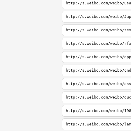
http://s.weibo.com/weibo/us
http://s.weibo.com/weibo/Ja
http://s.weibo.com/weibo/se
http://s.weibo.com/weibo/rf
http://s.weibo.com/weibo/dp
http://s.weibo.com/weibo/cn
http://s.weibo.com/weibo/as
http://s.weibo.com/weibo/du
http://s.weibo.com/weibo/19
http://s.weibo.com/weibo/la