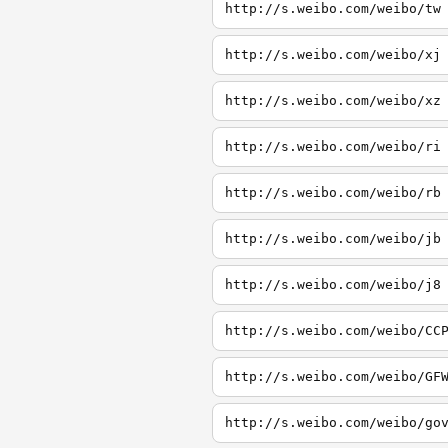
http://s.weibo.com/weibo/tw
http://s.weibo.com/weibo/xj
http://s.weibo.com/weibo/xz
http://s.weibo.com/weibo/ri
http://s.weibo.com/weibo/rb
http://s.weibo.com/weibo/jb
http://s.weibo.com/weibo/j8
http://s.weibo.com/weibo/CC
http://s.weibo.com/weibo/GF
http://s.weibo.com/weibo/go