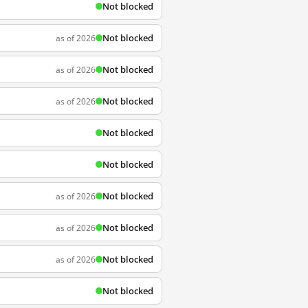
Not blocked
Not blocked
as of 2026
Not blocked
as of 2026
Not blocked
as of 2026
Not blocked
Not blocked
Not blocked
as of 2026
Not blocked
as of 2026
Not blocked
as of 2026
Not blocked