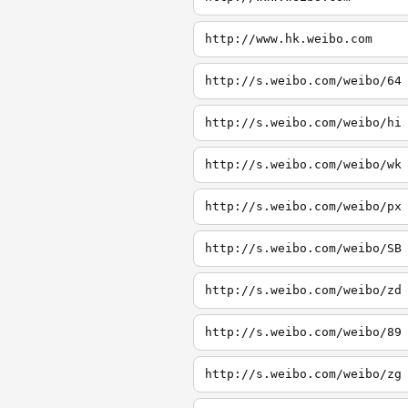
http://www.hk.weibo.com
http://s.weibo.com/weibo/64
http://s.weibo.com/weibo/hi
http://s.weibo.com/weibo/wk
http://s.weibo.com/weibo/px
http://s.weibo.com/weibo/SB
http://s.weibo.com/weibo/zd
http://s.weibo.com/weibo/89
http://s.weibo.com/weibo/zg