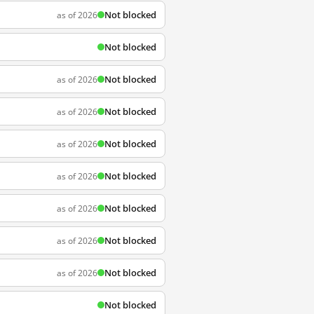
Not blocked
as of 2026
Not blocked
Not blocked
as of 2026
Not blocked
as of 2026
Not blocked
as of 2026
Not blocked
as of 2026
Not blocked
as of 2026
Not blocked
as of 2026
Not blocked
as of 2026
Not blocked