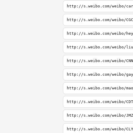
http://s.weibo.com/weibo/ca
http://s.weibo.com/weibo/CG
http://s.weibo.com/weibo/he
http://s.weibo.com/weibo/li
http://s.weibo.com/weibo/CN
http://s.weibo.com/weibo/ga
http://s.weibo.com/weibo/ma
http://s.weibo.com/weibo/CD
http://s.weibo.com/weibo/JM
http://s.weibo.com/weibo/CL