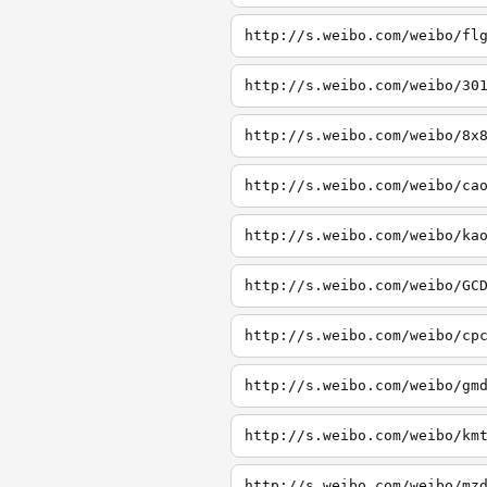
http://s.weibo.com/weibo/fl
http://s.weibo.com/weibo/30
http://s.weibo.com/weibo/8x
http://s.weibo.com/weibo/ca
http://s.weibo.com/weibo/ka
http://s.weibo.com/weibo/GC
http://s.weibo.com/weibo/cp
http://s.weibo.com/weibo/gm
http://s.weibo.com/weibo/km
http://s.weibo.com/weibo/mz