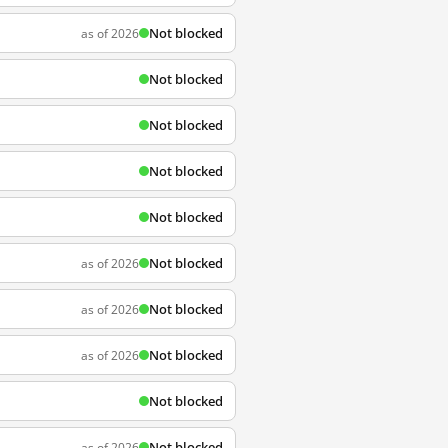
Not blocked
as of 2026
Not blocked
Not blocked
Not blocked
Not blocked
Not blocked
as of 2026
Not blocked
as of 2026
Not blocked
as of 2026
Not blocked
Not blocked
as of 2026