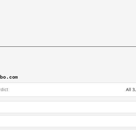
ibo.com
dict
All 