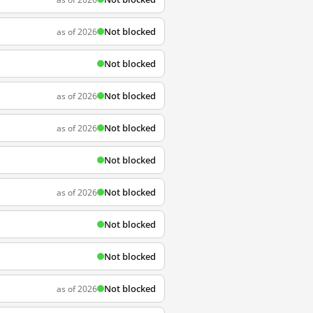
Not blocked
as of 2026
Not blocked
Not blocked
as of 2026
Not blocked
as of 2026
Not blocked
Not blocked
as of 2026
Not blocked
Not blocked
Not blocked
as of 2026