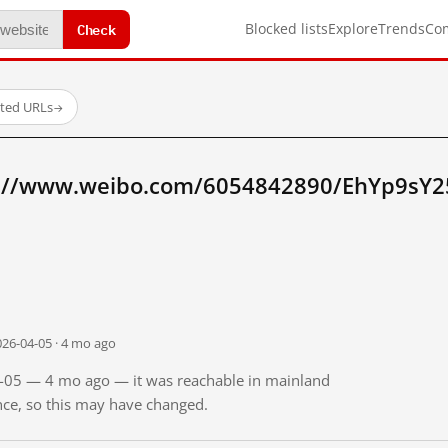
Check
Blocked lists
Explore
Trends
Co
sted URLs
→
p://www.weibo.com/6054842890/EhYp9sY2
026-04-05 · 4 mo ago
04-05 — 4 mo ago — it was reachable in mainland
ince, so this may have changed.