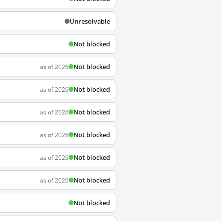
Unresolvable
Not blocked
Not blocked
as of 2026
Not blocked
as of 2026
Not blocked
as of 2026
Not blocked
as of 2026
Not blocked
as of 2026
Not blocked
as of 2026
Not blocked