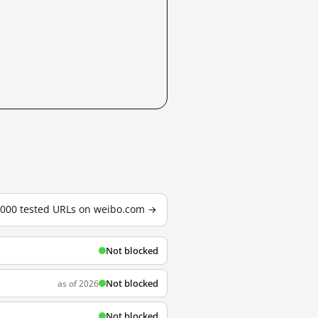
3,000 tested URLs on weibo.com →
Not blocked
Not blocked
as of 2026
Not blocked