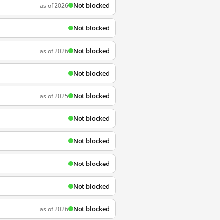
Not blocked
as of 2026
Not blocked
Not blocked
as of 2026
Not blocked
Not blocked
as of 2025
Not blocked
Not blocked
Not blocked
Not blocked
Not blocked
as of 2026