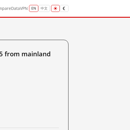
mpare
Data
VPN
EN
中文
5 from mainland