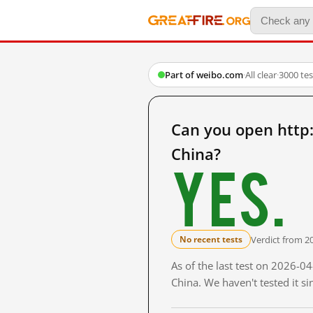
Part of weibo.com
·
All clear
·
3000 te
Can you open htt
China?
Yes.
Verdict from 2
No recent tests
As of the last test on 2026-
China. We haven't tested it s