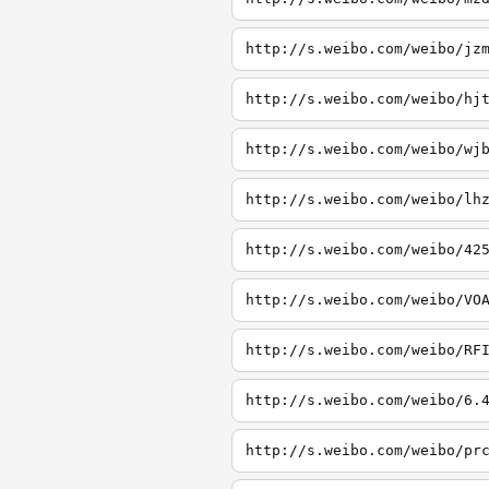
http://s.weibo.com/weibo/jz
http://s.weibo.com/weibo/hj
http://s.weibo.com/weibo/wj
http://s.weibo.com/weibo/lh
http://s.weibo.com/weibo/42
http://s.weibo.com/weibo/VO
http://s.weibo.com/weibo/RF
http://s.weibo.com/weibo/6.
http://s.weibo.com/weibo/pr