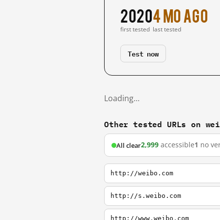
2020
4 mo ago
first tested
last tested
Test now
Loading…
Other tested URLs on we
2,999
accessible
1
no ver
All clear
http://weibo.com
http://s.weibo.com
http://www.weibo.com