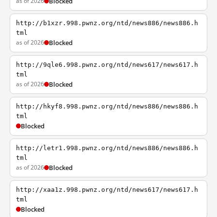
as of 2026
Blocked
http://b1xzr.998.pwnz.org/ntd/news886/news886.h
tml
as of 2026
Blocked
http://9qle6.998.pwnz.org/ntd/news617/news617.h
tml
as of 2026
Blocked
http://hkyf8.998.pwnz.org/ntd/news886/news886.h
tml
Blocked
http://letr1.998.pwnz.org/ntd/news886/news886.h
tml
as of 2026
Blocked
http://xaa1z.998.pwnz.org/ntd/news617/news617.h
tml
Blocked