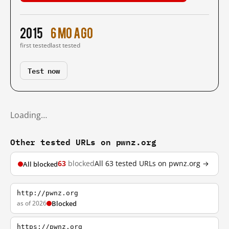
2015
6 mo ago
first tested
last tested
Test now
Loading…
Other tested URLs on pwnz.org
63
blocked
All 63 tested URLs on pwnz.org →
All blocked
http://pwnz.org
as of 2026
Blocked
https://pwnz.org