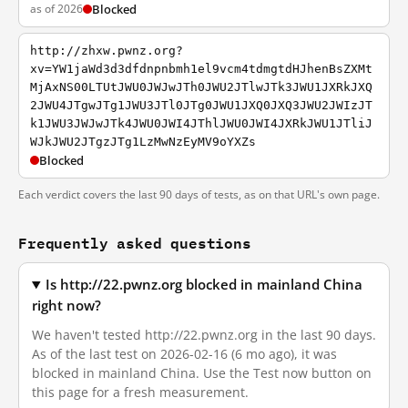
as of 2026
Blocked
http://zhxw.pwnz.org?
xv=YW1jaWd3d3dfdnpnbmh1el9vcm4tdmgtdHJhenBsZXMt
MjAxNS00LTUtJWU0JWJwJTh0JWU2JTlwJTk3JWU1JXRkJXQ
2JWU4JTgwJTg1JWU3JTl0JTg0JWU1JXQ0JXQ3JWU2JWIzJT
k1JWU3JWJwJTk4JWU0JWI4JThlJWU0JWI4JXRkJWU1JTliJ
WJkJWU2JTgzJTg1LzMwNzEyMV9oYXZs
Blocked
Each verdict covers the last 90 days of tests, as on that URL's own page.
Frequently asked questions
Is http://22.pwnz.org blocked in mainland China
right now?
We haven't tested http://22.pwnz.org in the last 90 days.
As of the last test on 2026-02-16 (6 mo ago), it was
blocked in mainland China. Use the Test now button on
this page for a fresh measurement.