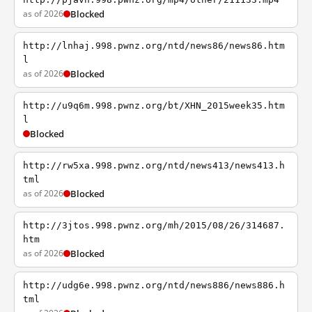
as of 2026
Blocked
http://lnhaj.998.pwnz.org/ntd/news86/news86.htm
l
as of 2026
Blocked
http://u9q6m.998.pwnz.org/bt/XHN_2015week35.htm
l
Blocked
http://rw5xa.998.pwnz.org/ntd/news413/news413.h
tml
as of 2026
Blocked
http://3jtos.998.pwnz.org/mh/2015/08/26/314687.
htm
as of 2026
Blocked
http://udg6e.998.pwnz.org/ntd/news886/news886.h
tml