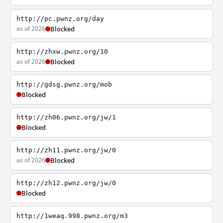
http://pc.pwnz.org/day
as of 2026
Blocked
http://zhxw.pwnz.org/10
as of 2026
Blocked
http://gdsg.pwnz.org/mob
Blocked
http://zh06.pwnz.org/jw/1
Blocked
http://zh11.pwnz.org/jw/0
as of 2026
Blocked
http://zh12.pwnz.org/jw/0
Blocked
http://1weaq.998.pwnz.org/m3