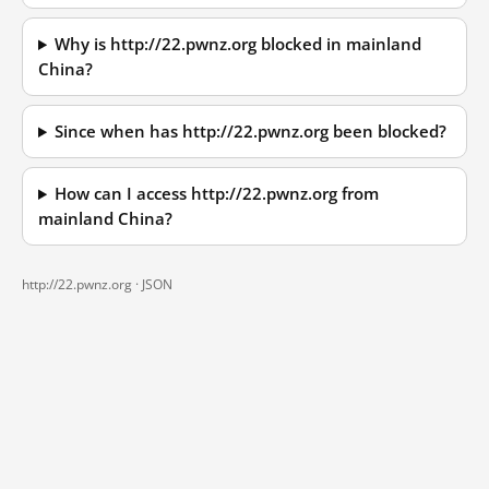
Why is http://22.pwnz.org blocked in mainland
China?
Since when has http://22.pwnz.org been blocked?
How can I access http://22.pwnz.org from
mainland China?
http://22.pwnz.org ·
JSON