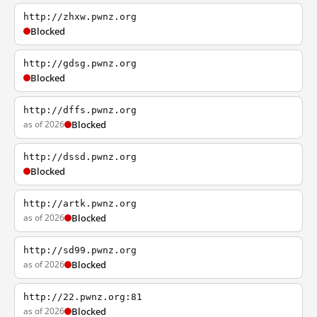
http://zhxw.pwnz.org
Blocked
http://gdsg.pwnz.org
Blocked
http://dffs.pwnz.org
as of 2026
Blocked
http://dssd.pwnz.org
Blocked
http://artk.pwnz.org
as of 2026
Blocked
http://sd99.pwnz.org
as of 2026
Blocked
http://22.pwnz.org:81
as of 2026
Blocked