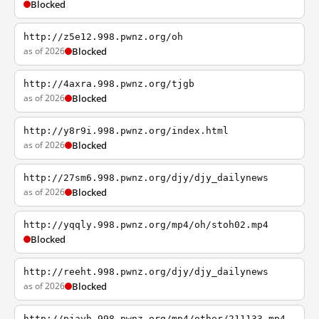
Blocked
http://z5e12.998.pwnz.org/oh
as of 2026
Blocked
http://4axra.998.pwnz.org/tjgb
as of 2026
Blocked
http://y8r9i.998.pwnz.org/index.html
as of 2026
Blocked
http://27sm6.998.pwnz.org/djy/djy_dailynews
as of 2026
Blocked
http://yqqly.998.pwnz.org/mp4/oh/stoh02.mp4
Blocked
http://reeht.998.pwnz.org/djy/djy_dailynews
as of 2026
Blocked
http://pjavh.998.pwnz.org/mp4/other/211133.mp4