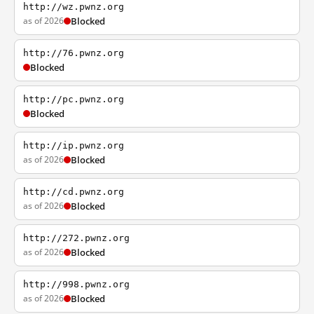
http://wz.pwnz.org
as of 2026
Blocked
http://76.pwnz.org
Blocked
http://pc.pwnz.org
Blocked
http://ip.pwnz.org
as of 2026
Blocked
http://cd.pwnz.org
as of 2026
Blocked
http://272.pwnz.org
as of 2026
Blocked
http://998.pwnz.org
as of 2026
Blocked