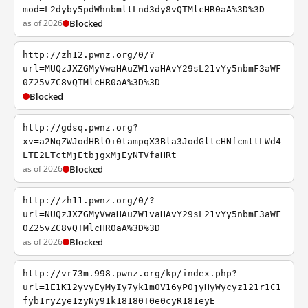
mod=L2dyby5pdWhnbmltLnd3dy8vQTMlcHR0aA%3D%3D
as of 2026
Blocked
http://zh12.pwnz.org/0/?
url=MUQzJXZGMyVwaHAuZW1vaHAvY29sL21vYy5nbmF3aWF
0Z25vZC8vQTMlcHR0aA%3D%3D
Blocked
http://gdsq.pwnz.org?
xv=a2NqZWJodHRlOi0tampqX3Bla3JodGltcHNfcmttLWd4
LTE2LTctMjEtbjgxMjEyNTVfaHRt
as of 2026
Blocked
http://zh11.pwnz.org/0/?
url=NUQzJXZGMyVwaHAuZW1vaHAvY29sL21vYy5nbmF3aWF
0Z25vZC8vQTMlcHR0aA%3D%3D
as of 2026
Blocked
http://vr73m.998.pwnz.org/kp/index.php?
url=1E1K12yvyEyMyIy7yk1m0V16yP0jyHyWycyz121r1C1
fyb1ryZye1zyNy91k18180T0e0cyR181eyE