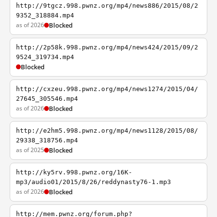
http://9tgcz.998.pwnz.org/mp4/news886/2015/08/2
9352_318884.mp4
as of 2026
Blocked
http://2p58k.998.pwnz.org/mp4/news424/2015/09/2
9524_319734.mp4
Blocked
http://cxzeu.998.pwnz.org/mp4/news1274/2015/04/
27645_305546.mp4
as of 2026
Blocked
http://e2hm5.998.pwnz.org/mp4/news1128/2015/08/
29338_318756.mp4
as of 2025
Blocked
http://ky5rv.998.pwnz.org/16K-
mp3/audio01/2015/8/26/reddynasty76-1.mp3
as of 2026
Blocked
http://mem.pwnz.org/forum.php?