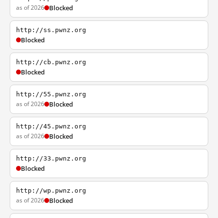
as of 2026
Blocked
http://ss.pwnz.org
Blocked
http://cb.pwnz.org
Blocked
http://55.pwnz.org
as of 2026
Blocked
http://45.pwnz.org
as of 2026
Blocked
http://33.pwnz.org
Blocked
http://wp.pwnz.org
as of 2026
Blocked