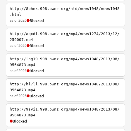
http://8ohnx.998.pwnz.org/ntd/news1048/news1048
.html
as of 2026
Blocked
http://aqxdl.998.pwnz.org/mp4/news1274/2013/12/
259007.mp4
as of 2026
Blocked
http://lng19.998.pwnz.org/mp4/news1048/2013/08/
9564873.mp4
as of 2026
Blocked
http://hl7ll.998.pwnz.org/mp4/news1048/2013/08/
9564873.mp4
as of 2026
Blocked
http://9svi1.998.pwnz.org/mp4/news1048/2013/08/
9564873.mp4
Blocked