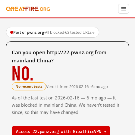
Part of pwnz.org
·
All blocked
·
63 tested URLs
→
Can you open http://22.pwnz.org from
mainland China?
No.
Verdict from 2026-02-16 · 6 mo ago
No recent tests
As of the last test on 2026-02-16 — 6 mo ago — it
was blocked in mainland China. We haven't tested it
since, so this may have changed.
Access 22.pwnz.org with GreatFireVPN →