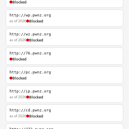
Blocked
http://wp.pwnz.org
as of 2026
Blocked
http://wz.pwnz.org
as of 2026
Blocked
http://76.pwnz.org
Blocked
http://pc.pwnz.org
Blocked
http://ip.pwnz.org
as of 2026
Blocked
http://cd.pwnz.org
as of 2026
Blocked