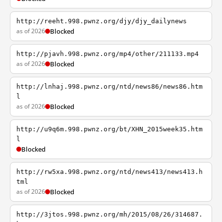
http://reeht.998.pwnz.org/djy/djy_dailynews
as of 2026
Blocked
http://pjavh.998.pwnz.org/mp4/other/211133.mp4
as of 2026
Blocked
http://lnhaj.998.pwnz.org/ntd/news86/news86.htm
l
as of 2026
Blocked
http://u9q6m.998.pwnz.org/bt/XHN_2015week35.htm
l
Blocked
http://rw5xa.998.pwnz.org/ntd/news413/news413.h
tml
as of 2026
Blocked
http://3jtos.998.pwnz.org/mh/2015/08/26/314687.