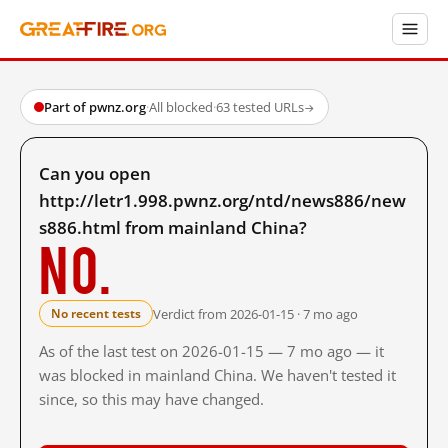
Part of pwnz.org
·
All blocked
·
63 tested URLs
→
Can you open
http://letr1.998.pwnz.org/ntd/news886/new
s886.html from mainland China?
No.
Verdict from 2026-01-15 · 7 mo ago
No recent tests
As of the last test on 2026-01-15 — 7 mo ago — it
was blocked in mainland China. We haven't tested it
since, so this may have changed.