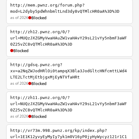
http://mem.pwnz.org/forum.php?
mod=L2dyby5pdWhnbmltLnd3dy8vQTMlcHR0aA%3D%3D
as of 2026
Blocked
http://zh12.pwnz.org/0/?
url=MUQzJXZGMyVwaHAuZW1vaHAvY29sL21vYy5nbmF3aWF
0Z25vZC8vQTMlcHR0aA%3D%3D
Blocked
http://gdsq.pwnz.org?
xv=a2NqZWJodHRlOi0tampqX3Bla3JodGltcHNfcmttLWd4
LTE2LTctMjEtbjgxMjEyNTVfaHRt
as of 2026
Blocked
http://zh11.pwnz.org/0/?
url=NUQzJXZGMyVwaHAuZW1vaHAvY29sL21vYy5nbmF3aWF
0Z25vZC8vQTMlcHR0aA%3D%3D
as of 2026
Blocked
http://vr73m.998.pwnz.org/kp/index.php?
url=1E1K12yvyEyMyIy7yk1m0V16yP0jyHyWycyz121r1C1