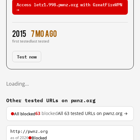
Access letr1.998.pwnz.org with GreatFireVPN
→
2015
7 mo ago
first tested
last tested
Test now
Loading…
Other tested URLs on pwnz.org
63
blocked
All 63 tested URLs on pwnz.org →
All blocked
http://pwnz.org
as of 2026
Blocked