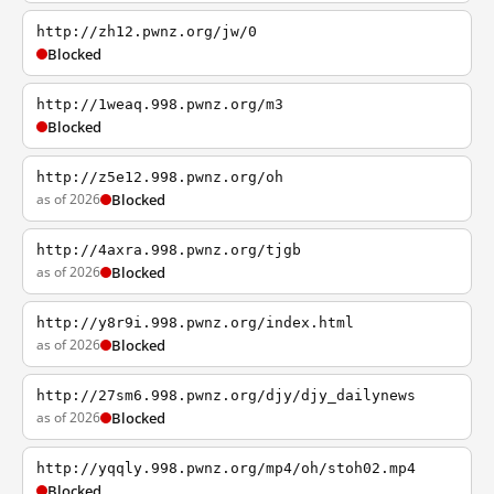
http://zh12.pwnz.org/jw/0
Blocked
http://1weaq.998.pwnz.org/m3
Blocked
http://z5e12.998.pwnz.org/oh
as of 2026
Blocked
http://4axra.998.pwnz.org/tjgb
as of 2026
Blocked
http://y8r9i.998.pwnz.org/index.html
as of 2026
Blocked
http://27sm6.998.pwnz.org/djy/djy_dailynews
as of 2026
Blocked
http://yqqly.998.pwnz.org/mp4/oh/stoh02.mp4
Blocked