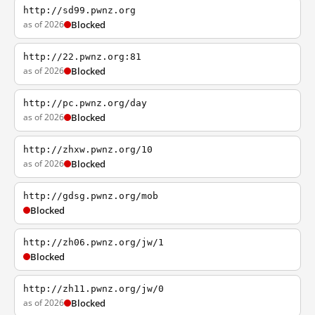
http://sd99.pwnz.org
as of 2026
Blocked
http://22.pwnz.org:81
as of 2026
Blocked
http://pc.pwnz.org/day
as of 2026
Blocked
http://zhxw.pwnz.org/10
as of 2026
Blocked
http://gdsg.pwnz.org/mob
Blocked
http://zh06.pwnz.org/jw/1
Blocked
http://zh11.pwnz.org/jw/0
as of 2026
Blocked