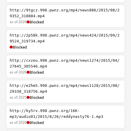
http://9tgcz.998.pwnz.org/mp4/news886/2015/08/2
9352_318884.mp4
as of 2026
Blocked
http://2p58k.998.pwnz.org/mp4/news424/2015/09/2
9524_319734.mp4
Blocked
http://cxzeu.998.pwnz.org/mp4/news1274/2015/04/
27645_305546.mp4
as of 2026
Blocked
http://e2hm5.998.pwnz.org/mp4/news1128/2015/08/
29338_318756.mp4
as of 2025
Blocked
http://ky5rv.998.pwnz.org/16K-
mp3/audio01/2015/8/26/reddynasty76-1.mp3
as of 2026
Blocked