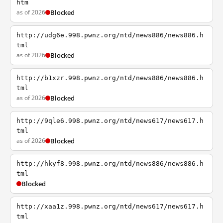
htm
as of 2026
Blocked
http://udg6e.998.pwnz.org/ntd/news886/news886.h
tml
as of 2026
Blocked
http://b1xzr.998.pwnz.org/ntd/news886/news886.h
tml
as of 2026
Blocked
http://9qle6.998.pwnz.org/ntd/news617/news617.h
tml
as of 2026
Blocked
http://hkyf8.998.pwnz.org/ntd/news886/news886.h
tml
Blocked
http://xaa1z.998.pwnz.org/ntd/news617/news617.h
tml