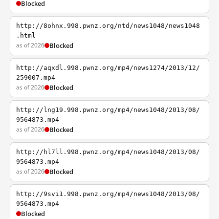
Blocked
http://8ohnx.998.pwnz.org/ntd/news1048/news1048
.html
as of 2026
Blocked
http://aqxdl.998.pwnz.org/mp4/news1274/2013/12/
259007.mp4
as of 2026
Blocked
http://lng19.998.pwnz.org/mp4/news1048/2013/08/
9564873.mp4
as of 2026
Blocked
http://hl7ll.998.pwnz.org/mp4/news1048/2013/08/
9564873.mp4
as of 2026
Blocked
http://9svi1.998.pwnz.org/mp4/news1048/2013/08/
9564873.mp4
Blocked