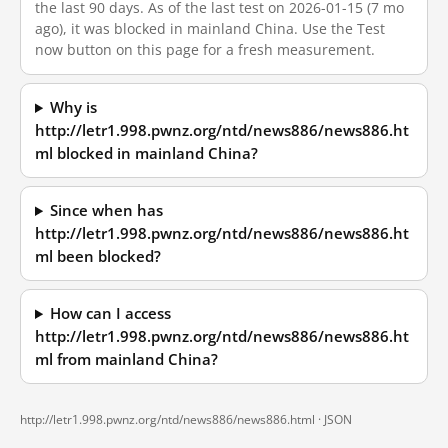
the last 90 days. As of the last test on 2026-01-15 (7 mo
ago), it was blocked in mainland China. Use the Test
now button on this page for a fresh measurement.
Why is
http://letr1.998.pwnz.org/ntd/news886/news886.ht
ml blocked in mainland China?
Since when has
http://letr1.998.pwnz.org/ntd/news886/news886.ht
ml been blocked?
How can I access
http://letr1.998.pwnz.org/ntd/news886/news886.ht
ml from mainland China?
http://letr1.998.pwnz.org/ntd/news886/news886.html ·
JSON