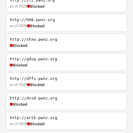
http://272.pwnz.org
as of 2026
Blocked
http://998.pwnz.org
as of 2026
Blocked
http://zhxw.pwnz.org
Blocked
http://gdsg.pwnz.org
Blocked
http://dffs.pwnz.org
as of 2026
Blocked
http://dssd.pwnz.org
Blocked
http://artk.pwnz.org
as of 2026
Blocked