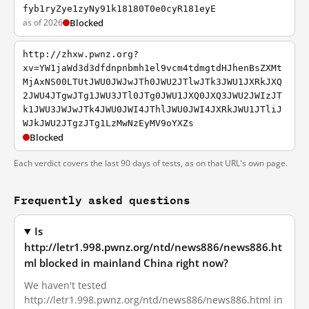
fyb1ryZye1zyNy91k18180T0e0cyR181eyE
as of 2026
Blocked
http://zhxw.pwnz.org?
xv=YW1jaWd3d3dfdnpnbmh1el9vcm4tdmgtdHJhenBsZXMt
MjAxNS00LTUtJWU0JWJwJTh0JWU2JTlwJTk3JWU1JXRkJXQ
2JWU4JTgwJTg1JWU3JTl0JTg0JWU1JXQ0JXQ3JWU2JWIzJT
k1JWU3JWJwJTk4JWU0JWI4JThlJWU0JWI4JXRkJWU1JTliJ
WJkJWU2JTgzJTg1LzMwNzEyMV9oYXZs
Blocked
Each verdict covers the last 90 days of tests, as on that URL's own page.
Frequently asked questions
Is
http://letr1.998.pwnz.org/ntd/news886/news886.ht
ml blocked in mainland China right now?
We haven't tested
http://letr1.998.pwnz.org/ntd/news886/news886.html in