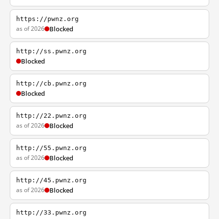
https://pwnz.org
as of 2026
Blocked
http://ss.pwnz.org
Blocked
http://cb.pwnz.org
Blocked
http://22.pwnz.org
as of 2026
Blocked
http://55.pwnz.org
as of 2026
Blocked
http://45.pwnz.org
as of 2026
Blocked
http://33.pwnz.org