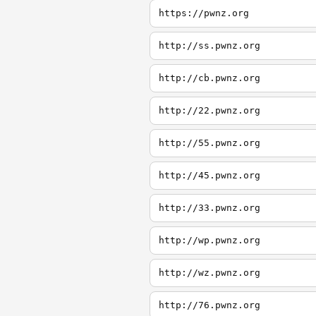
https://pwnz.org
http://ss.pwnz.org
http://cb.pwnz.org
http://22.pwnz.org
http://55.pwnz.org
http://45.pwnz.org
http://33.pwnz.org
http://wp.pwnz.org
http://wz.pwnz.org
http://76.pwnz.org