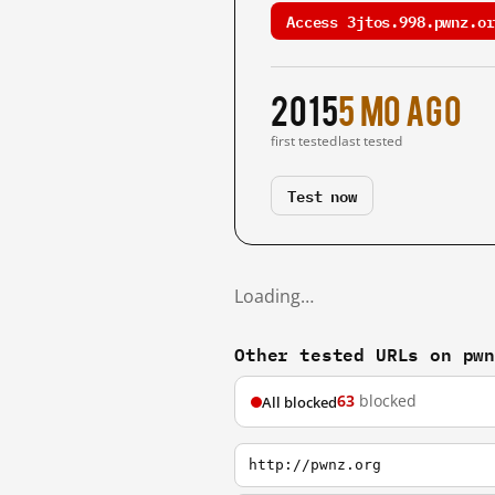
Access 3jtos.998.pwnz.or
2015
5 mo ago
first tested
last tested
Test now
Loading…
Other tested URLs on pw
63
blocked
All blocked
http://pwnz.org