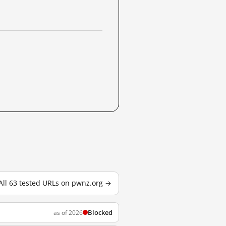
All 63 tested URLs on pwnz.org →
Blocked
as of 2026