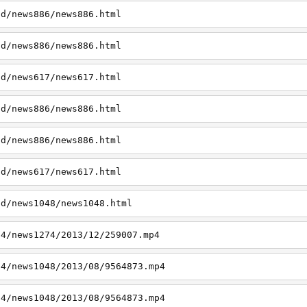
td/news886/news886.html
td/news886/news886.html
td/news617/news617.html
td/news886/news886.html
td/news886/news886.html
td/news617/news617.html
td/news1048/news1048.html
p4/news1274/2013/12/259007.mp4
p4/news1048/2013/08/9564873.mp4
p4/news1048/2013/08/9564873.mp4