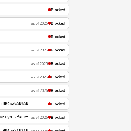
Blocked
Blocked
as of 2026
Blocked
Blocked
as of 2026
Blocked
as of 2025
Blocked
as of 2026
Blocked
as of 2026
Blocked
lcHR0aA%3D%3D
Blocked
as of 2026
xMjEyNTVfaHRt
Blocked
as of 2026
lcHR0aA%3D%3D