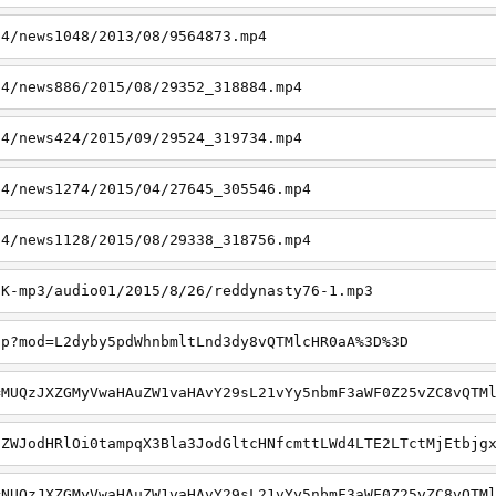
p4/news1048/2013/08/9564873.mp4
p4/news886/2015/08/29352_318884.mp4
p4/news424/2015/09/29524_319734.mp4
p4/news1274/2015/04/27645_305546.mp4
p4/news1128/2015/08/29338_318756.mp4
6K-mp3/audio01/2015/8/26/reddynasty76-1.mp3
hp?mod=L2dyby5pdWhnbmltLnd3dy8vQTMlcHR0aA%3D%3D
=MUQzJXZGMyVwaHAuZW1vaHAvY29sL21vYy5nbmF3aWF0Z25vZC8vQTM
qZWJodHRlOi0tampqX3Bla3JodGltcHNfcmttLWd4LTE2LTctMjEtbjg
=NUQzJXZGMyVwaHAuZW1vaHAvY29sL21vYy5nbmF3aWF0Z25vZC8vQTM