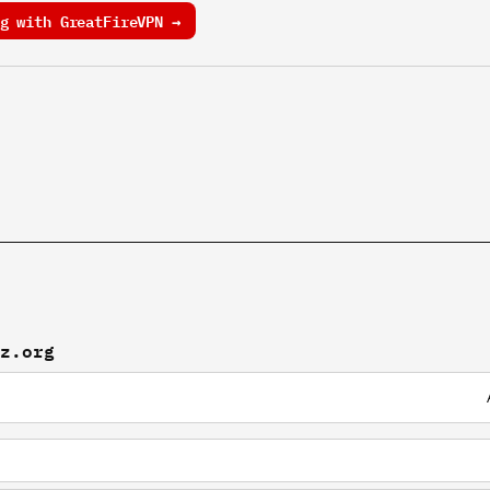
g with GreatFireVPN →
nz.org