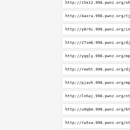
http://z5e12.998.pwnz.org/o
http://4axra.998.pwnz.org/t
http://y8r9i.998.pwnz.org/i
http://27sm6.998.pwnz.org/d
http://yqqly.998.pwnz.org/m
http://reeht.998.pwnz.org/d
http://pjavh.998.pwnz.org/m
http://lnhaj.998.pwnz.org/n
http://u9q6m.998.pwnz.org/b
http://rw5xa.998.pwnz.org/n