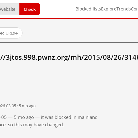
Check
Blocked lists
Explore
Trends
Co
ted URLs
→
://3jtos.998.pwnz.org/mh/2015/08/26/31
026-03-05 · 5 mo ago
03-05 — 5 mo ago — it was blocked in mainland
ince, so this may have changed.