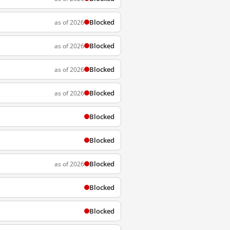
Blocked
as of 2026
Blocked
as of 2026
Blocked
as of 2026
Blocked
as of 2026
Blocked
Blocked
Blocked
as of 2026
Blocked
Blocked