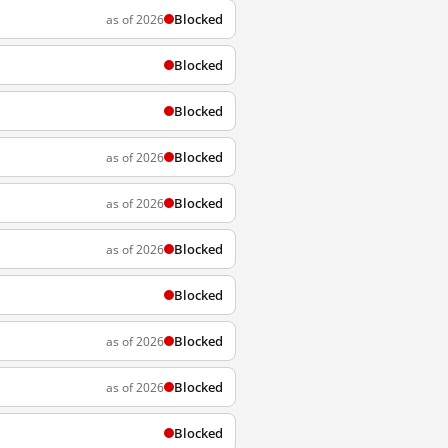
Blocked
as of 2026
Blocked
Blocked
Blocked
as of 2026
Blocked
as of 2026
Blocked
as of 2026
Blocked
Blocked
as of 2026
Blocked
as of 2026
Blocked