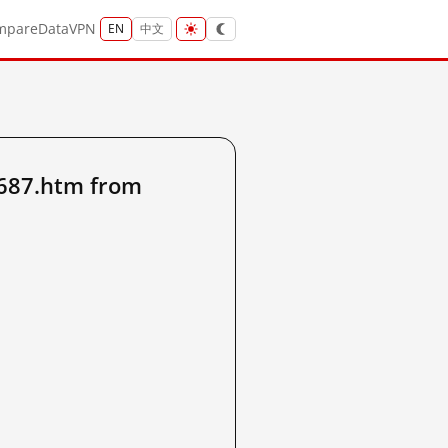
mpare
Data
VPN
EN
中文
4687.htm from