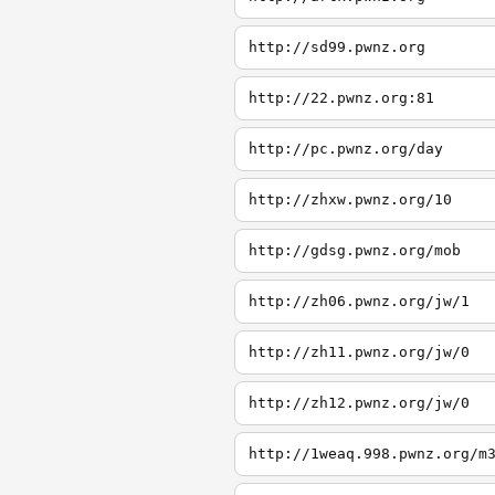
http://sd99.pwnz.org
http://22.pwnz.org:81
http://pc.pwnz.org/day
http://zhxw.pwnz.org/10
http://gdsg.pwnz.org/mob
http://zh06.pwnz.org/jw/1
http://zh11.pwnz.org/jw/0
http://zh12.pwnz.org/jw/0
http://1weaq.998.pwnz.org/m