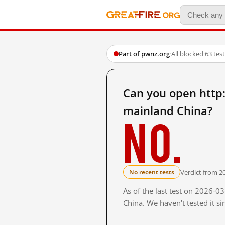
Part of pwnz.org
·
All blocked
·
63 tes
Can you open http
mainland China?
No.
Verdict from 2
No recent tests
As of the last test on 2026-
China. We haven't tested it s