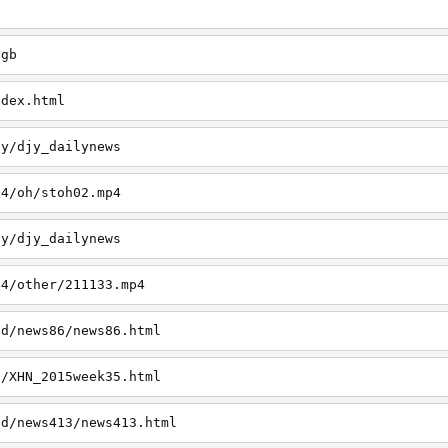
h
jgb
ndex.html
jy/djy_dailynews
p4/oh/stoh02.mp4
jy/djy_dailynews
p4/other/211133.mp4
td/news86/news86.html
t/XHN_2015week35.html
td/news413/news413.html