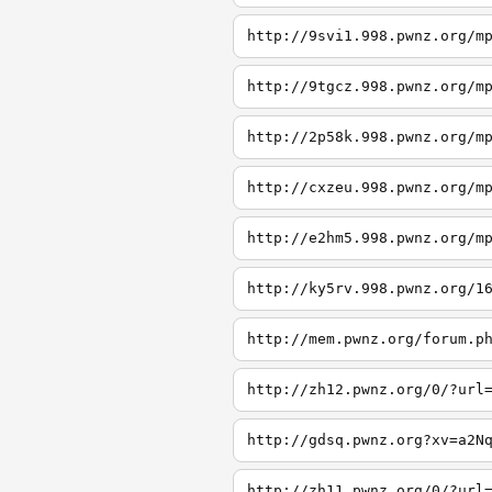
http://9svi1.998.pwnz.org/m
http://9tgcz.998.pwnz.org/m
http://2p58k.998.pwnz.org/m
http://cxzeu.998.pwnz.org/m
http://e2hm5.998.pwnz.org/m
http://ky5rv.998.pwnz.org/1
http://mem.pwnz.org/forum.p
http://zh12.pwnz.org/0/?url
http://gdsq.pwnz.org?xv=a2N
http://zh11.pwnz.org/0/?url