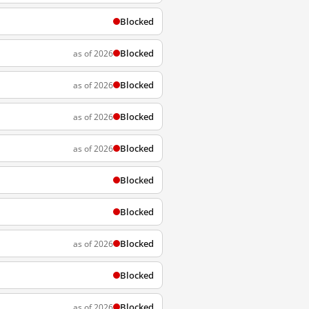
Blocked
Blocked
as of 2026
Blocked
as of 2026
Blocked
as of 2026
Blocked
as of 2026
Blocked
Blocked
Blocked
as of 2026
Blocked
Blocked
as of 2026