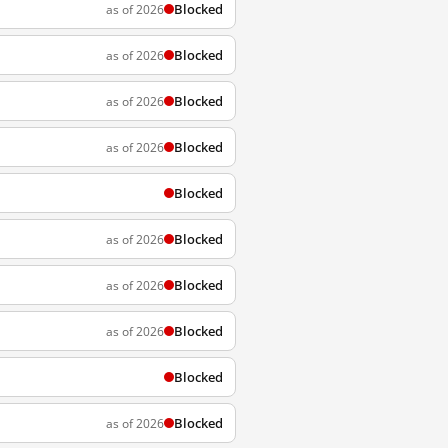
Blocked
as of 2026
Blocked
as of 2026
Blocked
as of 2026
Blocked
as of 2026
Blocked
Blocked
as of 2026
Blocked
as of 2026
Blocked
as of 2026
Blocked
Blocked
as of 2026