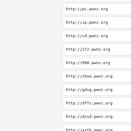
http://pc.pwnz.org
http://ip.pwnz.org
http://cd.pwnz.org
http://272.pwnz.org
http://998.pwnz.org
http://zhxw.pwnz.org
http://gdsg.pwnz.org
http://dffs.pwnz.org
http://dssd.pwnz.org
http://artk.pwnz.org