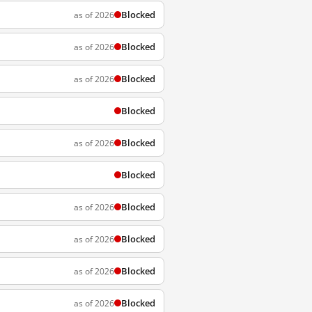
Blocked
as of 2026
Blocked
as of 2026
Blocked
as of 2026
Blocked
Blocked
as of 2026
Blocked
Blocked
as of 2026
Blocked
as of 2026
Blocked
as of 2026
Blocked
as of 2026