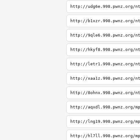
http://udg6e.998.pwnz.org/n
http://b1xzr.998.pwnz.org/n
http://9qle6.998.pwnz.org/n
http://hkyf8.998.pwnz.org/n
http://letr1.998.pwnz.org/n
http://xaa1z.998.pwnz.org/n
http://8ohnx.998.pwnz.org/n
http://aqxdl.998.pwnz.org/m
http://lng19.998.pwnz.org/m
http://hl7ll.998.pwnz.org/m