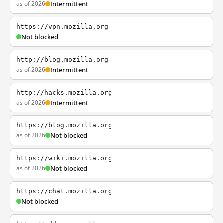
as of 2026
Intermittent
https://vpn.mozilla.org
Not blocked
http://blog.mozilla.org
as of 2026
Intermittent
http://hacks.mozilla.org
as of 2026
Intermittent
https://blog.mozilla.org
as of 2026
Not blocked
https://wiki.mozilla.org
as of 2026
Not blocked
https://chat.mozilla.org
Not blocked