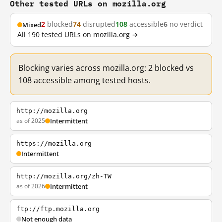
Other tested URLs on mozilla.org
2
blocked
74
disrupted
108
accessible
6
no verdict
Mixed
All 190 tested URLs on mozilla.org →
Blocking varies across mozilla.org: 2 blocked vs
108 accessible among tested hosts.
http://mozilla.org
as of 2025
Intermittent
https://mozilla.org
Intermittent
http://mozilla.org/zh-TW
as of 2026
Intermittent
ftp://ftp.mozilla.org
Not enough data