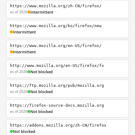
https://www.mozilla.org/zh-CN/firefox/
as of 2026
Intermittent
https://www.mozilla.org/ko/firefox/new
Intermittent
https://www.mozilla.org/en-US/firefox/
Intermittent
http://www.mozilla.org/en-US/firefox/fx
as of 2026
Not blocked
https://ftp.mozilla.org/pub/mozilla.org
as of 2026
Not blocked
https://firefox-source-docs.mozilla.org
as of 2026
Not blocked
https://addons.mozilla.org/zh-CN/firefox
Not blocked