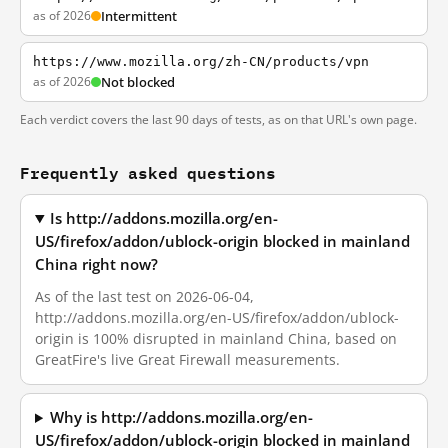
as of 2026
Intermittent
https://www.mozilla.org/zh-CN/products/vpn
as of 2026
Not blocked
Each verdict covers the last 90 days of tests, as on that URL's own page.
Frequently asked questions
Is http://addons.mozilla.org/en-
US/firefox/addon/ublock-origin blocked in mainland
China right now?
As of the last test on 2026-06-04,
http://addons.mozilla.org/en-US/firefox/addon/ublock-
origin is 100% disrupted in mainland China, based on
GreatFire's live Great Firewall measurements.
Why is http://addons.mozilla.org/en-
US/firefox/addon/ublock-origin blocked in mainland