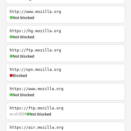
http://www.mozilla.org
Not blocked
https://hg.mozilla.org
Not blocked
http://ftp.mozilla.org
Not blocked
http://vpn.mozilla.org
Blocked
https://www.mozilla.org
Not blocked
https://ftp.mozilla.org
as of 2026
Not blocked
https://air.mozilla.org