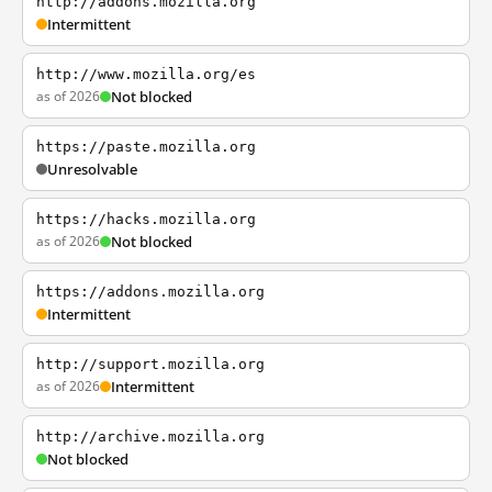
http://addons.mozilla.org
Intermittent
http://www.mozilla.org/es
as of 2026
Not blocked
https://paste.mozilla.org
Unresolvable
https://hacks.mozilla.org
as of 2026
Not blocked
https://addons.mozilla.org
Intermittent
http://support.mozilla.org
as of 2026
Intermittent
http://archive.mozilla.org
Not blocked