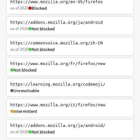
https://www.mozilla.org/en-US/firefox
as of 2026
Blocked
https://addons.mozilla.org/ja/android
as of 2026
Not blocked
https://commonvoice.mozilla.org/zh-CN
as of 2026
Not blocked
https://www.mozilla.org/fr/firefox/new
Not blocked
https://learning.mozilla.org/codemoji/
Unresolvable
https://www.mozilla.org/it/firefox/new
Intermittent
https://addons.mozilla.org/ja/android/
as of 2026
Not blocked