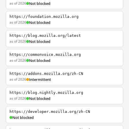
as of 2026
Not blocked
https://foundation.mozilla.org
as of 2026
Not blocked
https://blog.mozilla.org/latest
as of 2026
Not blocked
https://commonvoice.mozilla.org
as of 2026
Not blocked
https://addons.mozilla.org/zh-CN
as of 2026
Intermittent
https://blog.nightly.mozilla.org
as of 2026
Not blocked
https://developer.mozilla.org/zh-CN
Not blocked