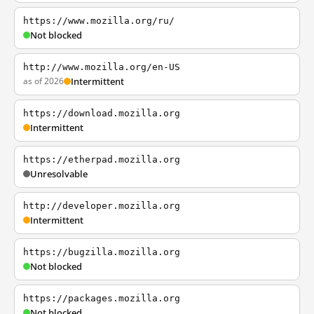
https://www.mozilla.org/ru/
Not blocked
http://www.mozilla.org/en-US
as of 2026
Intermittent
https://download.mozilla.org
Intermittent
https://etherpad.mozilla.org
Unresolvable
http://developer.mozilla.org
Intermittent
https://bugzilla.mozilla.org
Not blocked
https://packages.mozilla.org
Not blocked