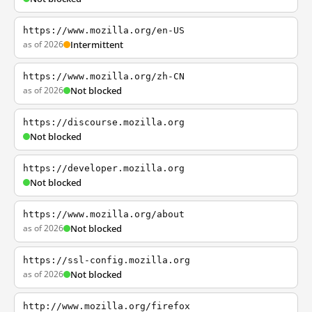
https://www.mozilla.org/en-US
as of 2026
Intermittent
https://www.mozilla.org/zh-CN
as of 2026
Not blocked
https://discourse.mozilla.org
Not blocked
https://developer.mozilla.org
Not blocked
https://www.mozilla.org/about
as of 2026
Not blocked
https://ssl-config.mozilla.org
as of 2026
Not blocked
http://www.mozilla.org/firefox