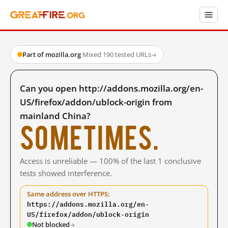
Part of mozilla.org
·
Mixed
·
190 tested URLs
→
Can you open http://addons.mozilla.org/en-
US/firefox/addon/ublock-origin from
mainland China?
Sometimes.
Access is unreliable — 100% of the last 1 conclusive
tests showed interference.
Same address over HTTPS:
https://addons.mozilla.org/en-
US/firefox/addon/ublock-origin
Not blocked
→