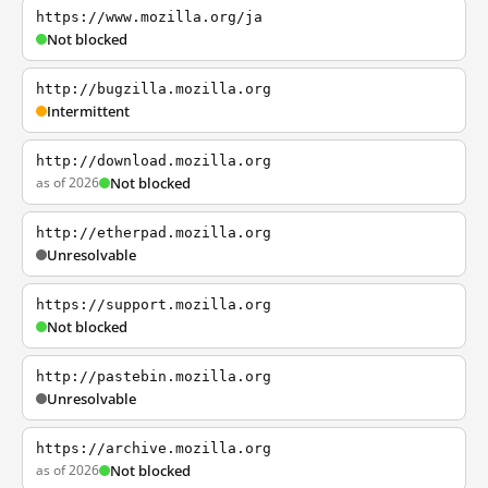
https://www.mozilla.org/ja
Not blocked
http://bugzilla.mozilla.org
Intermittent
http://download.mozilla.org
as of 2026
Not blocked
http://etherpad.mozilla.org
Unresolvable
https://support.mozilla.org
Not blocked
http://pastebin.mozilla.org
Unresolvable
https://archive.mozilla.org
as of 2026
Not blocked