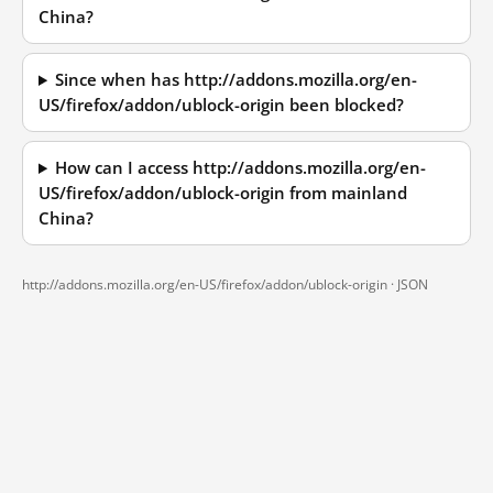
China?
Since when has http://addons.mozilla.org/en-
US/firefox/addon/ublock-origin been blocked?
How can I access http://addons.mozilla.org/en-
US/firefox/addon/ublock-origin from mainland
China?
http://addons.mozilla.org/en-US/firefox/addon/ublock-origin ·
JSON