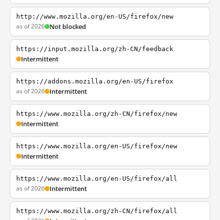
http://www.mozilla.org/en-US/firefox/new
as of 2026
Not blocked
https://input.mozilla.org/zh-CN/feedback
Intermittent
https://addons.mozilla.org/en-US/firefox
as of 2026
Intermittent
https://www.mozilla.org/zh-CN/firefox/new
Intermittent
https://www.mozilla.org/en-US/firefox/new
Intermittent
https://www.mozilla.org/en-US/firefox/all
as of 2026
Intermittent
https://www.mozilla.org/zh-CN/firefox/all