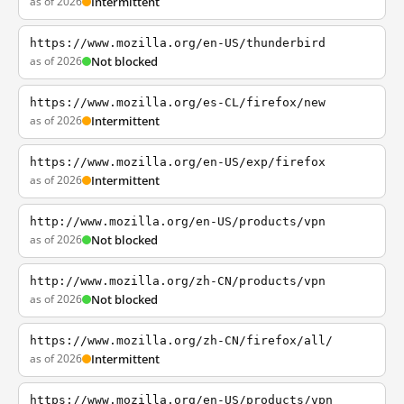
as of 2026
Intermittent
https://www.mozilla.org/en-US/thunderbird
as of 2026
Not blocked
https://www.mozilla.org/es-CL/firefox/new
as of 2026
Intermittent
https://www.mozilla.org/en-US/exp/firefox
as of 2026
Intermittent
http://www.mozilla.org/en-US/products/vpn
as of 2026
Not blocked
http://www.mozilla.org/zh-CN/products/vpn
as of 2026
Not blocked
https://www.mozilla.org/zh-CN/firefox/all/
as of 2026
Intermittent
https://www.mozilla.org/en-US/products/vpn