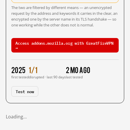
The two are filtered by different means — an unencrypted
request by the address and keywords it carries in the clear, an
encrypted one by the server name in its TLS handshake — so
one working while the other does not is normal.
Access addons.mozilla.org with GreatFireVPN
→
2025
1/1
2 mo ago
first tested
disrupted · last 90 days
last tested
Test now
Loading…