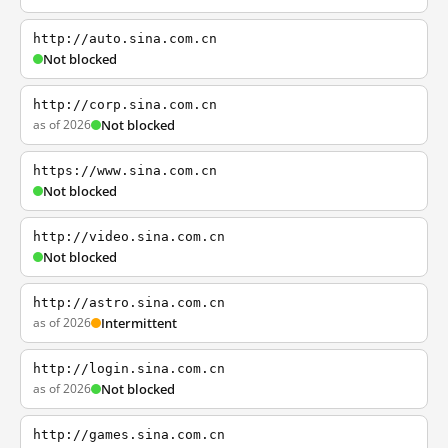
http://auto.sina.com.cn
Not blocked
http://corp.sina.com.cn
as of 2026
Not blocked
https://www.sina.com.cn
Not blocked
http://video.sina.com.cn
Not blocked
http://astro.sina.com.cn
as of 2026
Intermittent
http://login.sina.com.cn
as of 2026
Not blocked
http://games.sina.com.cn