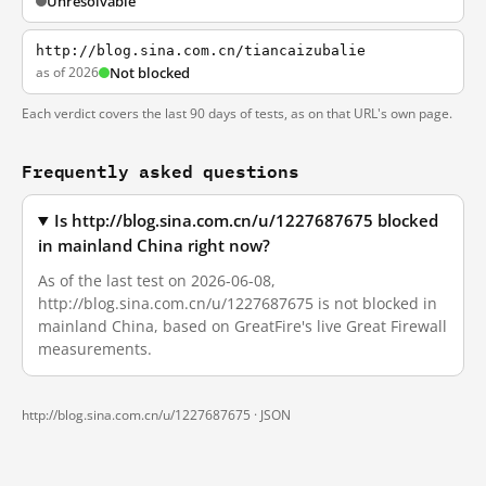
Unresolvable
http://blog.sina.com.cn/tiancaizubalie
as of 2026
Not blocked
Each verdict covers the last 90 days of tests, as on that URL's own page.
Frequently asked questions
Is http://blog.sina.com.cn/u/1227687675 blocked
in mainland China right now?
As of the last test on 2026-06-08,
http://blog.sina.com.cn/u/1227687675 is not blocked in
mainland China, based on GreatFire's live Great Firewall
measurements.
http://blog.sina.com.cn/u/1227687675 ·
JSON