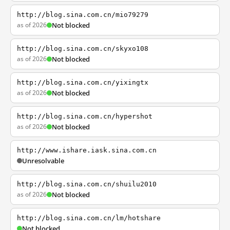
http://blog.sina.com.cn/mio79279
as of 2026
Not blocked
http://blog.sina.com.cn/skyxo108
as of 2026
Not blocked
http://blog.sina.com.cn/yixingtx
as of 2026
Not blocked
http://blog.sina.com.cn/hypershot
as of 2026
Not blocked
http://www.ishare.iask.sina.com.cn
Unresolvable
http://blog.sina.com.cn/shuilu2010
as of 2026
Not blocked
http://blog.sina.com.cn/lm/hotshare
Not blocked