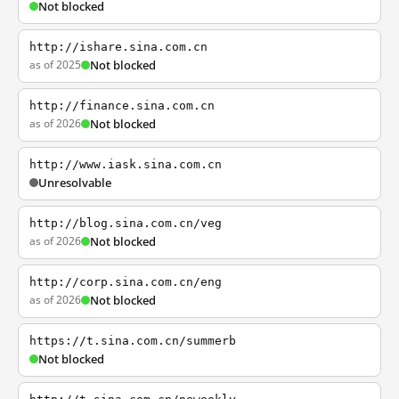
Not blocked
http://ishare.sina.com.cn
as of 2025
Not blocked
http://finance.sina.com.cn
as of 2026
Not blocked
http://www.iask.sina.com.cn
Unresolvable
http://blog.sina.com.cn/veg
as of 2026
Not blocked
http://corp.sina.com.cn/eng
as of 2026
Not blocked
https://t.sina.com.cn/summerb
Not blocked