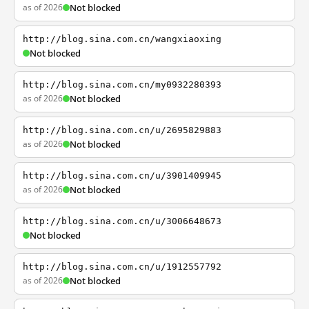
as of 2026
Not blocked
http://blog.sina.com.cn/wangxiaoxing
Not blocked
http://blog.sina.com.cn/my0932280393
as of 2026
Not blocked
http://blog.sina.com.cn/u/2695829883
as of 2026
Not blocked
http://blog.sina.com.cn/u/3901409945
as of 2026
Not blocked
http://blog.sina.com.cn/u/3006648673
Not blocked
http://blog.sina.com.cn/u/1912557792
as of 2026
Not blocked