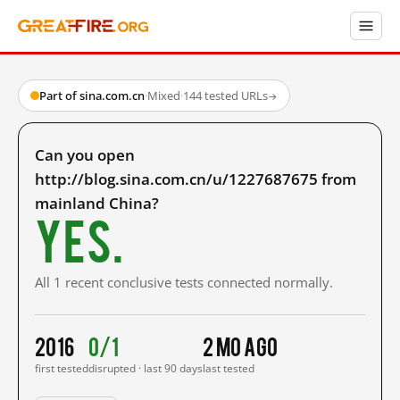
Part of sina.com.cn
·
Mixed
·
144 tested URLs
→
Can you open
http://blog.sina.com.cn/u/1227687675 from
mainland China?
Yes.
All 1 recent conclusive tests connected normally.
2016
0/1
2 mo ago
first tested
disrupted · last 90 days
last tested