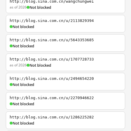
http://blog.sina.com.cn/wangchungwei
as of 2026
Not blocked
http://blog.sina.com.cn/u/2113829394
Not blocked
http://blog.sina.com.cn/u/5643353685
Not blocked
http://blog.sina.com.cn/u/1707728733
as of 2026
Not blocked
http://blog.sina.com.cn/u/2494654220
Not blocked
http://blog.sina.com.cn/u/2270946622
Not blocked
http://blog.sina.com.cn/u/1286225282
Not blocked