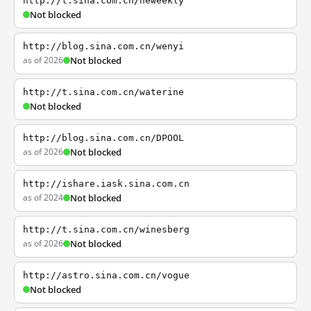
http://t.sina.com.cn/neweekly
Not blocked
http://blog.sina.com.cn/wenyi
as of 2026
Not blocked
http://t.sina.com.cn/waterine
Not blocked
http://blog.sina.com.cn/DPOOL
as of 2026
Not blocked
http://ishare.iask.sina.com.cn
as of 2024
Not blocked
http://t.sina.com.cn/winesberg
as of 2026
Not blocked
http://astro.sina.com.cn/vogue
Not blocked