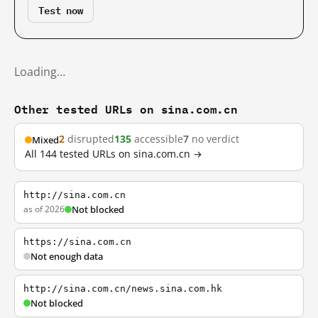
Test now
Loading…
Other tested URLs on sina.com.cn
2
disrupted
135
accessible
7
no verdict
Mixed
All 144 tested URLs on sina.com.cn →
http://sina.com.cn
as of 2026
Not blocked
https://sina.com.cn
Not enough data
http://sina.com.cn/news.sina.com.hk
Not blocked