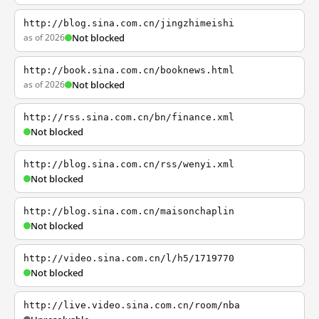
http://blog.sina.com.cn/jingzhimeishi
as of 2026
Not blocked
http://book.sina.com.cn/booknews.html
as of 2026
Not blocked
http://rss.sina.com.cn/bn/finance.xml
Not blocked
http://blog.sina.com.cn/rss/wenyi.xml
Not blocked
http://blog.sina.com.cn/maisonchaplin
Not blocked
http://video.sina.com.cn/l/h5/1719770
Not blocked
http://live.video.sina.com.cn/room/nba