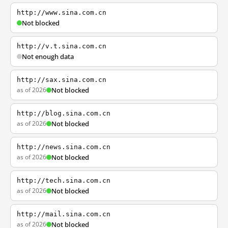
http://www.sina.com.cn
Not blocked
http://v.t.sina.com.cn
Not enough data
http://sax.sina.com.cn
as of 2026
Not blocked
http://blog.sina.com.cn
as of 2026
Not blocked
http://news.sina.com.cn
as of 2026
Not blocked
http://tech.sina.com.cn
as of 2026
Not blocked
http://mail.sina.com.cn
as of 2026
Not blocked