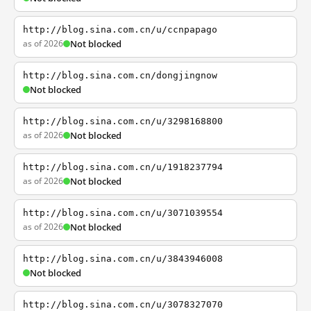
http://blog.sina.com.cn/u/ccnpapago
as of 2026
Not blocked
http://blog.sina.com.cn/dongjingnow
Not blocked
http://blog.sina.com.cn/u/3298168800
as of 2026
Not blocked
http://blog.sina.com.cn/u/1918237794
as of 2026
Not blocked
http://blog.sina.com.cn/u/3071039554
as of 2026
Not blocked
http://blog.sina.com.cn/u/3843946008
Not blocked
http://blog.sina.com.cn/u/3078327070