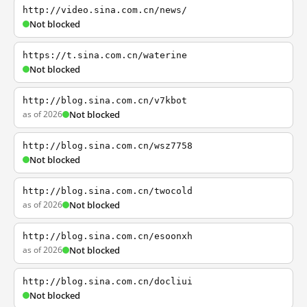
http://video.sina.com.cn/news/
Not blocked
https://t.sina.com.cn/waterine
Not blocked
http://blog.sina.com.cn/v7kbot
as of 2026
Not blocked
http://blog.sina.com.cn/wsz7758
Not blocked
http://blog.sina.com.cn/twocold
as of 2026
Not blocked
http://blog.sina.com.cn/esoonxh
as of 2026
Not blocked
http://blog.sina.com.cn/docliui
Not blocked