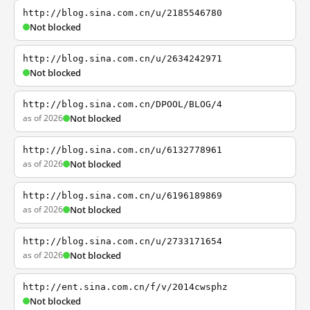
http://blog.sina.com.cn/u/2185546780
Not blocked
http://blog.sina.com.cn/u/2634242971
Not blocked
http://blog.sina.com.cn/DPOOL/BLOG/4
as of 2026
Not blocked
http://blog.sina.com.cn/u/6132778961
as of 2026
Not blocked
http://blog.sina.com.cn/u/6196189869
as of 2026
Not blocked
http://blog.sina.com.cn/u/2733171654
as of 2026
Not blocked
http://ent.sina.com.cn/f/v/2014cwsphz
Not blocked