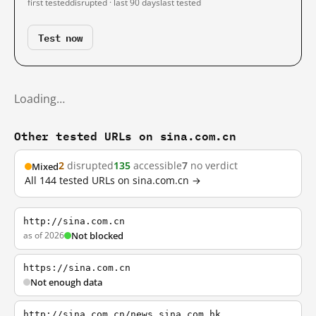
first tested
disrupted · last 90 days
last tested
Test now
Loading…
Other tested URLs on sina.com.cn
2
disrupted
135
accessible
7
no verdict
Mixed
All 144 tested URLs on sina.com.cn →
http://sina.com.cn
as of 2026
Not blocked
https://sina.com.cn
Not enough data
http://sina.com.cn/news.sina.com.hk