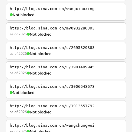
http://blog.sina.com.cn/wangxiaoxing
Not blocked
http://blog.sina.com.cn/my0932280393
as of 2026
Not blocked
http://blog.sina.com.cn/u/2695829883
as of 2026
Not blocked
http://blog.sina.com.cn/u/3901409945
as of 2026
Not blocked
http://blog.sina.com.cn/u/3006648673
Not blocked
http://blog.sina.com.cn/u/1912557792
as of 2026
Not blocked
http://blog.sina.com.cn/wangchungwei
as of 2026
Not blocked