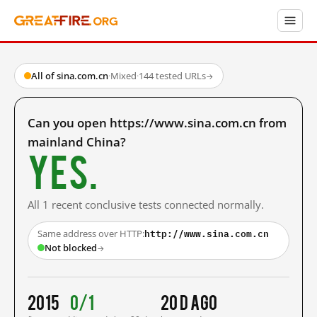
All of sina.com.cn
·
Mixed
·
144 tested URLs
→
Can you open https://www.sina.com.cn from
mainland China?
Yes.
All 1 recent conclusive tests connected normally.
http://www.sina.com.cn
Same address over HTTP:
Not blocked
→
2015
0/1
20 d ago