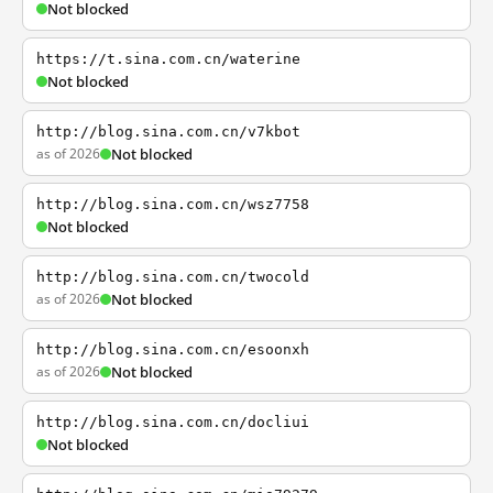
Not blocked
https://t.sina.com.cn/waterine
Not blocked
http://blog.sina.com.cn/v7kbot
as of 2026
Not blocked
http://blog.sina.com.cn/wsz7758
Not blocked
http://blog.sina.com.cn/twocold
as of 2026
Not blocked
http://blog.sina.com.cn/esoonxh
as of 2026
Not blocked
http://blog.sina.com.cn/docliui
Not blocked