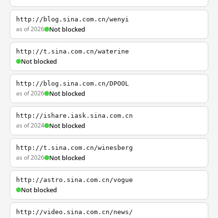
http://blog.sina.com.cn/wenyi
as of 2026
Not blocked
http://t.sina.com.cn/waterine
Not blocked
http://blog.sina.com.cn/DPOOL
as of 2026
Not blocked
http://ishare.iask.sina.com.cn
as of 2024
Not blocked
http://t.sina.com.cn/winesberg
as of 2026
Not blocked
http://astro.sina.com.cn/vogue
Not blocked
http://video.sina.com.cn/news/