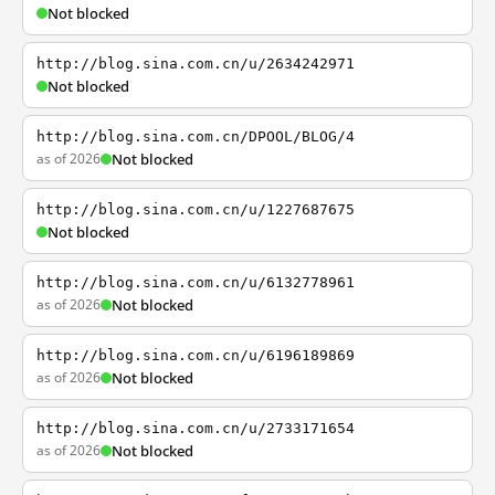
Not blocked
http://blog.sina.com.cn/u/2634242971
Not blocked
http://blog.sina.com.cn/DPOOL/BLOG/4
as of 2026
Not blocked
http://blog.sina.com.cn/u/1227687675
Not blocked
http://blog.sina.com.cn/u/6132778961
as of 2026
Not blocked
http://blog.sina.com.cn/u/6196189869
as of 2026
Not blocked
http://blog.sina.com.cn/u/2733171654
as of 2026
Not blocked