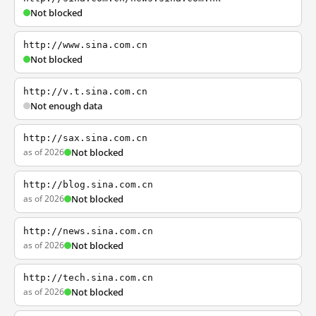
Not blocked
http://www.sina.com.cn
Not blocked
http://v.t.sina.com.cn
Not enough data
http://sax.sina.com.cn
as of 2026
Not blocked
http://blog.sina.com.cn
as of 2026
Not blocked
http://news.sina.com.cn
as of 2026
Not blocked
http://tech.sina.com.cn
as of 2026
Not blocked