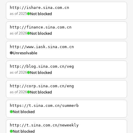
http://ishare.sina.com.cn
as of 2025
Not blocked
http://finance.sina.com.cn
as of 2026
Not blocked
http://www.iask.sina.com.cn
Unresolvable
http://blog.sina.com.cn/veg
as of 2026
Not blocked
http://corp.sina.com.cn/eng
as of 2026
Not blocked
https://t.sina.com.cn/summerb
Not blocked
http://t.sina.com.cn/neweekly
Not blocked