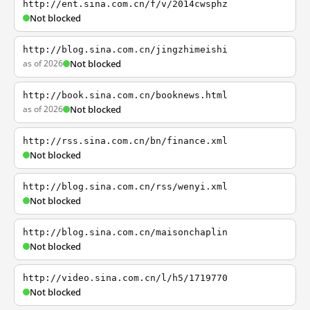
http://ent.sina.com.cn/f/v/2014cwsphz
Not blocked
http://blog.sina.com.cn/jingzhimeishi
as of 2026
Not blocked
http://book.sina.com.cn/booknews.html
as of 2026
Not blocked
http://rss.sina.com.cn/bn/finance.xml
Not blocked
http://blog.sina.com.cn/rss/wenyi.xml
Not blocked
http://blog.sina.com.cn/maisonchaplin
Not blocked
http://video.sina.com.cn/l/h5/1719770
Not blocked