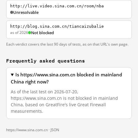
http://live.video.sina.com.cn/room/nba
Unresolvable
http://blog.sina.com.cn/tiancaizubalie
as of 2026
Not blocked
Each verdict covers the last 90 days of tests, as on that URL's own page.
Frequently asked questions
Is https://www.sina.com.cn blocked in mainland
China right now?
As of the last test on 2026-07-20,
https://www.sina.com.cn is not blocked in mainland
China, based on GreatFire's live Great Firewall
measurements.
https://www.sina.com.cn ·
JSON