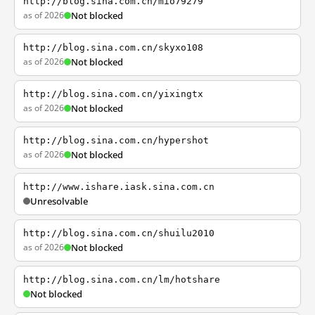
http://blog.sina.com.cn/mio79279
as of 2026
Not blocked
http://blog.sina.com.cn/skyxo108
as of 2026
Not blocked
http://blog.sina.com.cn/yixingtx
as of 2026
Not blocked
http://blog.sina.com.cn/hypershot
as of 2026
Not blocked
http://www.ishare.iask.sina.com.cn
Unresolvable
http://blog.sina.com.cn/shuilu2010
as of 2026
Not blocked
http://blog.sina.com.cn/lm/hotshare
Not blocked