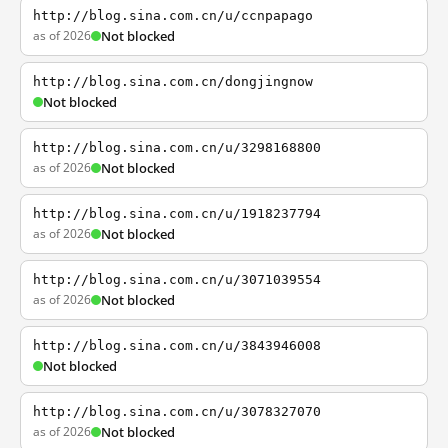
http://blog.sina.com.cn/u/ccnpapago
as of 2026
Not blocked
http://blog.sina.com.cn/dongjingnow
Not blocked
http://blog.sina.com.cn/u/3298168800
as of 2026
Not blocked
http://blog.sina.com.cn/u/1918237794
as of 2026
Not blocked
http://blog.sina.com.cn/u/3071039554
as of 2026
Not blocked
http://blog.sina.com.cn/u/3843946008
Not blocked
http://blog.sina.com.cn/u/3078327070
as of 2026
Not blocked