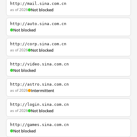
http://mail.sina.com.cn
as of 2026
Not blocked
http://auto.sina.com.cn
Not blocked
http://corp.sina.com.cn
as of 2026
Not blocked
http://video.sina.com.cn
Not blocked
http://astro.sina.com.cn
as of 2026
Intermittent
http://login.sina.com.cn
as of 2026
Not blocked
http://games.sina.com.cn
Not blocked