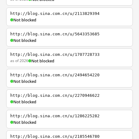
http://blog.sina.com.cn/u/2113829394
Not blocked
http://blog.sina.com.cn/u/5643353685
Not blocked
http://blog.sina.com.cn/u/1707728733
as of 2026
Not blocked
http://blog.sina.com.cn/u/2494654220
Not blocked
http://blog.sina.com.cn/u/2270946622
Not blocked
http://blog.sina.com.cn/u/1286225282
Not blocked
http://blog.sina.com.cn/u/2185546780