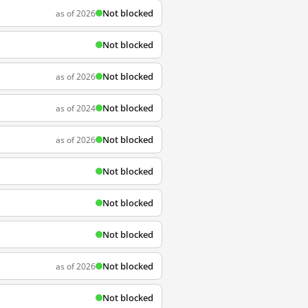
Not blocked
as of 2026
Not blocked
Not blocked
as of 2026
Not blocked
as of 2024
Not blocked
as of 2026
Not blocked
Not blocked
Not blocked
Not blocked
as of 2026
Not blocked