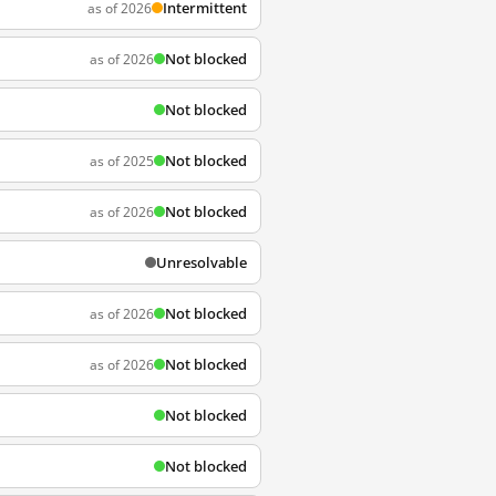
Intermittent
as of 2026
Not blocked
as of 2026
Not blocked
Not blocked
as of 2025
Not blocked
as of 2026
Unresolvable
Not blocked
as of 2026
Not blocked
as of 2026
Not blocked
Not blocked