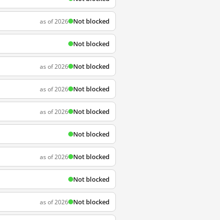
Not blocked
as of 2026
Not blocked
Not blocked
as of 2026
Not blocked
as of 2026
Not blocked
as of 2026
Not blocked
Not blocked
as of 2026
Not blocked
Not blocked
as of 2026