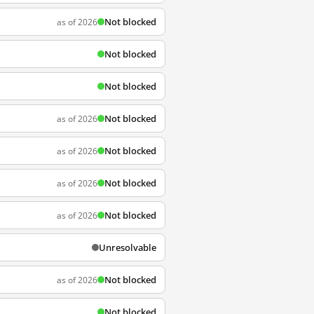
Not blocked
as of 2026
Not blocked
Not blocked
Not blocked
as of 2026
Not blocked
as of 2026
Not blocked
as of 2026
Not blocked
as of 2026
Unresolvable
Not blocked
as of 2026
Not blocked