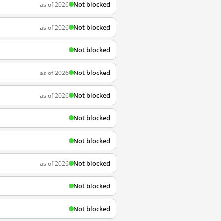
Not blocked
as of 2026
Not blocked
as of 2026
Not blocked
Not blocked
as of 2026
Not blocked
as of 2026
Not blocked
Not blocked
Not blocked
as of 2026
Not blocked
Not blocked