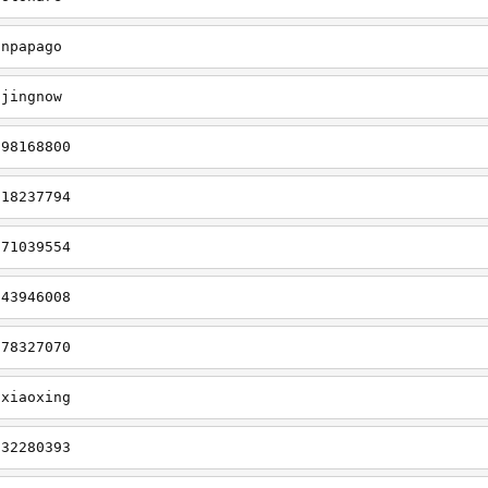
cnpapago
gjingnow
298168800
918237794
071039554
843946008
078327070
gxiaoxing
932280393