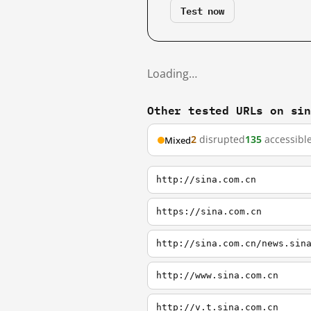
Test now
Loading…
Other tested URLs on si
2
disrupted
135
accessibl
Mixed
http://sina.com.cn
https://sina.com.cn
http://sina.com.cn/news.sin
http://www.sina.com.cn
http://v.t.sina.com.cn