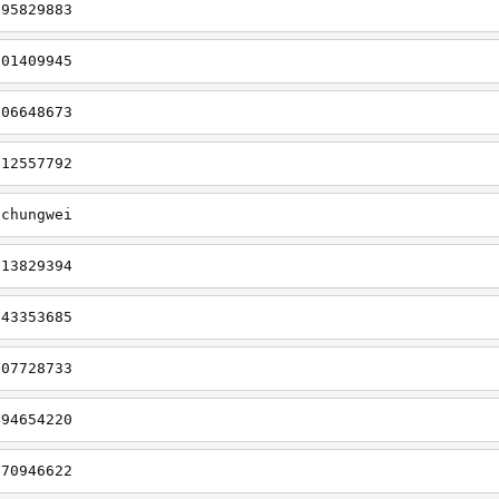
695829883
901409945
006648673
912557792
gchungwei
113829394
643353685
707728733
494654220
270946622