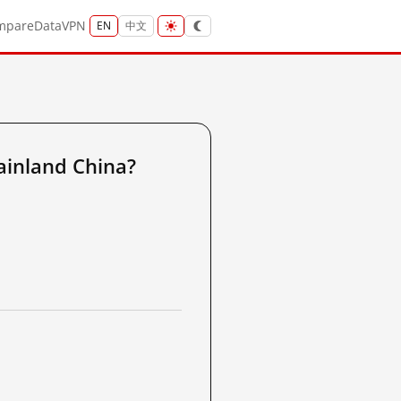
mpare
Data
VPN
EN
中文
ainland China?