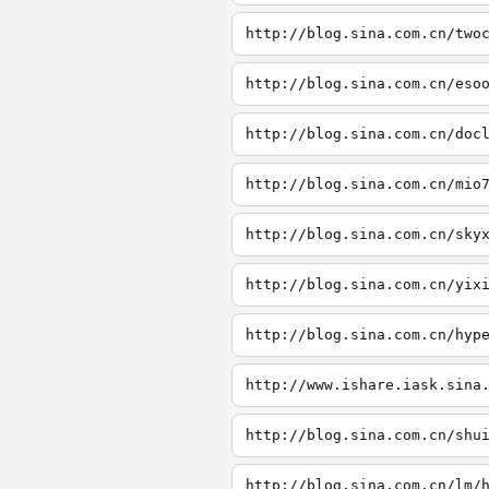
http://blog.sina.com.cn/two
http://blog.sina.com.cn/eso
http://blog.sina.com.cn/doc
http://blog.sina.com.cn/mio
http://blog.sina.com.cn/sky
http://blog.sina.com.cn/yix
http://blog.sina.com.cn/hyp
http://www.ishare.iask.sina
http://blog.sina.com.cn/shu
http://blog.sina.com.cn/lm/