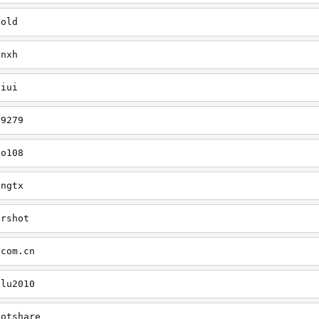
cold
onxh
liui
79279
xo108
ingtx
ershot
.com.cn
ilu2010
hotshare