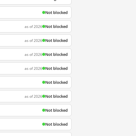
Not blocked
Not blocked
as of 2026
Not blocked
as of 2026
Not blocked
as of 2026
Not blocked
as of 2026
Not blocked
Not blocked
as of 2026
Not blocked
Not blocked