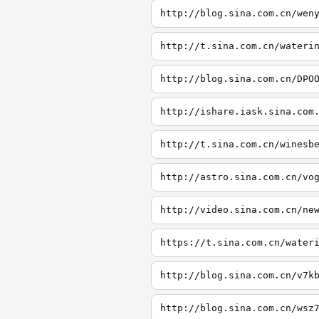
http://blog.sina.com.cn/wen
http://t.sina.com.cn/wateri
http://blog.sina.com.cn/DPO
http://ishare.iask.sina.com
http://t.sina.com.cn/winesb
http://astro.sina.com.cn/vo
http://video.sina.com.cn/ne
https://t.sina.com.cn/water
http://blog.sina.com.cn/v7k
http://blog.sina.com.cn/wsz