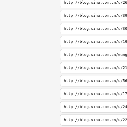
http://blog.sina.com.cn/u/2
http://blog.sina.com.cn/u/3
http://blog.sina.com.cn/u/3
http://blog.sina.com.cn/u/1
http://blog.sina.com.cn/wan
http://blog.sina.com.cn/u/2
http://blog.sina.com.cn/u/5
http://blog.sina.com.cn/u/1
http://blog.sina.com.cn/u/2
http://blog.sina.com.cn/u/2