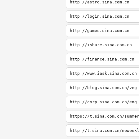
http://astro.sina.com.cn
http://login.sina.com.cn
http://games.sina.com.cn
http://ishare.sina.com.cn
http://finance.sina.com.cn
http://www.iask.sina.com.cn
http://blog.sina.com.cn/veg
http://corp.sina.com.cn/eng
https://t.sina.com.cn/summe
http://t.sina.com.cn/neweek