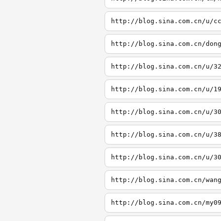
http://blog.sina.com.cn/u/c
http://blog.sina.com.cn/don
http://blog.sina.com.cn/u/3
http://blog.sina.com.cn/u/1
http://blog.sina.com.cn/u/3
http://blog.sina.com.cn/u/3
http://blog.sina.com.cn/u/3
http://blog.sina.com.cn/wan
http://blog.sina.com.cn/my0