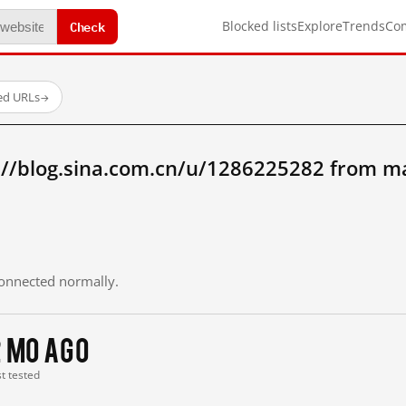
Check
Blocked lists
Explore
Trends
Co
ed URLs
→
://blog.sina.com.cn/u/1286225282 from m
 connected normally.
2 mo ago
st tested