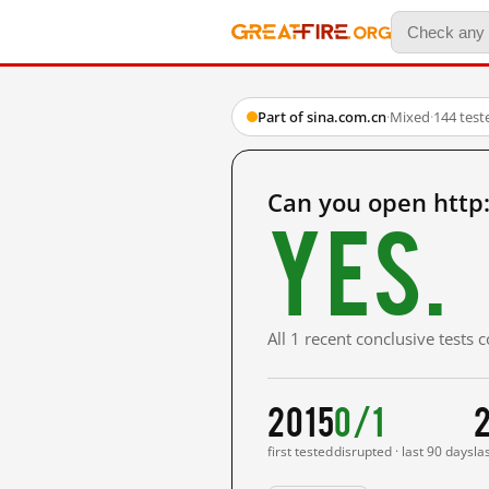
Part of sina.com.cn
·
Mixed
·
144 test
Can you open http
Yes.
All 1 recent conclusive tests
2015
0/1
first tested
disrupted · last 90 days
la