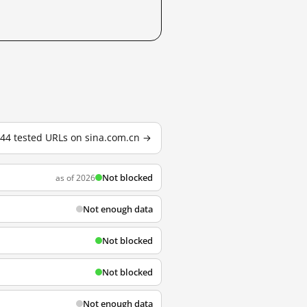
144 tested URLs on sina.com.cn →
Not blocked
as of 2026
Not enough data
Not blocked
Not blocked
Not enough data