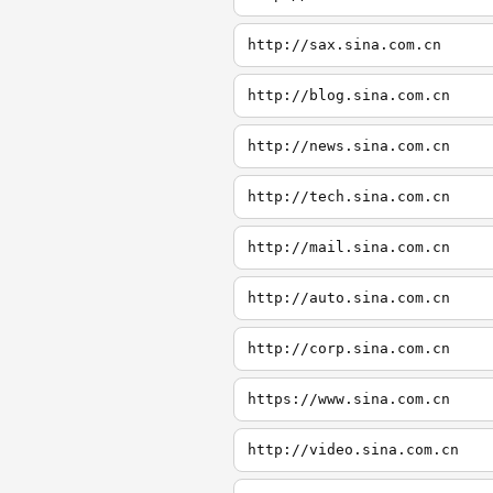
http://sax.sina.com.cn
http://blog.sina.com.cn
http://news.sina.com.cn
http://tech.sina.com.cn
http://mail.sina.com.cn
http://auto.sina.com.cn
http://corp.sina.com.cn
https://www.sina.com.cn
http://video.sina.com.cn