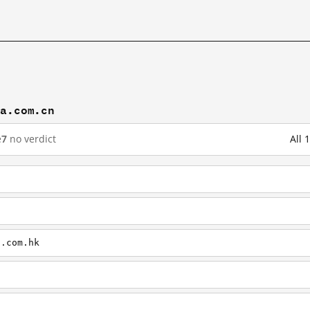
na.com.cn
e
7
no verdict
All 
a.com.hk