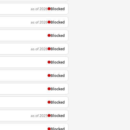
Blocked
as of 2026
Blocked
as of 2026
Blocked
Blocked
as of 2026
Blocked
Blocked
Blocked
Blocked
Blocked
as of 2025
Blocked