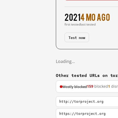
2021
4 mo ago
first tested
last tested
Test now
Loading…
Other tested URLs on to
159
blocked
1
dis
Mostly blocked
http://torproject.org
https://torproject.org