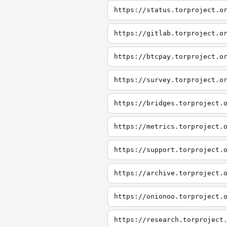
https://status.torproject.o
https://gitlab.torproject.o
https://btcpay.torproject.o
https://survey.torproject.o
https://bridges.torproject.
https://metrics.torproject.
https://support.torproject.
https://archive.torproject.
https://onionoo.torproject.
https://research.torproject