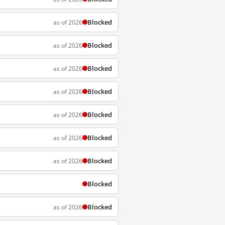
Blocked
as of 2026
Blocked
as of 2026
Blocked
as of 2026
Blocked
as of 2026
Blocked
as of 2026
Blocked
as of 2026
Blocked
as of 2026
Blocked
Blocked
as of 2026