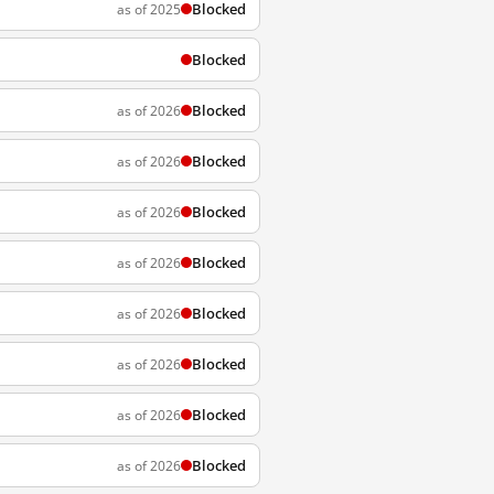
Blocked
as of 2025
Blocked
Blocked
as of 2026
Blocked
as of 2026
Blocked
as of 2026
Blocked
as of 2026
Blocked
as of 2026
Blocked
as of 2026
Blocked
as of 2026
Blocked
as of 2026