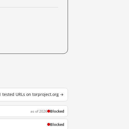
1 tested URLs on torproject.org →
Blocked
as of 2026
Blocked