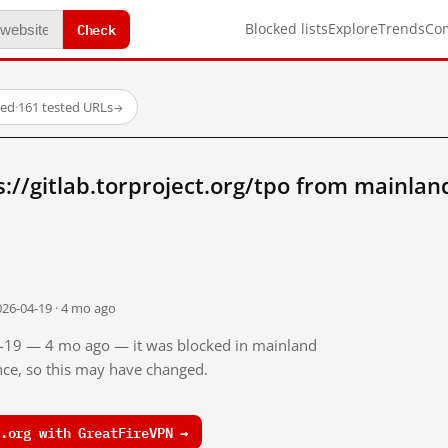
Check
Blocked lists
Explore
Trends
Co
ked
·
161 tested URLs
→
://gitlab.torproject.org/tpo from mainlan
026-04-19 · 4 mo ago
04-19 — 4 mo ago — it was blocked in mainland
ince, so this may have changed.
.org with GreatFireVPN →