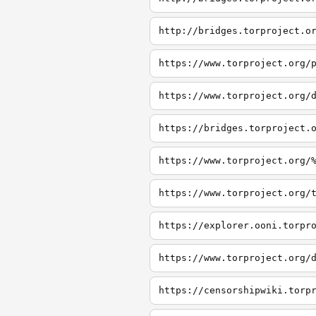
http://bridges.torproject.o
https://www.torproject.org/
https://www.torproject.org/
https://bridges.torproject.
https://www.torproject.org/
https://www.torproject.org/
https://explorer.ooni.torpr
https://www.torproject.org/
https://censorshipwiki.torp