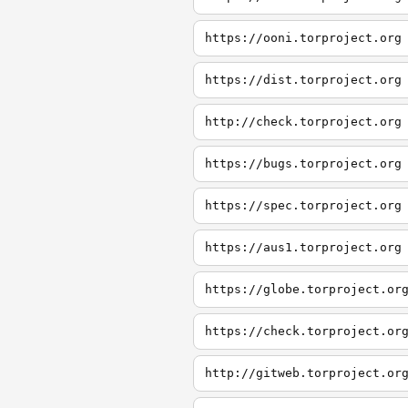
https://ooni.torproject.org
https://dist.torproject.org
http://check.torproject.org
https://bugs.torproject.org
https://spec.torproject.org
https://aus1.torproject.org
https://globe.torproject.or
https://check.torproject.or
http://gitweb.torproject.or