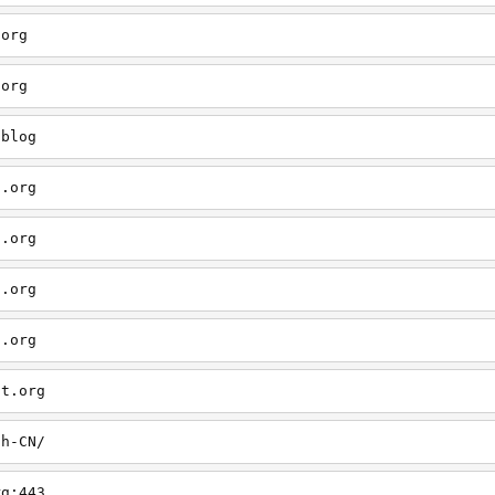
.org
.org
/blog
t.org
t.org
t.org
t.org
ct.org
zh-CN/
rg:443