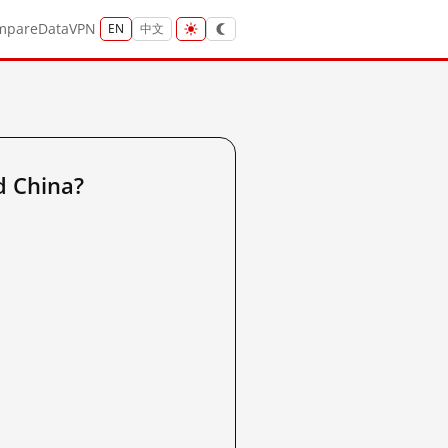
mpare
Data
VPN
EN
中文
d China?