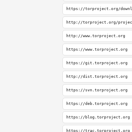
https://torproject.org/down
http://torproject.org/proje
http://www.torproject.org
https://www.torproject.org
https://git.torproject.org
http://dist.torproject.org
https://svn.torproject.org
https://deb.torproject.org
https://blog.torproject.org
https://trac.torproject.org