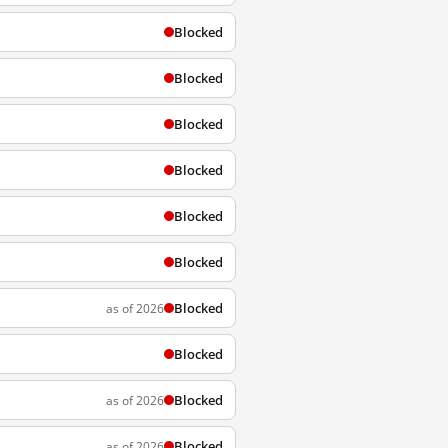
Blocked
Blocked
Blocked
Blocked
Blocked
Blocked
Blocked
as of 2026
Blocked
Blocked
as of 2026
Blocked
as of 2026