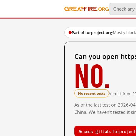
Part of torproject.org
·
Mostly bloc
Can you open https
No.
Verdict from 2
No recent tests
As of the last test on 2026-
China. We haven't tested it s
Access gitlab.torproject