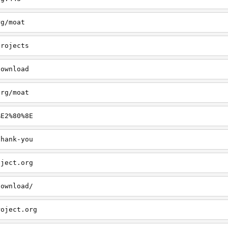
rg/moat
projects
download
org/moat
%E2%80%8E
thank-you
oject.org
download/
roject.org