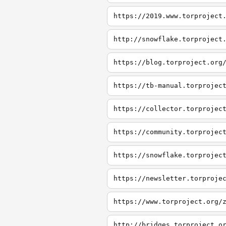
https://2019.www.torproject
http://snowflake.torproject
https://blog.torproject.org
https://tb-manual.torprojec
https://collector.torprojec
https://community.torprojec
https://snowflake.torprojec
https://newsletter.torproje
https://www.torproject.org/
http://bridges.torproject.o