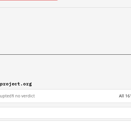
rproject.org
rupted
1
no verdict
All 16