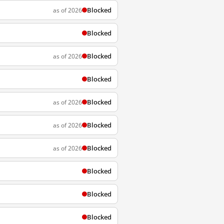
Blocked
as of 2026
Blocked
Blocked
as of 2026
Blocked
Blocked
as of 2026
Blocked
as of 2026
Blocked
as of 2026
Blocked
Blocked
Blocked