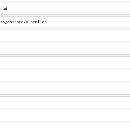
load
cts/obfsproxy.html.en