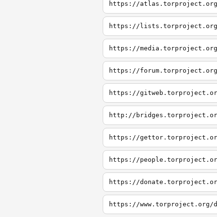
https://atlas.torproject.or
https://lists.torproject.or
https://media.torproject.or
https://forum.torproject.or
https://gitweb.torproject.o
http://bridges.torproject.o
https://gettor.torproject.o
https://people.torproject.o
https://donate.torproject.o
https://www.torproject.org/