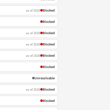
Blocked
as of 2026
Blocked
Blocked
as of 2026
Blocked
as of 2026
Blocked
as of 2026
Blocked
Unresolvable
Blocked
as of 2026
Blocked