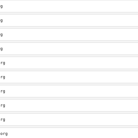
rg
rg
rg
rg
org
org
org
org
org
.org