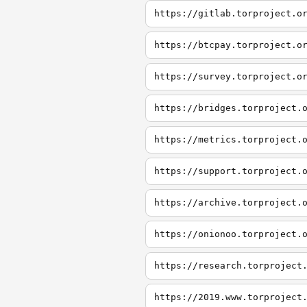
https://gitlab.torproject.o
https://btcpay.torproject.o
https://survey.torproject.o
https://bridges.torproject.
https://metrics.torproject.
https://support.torproject.
https://archive.torproject.
https://onionoo.torproject.
https://research.torproject
https://2019.www.torproject