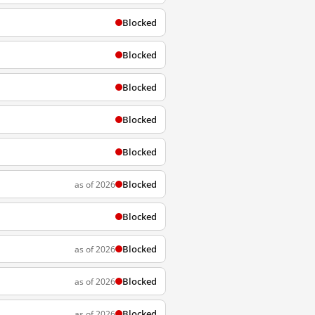
Blocked
Blocked
Blocked
Blocked
Blocked
Blocked
as of 2026
Blocked
Blocked
as of 2026
Blocked
as of 2026
Blocked
as of 2026