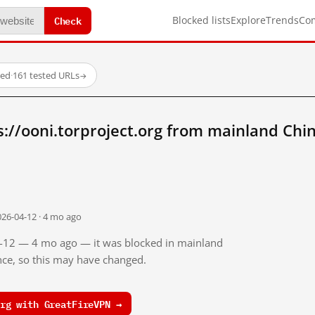
Check
Blocked lists
Explore
Trends
Co
ked
·
161 tested URLs
→
://ooni.torproject.org from mainland Chi
026-04-12 · 4 mo ago
04-12 — 4 mo ago — it was blocked in mainland
ince, so this may have changed.
rg with GreatFireVPN →