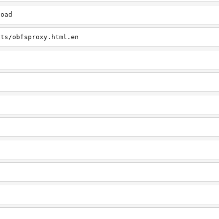
load
cts/obfsproxy.html.en