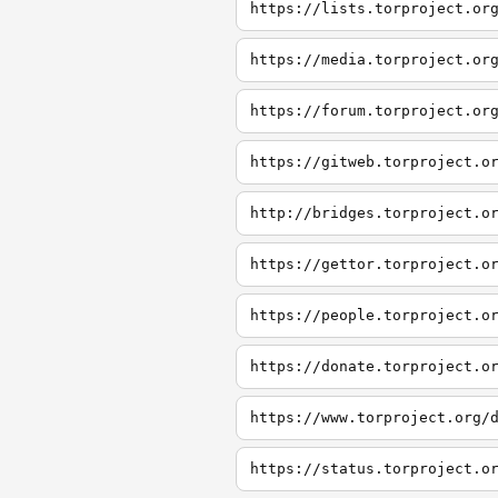
https://lists.torproject.or
https://media.torproject.or
https://forum.torproject.or
https://gitweb.torproject.o
http://bridges.torproject.o
https://gettor.torproject.o
https://people.torproject.o
https://donate.torproject.o
https://www.torproject.org/
https://status.torproject.o