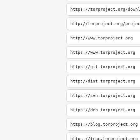
https://torproject.org/down
http://torproject.org/proje
http://www.torproject.org
https://www.torproject.org
https://git.torproject.org
http://dist.torproject.org
https://svn.torproject.org
https://deb.torproject.org
https://blog.torproject.org
https://trac.torproject.org