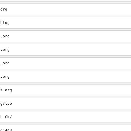
.org
/blog
t.org
t.org
t.org
t.org
ct.org
rg/tpo
zh-CN/
rg:443