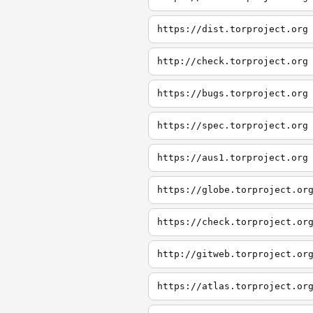
https://dist.torproject.org
http://check.torproject.org
https://bugs.torproject.org
https://spec.torproject.org
https://aus1.torproject.org
https://globe.torproject.or
https://check.torproject.or
http://gitweb.torproject.or
https://atlas.torproject.or