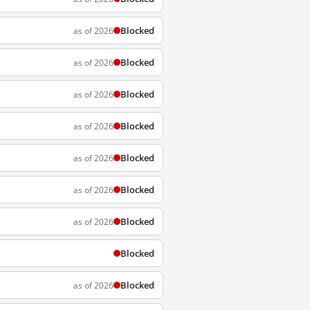
Blocked
as of 2026
Blocked
as of 2026
Blocked
as of 2026
Blocked
as of 2026
Blocked
as of 2026
Blocked
as of 2026
Blocked
as of 2026
Blocked
Blocked
as of 2026