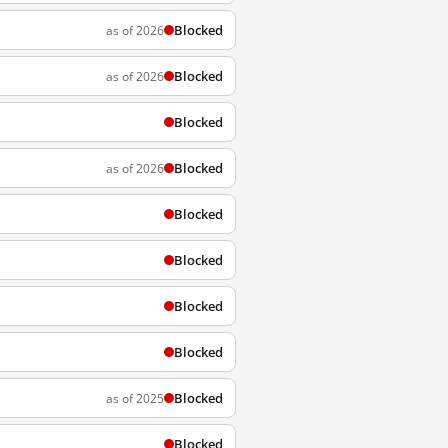
Blocked
as of 2026
Blocked
as of 2026
Blocked
Blocked
as of 2026
Blocked
Blocked
Blocked
Blocked
Blocked
as of 2025
Blocked