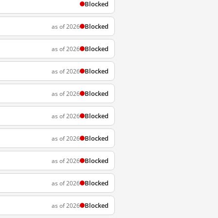
Blocked
Blocked
as of 2026
Blocked
as of 2026
Blocked
as of 2026
Blocked
as of 2026
Blocked
as of 2026
Blocked
as of 2026
Blocked
as of 2026
Blocked
as of 2026
Blocked
as of 2026