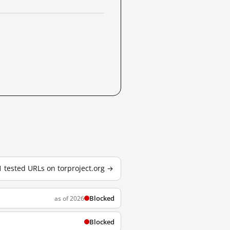
1 tested URLs on torproject.org →
Blocked
as of 2026
Blocked