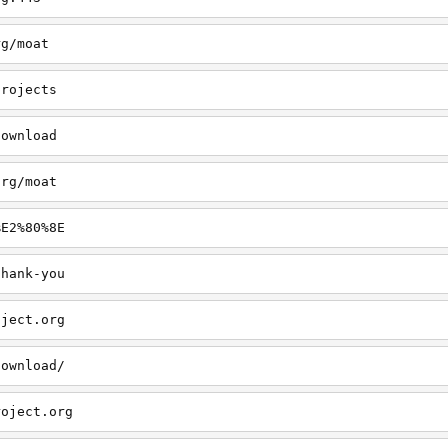
rg/moat
projects
download
org/moat
%E2%80%8E
thank-you
oject.org
download/
roject.org