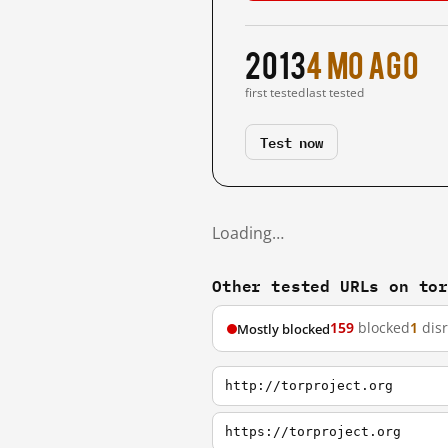
2013
4 mo ago
first tested
last tested
Test now
Loading…
Other tested URLs on to
159
blocked
1
dis
Mostly blocked
http://torproject.org
https://torproject.org