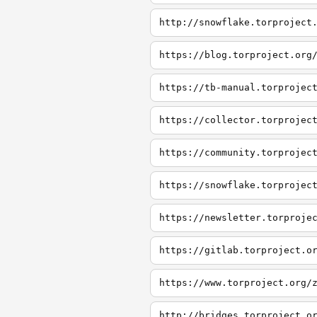
http://snowflake.torproject
https://blog.torproject.org
https://tb-manual.torprojec
https://collector.torprojec
https://community.torprojec
https://snowflake.torprojec
https://newsletter.torproje
https://gitlab.torproject.o
https://www.torproject.org/
http://bridges.torproject.o