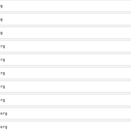
rg
rg
rg
org
org
org
org
org
.org
.org