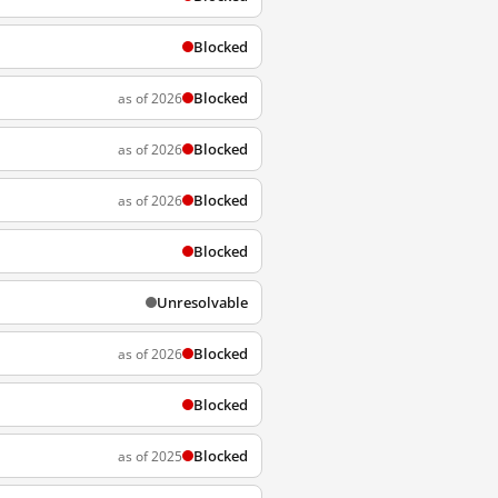
Blocked
Blocked
as of 2026
Blocked
as of 2026
Blocked
as of 2026
Blocked
Unresolvable
Blocked
as of 2026
Blocked
Blocked
as of 2025