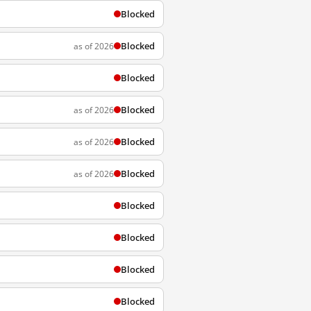
Blocked
Blocked
as of 2026
Blocked
Blocked
as of 2026
Blocked
as of 2026
Blocked
as of 2026
Blocked
Blocked
Blocked
Blocked