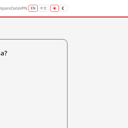
mpare
Data
VPN
EN
中文
na?