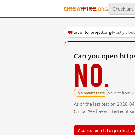
Part of torproject.org
·
Mostly bloc
Can you open https
No.
Verdict from 2
No recent tests
As of the last test on 2026-
China. We haven't tested it s
Access ooni.torproject.o