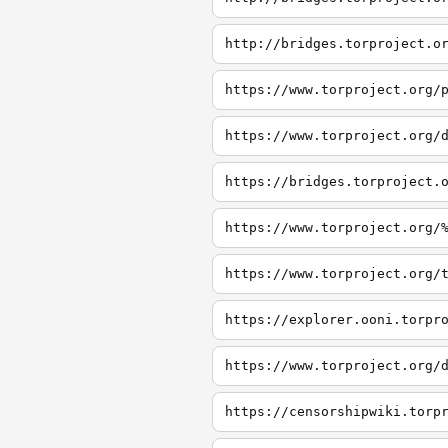
http://bridges.torproject.o
https://www.torproject.org/
https://www.torproject.org/
https://bridges.torproject.
https://www.torproject.org/
https://www.torproject.org/
https://explorer.ooni.torpr
https://www.torproject.org/
https://censorshipwiki.torp