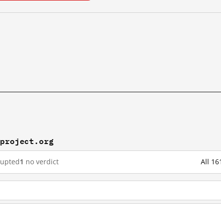
rproject.org
rupted
1
no verdict
All 16