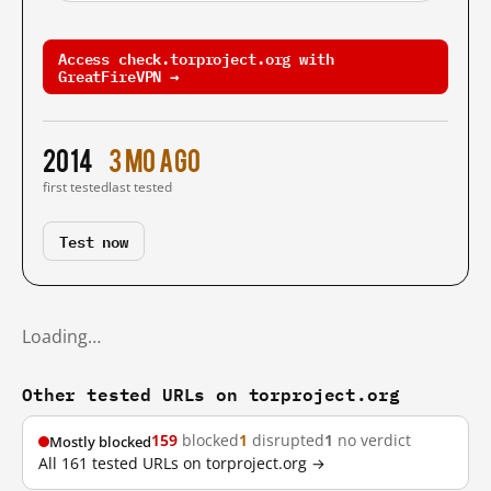
Access check.torproject.org with
GreatFireVPN →
2014
3 mo ago
first tested
last tested
Test now
Loading…
Other tested URLs on torproject.org
159
blocked
1
disrupted
1
no verdict
Mostly blocked
All 161 tested URLs on torproject.org →