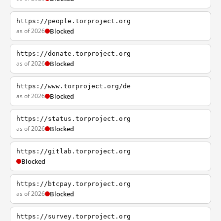
https://people.torproject.org
as of 2026
Blocked
https://donate.torproject.org
as of 2026
Blocked
https://www.torproject.org/de
as of 2026
Blocked
https://status.torproject.org
as of 2026
Blocked
https://gitlab.torproject.org
Blocked
https://btcpay.torproject.org
as of 2026
Blocked
https://survey.torproject.org