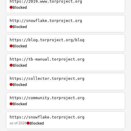
https://2019.www.torproject.org
Blocked
http://snowflake.torproject.org
Blocked
https://blog.torproject.org/blog
Blocked
https://tb-manual.torproject.org
Blocked
https://collector.torproject.org
Blocked
https://community.torproject.org
Blocked
https://snowflake.torproject.org
as of 2026
Blocked