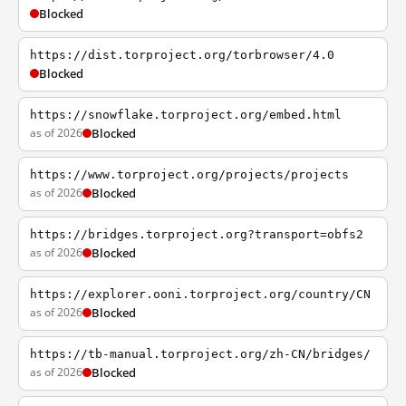
Blocked
https://dist.torproject.org/torbrowser/4.0
Blocked
https://snowflake.torproject.org/embed.html
as of 2026
Blocked
https://www.torproject.org/projects/projects
as of 2026
Blocked
https://bridges.torproject.org?transport=obfs2
as of 2026
Blocked
https://explorer.ooni.torproject.org/country/CN
as of 2026
Blocked
https://tb-manual.torproject.org/zh-CN/bridges/
as of 2026
Blocked