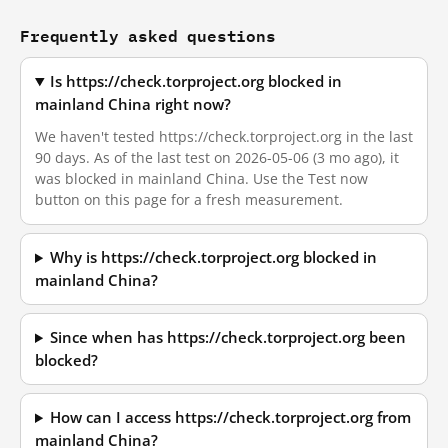
Frequently asked questions
Is https://check.torproject.org blocked in
mainland China right now?
We haven't tested https://check.torproject.org in the last
90 days. As of the last test on 2026-05-06 (3 mo ago), it
was blocked in mainland China. Use the Test now
button on this page for a fresh measurement.
Why is https://check.torproject.org blocked in
mainland China?
Since when has https://check.torproject.org been
blocked?
How can I access https://check.torproject.org from
mainland China?