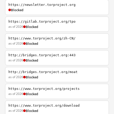
https://newsletter.torproject.org
Blocked
https://gitlab.torproject.org/tpo
as of 2026
Blocked
https://www.torproject.org/zh-CN/
as of 2026
Blocked
http://bridges.torproject.org:443
as of 2026
Blocked
http://bridges.torproject.org/moat
as of 2026
Blocked
https://www.torproject.org/projects
as of 2026
Blocked
https://www.torproject.org/download
as of 2026
Blocked