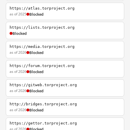
https://atlas.torproject.org
as of 2025
Blocked
https://lists.torproject.org
Blocked
https://media.torproject.org
as of 2026
Blocked
https://forum.torproject.org
as of 2026
Blocked
https://gitweb.torproject.org
as of 2026
Blocked
http://bridges.torproject.org
as of 2026
Blocked
https://gettor.torproject.org
as of 2026
Blocked