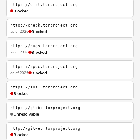
https://dist.torproject.org
Blocked
http://check.torproject.org
as of 2026
Blocked
https://bugs.torproject.org
as of 2026
Blocked
https://spec.torproject.org
as of 2026
Blocked
https://aus1.torproject.org
Blocked
https://globe.torproject.org
Unresolvable
http://gitweb.torproject.org
Blocked