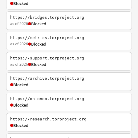
Blocked
https://bridges.torproject.org
as of 2026
Blocked
https://metrics.torproject.org
as of 2026
Blocked
https://support.torproject.org
as of 2026
Blocked
https://archive.torproject.org
Blocked
https://onionoo.torproject.org
Blocked
https://research.torproject.org
Blocked