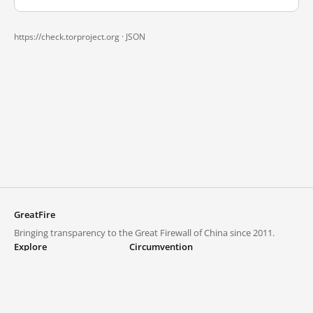
https://check.torproject.org ·
JSON
GreatFire
Bringing transparency to the Great Firewall of China since 2011.
Explore
Circumvention
Blocked lists
VPNs and proxies
Explore
Circumvention Central
Trends
GreatFireVPN
Top sites in mainland China