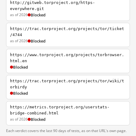
http://gitweb.torproject.org/https-
everywhere.git
as of 2026
Blocked
https://trac.torproject.org/projects/tor/ticket
/4744
as of 2026
Blocked
https://www.torproject.org/projects/torbrowser.
html.en
Blocked
https://trac.torproject.org/projects/tor/wiki/t
orbirdy
Blocked
https://metrics.torproject.org/userstats-
bridge-combined.html
as of 2026
Blocked
Each verdict covers the last 90 days of tests, as on that URL's own page.