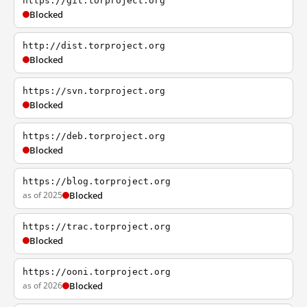
https://git.torproject.org
Blocked
http://dist.torproject.org
Blocked
https://svn.torproject.org
Blocked
https://deb.torproject.org
Blocked
https://blog.torproject.org
as of 2025
Blocked
https://trac.torproject.org
Blocked
https://ooni.torproject.org
as of 2026
Blocked