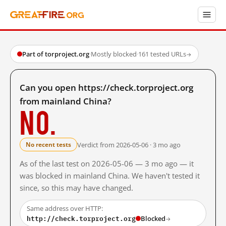
Part of torproject.org
·
Mostly blocked
·
161 tested URLs
→
Can you open https://check.torproject.org
from mainland China?
No.
Verdict from 2026-05-06 · 3 mo ago
No recent tests
As of the last test on 2026-05-06 — 3 mo ago — it
was blocked in mainland China. We haven't tested it
since, so this may have changed.
Same address over HTTP:
http://check.torproject.org
Blocked
→