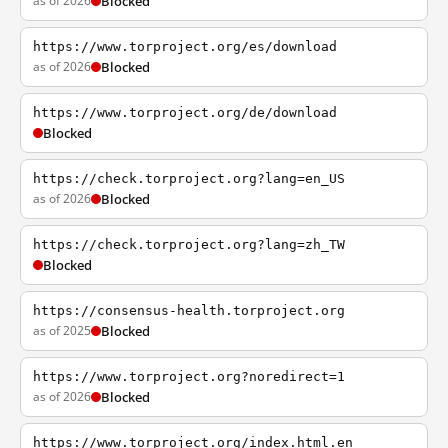
as of 2026
Blocked
https://www.torproject.org/es/download
as of 2026
Blocked
https://www.torproject.org/de/download
Blocked
https://check.torproject.org?lang=en_US
as of 2026
Blocked
https://check.torproject.org?lang=zh_TW
Blocked
https://consensus-health.torproject.org
as of 2025
Blocked
https://www.torproject.org?noredirect=1
as of 2026
Blocked
https://www.torproject.org/index.html.en