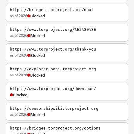
https://bridges.torproject.org/moat
as of 2026
Blocked
https://www.torproject.org/%E2%80%8E
as of 2026
Blocked
https://www.torproject.org/thank-you
as of 2026
Blocked
https://explorer.ooni.torproject.org
as of 2026
Blocked
https://www.torproject.org/download/
Blocked
https://censorshipwiki.torproject.org
as of 2026
Blocked
https://bridges.torproject.org/options