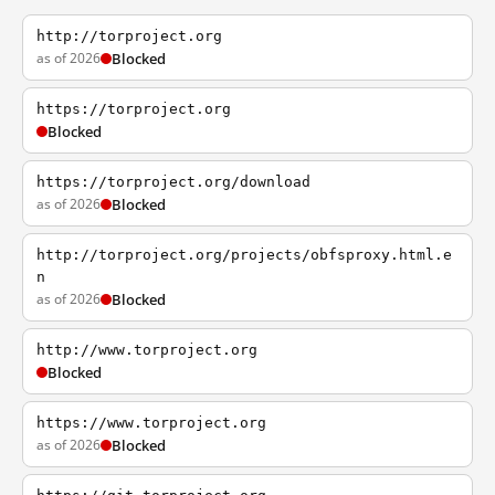
http://torproject.org
as of 2026
Blocked
https://torproject.org
Blocked
https://torproject.org/download
as of 2026
Blocked
http://torproject.org/projects/obfsproxy.html.e
n
as of 2026
Blocked
http://www.torproject.org
Blocked
https://www.torproject.org
as of 2026
Blocked