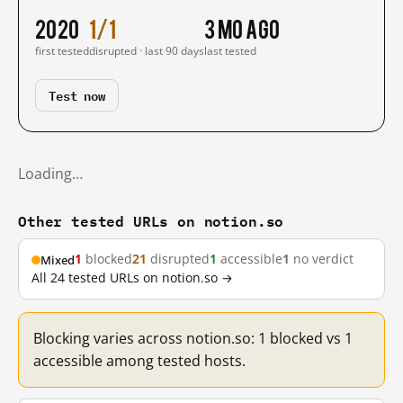
2020
1/1
3 mo ago
first tested
disrupted · last 90 days
last tested
Test now
Loading…
Other tested URLs on notion.so
1
blocked
21
disrupted
1
accessible
1
no verdict
Mixed
All 24 tested URLs on notion.so →
Blocking varies across notion.so: 1 blocked vs 1
accessible among tested hosts.