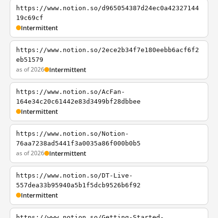
https://www.notion.so/d965054387d24ec0a42327144
19c69cf
Intermittent
https://www.notion.so/2ece2b34f7e180eebb6acf6f2
eb51579
as of 2026
Intermittent
https://www.notion.so/AcFan-
164e34c20c61442e83d3499bf28dbbee
Intermittent
https://www.notion.so/Notion-
76aa7238ad5441f3a0035a86f000b0b5
as of 2026
Intermittent
https://www.notion.so/DT-Live-
557dea33b95940a5b1f5dcb9526b6f92
Intermittent
https://www.notion.so/Getting-Started-