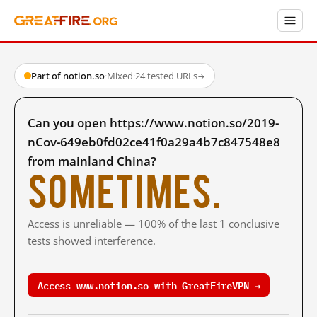
Part of notion.so
·
Mixed
·
24 tested URLs
→
Can you open https://www.notion.so/2019-
nCov-649eb0fd02ce41f0a29a4b7c847548e8
from mainland China?
Sometimes.
Access is unreliable — 100% of the last 1 conclusive
tests showed interference.
Access www.notion.so with GreatFireVPN →