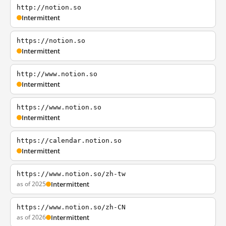
http://notion.so
Intermittent
https://notion.so
Intermittent
http://www.notion.so
Intermittent
https://www.notion.so
Intermittent
https://calendar.notion.so
Intermittent
https://www.notion.so/zh-tw
as of 2025
Intermittent
https://www.notion.so/zh-CN
as of 2026
Intermittent