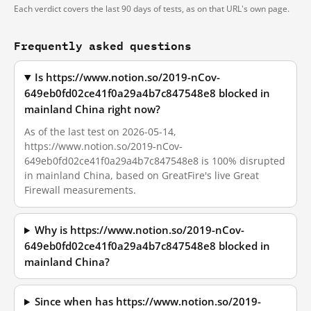
Each verdict covers the last 90 days of tests, as on that URL's own page.
Frequently asked questions
Is https://www.notion.so/2019-nCov-
649eb0fd02ce41f0a29a4b7c847548e8 blocked in
mainland China right now?
As of the last test on 2026-05-14,
https://www.notion.so/2019-nCov-
649eb0fd02ce41f0a29a4b7c847548e8 is 100% disrupted
in mainland China, based on GreatFire's live Great
Firewall measurements.
Why is https://www.notion.so/2019-nCov-
649eb0fd02ce41f0a29a4b7c847548e8 blocked in
mainland China?
Since when has https://www.notion.so/2019-