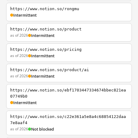
https://www.notion.so/rongmu
Intermittent
https://www.notion.so/product
as of 2026
Intermittent
https://www.notion.so/pricing
as of 2026
Intermittent
https://www.notion.so/product/ai
as of 2026
Intermittent
https://www.notion.so/ebf1703447334674bbec821ea
07749b0
Intermittent
https://www.notion.so/c22e361a5e8a4c68854122daa
7e8aaf4
as of 2026
Not blocked