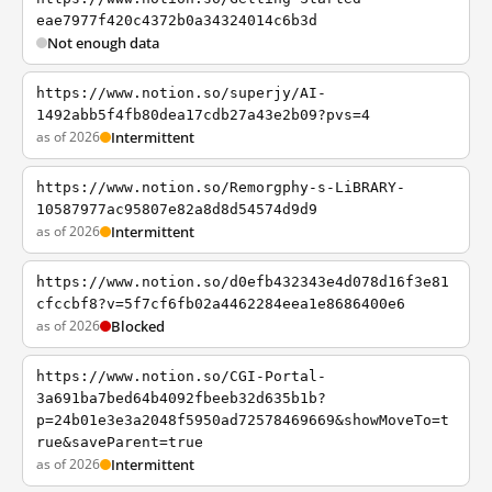
eae7977f420c4372b0a34324014c6b3d
Not enough data
https://www.notion.so/superjy/AI-
1492abb5f4fb80dea17cdb27a43e2b09?pvs=4
as of 2026
Intermittent
https://www.notion.so/Remorgphy-s-LiBRARY-
10587977ac95807e82a8d8d54574d9d9
as of 2026
Intermittent
https://www.notion.so/d0efb432343e4d078d16f3e81
cfccbf8?v=5f7cf6fb02a4462284eea1e8686400e6
as of 2026
Blocked
https://www.notion.so/CGI-Portal-
3a691ba7bed64b4092fbeeb32d635b1b?
p=24b01e3e3a2048f5950ad72578469669&showMoveTo=t
rue&saveParent=true
as of 2026
Intermittent