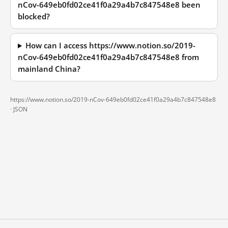
nCov-649eb0fd02ce41f0a29a4b7c847548e8 been
blocked?
How can I access https://www.notion.so/2019-
nCov-649eb0fd02ce41f0a29a4b7c847548e8 from
mainland China?
https://www.notion.so/2019-nCov-649eb0fd02ce41f0a29a4b7c847548e8
·
JSON