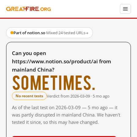
Part of notion.so
·
Mixed
·
24 tested URLs
→
Can you open
https://www.notion.so/product/ai from
mainland China?
Sometimes.
Verdict from 2026-03-09 · 5 mo ago
No recent tests
As of the last test on 2026-03-09 — 5 mo ago — it
was partly disrupted in mainland China. We haven't
tested it since, so this may have changed.