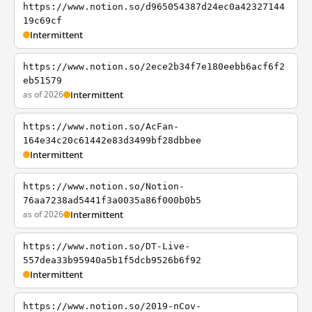
https://www.notion.so/d965054387d24ec0a42327144
19c69cf
Intermittent
https://www.notion.so/2ece2b34f7e180eebb6acf6f2
eb51579
as of 2026
Intermittent
https://www.notion.so/AcFan-
164e34c20c61442e83d3499bf28dbbee
Intermittent
https://www.notion.so/Notion-
76aa7238ad5441f3a0035a86f000b0b5
as of 2026
Intermittent
https://www.notion.so/DT-Live-
557dea33b95940a5b1f5dcb9526b6f92
Intermittent
https://www.notion.so/2019-nCov-