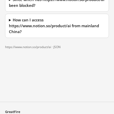
been blocked?
How can I access
https://www.notion.so/product/ai from mainland
China?
https://www.notion.so/product/ai ·
JSON
GreatFire