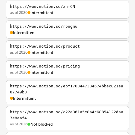
https://www.notion.so/zh-CN
as of 2026
Intermittent
https://www.notion.so/rongmu
Intermittent
https://www.notion.so/product
as of 2026
Intermittent
https://www.notion.so/pricing
as of 2026
Intermittent
https://www.notion.so/ebf1703447334674bbec821ea
07749b0
Intermittent
https://www.notion.so/c22e361a5e8a4c68854122daa
7e8aaf4
as of 2026
Not blocked