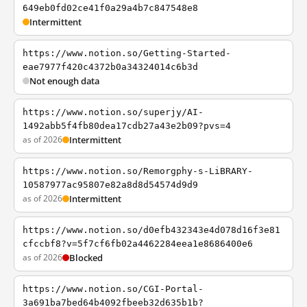
649eb0fd02ce41f0a29a4b7c847548e8
Intermittent
https://www.notion.so/Getting-Started-
eae7977f420c4372b0a34324014c6b3d
Not enough data
https://www.notion.so/superjy/AI-
1492abb5f4fb80dea17cdb27a43e2b09?pvs=4
as of 2026
Intermittent
https://www.notion.so/Remorgphy-s-LiBRARY-
10587977ac95807e82a8d8d54574d9d9
as of 2026
Intermittent
https://www.notion.so/d0efb432343e4d078d16f3e81
cfccbf8?v=5f7cf6fb02a4462284eea1e8686400e6
as of 2026
Blocked
https://www.notion.so/CGI-Portal-
3a691ba7bed64b4092fbeeb32d635b1b?