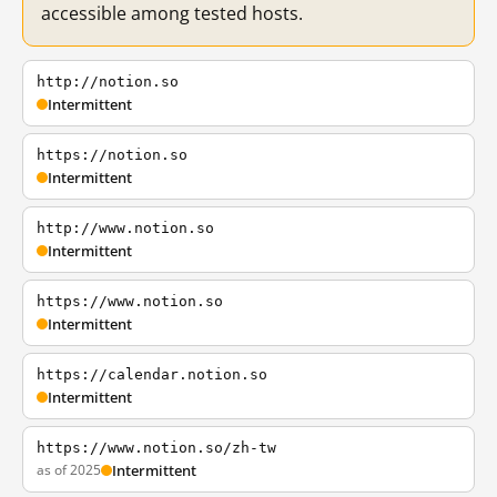
accessible among tested hosts.
http://notion.so
Intermittent
https://notion.so
Intermittent
http://www.notion.so
Intermittent
https://www.notion.so
Intermittent
https://calendar.notion.so
Intermittent
https://www.notion.so/zh-tw
as of 2025
Intermittent