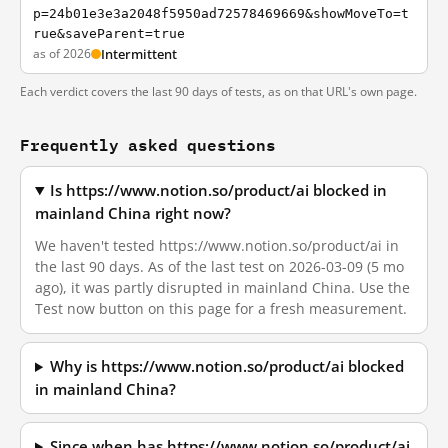
p=24b01e3e3a2048f5950ad72578469669&showMoveTo=t
rue&saveParent=true
as of 2026
Intermittent
Each verdict covers the last 90 days of tests, as on that URL's own page.
Frequently asked questions
Is https://www.notion.so/product/ai blocked in
mainland China right now?
We haven't tested https://www.notion.so/product/ai in
the last 90 days. As of the last test on 2026-03-09 (5 mo
ago), it was partly disrupted in mainland China. Use the
Test now button on this page for a fresh measurement.
Why is https://www.notion.so/product/ai blocked
in mainland China?
Since when has https://www.notion.so/product/ai