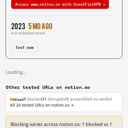
Access www.notion.so with GreatFireVPN →
2023
5 mo ago
first tested
last tested
Test now
Loading…
Other tested URLs on notion.so
1
blocked
21
disrupted
1
accessible
1
no verdict
Mixed
All 24 tested URLs on notion.so →
Blocking varies across notion.so: 1 blocked vs 1