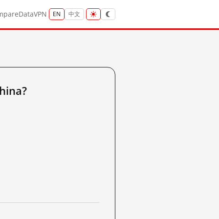
mpare
Data
VPN
EN
中文
hina?