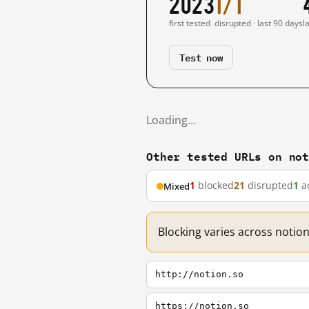
2023
1/1
first tested
disrupted · last 90 days
l
Test now
Loading…
Other tested URLs on no
1
blocked
21
disrupted
1
ac
Mixed
Blocking varies across notion
http://notion.so
https://notion.so