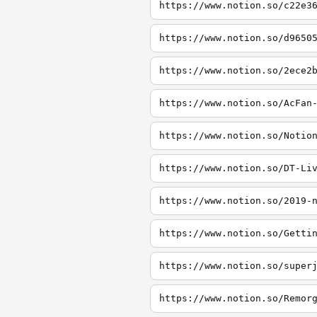
https://www.notion.so/c22e3
https://www.notion.so/d9650
https://www.notion.so/2ece2
https://www.notion.so/AcFan
https://www.notion.so/Notio
https://www.notion.so/DT-Li
https://www.notion.so/2019-
https://www.notion.so/Getti
https://www.notion.so/super
https://www.notion.so/Remor