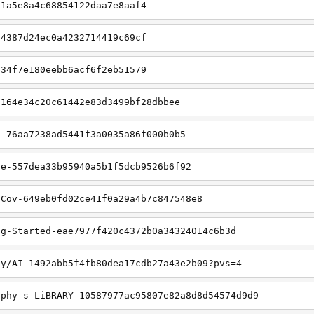
61a5e8a4c68854122daa7e8aaf4
54387d24ec0a4232714419c69cf
b34f7e180eebb6acf6f2eb51579
-164e34c20c61442e83d3499bf28dbbee
n-76aa7238ad5441f3a0035a86f000b0b5
ve-557dea33b95940a5b1f5dcb9526b6f92
nCov-649eb0fd02ce41f0a29a4b7c847548e8
ng-Started-eae7977f420c4372b0a34324014c6b3d
jy/AI-1492abb5f4fb80dea17cdb27a43e2b09?pvs=4
gphy-s-LiBRARY-10587977ac95807e82a8d8d54574d9d9