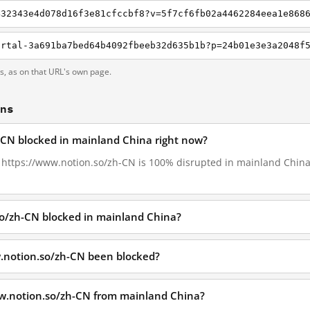
432343e4d078d16f3e81cfccbf8?v=5f7cf6fb02a4462284eea1e868
ts, as on that URL's own page.
ons
-CN blocked in mainland China right now?
8, https://www.notion.so/zh-CN is 100% disrupted in mainland China,
so/zh-CN blocked in mainland China?
.notion.so/zh-CN been blocked?
ww.notion.so/zh-CN from mainland China?