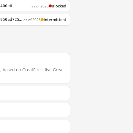
Blocked
as of 2026
6400e6
Intermittent
as of 2026
https://www.notion.so/CGI-Portal-3a691ba7bed64b4092fbeeb32d635b1b?p=24b01e3e3a2048f5950ad72578469669&showMoveTo=true&saveParent=true
 based on GreatFire's live Great