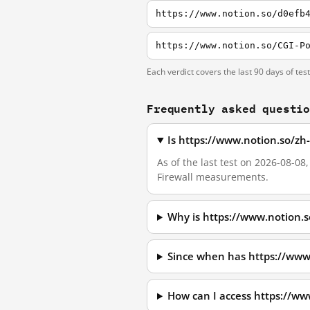
https://www.notion.so/d0efb
Each verdict covers the last 90 days of tes
Frequently asked questi
Is https://www.notion.so/zh
As of the last test on 2026-08-0
Firewall measurements.
Why is https://www.notion.
Since when has https://www
How can I access https://w