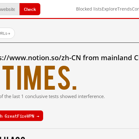
Check
Blocked lists
Explore
Trends
Co
URLs
→
s://www.notion.so/zh-CN from mainland C
times.
f the last 1 conclusive tests showed interference.
h GreatFireVPN →