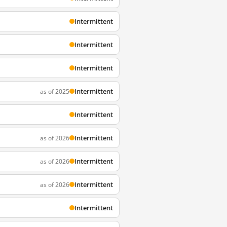
Intermittent
Intermittent
Intermittent
Intermittent
as of 2025
Intermittent
Intermittent
as of 2026
Intermittent
as of 2026
Intermittent
as of 2026
Intermittent