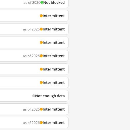
Not blocked
as of 2026
Intermittent
Intermittent
as of 2026
Intermittent
Intermittent
as of 2026
Intermittent
Intermittent
Not enough data
Intermittent
as of 2026
Intermittent
as of 2026