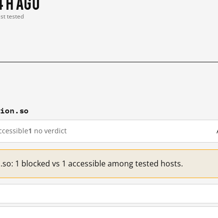
4 h ago
ast tested
tion.so
cessible
1
no verdict
.so: 1 blocked vs 1 accessible among tested hosts.