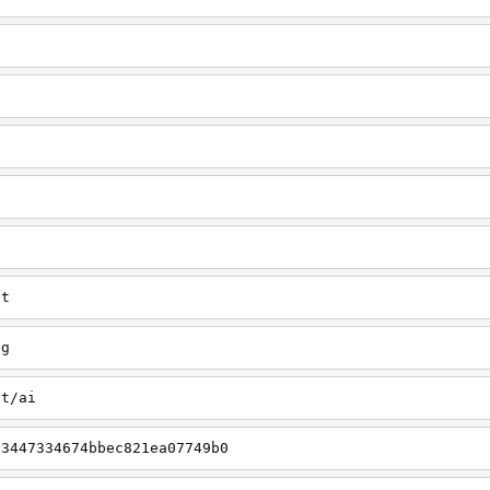
u
ct
ng
ct/ai
03447334674bbec821ea07749b0