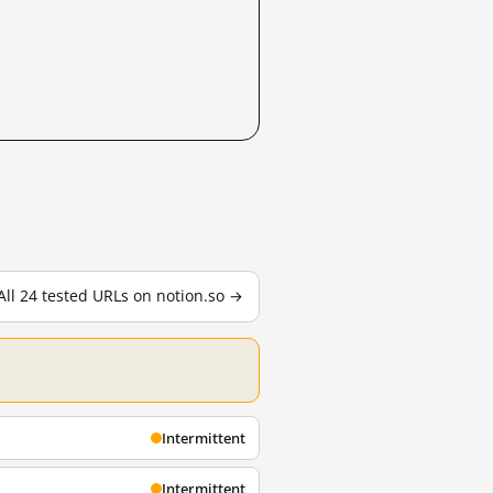
All 24 tested URLs on notion.so →
Intermittent
Intermittent