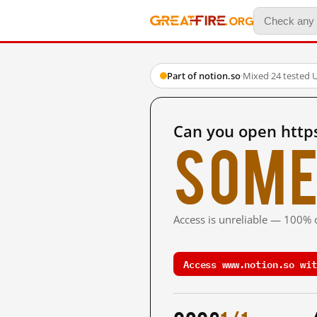
Part of notion.so
·
Mixed
·
24 tested 
Can you open http
Some
Access is unreliable — 100% o
Access www.notion.so wit