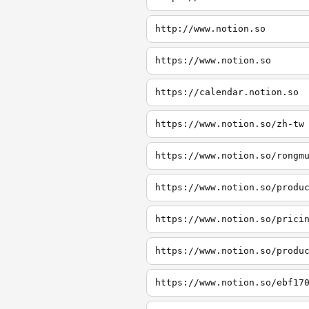
http://www.notion.so
https://www.notion.so
https://calendar.notion.so
https://www.notion.so/zh-tw
https://www.notion.so/rongm
https://www.notion.so/produ
https://www.notion.so/prici
https://www.notion.so/produ
https://www.notion.so/ebf17