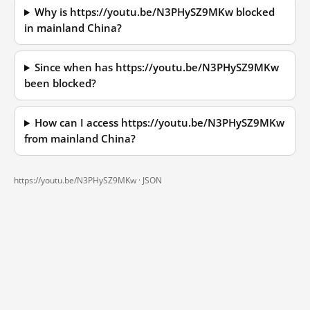
Why is https://youtu.be/N3PHySZ9MKw blocked
in mainland China?
Since when has https://youtu.be/N3PHySZ9MKw
been blocked?
How can I access https://youtu.be/N3PHySZ9MKw
from mainland China?
https://youtu.be/N3PHySZ9MKw ·
JSON