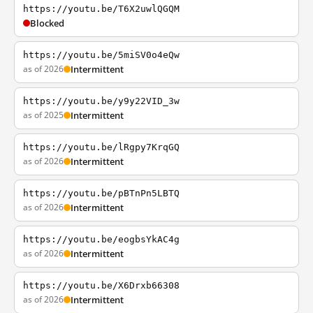
https://youtu.be/T6X2uwlQGQM
Blocked
https://youtu.be/5miSV0o4eQw
as of 2026
Intermittent
https://youtu.be/y9y22VID_3w
as of 2025
Intermittent
https://youtu.be/lRgpy7KrqGQ
as of 2026
Intermittent
https://youtu.be/pBTnPn5LBTQ
as of 2026
Intermittent
https://youtu.be/eogbsYkAC4g
as of 2026
Intermittent
https://youtu.be/X6Drxb66308
as of 2026
Intermittent