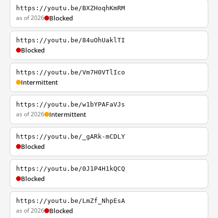
https://youtu.be/BXZHoqhKmRM
as of 2026
Blocked
https://youtu.be/84uOhUaklTI
Blocked
https://youtu.be/Vm7H0VTlIco
Intermittent
https://youtu.be/w1bYPAFaVJs
as of 2026
Intermittent
https://youtu.be/_gARk-mCDLY
Blocked
https://youtu.be/0J1P4H1kQCQ
Blocked
https://youtu.be/LmZf_NhpEsA
as of 2026
Blocked