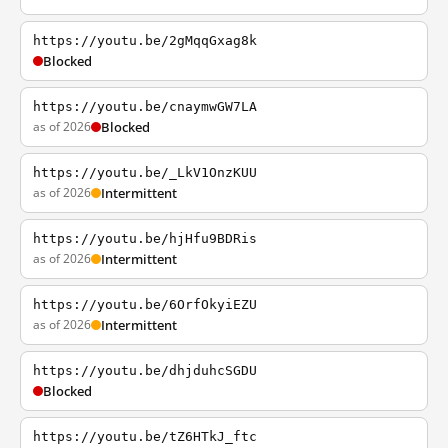
https://youtu.be/2gMqqGxag8k
Blocked
https://youtu.be/cnaymwGW7LA
as of 2026
Blocked
https://youtu.be/_LkV1OnzKUU
as of 2026
Intermittent
https://youtu.be/hjHfu9BDRis
as of 2026
Intermittent
https://youtu.be/6OrfOkyiEZU
as of 2026
Intermittent
https://youtu.be/dhjduhcSGDU
Blocked
https://youtu.be/tZ6HTkJ_ftc