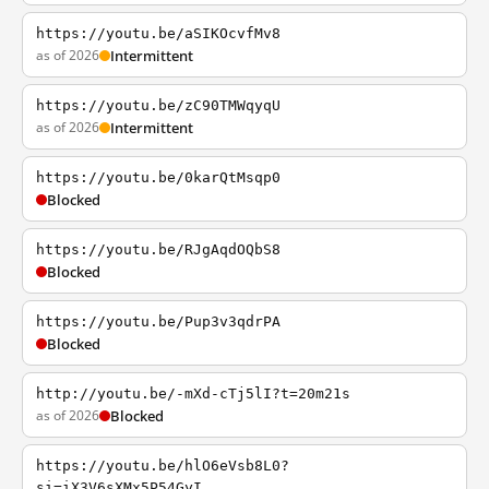
https://youtu.be/aSIKOcvfMv8
as of 2026
Intermittent
https://youtu.be/zC90TMWqyqU
as of 2026
Intermittent
https://youtu.be/0karQtMsqp0
Blocked
https://youtu.be/RJgAqdOQbS8
Blocked
https://youtu.be/Pup3v3qdrPA
Blocked
http://youtu.be/-mXd-cTj5lI?t=20m21s
as of 2026
Blocked
https://youtu.be/hlO6eVsb8L0?
si=iX3V6sXMx5P54GyI