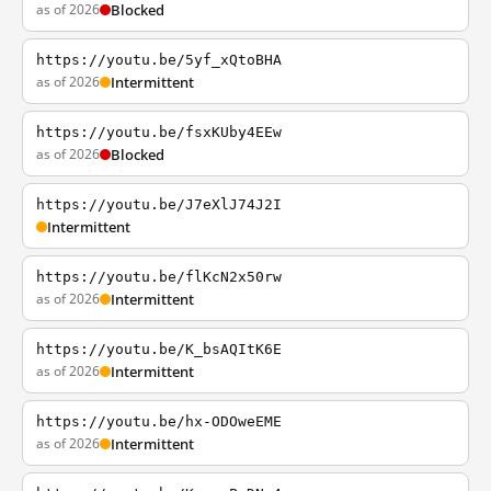
as of 2026
Blocked
https://youtu.be/5yf_xQtoBHA
as of 2026
Intermittent
https://youtu.be/fsxKUby4EEw
as of 2026
Blocked
https://youtu.be/J7eXlJ74J2I
Intermittent
https://youtu.be/flKcN2x50rw
as of 2026
Intermittent
https://youtu.be/K_bsAQItK6E
as of 2026
Intermittent
https://youtu.be/hx-ODOweEME
as of 2026
Intermittent