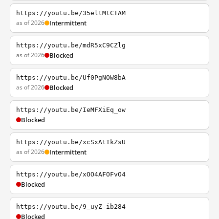
https://youtu.be/35eltMtCTAM
as of 2026
Intermittent
https://youtu.be/mdR5xC9CZlg
as of 2026
Blocked
https://youtu.be/Uf0PgNOW8bA
as of 2026
Blocked
https://youtu.be/IeMFXiEq_ow
Blocked
https://youtu.be/xcSxAtIkZsU
as of 2026
Intermittent
https://youtu.be/xOO4AFOFvO4
Blocked
https://youtu.be/9_uyZ-ib284
Blocked