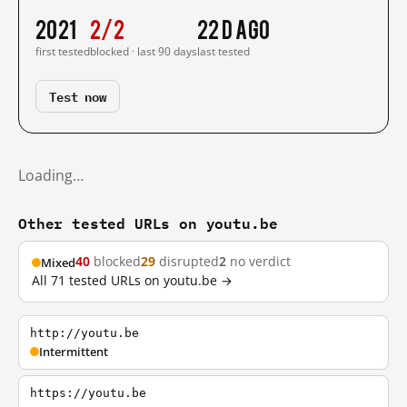
2021
2/2
22 d ago
first tested
blocked · last 90 days
last tested
Test now
Loading…
Other tested URLs on youtu.be
40
blocked
29
disrupted
2
no verdict
Mixed
All 71 tested URLs on youtu.be →
http://youtu.be
Intermittent
https://youtu.be