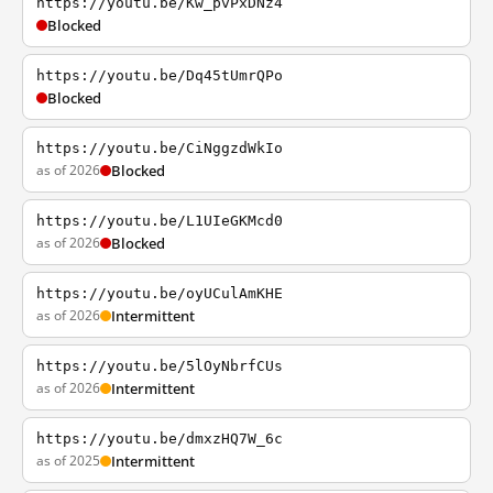
https://youtu.be/Kw_pvPxDNz4
Blocked
https://youtu.be/Dq45tUmrQPo
Blocked
https://youtu.be/CiNggzdWkIo
as of 2026
Blocked
https://youtu.be/L1UIeGKMcd0
as of 2026
Blocked
https://youtu.be/oyUCulAmKHE
as of 2026
Intermittent
https://youtu.be/5lOyNbrfCUs
as of 2026
Intermittent
https://youtu.be/dmxzHQ7W_6c
as of 2025
Intermittent