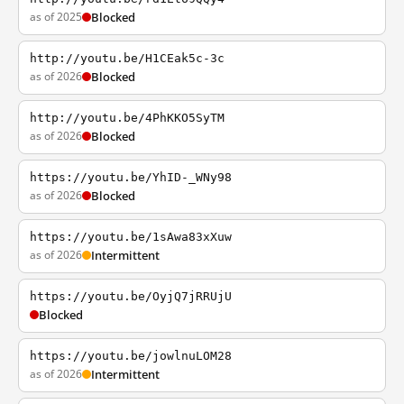
as of 2025
Blocked
http://youtu.be/H1CEak5c-3c
as of 2026
Blocked
http://youtu.be/4PhKKO5SyTM
as of 2026
Blocked
https://youtu.be/YhID-_WNy98
as of 2026
Blocked
https://youtu.be/1sAwa83xXuw
as of 2026
Intermittent
https://youtu.be/OyjQ7jRRUjU
Blocked
https://youtu.be/jowlnuLOM28
as of 2026
Intermittent