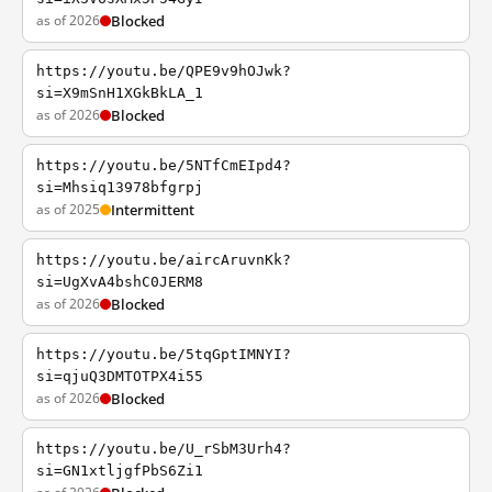
as of 2026
Blocked
https://youtu.be/QPE9v9hOJwk?
si=X9mSnH1XGkBkLA_1
as of 2026
Blocked
https://youtu.be/5NTfCmEIpd4?
si=Mhsiq13978bfgrpj
as of 2025
Intermittent
https://youtu.be/aircAruvnKk?
si=UgXvA4bshC0JERM8
as of 2026
Blocked
https://youtu.be/5tqGptIMNYI?
si=qjuQ3DMTOTPX4i55
as of 2026
Blocked
https://youtu.be/U_rSbM3Urh4?
si=GN1xtljgfPbS6Zi1