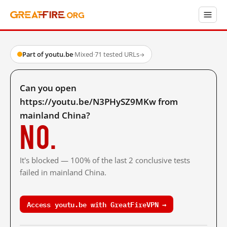
Part of youtu.be
·
Mixed
·
71 tested URLs
→
Can you open
https://youtu.be/N3PHySZ9MKw from
mainland China?
No.
It's blocked — 100% of the last 2 conclusive tests
failed in mainland China.
Access youtu.be with GreatFireVPN →