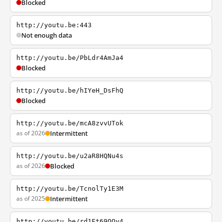
Blocked
http://youtu.be:443
Not enough data
http://youtu.be/PbLdr4AmJa4
Blocked
http://youtu.be/hIYeH_DsFhQ
Blocked
http://youtu.be/mcA8zvvUTok
as of 2026
Intermittent
http://youtu.be/u2aR8HQNu4s
as of 2026
Blocked
http://youtu.be/TcnolTy1E3M
as of 2025
Intermittent
http://youtu.be/rd1Et69QQy4