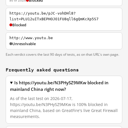
as of 2026
Blocked
https://youtu.be/pJC-vohDHl8?
list=PLU12uITxBEPHOJO1FU8qll6gQmKcXp5S7
Blocked
http://www.youtu.be
Unresolvable
Each verdict covers the last 90 days of tests, as on that URL's own page.
Frequently asked questions
Is https://youtu.be/N3PHySZ9MKw blocked in
mainland China right now?
As of the last test on 2026-07-17,
https://youtu.be/N3PHySZ9MKw is 100% blocked in
mainland China, based on GreatFire's live Great Firewall
measurements.