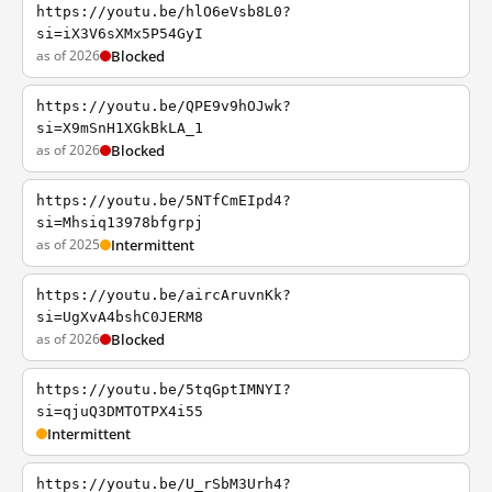
https://youtu.be/hlO6eVsb8L0?
si=iX3V6sXMx5P54GyI
as of 2026
Blocked
https://youtu.be/QPE9v9hOJwk?
si=X9mSnH1XGkBkLA_1
as of 2026
Blocked
https://youtu.be/5NTfCmEIpd4?
si=Mhsiq13978bfgrpj
as of 2025
Intermittent
https://youtu.be/aircAruvnKk?
si=UgXvA4bshC0JERM8
as of 2026
Blocked
https://youtu.be/5tqGptIMNYI?
si=qjuQ3DMTOTPX4i55
Intermittent
https://youtu.be/U_rSbM3Urh4?