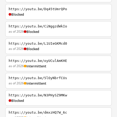
https://youtu.be/Dq45tUmrQPo
Blocked
https://youtu.be/CiNggzdWkIo
as of 2026
Blocked
https://youtu.be/L1UIeGKMcd0
as of 2026
Blocked
https://youtu.be/oyUCulAmKHE
as of 2026
Intermittent
https://youtu.be/5lOyNbrfCUs
as of 2026
Intermittent
https://youtu.be/N3PHySZ9MKw
Blocked
https://youtu.be/dmxzHQ7W_6c