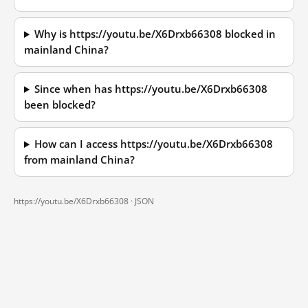
Why is https://youtu.be/X6Drxb66308 blocked in
mainland China?
Since when has https://youtu.be/X6Drxb66308
been blocked?
How can I access https://youtu.be/X6Drxb66308
from mainland China?
https://youtu.be/X6Drxb66308 ·
JSON