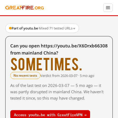
Part of youtu.be
·
Mixed
·
71 tested URLs
→
Can you open https://youtu.be/X6Drxb66308
from mainland China?
Sometimes.
Verdict from 2026-03-07 · 5 mo ago
No recent tests
As of the last test on 2026-03-07 — 5 mo ago — it
was partly disrupted in mainland China. We haven't
tested it since, so this may have changed.
Access youtu.be with GreatFireVPN →