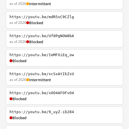
as of 2026
Intermittent
https://youtu.be/mdR5xC9CZlg
as of 2026
Blocked
https://youtu.be/Uf0PgNOW8bA
as of 2026
Blocked
https://youtu.be/IeMFXiEq_ow
Blocked
https://youtu.be/xcSxAtIkZsU
as of 2026
Intermittent
https://youtu.be/xOO4AFOFvO4
Blocked
https://youtu.be/9_uyZ-ib284
Blocked