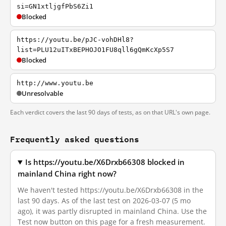
si=GN1xtljgfPbS6Zi1
Blocked
https://youtu.be/pJC-vohDHl8?
list=PLU12uITxBEPHOJO1FU8qll6gQmKcXp5S7
Blocked
http://www.youtu.be
Unresolvable
Each verdict covers the last 90 days of tests, as on that URL's own page.
Frequently asked questions
Is https://youtu.be/X6Drxb66308 blocked in
mainland China right now?
We haven't tested https://youtu.be/X6Drxb66308 in the
last 90 days. As of the last test on 2026-03-07 (5 mo
ago), it was partly disrupted in mainland China. Use the
Test now button on this page for a fresh measurement.