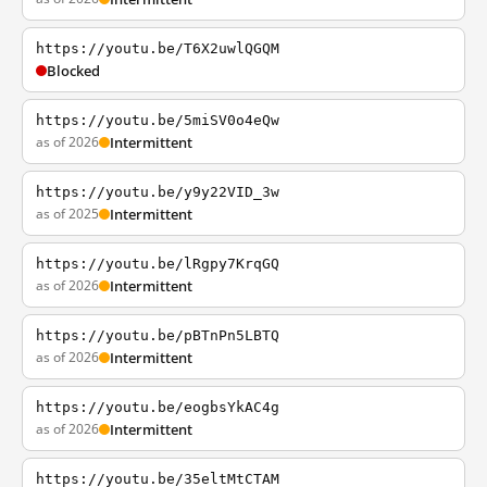
https://youtu.be/T6X2uwlQGQM
Blocked
https://youtu.be/5miSV0o4eQw
as of 2026
Intermittent
https://youtu.be/y9y22VID_3w
as of 2025
Intermittent
https://youtu.be/lRgpy7KrqGQ
as of 2026
Intermittent
https://youtu.be/pBTnPn5LBTQ
as of 2026
Intermittent
https://youtu.be/eogbsYkAC4g
as of 2026
Intermittent
https://youtu.be/35eltMtCTAM