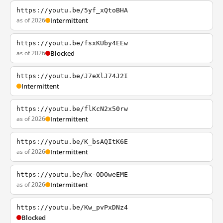
https://youtu.be/5yf_xQtoBHA
as of 2026
Intermittent
https://youtu.be/fsxKUby4EEw
as of 2026
Blocked
https://youtu.be/J7eXlJ74J2I
Intermittent
https://youtu.be/flKcN2x50rw
as of 2026
Intermittent
https://youtu.be/K_bsAQItK6E
as of 2026
Intermittent
https://youtu.be/hx-ODOweEME
as of 2026
Intermittent
https://youtu.be/Kw_pvPxDNz4
Blocked