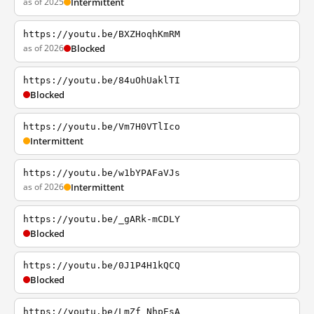
as of 2025
Intermittent
https://youtu.be/BXZHoqhKmRM
as of 2026
Blocked
https://youtu.be/84uOhUaklTI
Blocked
https://youtu.be/Vm7H0VTlIco
Intermittent
https://youtu.be/w1bYPAFaVJs
as of 2026
Intermittent
https://youtu.be/_gARk-mCDLY
Blocked
https://youtu.be/0J1P4H1kQCQ
Blocked
https://youtu.be/LmZf_NhpEsA