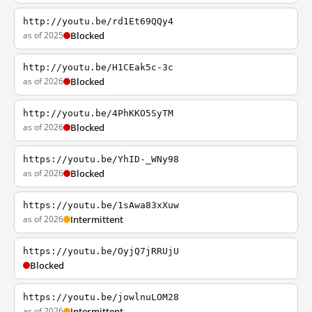
http://youtu.be/rd1Et69QQy4
as of 2025
Blocked
http://youtu.be/H1CEak5c-3c
as of 2026
Blocked
http://youtu.be/4PhKKO5SyTM
as of 2026
Blocked
https://youtu.be/YhID-_WNy98
as of 2026
Blocked
https://youtu.be/1sAwa83xXuw
as of 2026
Intermittent
https://youtu.be/OyjQ7jRRUjU
Blocked
https://youtu.be/jowlnuLOM28
as of 2026
Intermittent