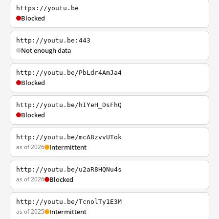
https://youtu.be
Blocked
http://youtu.be:443
Not enough data
http://youtu.be/PbLdr4AmJa4
Blocked
http://youtu.be/hIYeH_DsFhQ
Blocked
http://youtu.be/mcA8zvvUTok
as of 2026
Intermittent
http://youtu.be/u2aR8HQNu4s
as of 2026
Blocked
http://youtu.be/TcnolTy1E3M
as of 2025
Intermittent