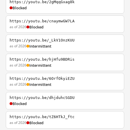
https://youtu.be/2gMqqGxag8k
Blocked
https://youtu.be/cnaymwGW7LA
as of 2026
Blocked
https://youtu.be/_LkV1OnzKUU
as of 2026
Intermittent
https://youtu.be/hjHfu9BDRis
as of 2026
Intermittent
https://youtu.be/6OrfOkyiEZU
as of 2026
Intermittent
https://youtu.be/dhjduhcSGDU
Blocked
https://youtu.be/tZ6HTkJ_ftc
as of 2026
Blocked