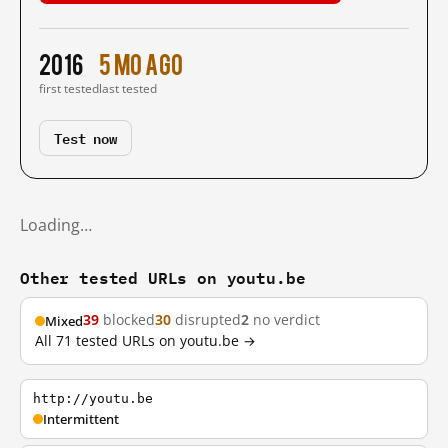
2016
5 mo ago
first tested
last tested
Test now
Loading…
Other tested URLs on youtu.be
39
blocked
30
disrupted
2
no verdict
Mixed
All 71 tested URLs on youtu.be →
http://youtu.be
Intermittent