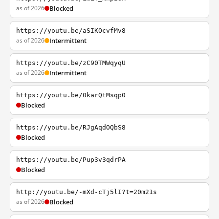
as of 2026
Blocked
https://youtu.be/aSIKOcvfMv8
as of 2026
Intermittent
https://youtu.be/zC90TMWqyqU
as of 2026
Intermittent
https://youtu.be/0karQtMsqp0
Blocked
https://youtu.be/RJgAqdOQbS8
Blocked
https://youtu.be/Pup3v3qdrPA
Blocked
http://youtu.be/-mXd-cTj5lI?t=20m21s
as of 2026
Blocked