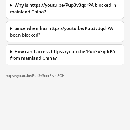
Why is https://youtu.be/Pup3v3qdrPA blocked in
mainland China?
Since when has https://youtu.be/Pup3v3qdrPA
been blocked?
How can I access https://youtu.be/Pup3v3qdrPA
from mainland China?
https://youtu.be/Pup3v3qdrPA ·
JSON