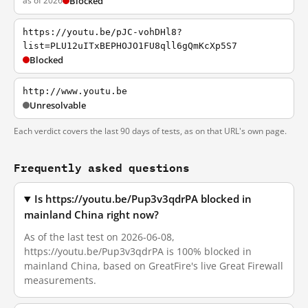
as of 2026
Blocked
https://youtu.be/pJC-vohDHl8?
list=PLU12uITxBEPHOJO1FU8qll6gQmKcXp5S7
Blocked
http://www.youtu.be
Unresolvable
Each verdict covers the last 90 days of tests, as on that URL's own page.
Frequently asked questions
Is https://youtu.be/Pup3v3qdrPA blocked in
mainland China right now?
As of the last test on 2026-06-08,
https://youtu.be/Pup3v3qdrPA is 100% blocked in
mainland China, based on GreatFire's live Great Firewall
measurements.