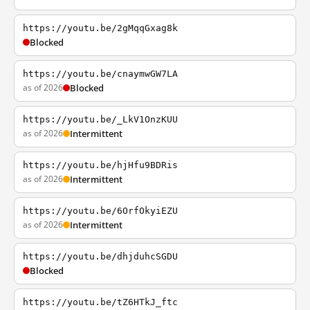
https://youtu.be/2gMqqGxag8k
Blocked
https://youtu.be/cnaymwGW7LA
as of 2026
Blocked
https://youtu.be/_LkV1OnzKUU
as of 2026
Intermittent
https://youtu.be/hjHfu9BDRis
as of 2026
Intermittent
https://youtu.be/6OrfOkyiEZU
as of 2026
Intermittent
https://youtu.be/dhjduhcSGDU
Blocked
https://youtu.be/tZ6HTkJ_ftc