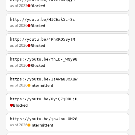
as of 2025
Blocked
http://youtu.be/H1CEak5c-3c
as of 2026
Blocked
http://youtu.be/4PhKKO5SyTM
as of 2026
Blocked
https://youtu.be/YhID-_WNy98
as of 2026
Blocked
https://youtu.be/1sAwa83xXuw
as of 2026
Intermittent
https://youtu.be/OyjQ7jRRUjU
Blocked
https://youtu.be/jowlnuLOM28
as of 2026
Intermittent