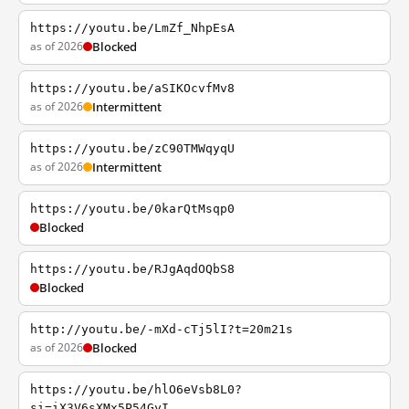
https://youtu.be/LmZf_NhpEsA
as of 2026
Blocked
https://youtu.be/aSIKOcvfMv8
as of 2026
Intermittent
https://youtu.be/zC90TMWqyqU
as of 2026
Intermittent
https://youtu.be/0karQtMsqp0
Blocked
https://youtu.be/RJgAqdOQbS8
Blocked
http://youtu.be/-mXd-cTj5lI?t=20m21s
as of 2026
Blocked
https://youtu.be/hlO6eVsb8L0?
si=iX3V6sXMx5P54GyI