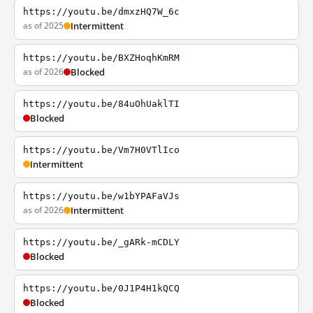
https://youtu.be/dmxzHQ7W_6c
as of 2025
Intermittent
https://youtu.be/BXZHoqhKmRM
as of 2026
Blocked
https://youtu.be/84uOhUaklTI
Blocked
https://youtu.be/Vm7H0VTlIco
Intermittent
https://youtu.be/w1bYPAFaVJs
as of 2026
Intermittent
https://youtu.be/_gARk-mCDLY
Blocked
https://youtu.be/0J1P4H1kQCQ
Blocked