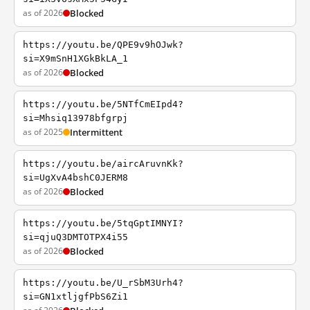
as of 2026
Blocked
https://youtu.be/QPE9v9hOJwk?
si=X9mSnH1XGkBkLA_1
as of 2026
Blocked
https://youtu.be/5NTfCmEIpd4?
si=Mhsiq13978bfgrpj
as of 2025
Intermittent
https://youtu.be/aircAruvnKk?
si=UgXvA4bshC0JERM8
as of 2026
Blocked
https://youtu.be/5tqGptIMNYI?
si=qjuQ3DMTOTPX4i55
as of 2026
Blocked
https://youtu.be/U_rSbM3Urh4?
si=GN1xtljgfPbS6Zi1