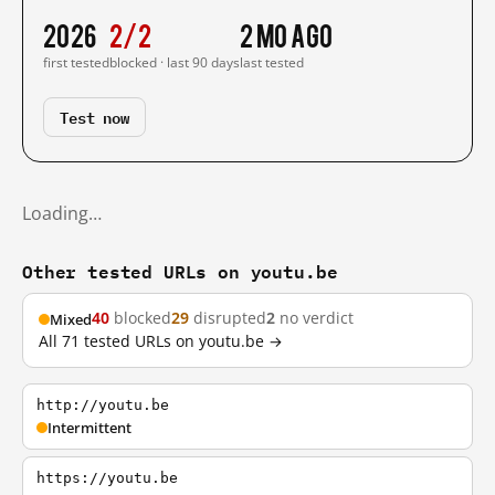
2026
2/2
2 mo ago
first tested
blocked · last 90 days
last tested
Test now
Loading…
Other tested URLs on youtu.be
40
blocked
29
disrupted
2
no verdict
Mixed
All 71 tested URLs on youtu.be →
http://youtu.be
Intermittent
https://youtu.be