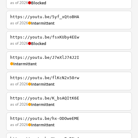
as of 2026
Blocked
https://youtu.be/5yf_xQtoBHA
as of 2026
Intermittent
https://youtu.be/fsxKUby4EEw
as of 2026
Blocked
https://youtu.be/J7eXlJ74J2I
Intermittent
https://youtu.be/flKcN2x50rw
as of 2026
Intermittent
https://youtu.be/K_bsAQItK6E
as of 2026
Intermittent
https://youtu.be/hx-ODOweEME
as of 2026
Intermittent