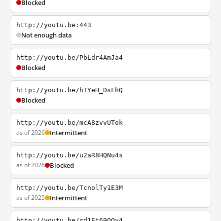
Blocked
http://youtu.be:443
Not enough data
http://youtu.be/PbLdr4AmJa4
Blocked
http://youtu.be/hIYeH_DsFhQ
Blocked
http://youtu.be/mcA8zvvUTok
as of 2026
Intermittent
http://youtu.be/u2aR8HQNu4s
as of 2026
Blocked
http://youtu.be/TcnolTy1E3M
as of 2025
Intermittent
http://youtu.be/rd1Et69QQy4