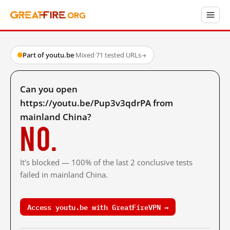
Part of youtu.be
·
Mixed
·
71 tested URLs
→
Can you open
https://youtu.be/Pup3v3qdrPA from
mainland China?
No.
It's blocked — 100% of the last 2 conclusive tests
failed in mainland China.
Access youtu.be with GreatFireVPN →