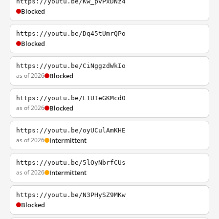
https://youtu.be/Kw_pvPxDNz4
Blocked
https://youtu.be/Dq45tUmrQPo
Blocked
https://youtu.be/CiNggzdWkIo
as of 2026
Blocked
https://youtu.be/L1UIeGKMcd0
as of 2026
Blocked
https://youtu.be/oyUCulAmKHE
as of 2026
Intermittent
https://youtu.be/5lOyNbrfCUs
as of 2026
Intermittent
https://youtu.be/N3PHySZ9MKw
Blocked