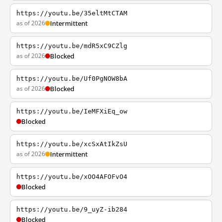
https://youtu.be/35eltMtCTAM
as of 2026
Intermittent
https://youtu.be/mdR5xC9CZlg
as of 2026
Blocked
https://youtu.be/Uf0PgNOW8bA
as of 2026
Blocked
https://youtu.be/IeMFXiEq_ow
Blocked
https://youtu.be/xcSxAtIkZsU
as of 2026
Intermittent
https://youtu.be/xOO4AFOFvO4
Blocked
https://youtu.be/9_uyZ-ib284
Blocked