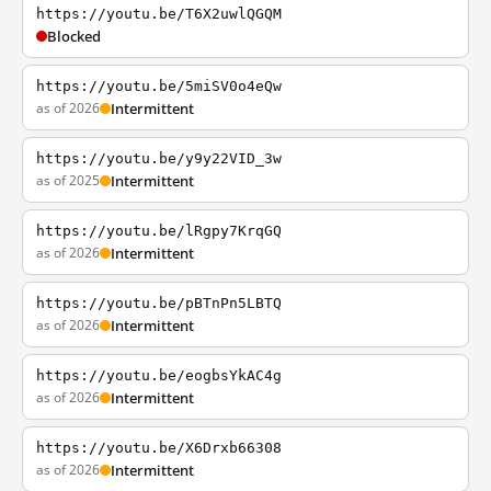
https://youtu.be/T6X2uwlQGQM
Blocked
https://youtu.be/5miSV0o4eQw
as of 2026
Intermittent
https://youtu.be/y9y22VID_3w
as of 2025
Intermittent
https://youtu.be/lRgpy7KrqGQ
as of 2026
Intermittent
https://youtu.be/pBTnPn5LBTQ
as of 2026
Intermittent
https://youtu.be/eogbsYkAC4g
as of 2026
Intermittent
https://youtu.be/X6Drxb66308
as of 2026
Intermittent