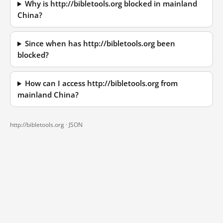
Why is http://bibletools.org blocked in mainland
China?
Since when has http://bibletools.org been
blocked?
How can I access http://bibletools.org from
mainland China?
http://bibletools.org ·
JSON