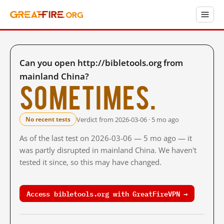
Can you open http://bibletools.org from
mainland China?
Sometimes.
Verdict from 2026-03-06 · 5 mo ago
No recent tests
As of the last test on 2026-03-06 — 5 mo ago — it
was partly disrupted in mainland China. We haven't
tested it since, so this may have changed.
Access bibletools.org with GreatFireVPN →