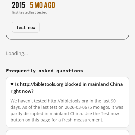
2015
5 mo ago
first tested
last tested
Test now
Loading…
Frequently asked questions
Is http://bibletools.org blocked in mainland China
right now?
We haven't tested http://bibletools.org in the last 90
days. As of the last test on 2026-03-06 (5 mo ago), it was
partly disrupted in mainland China. Use the Test now
button on this page for a fresh measurement.