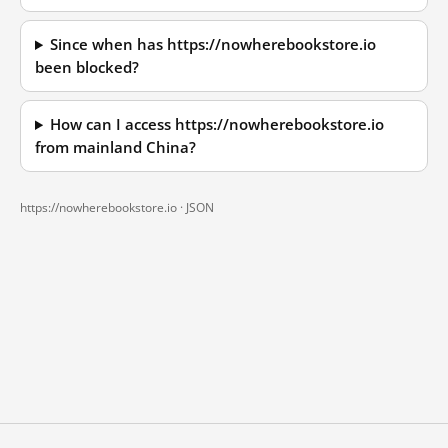
Since when has https://nowherebookstore.io
been blocked?
How can I access https://nowherebookstore.io
from mainland China?
https://nowherebookstore.io ·
JSON