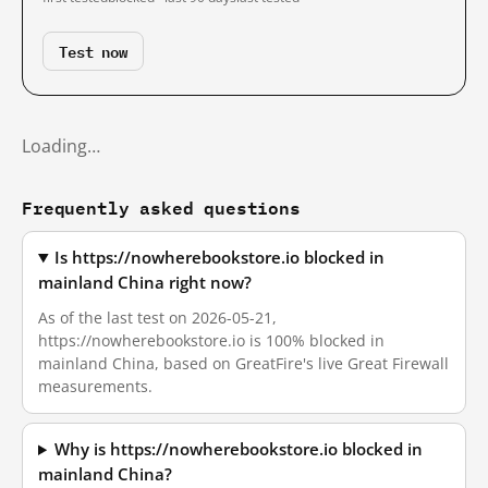
Test now
Loading…
Frequently asked questions
Is https://nowherebookstore.io blocked in
mainland China right now?
As of the last test on 2026-05-21,
https://nowherebookstore.io is 100% blocked in
mainland China, based on GreatFire's live Great Firewall
measurements.
Why is https://nowherebookstore.io blocked in
mainland China?