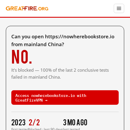
Can you open https://nowherebookstore.io
from mainland China?
No.
It's blocked — 100% of the last 2 conclusive tests
failed in mainland China.
Access nowherebookstore.io with
GreatFireVPN →
2023
2/2
3 mo ago
first tested
blocked · last 90 days
last tested