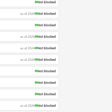
Not blocked
Not blocked
as of 2026
Not blocked
Not blocked
as of 2026
Not blocked
as of 2024
Not blocked
as of 2026
Not blocked
Not blocked
Not blocked
Not blocked
as of 2026