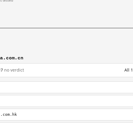
st tested
na.com.cn
e
7
no verdict
All 
a.com.hk