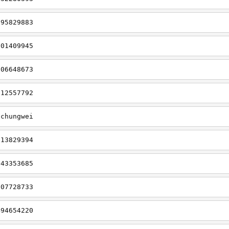
695829883
901409945
006648673
912557792
gchungwei
113829394
643353685
707728733
494654220