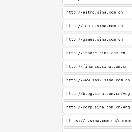
http://astro.sina.com.cn
http://login.sina.com.cn
http://games.sina.com.cn
http://ishare.sina.com.cn
http://finance.sina.com.cn
http://www.iask.sina.com.cn
http://blog.sina.com.cn/veg
http://corp.sina.com.cn/eng
https://t.sina.com.cn/summe