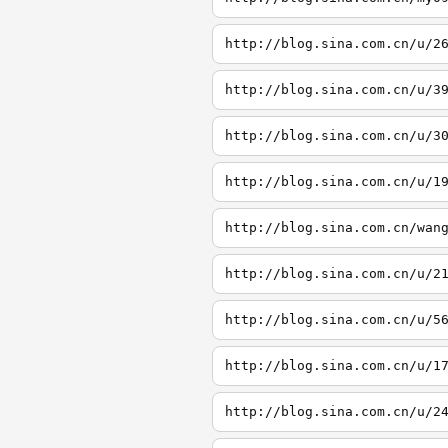
http://blog.sina.com.cn/u/2
http://blog.sina.com.cn/u/3
http://blog.sina.com.cn/u/3
http://blog.sina.com.cn/u/1
http://blog.sina.com.cn/wan
http://blog.sina.com.cn/u/2
http://blog.sina.com.cn/u/5
http://blog.sina.com.cn/u/1
http://blog.sina.com.cn/u/2