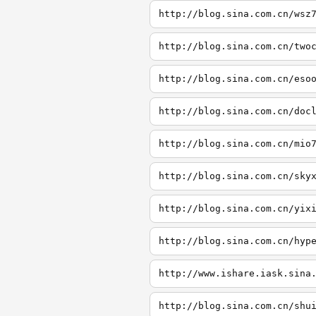
http://blog.sina.com.cn/wsz
http://blog.sina.com.cn/two
http://blog.sina.com.cn/eso
http://blog.sina.com.cn/doc
http://blog.sina.com.cn/mio
http://blog.sina.com.cn/sky
http://blog.sina.com.cn/yix
http://blog.sina.com.cn/hyp
http://www.ishare.iask.sina
http://blog.sina.com.cn/shu