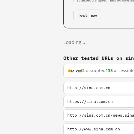
first tested
disrupted · last 90 days
la
Test now
Loading…
Other tested URLs on si
2
disrupted
135
accessibl
Mixed
http://sina.com.cn
https://sina.com.cn
http://sina.com.cn/news.sin
http://www.sina.com.cn