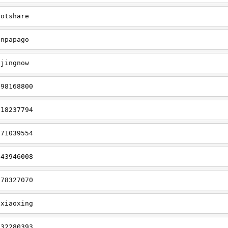
hotshare
cnpapago
gjingnow
298168800
918237794
071039554
843946008
078327070
gxiaoxing
932280393