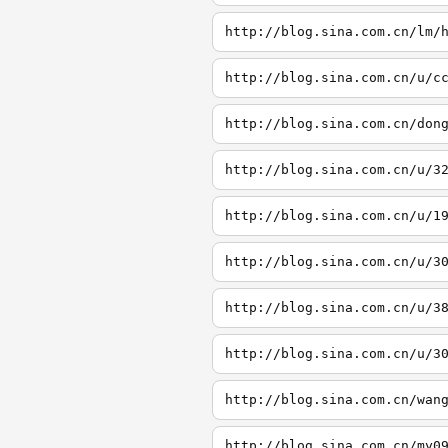
http://blog.sina.com.cn/lm/
http://blog.sina.com.cn/u/c
http://blog.sina.com.cn/don
http://blog.sina.com.cn/u/3
http://blog.sina.com.cn/u/1
http://blog.sina.com.cn/u/3
http://blog.sina.com.cn/u/3
http://blog.sina.com.cn/u/3
http://blog.sina.com.cn/wan
http://blog.sina.com.cn/my0