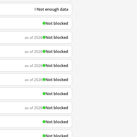
Not enough data
Not blocked
Not blocked
as of 2026
Not blocked
as of 2026
Not blocked
as of 2026
Not blocked
as of 2026
Not blocked
Not blocked
as of 2026
Not blocked
Not blocked