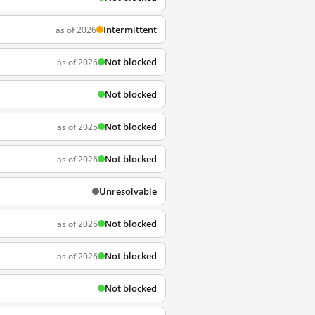
Intermittent
as of 2026
Not blocked
as of 2026
Not blocked
Not blocked
as of 2025
Not blocked
as of 2026
Unresolvable
Not blocked
as of 2026
Not blocked
as of 2026
Not blocked