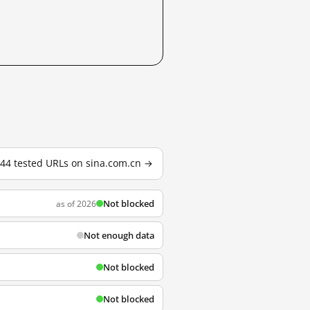
144 tested URLs on sina.com.cn →
Not blocked
as of 2026
Not enough data
Not blocked
Not blocked