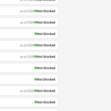
Not blocked
as of 2026
Not blocked
as of 2026
Not blocked
Not blocked
as of 2026
Not blocked
as of 2026
Not blocked
Not blocked
Not blocked
as of 2026
Not blocked