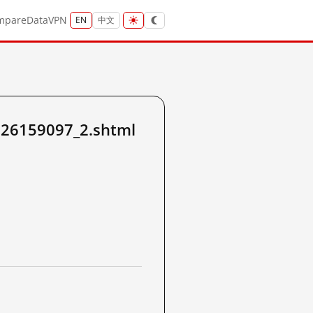
mpare
Data
VPN
EN
中文
226159097_2.shtml