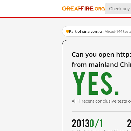
Part of sina.com.cn
·
Mixed
·
144 test
Can you open http
from mainland Chi
Yes.
All 1 recent conclusive tests
2013
0/1