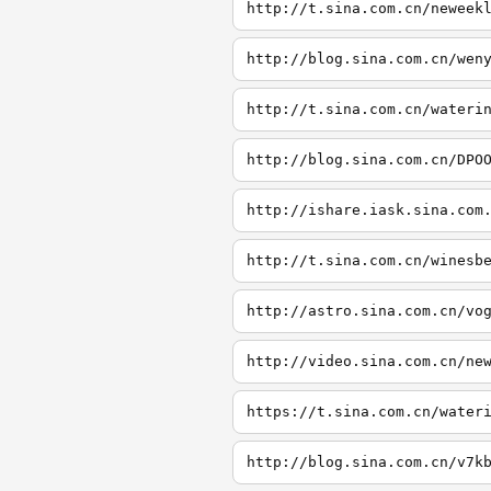
http://t.sina.com.cn/neweek
http://blog.sina.com.cn/wen
http://t.sina.com.cn/wateri
http://blog.sina.com.cn/DPO
http://ishare.iask.sina.com
http://t.sina.com.cn/winesb
http://astro.sina.com.cn/vo
http://video.sina.com.cn/ne
https://t.sina.com.cn/water
http://blog.sina.com.cn/v7k