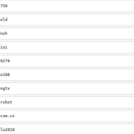
7758
cold
onxh
liui
79279
xo108
ingtx
ershot
.com.cn
ilu2010