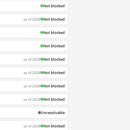
Not blocked
Not blocked
as of 2026
Not blocked
Not blocked
Not blocked
as of 2026
Not blocked
as of 2026
Not blocked
as of 2026
Not blocked
as of 2026
Unresolvable
Not blocked
as of 2026