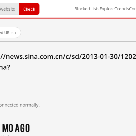
Check
Blocked lists
Explore
Trends
Co
ed URLs
→
://news.sina.com.cn/c/sd/2013-01-30/120
na?
 connected normally.
2 mo ago