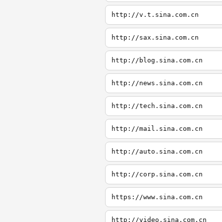
http://v.t.sina.com.cn
http://sax.sina.com.cn
http://blog.sina.com.cn
http://news.sina.com.cn
http://tech.sina.com.cn
http://mail.sina.com.cn
http://auto.sina.com.cn
http://corp.sina.com.cn
https://www.sina.com.cn
http://video.sina.com.cn