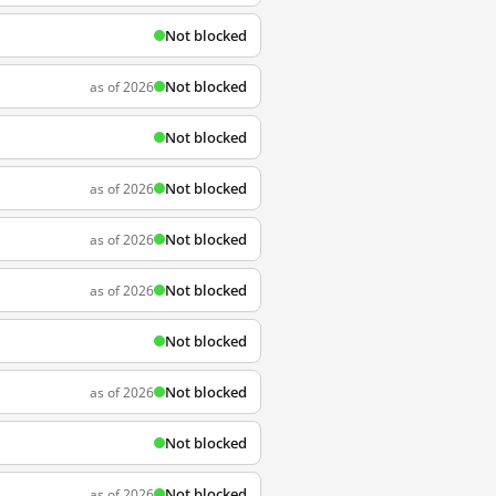
Not blocked
Not blocked
as of 2026
Not blocked
Not blocked
as of 2026
Not blocked
as of 2026
Not blocked
as of 2026
Not blocked
Not blocked
as of 2026
Not blocked
Not blocked
as of 2026